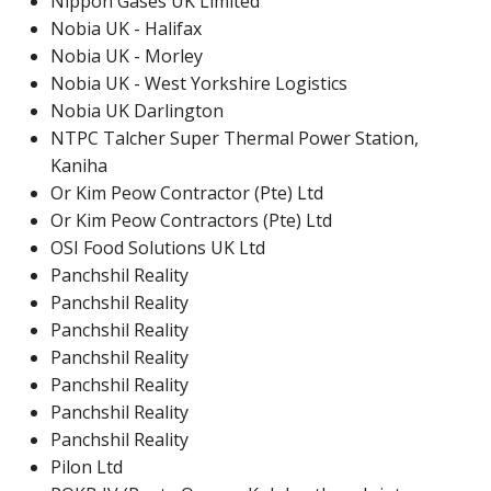
Nippon Gases UK Limited
Nobia UK - Halifax
Nobia UK - Morley
Nobia UK - West Yorkshire Logistics
Nobia UK Darlington
NTPC Talcher Super Thermal Power Station,
Kaniha
Or Kim Peow Contractor (Pte) Ltd
Or Kim Peow Contractors (Pte) Ltd
OSI Food Solutions UK Ltd
Panchshil Reality
Panchshil Reality
Panchshil Reality
Panchshil Reality
Panchshil Reality
Panchshil Reality
Panchshil Reality
Pilon Ltd