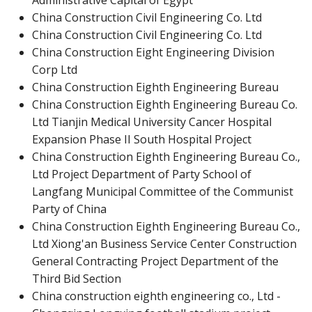
Administrative Capital of Egypt
China Construction Civil Engineering Co. Ltd
China Construction Civil Engineering Co. Ltd
China Construction Eight Engineering Division
Corp Ltd
China Construction Eighth Engineering Bureau
China Construction Eighth Engineering Bureau Co.
Ltd Tianjin Medical University Cancer Hospital
Expansion Phase II South Hospital Project
China Construction Eighth Engineering Bureau Co.,
Ltd Project Department of Party School of
Langfang Municipal Committee of the Communist
Party of China
China Construction Eighth Engineering Bureau Co.,
Ltd Xiong'an Business Service Center Construction
General Contracting Project Department of the
Third Bid Section
China construction eighth engineering co., Ltd -