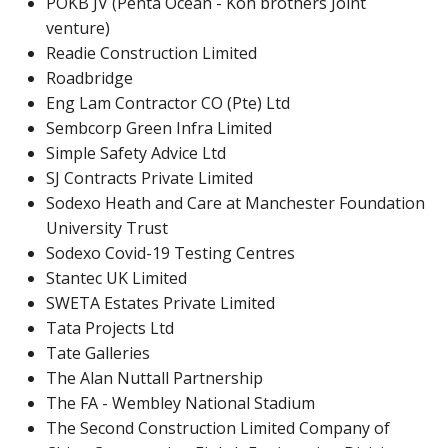
POKB JV (Penta Ocean - Koh brothers Joint
venture)
Readie Construction Limited
Roadbridge
Eng Lam Contractor CO (Pte) Ltd
Sembcorp Green Infra Limited
Simple Safety Advice Ltd
SJ Contracts Private Limited
Sodexo Heath and Care at Manchester Foundation
University Trust
Sodexo Covid-19 Testing Centres
Stantec UK Limited
SWETA Estates Private Limited
Tata Projects Ltd
Tate Galleries
The Alan Nuttall Partnership
The FA - Wembley National Stadium
The Second Construction Limited Company of