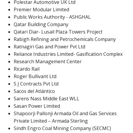
Polestar Automotive UK Ltd
Premier Modular Limited
Public Works Authority - ASHGHAL
Qatar Building Company
Qatari Diar- Lusail Plaza Towers Project
Rabigh Refining and Petrochemicals Company
Ratnagiri Gas and Power Pvt Ltd
Reliance Industries Limited- Gasification Complex
Research Management Center
Ricardo Rail
Roger Bullivant Ltd
S J Contracts Pvt Ltd
Sacos del Atlántico
Sarens Nass Middle East WLL
Sasan Power Limited
Shapoorji Pallonji Armada Oil and Gas Services
Private Limited – Armada Sterling
Sindh Engro Coal Mining Company (SECMC)