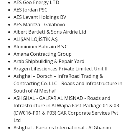
AES Geo Energy LTD
AES Jordan PSC
AES Levant Holdings BV
AES Maritza - Galabovo
Albert Bartlett & Sons Airdrie Ltd
ALIŞAN LOJİSTİK A.Ş.
Aluminium Bahrain B.S.C
Amana Contracting Group
Arab Shipbuilding & Repair Yard
Aragen Lifesciences Private Limited, Unit II
Ashghal – Dorsch – InfraRoad Trading &
Contracting Co. LLC - Roads and Infrastructure in
South of Al Meshaf
ASHGHAL - GALFAR AL MISNAD - Roads and
Infrastructure in Al Wajba East-Package 01 & 03
(DW016-P01 & P03) GAR Corporate Services Pvt
Ltd
Ashghal - Parsons International - Al Ghanim