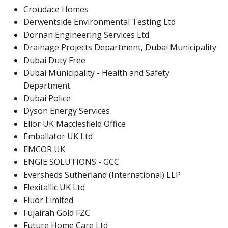
Croudace Homes
Derwentside Environmental Testing Ltd
Dornan Engineering Services Ltd
Drainage Projects Department, Dubai Municipality
Dubai Duty Free
Dubai Municipality - Health and Safety
Department
Dubai Police
Dyson Energy Services
Elior UK Macclesfield Office
Emballator UK Ltd
EMCOR UK
ENGIE SOLUTIONS - GCC
Eversheds Sutherland (International) LLP
Flexitallic UK Ltd
Fluor Limited
Fujairah Gold FZC
Future Home Care Ltd