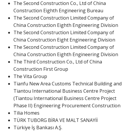
The Second Construction Co., Ltd of China
Construction Eighth Engineering Bureau
The Second Construction Limited Company of
China Construction Eighth Engineering Division
The Second Construction Limited Company of
China Construction Eight Engineering Division
The Second Construction Limited Company of
China Construction Eighth Engineering Division
The Third Construction Co., Ltd of China
Construction First Group
The Vita Group
Tianfu New Area Customs Technical Building and
Tiantou International Business Centre Project
(Tiantou International Business Centre Project
Phase II) Engineering Procurement Construction
Tilia Homes
TÜRK TUBORG BİRA VE MALT SANAYİİ
Türkiye İş Bankası A.Ş.