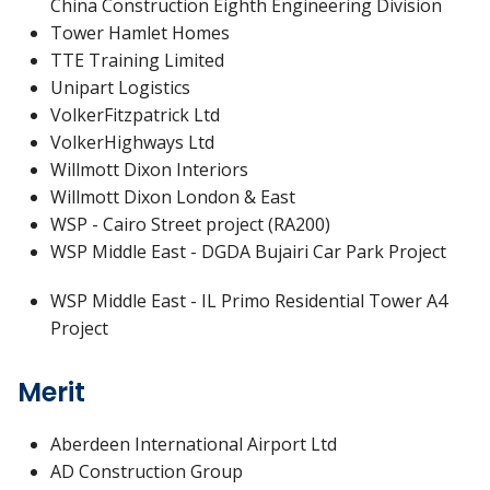
China Construction Eighth Engineering Division
Tower Hamlet Homes
TTE Training Limited
Unipart Logistics
VolkerFitzpatrick Ltd
VolkerHighways Ltd
Willmott Dixon Interiors
Willmott Dixon London & East
WSP - Cairo Street project (RA200)
WSP Middle East - DGDA Bujairi Car Park Project
WSP Middle East - IL Primo Residential Tower A4
Project
Merit
Aberdeen International Airport Ltd
AD Construction Group