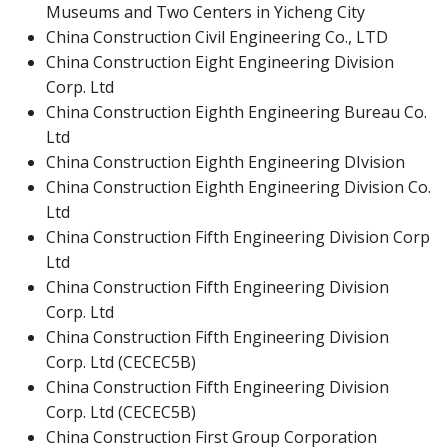
Museums and Two Centers in Yicheng City
China Construction Civil Engineering Co., LTD
China Construction Eight Engineering Division
Corp. Ltd
China Construction Eighth Engineering Bureau Co.
Ltd
China Construction Eighth Engineering DIvision
China Construction Eighth Engineering Division Co.
Ltd
China Construction Fifth Engineering Division Corp
Ltd
China Construction Fifth Engineering Division
Corp. Ltd
China Construction Fifth Engineering Division
Corp. Ltd (CECEC5B)
China Construction Fifth Engineering Division
Corp. Ltd (CECEC5B)
China Construction First Group Corporation