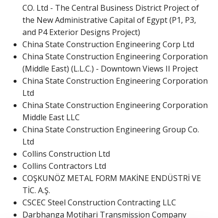
CO. Ltd - The Central Business District Project of
the New Administrative Capital of Egypt (P1, P3,
and P4 Exterior Designs Project)
China State Construction Engineering Corp Ltd
China State Construction Engineering Corporation
(Middle East) (L.L.C.) - Downtown Views II Project
China State Construction Engineering Corporation
Ltd
China State Construction Engineering Corporation
Middle East LLC
China State Construction Engineering Group Co.
Ltd
Collins Construction Ltd
Collins Contractors Ltd
COŞKUNÖZ METAL FORM MAKİNE ENDÜSTRİ VE
TİC. A.Ş.
CSCEC Steel Construction Contracting LLC
Darbhanga Motihari Transmission Company