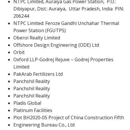
NTPC Limited, Auraiya Gas Power Station, P.O.:
Dibiyapur, Dist.: Auraiya, Uttar Pradesh, India PIN:
206244
NTPC Limited: Feroze Gandhi Unchahar Thermal
Power Station (FGUTPS)
Oberoi Realty Limited
Offshore Design Engineering (ODE) Ltd
Orbit
Oxford LLP-Godrej Rejuve – Godrej Properties
Limited
PakArab Fertilizers Ltd
Panchshil Reality
Panchshil Reality
Panchshil Reality
Pladis Global
Platinum Facilities
Plot BH2020-05 Project of China Construction Fifth
Engineering Bureau Co., Ltd