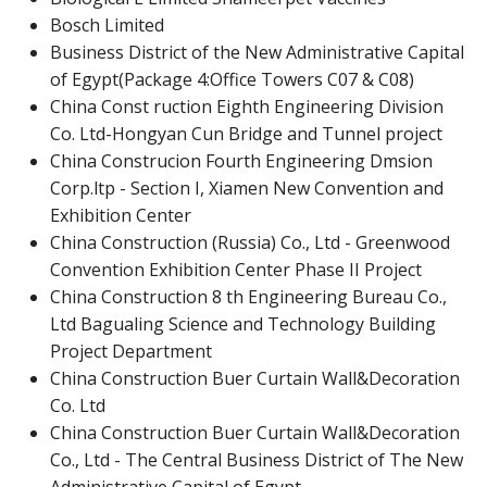
Bosch Limited
Business District of the New Administrative Capital
of Egypt(Package 4:Office Towers C07 & C08)
China Const ruction Eighth Engineering Division
Co. Ltd-Hongyan Cun Bridge and Tunnel project
China Construcion Fourth Engineering Dmsion
Corp.ltp - Section I, Xiamen New Convention and
Exhibition Center
China Construction (Russia) Co., Ltd - Greenwood
Convention Exhibition Center Phase II Project
China Construction 8 th Engineering Bureau Co.,
Ltd Bagualing Science and Technology Building
Project Department
China Construction Buer Curtain Wall&Decoration
Co. Ltd
China Construction Buer Curtain Wall&Decoration
Co., Ltd - The Central Business District of The New