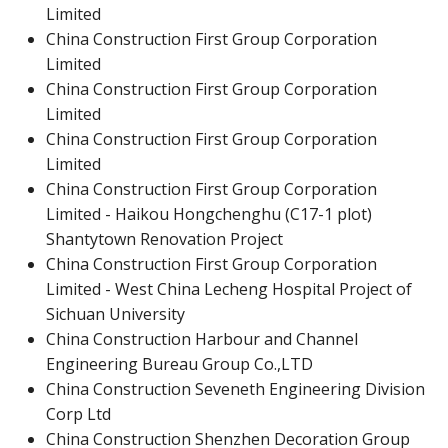
Limited
China Construction First Group Corporation
Limited
China Construction First Group Corporation
Limited
China Construction First Group Corporation
Limited
China Construction First Group Corporation
Limited - Haikou Hongchenghu (C17-1 plot)
Shantytown Renovation Project
China Construction First Group Corporation
Limited - West China Lecheng Hospital Project of
Sichuan University
China Construction Harbour and Channel
Engineering Bureau Group Co.,LTD
China Construction Seveneth Engineering Division
Corp Ltd
China Construction Shenzhen Decoration Group