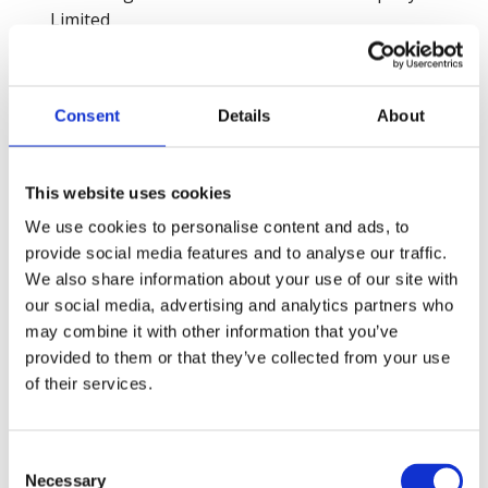
Limited
Domestic & General
Ductclean (UK) Ltd t/a DCUK FM
Engro Fertilizers Limited, Daharki Plant
Consent
Details
About
Engro Powergen Thar Limited (EPTL)
Environcom England Ltd
ESS Support Services (Part of Compass Group)
This website uses cookies
EXL Service
We use cookies to personalise content and ads, to
EXL SERVICE HOLDINGS, INC
provide social media features and to analyse our traffic.
Fatima Fertilizer Company Limited
We also share information about your use of our site with
Fitzgerald Contractors Ltd
our social media, advertising and analytics partners who
Forkers Ltd
may combine it with other information that you’ve
Fuling New Town Jixiu Avenue project.
provided to them or that they’ve collected from your use
Galfar Al Misnad Engineering & Contracting WLL
of their services.
Garanti BBVA
Garanti BBVA
Glasgow Airport Limited
Consent
Godrej Properties Limited - Godrej Hillside Project
Necessary
Selection