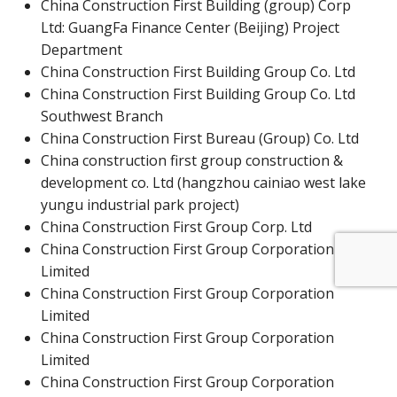
China Construction First Building (group) Corp
Ltd:
GuangFa Finance Center (Beijing) Project
Department
China Construction First Building Group Co. Ltd
China Construction First Building Group Co. Ltd
Southwest Branch
China Construction First Bureau (Group) Co. Ltd
China construction first group construction &
development co. Ltd (hangzhou cainiao west lake
yungu industrial park project)
China Construction First Group Corp. Ltd
China Construction First Group Corporation
Limited
China Construction First Group Corporation
Limited
China Construction First Group Corporation
Limited
China Construction First Group Corporation