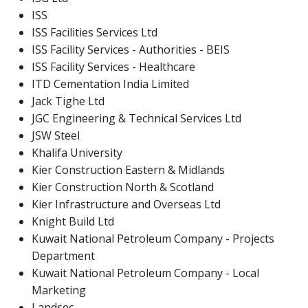
ISS
ISS Facilities Services Ltd
ISS Facility Services - Authorities - BEIS
ISS Facility Services - Healthcare
ITD Cementation India Limited
Jack Tighe Ltd
JGC Engineering & Technical Services Ltd
JSW Steel
Khalifa University
Kier Construction Eastern & Midlands
Kier Construction North & Scotland
Kier Infrastructure and Overseas Ltd
Knight Build Ltd
Kuwait National Petroleum Company - Projects
Department
Kuwait National Petroleum Company - Local
Marketing
Landsec