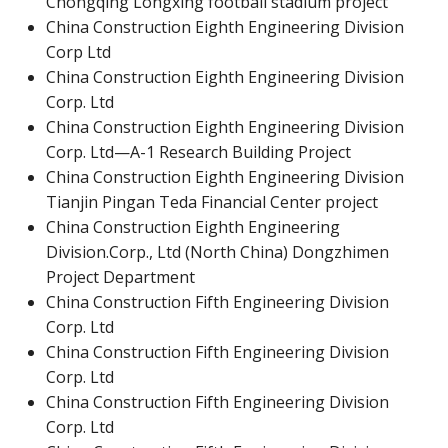
Chongqing Longxing football stadium project
China Construction Eighth Engineering Division
Corp Ltd
China Construction Eighth Engineering Division
Corp. Ltd
China Construction Eighth Engineering Division
Corp. Ltd—A-1 Research Building Project
China Construction Eighth Engineering Division
Tianjin Pingan Teda Financial Center project
China Construction Eighth Engineering
Division.Corp., Ltd (North China) Dongzhimen
Project Department
China Construction Fifth Engineering Division
Corp. Ltd
China Construction Fifth Engineering Division
Corp. Ltd
China Construction Fifth Engineering Division
Corp. Ltd