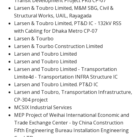
Transit Development Project PKG CP-07
Larsen & Toubro Limited, M&M SBG, Civil &
Structural Works, UAIL, Rayagada
Larsen & Toubro Limited, PT&D IC - 132kV RSS
with Cabling for Dhaka Metro CP-07
Larsen & Tourbo
Larsen & Tourbo Construction Limited
Larsen and Toubro Limited
Larsen and Toubro Limited
Larsen and Toubro Limited - Transportation
Limite4d - Transportation INFRA Structure IC
Larsen and Toubro Limited. PT&D IC
Larsen and Toubro, Transportation Infrastructure,
CP-304 project
MCSIX Industrial Services
MEP Project of Weihai International Economic and
Trade Exchange Center - by China Construction
Fifth Engineering Bureau Installation Engineering