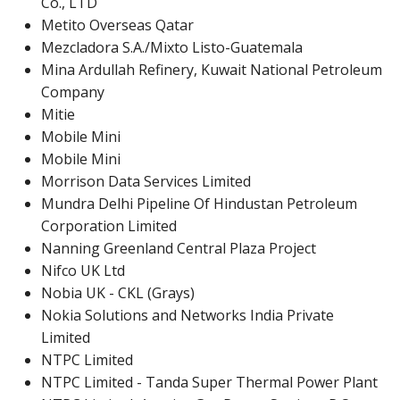
Co., LTD
Metito Overseas Qatar
Mezcladora S.A./Mixto Listo-Guatemala
Mina Ardullah Refinery, Kuwait National Petroleum
Company
Mitie
Mobile Mini
Mobile Mini
Morrison Data Services Limited
Mundra Delhi Pipeline Of Hindustan Petroleum
Corporation Limited
Nanning Greenland Central Plaza Project
Nifco UK Ltd
Nobia UK - CKL (Grays)
Nokia Solutions and Networks India Private
Limited
NTPC Limited
NTPC Limited - Tanda Super Thermal Power Plant