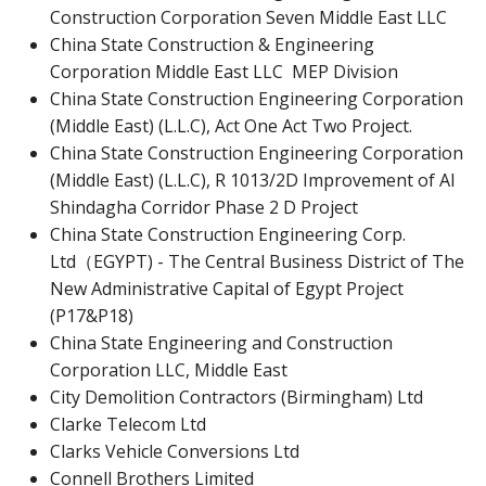
Construction Corporation Seven Middle East LLC
China State Construction & Engineering
Corporation Middle East LLC MEP Division
China State Construction Engineering Corporation
(Middle East) (L.L.C), Act One Act Two Project.
China State Construction Engineering Corporation
(Middle East) (L.L.C), R 1013/2D Improvement of Al
Shindagha Corridor Phase 2 D Project
China State Construction Engineering Corp.
Ltd（EGYPT) - The Central Business District of The
New Administrative Capital of Egypt Project
(P17&P18)
China State Engineering and Construction
Corporation LLC, Middle East
City Demolition Contractors (Birmingham) Ltd
Clarke Telecom Ltd
Clarks Vehicle Conversions Ltd
Connell Brothers Limited