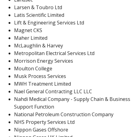
Larsen & Toubro Ltd
Latis Scientific Limited
Lift & Engineering Services Ltd
Magnet CKS
Maher Limited
McLaughlin & Harvey
Metropolitan Electrical Services Ltd
Morrison Energy Services
Moulton College
Musk Process Services
MWH Treatment Limited
Nael General Contracting LLC LLC
Nahdi Medical Company - Supply Chain & Business
Support Function
National Petroleum Construction Company
NHS Property Services Ltd
Nippon Gases Offshore