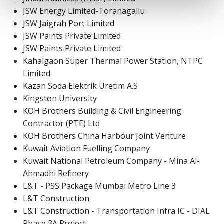
JSW Energy Limited-Toranagallu
JSW Jaigrah Port Limited
JSW Paints Private Limited
JSW Paints Private Limited
Kahalgaon Super Thermal Power Station, NTPC
Limited
Kazan Soda Elektrik Uretim A.S
Kingston University
KOH Brothers Building & Civil Engineering
Contractor (PTE) Ltd
KOH Brothers China Harbour Joint Venture
Kuwait Aviation Fuelling Company
Kuwait National Petroleum Company - Mina Al-
Ahmadhi Refinery
L&T - PSS Package Mumbai Metro Line 3
L&T Construction
L&T Construction - Transportation Infra IC - DIAL
Phase 3A Project