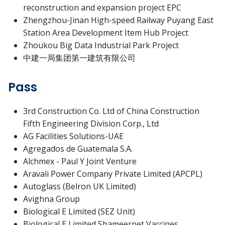
reconstruction and expansion project EPC
Zhengzhou-Jinan High-speed Railway Puyang East
Station Area Development Item Hub Project
Zhoukou Big Data Industrial Park Project
中建一局集团第一建筑有限公司
Pass
3rd Construction Co. Ltd of China Construction
Fifth Engineering Division Corp., Ltd
AG Facilities Solutions-UAE
Agregados de Guatemala S.A.
Alchmex - Paul Y Joint Venture
Aravali Power Company Private Limited (APCPL)
Autoglass (Belron UK Limited)
Avighna Group
Biological E Limited (SEZ Unit)
Biological E Limited Shameerpet Vaccines