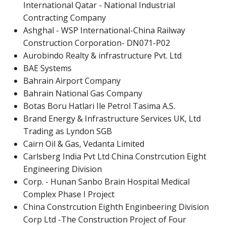
International Qatar - National Industrial
Contracting Company
Ashghal - WSP International-China Railway
Construction Corporation- DN071-P02
Aurobindo Realty & infrastructure Pvt. Ltd
BAE Systems
Bahrain Airport Company
Bahrain National Gas Company
Botas Boru Hatlari Ile Petrol Tasima A.S.
Brand Energy & Infrastructure Services UK, Ltd
Trading as Lyndon SGB
Cairn Oil & Gas, Vedanta Limited
Carlsberg India Pvt Ltd China Constrcution Eight
Engineering Division
Corp. - Hunan Sanbo Brain Hospital Medical
Complex Phase I Project
China Constrcution Eighth Enginbeering Division
Corp Ltd -The Construction Project of Four