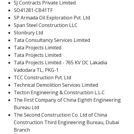
SJ Contracts Private Limited
SO41281-CB41TF
SP Armada Oil Exploration Pvt. Ltd
Span Steel Construction LLC
Stonbury Ltd
Tata Consultancy Services Limited
Tata Projects Limited
Tata Projects Limited
Tata Projects Limited - 765 KV DC Lakadia
Vadodara TL, PKG-1
TCC Construction Pvt. Ltd
Technical Demolition Services Limited
Tecton Engineering & Construction L.L.C
The First Company of China Eighth Engineering
Bureau Ltd
The Second Construction Co. Ltd of China
Construction Third Engineering Bureau, Dubai
Branch