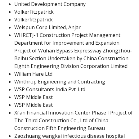
United Development Company
VolkerFitzpatrick
Volkerfitzpatrick
Welspun Corp Limited, Anjar
WHRCTJ-1 Construction Project Management
Department for Improvement and Expansion
Project of Wuhan Bypass Expressway Zhongzhou-
Beihu Section Undertaken by China Construction
Eighth Engineering Division Corporation Limited
William Hare Ltd
Winthrop Engineering and Contracting
WSP Consultants India Pvt. Ltd
WSP Middle East
WSP Middle East
Xi'an Financial Innovation Center Phase I Project of
The Third Construction Co., Ltd of China
Construction Fifth Engineering Bureau
Zaozhuang wangkai infectious disease hospital