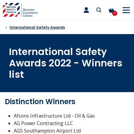
Skip
toggle
to
main
0
nav
content
International Safety Awards
International Safety
Awards 2022 - Winners
list
Distinction Winners
Afcons Infrastructure Ltd - Oil & Gas
AG Power Contracting LLC
AGS Southampton Airport Ltd