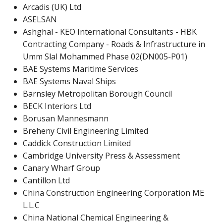
Arcadis (UK) Ltd
ASELSAN
Ashghal - KEO International Consultants - HBK
Contracting Company - Roads & Infrastructure in
Umm Slal Mohammed Phase 02(DN005-P01)
BAE Systems Maritime Services
BAE Systems Naval Ships
Barnsley Metropolitan Borough Council
BECK Interiors Ltd
Borusan Mannesmann
Breheny Civil Engineering Limited
Caddick Construction Limited
Cambridge University Press & Assessment
Canary Wharf Group
Cantillon Ltd
China Construction Engineering Corporation ME
L.L.C
China National Chemical Engineering &