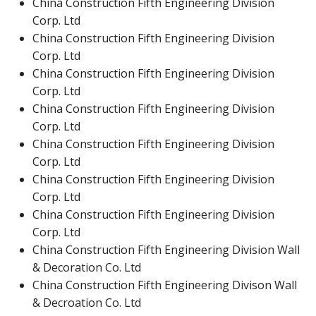
China Construction Fifth Engineering Division
Corp. Ltd
China Construction Fifth Engineering Division
Corp. Ltd
China Construction Fifth Engineering Division
Corp. Ltd
China Construction Fifth Engineering Division
Corp. Ltd
China Construction Fifth Engineering Division
Corp. Ltd
China Construction Fifth Engineering Division
Corp. Ltd
China Construction Fifth Engineering Division
Corp. Ltd
China Construction Fifth Engineering Division Wall
& Decoration Co. Ltd
China Construction Fifth Engineering Divison Wall
& Decroation Co. Ltd