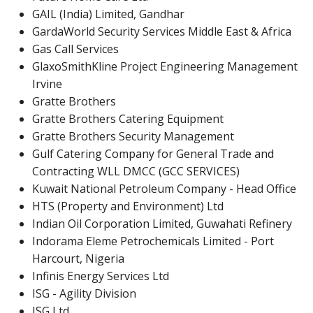
GAIL (India) Limited, Gandhar
GardaWorld Security Services Middle East & Africa
Gas Call Services
GlaxoSmithKline Project Engineering Management
Irvine
Gratte Brothers
Gratte Brothers Catering Equipment
Gratte Brothers Security Management
Gulf Catering Company for General Trade and
Contracting WLL DMCC (GCC SERVICES)
Kuwait National Petroleum Company - Head Office
HTS (Property and Environment) Ltd
Indian Oil Corporation Limited, Guwahati Refinery
Indorama Eleme Petrochemicals Limited - Port
Harcourt, Nigeria
Infinis Energy Services Ltd
ISG - Agility Division
ISG Ltd