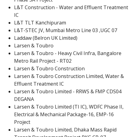
L&T Construction - Water and Effluent Treatment
IC
L&T TLT Kanchipuram
L&T-STEC JV, Mumbai Metro Line 03 ,UGC 07
Laddaw (Belron UK Limited)
Larsen & Toubro
Larsen & Toubro - Heavy Civil Infra, Bangalore
Metro Rail Project - RT02
Larsen & Toubro Construction
Larsen & Toubro Construction Limited, Water &
Effluent Treatment IC
Larsen & Toubro Limited - RRWS & FMP CDS04
DEGANA
Larsen & Toubro Limited (TI IC), WDFC Phase II,
Electrical & Mechanical Package-16, EMP-16
Project
Larsen & Toubro Limited, Dhaka Mass Rapid