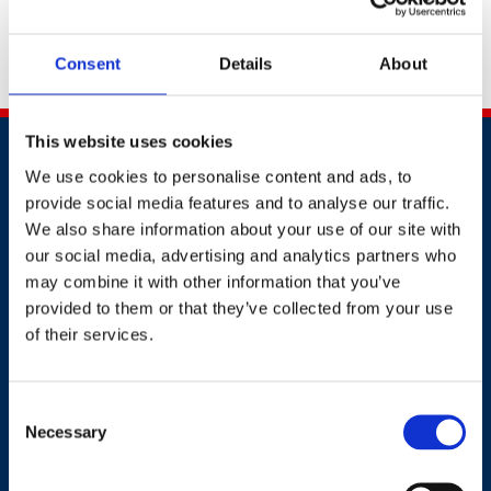
document to
awards@britsafe.org
.
Don't forget to
include your full name, company name and
Consent
Details
About
application number.
This website uses cookies
We use cookies to personalise content and ads, to
provide social media features and to analyse our traffic.
We also share information about your use of our site with
our social media, advertising and analytics partners who
Contact
may combine it with other information that you’ve
provided to them or that they’ve collected from your use
of their services.
+44 (0)203 510 8355
Where to find us
Consent
Necessary
Selection
Work.Life, 174 Hammersmith Road, London W6 7JP.