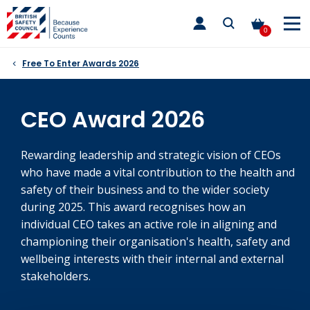
Skip
toggle
to
main
0
nav
content
Free To Enter Awards 2026
CEO Award 2026
Rewarding leadership and strategic vision of CEOs
who have made a vital contribution to the health and
safety of their business and to the wider society
during 2025. This award recognises how an
individual CEO takes an active role in aligning and
championing their organisation's health, safety and
wellbeing interests with their internal and external
stakeholders.