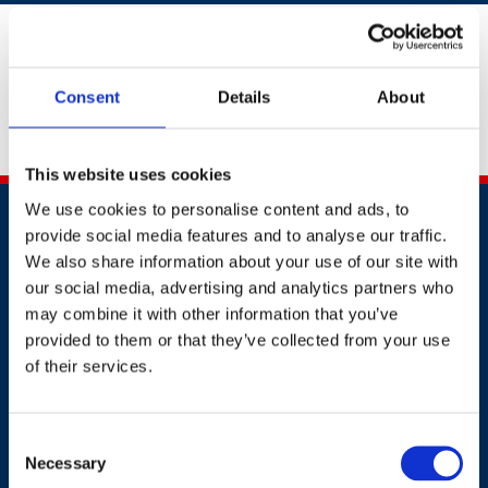
If you are unable to submit your supporting evidence
by providing an URL above, please email your evidence
document to
awards@britsafe.org
.
Don't forget to
Consent
Details
About
include your full name, company name and
application number.
This website uses cookies
We use cookies to personalise content and ads, to
provide social media features and to analyse our traffic.
We also share information about your use of our site with
our social media, advertising and analytics partners who
may combine it with other information that you’ve
provided to them or that they’ve collected from your use
Contact
of their services.
+44 (0)203 510 8355
Consent
Where to find us
Necessary
Selection