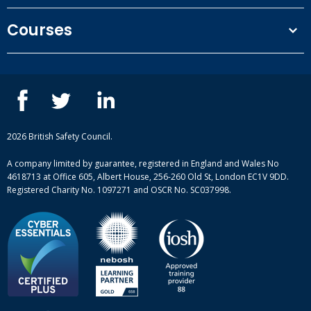
Terms and conditions
Courses
Privacy Policy
Our people
NEBOSH courses
Contact us
IOSH courses
Blog
ISEP courses
Case studies
British Safety Council courses
Informational resources
Mental health and wellbeing courses
Complaint procedure
2026 British Safety Council.
Site-map
A company limited by guarantee, registered in England and Wales No
4618713 at Office 605, Albert House, 256-260 Old St, London EC1V 9DD.
Registered Charity No. 1097271 and OSCR No. SC037998.