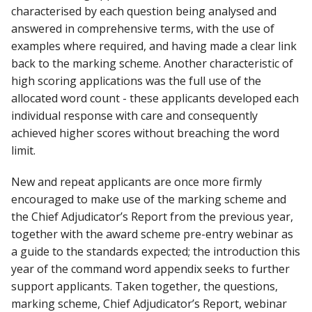
characterised by each question being analysed and
answered in comprehensive terms, with the use of
examples where required, and having made a clear link
back to the marking scheme. Another characteristic of
high scoring applications was the full use of the
allocated word count - these applicants developed each
individual response with care and consequently
achieved higher scores without breaching the word
limit.
New and repeat applicants are once more firmly
encouraged to make use of the marking scheme and
the Chief Adjudicator’s Report from the previous year,
together with the award scheme pre-entry webinar as
a guide to the standards expected; the introduction this
year of the command word appendix seeks to further
support applicants. Taken together, the questions,
marking scheme, Chief Adjudicator’s Report, webinar