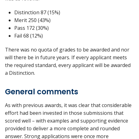
Distinction 87 (15%)
Merit 250 (43%)
Pass 172 (30%)
Fail 68 (12%)
There was no quota of grades to be awarded and nor
will there be in future years. If every applicant meets
the required standard, every applicant will be awarded
a Distinction.
General comments
As with previous awards, it was clear that considerable
effort had been invested in those submissions that
scored well – with examples and supporting evidence
provided to deliver a more complete and rounded
answer. Strong applications were once more