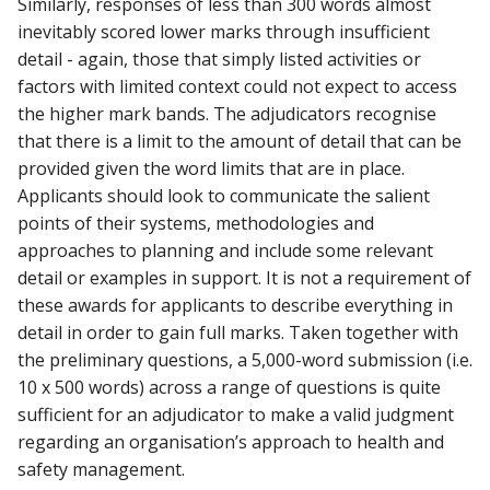
Similarly, responses of less than 300 words almost
inevitably scored lower marks through insufficient
detail - again, those that simply listed activities or
factors with limited context could not expect to access
the higher mark bands. The adjudicators recognise
that there is a limit to the amount of detail that can be
provided given the word limits that are in place.
Applicants should look to communicate the salient
points of their systems, methodologies and
approaches to planning and include some relevant
detail or examples in support. It is not a requirement of
these awards for applicants to describe everything in
detail in order to gain full marks. Taken together with
the preliminary questions, a 5,000-word submission (i.e.
10 x 500 words) across a range of questions is quite
sufficient for an adjudicator to make a valid judgment
regarding an organisation’s approach to health and
safety management.