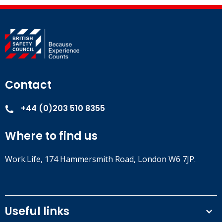
Contact
+44 (0)203 510 8355
Where to find us
Work.Life, 174 Hammersmith Road, London W6 7JP.
Useful links