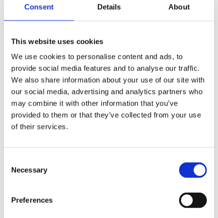
Consent
Details
About
The adjudicators again reported many instances of
good or even exceptional initiatives among the
submissions, with innovation featuring strongly in a
This website uses cookies
number of applications across the range of scores;
We use cookies to personalise content and ads, to
given the range of political, financial, global and
provide social media features and to analyse our traffic.
resource challenges faced by many organisations
We also share information about your use of our site with
and the implications of this on planning, available
our social media, advertising and analytics partners who
finance, budgets and deployment this was encouraging
may combine it with other information that you’ve
to see. The adjudicators were again greatly
provided to them or that they’ve collected from your use
encouraged to observe safety, health, welfare and
of their services.
wellbeing retaining the prominence that these areas
warrant within organisations’ financial expenditure and
future commitments. The emergence of sound mental
Consent
Necessary
health and financial health management was
Selection
particularly encouraging. As applicants will observe
from the grading distribution above, the standards
Preferences
required of applicants to the International Safety