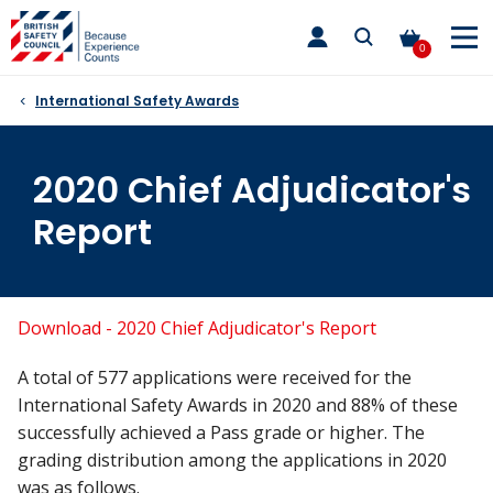
Skip
toggle
to
main
0
nav
content
International Safety Awards
2020 Chief Adjudicator's
Report
Download - 2020 Chief Adjudicator's Report
A total of 577 applications were received for the
International Safety Awards in 2020 and 88% of these
successfully achieved a Pass grade or higher. The
grading distribution among the applications in 2020
was as follows.