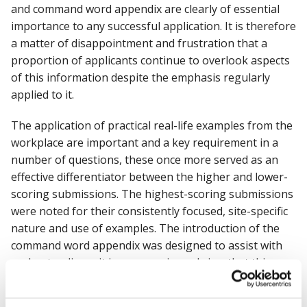
and command word appendix are clearly of essential
importance to any successful application. It is therefore
a matter of disappointment and frustration that a
proportion of applicants continue to overlook aspects
of this information despite the emphasis regularly
applied to it.
The application of practical real-life examples from the
workplace are important and a key requirement in a
number of questions, these once more served as an
effective differentiator between the higher and lower-
scoring submissions. The highest-scoring submissions
were noted for their consistently focused, site-specific
nature and use of examples. The introduction of the
command word appendix was designed to assist with
understanding – it is my experienced view that this
appendix was only used by the highest scoring
applicants.