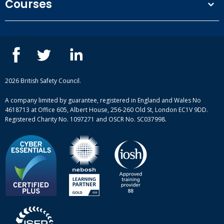
Courses
Privacy Policy
Our people
NEBOSH courses
Contact us
IOSH courses
Blog
ISEP courses
Case studies
British Safety Council courses
Informational resources
Mental health and wellbeing courses
Complaint procedure
2026 British Safety Council.
Site-map
A company limited by guarantee, registered in England and Wales No
4618713 at Office 605, Albert House, 256-260 Old St, London EC1V 9DD.
Registered Charity No. 1097271 and OSCR No. SC037998.