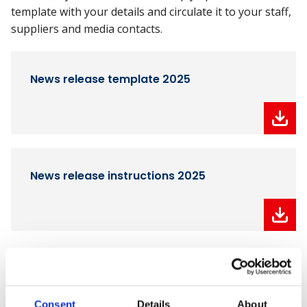
template with your details and circulate it to your staff,
suppliers and media contacts.
News release template 2025
News release instructions 2025
Download your winner logos
You can also download your unique winners' logo
Consent
Details
About