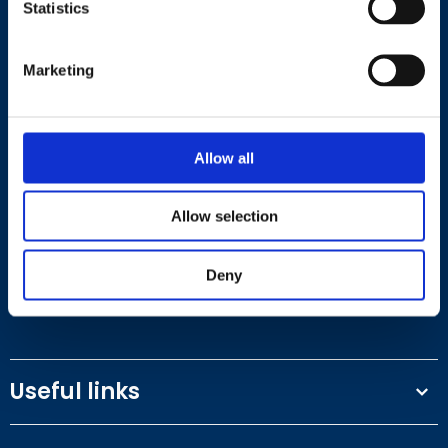
Statistics
Marketing
Contact
Allow all
+44 (0)203 510 8355
Allow selection
Where to find us
Deny
Work.Life, 174 Hammersmith Road, London W6 7JP.
Useful links
Terms and conditions