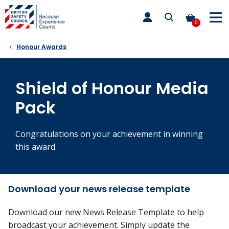
Skip
toggle
to
main
0
nav
content
Honour Awards
Shield of Honour Media
Pack
Congratulations on your achievement in winning
this award.
Download your news release template
Download our new News Release Template to help
broadcast your achievement. Simply update the