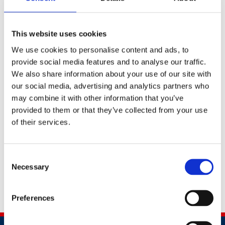
which can be placed on your website, within your
emails, or used as part of any marketing collateral.
This website uses cookies
We use cookies to personalise content and ads, to
Shield of Honour logos 2025
provide social media features and to analyse our traffic.
We also share information about your use of our site with
our social media, advertising and analytics partners who
may combine it with other information that you’ve
provided to them or that they’ve collected from your use
Shield of Honour logo - guidelines for use
of their services.
Consent
Necessary
Selection
Should you neeed any further assistance, please
contact
awards@britsafe.org
Preferences