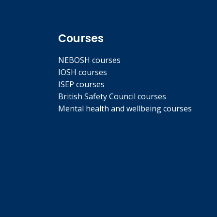
Courses
NEBOSH courses
IOSH courses
ISEP courses
British Safety Council courses
Mental health and wellbeing courses