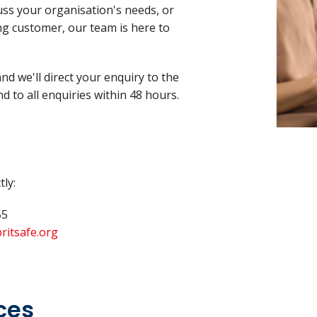
cuss your organisation's needs, or
ng customer, our team is here to
d we'll direct your enquiry to the
d to all enquiries within 48 hours.
tly:
55
ritsafe.org
ces