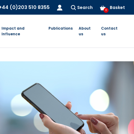
+44 (0)203 510 8355
Search
Basket
0
Impact and
Publications
About
Contact
Influence
us
us