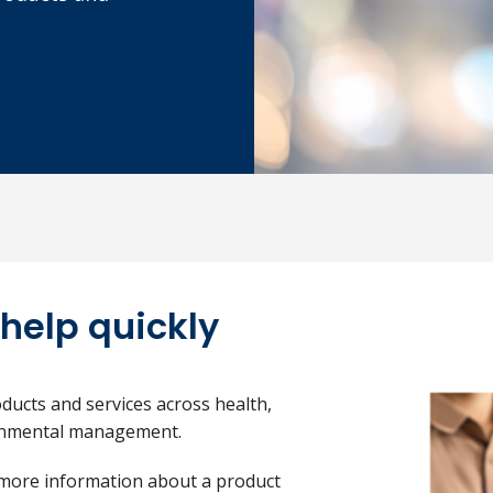
 help quickly
ducts and services across health,
ronmental management.
 more information about a product