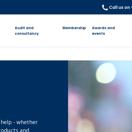
Call us on
Audit and
Membership
Awards and
consultancy
events
 help - whether
products and