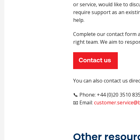
or service, would like to dis
require support as an existi
help.
Complete our contact form an
right team. We aim to respon
You can also contact us direc
📞 Phone: +44 (0)20 3510 83
📧 Email:
customer.service@b
Other resour