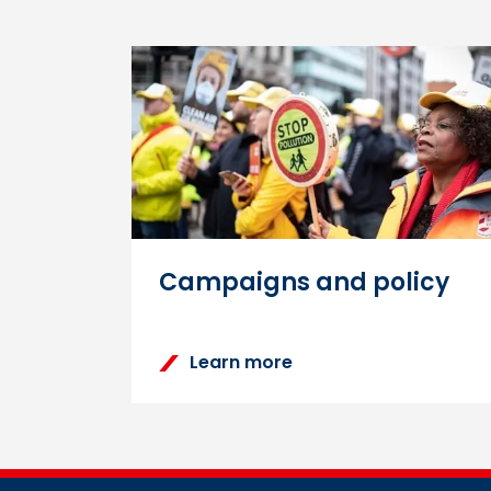
How to reset the Lear
You can reset your password
homepage. Enter your usernam
password.
Campaigns and policy
Learn more