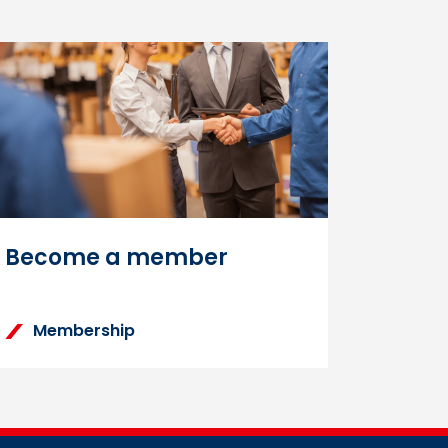
n on the Learning Zone
tructions to reset your
Become a member
Membership