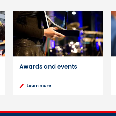
ning Zone login password
 via the
‘Forgotten your username or password?’
functio
e or email address, and you will be sent an email with ins
Awards and events
Learn more