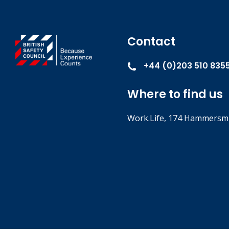
Contact
+44 (0)203 510 835
Where to find us
Work.Life, 174 Hammersmi