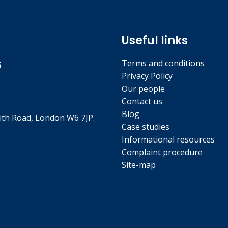
Useful links
Terms and conditions
5
Privacy Policy
Our people
Contact us
Blog
th Road, London W6 7JP.
Case studies
Informational resources
Complaint procedure
Site-map