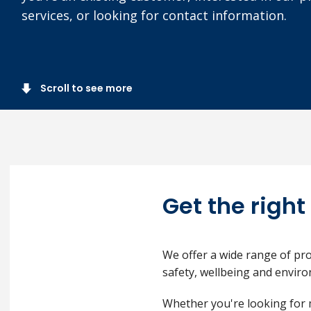
services, or looking for contact information.
Scroll to see more
Get the right
We offer a wide range of pro
safety, wellbeing and envi
Whether you're looking for