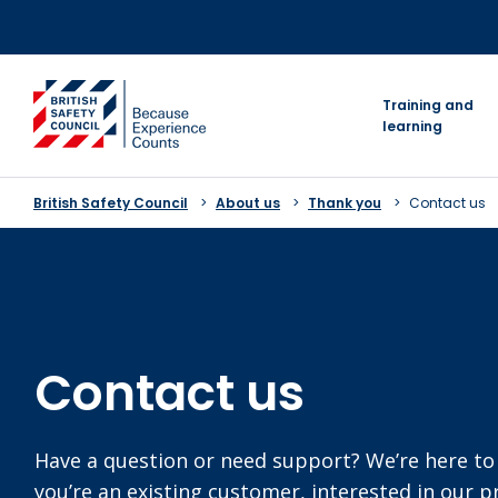
Skip
to
content
go to homepage
Training and
learning
British Safety Council
About us
Thank you
Contact us
Contact us
Have a question or need support? We’re here to
you’re an existing customer, interested in our 