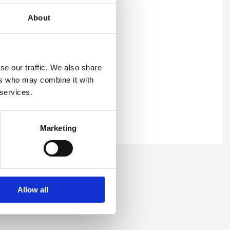
About
irst name, surname, and
se our traffic. We also share
ers who may combine it with
 services.
Marketing
ser and the course you would
 to confirm the enrolment.
ourse link.
Allow all