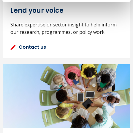
Lend your voice
Share expertise or sector insight to help inform
our research, programmes, or policy work.
Contact us