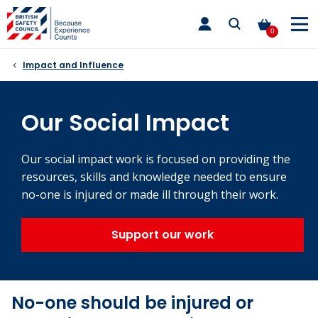
Skip
toggle
to
main
0
nav
content
Impact and Influence
Our Social Impact
Our social impact work is focused on providing the
resources, skills and knowledge needed to ensure
no-one is injured or made ill through their work.
Support our work
No-one should be injured or