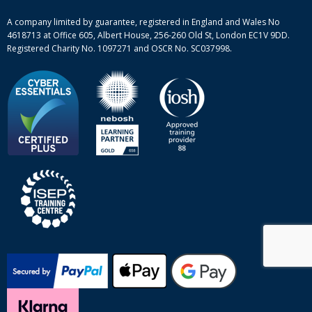
Site-map
A company limited by guarantee, registered in England and Wales No
4618713 at Office 605, Albert House, 256-260 Old St, London EC1V 9DD.
Registered Charity No. 1097271 and OSCR No. SC037998.