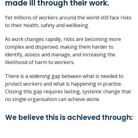
made ill through their work.
Yet millions of workers around the world still face risks
to their health, safety and wellbeing.
As work changes rapidly, risks are becoming more
complex and dispersed, making them harder to
identify, assess and manage, and increasing the
likelihood of harm to workers.
There is a widening gap between what is needed to
protect workers and what is happening in practice.
Closing this gap requires lasting, systemic change that
no single organisation can achieve alone.
We believe this is achieved through: