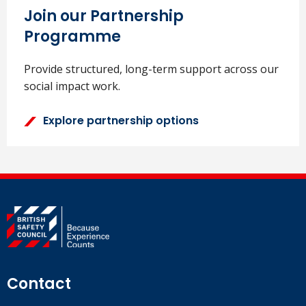
Join our Partnership
Programme
Provide structured, long-term support across our
social impact work.
Explore partnership options
Contact