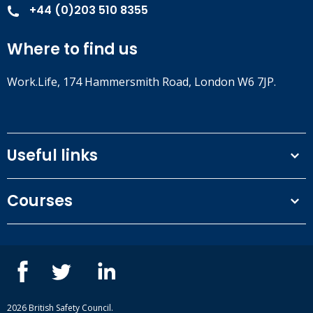
+44 (0)203 510 8355
Where to find us
Work.Life, 174 Hammersmith Road, London W6 7JP.
Useful links
Terms and conditions
Courses
Privacy Policy
Our people
NEBOSH courses
Contact us
IOSH courses
Blog
ISEP courses
Case studies
British Safety Council courses
Informational resources
Mental health and wellbeing courses
Complaint procedure
2026 British Safety Council.