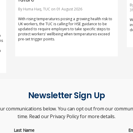
B
By Huma Haq, TUC on 01 August 2026
3
With rising temperatures posing a growing health risk to
W
UK workers, the TUC is calling for HSE guidance to be
i
updated to require employers to take specific steps to
d
protect workers' wellbeing when temperatures exceed
o
pre-set trigger points.
ns
m
Newsletter Sign Up
our communications below. You can opt out from our communi
time. Read our Privacy Policy for more details.
Last Name
Em