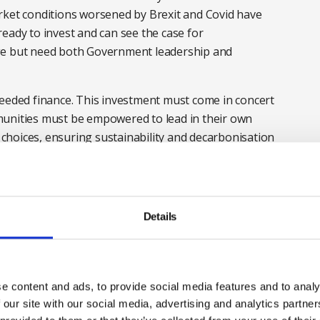
rket conditions worsened by Brexit and Covid have
eady to invest and can see the case for
ge but need both Government leadership and
needed finance. This investment must come in concert
munities must be empowered to lead in their own
hoices, ensuring sustainability and decarbonisation
.
on at local, regional and central government is
nsparency is fundamental: policies must be effective,
Details
delivering Net Zero. Our Net Zero Roadmap demonstrates
failed to engage the public on the long-term
e content and ads, to provide social media features and to analy
o APPG’s earlier
Decarbonisation Report
reflect the
 our site with our social media, advertising and analytics partn
 a set of deliverable short and long-term actions that