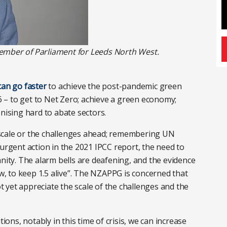
ember of Parliament for Leeds North West.
can go faster
to achieve the post-pandemic green
– to get to Net Zero; achieve a green economy;
nising hard to abate sectors.
scale or the challenges ahead; remembering UN
 urgent action in the 2021 IPCC report, the need to
anity. The alarm bells are deafening, and the evidence
ow, to keep 1.5 alive”. The NZAPPG is concerned that
 yet appreciate the scale of the challenges and the
tions, notably in this time of crisis, we can increase