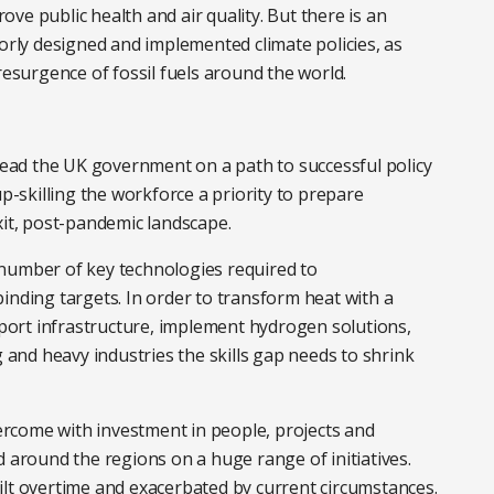
ve public health and air quality. But there is an
oorly designed and implemented climate policies, as
resurgence of fossil fuels around the world.
ad the UK government on a path to successful policy
skilling the workforce a priority to prepare
xit, post-pandemic landscape.
 a number of key technologies required to
inding targets. In order to transform heat with a
ort infrastructure, implement hydrogen solutions,
g and heavy industries the skills gap needs to shrink
vercome with investment in people, projects and
d around the regions on a huge range of initiatives.
ilt overtime and exacerbated by current circumstances.