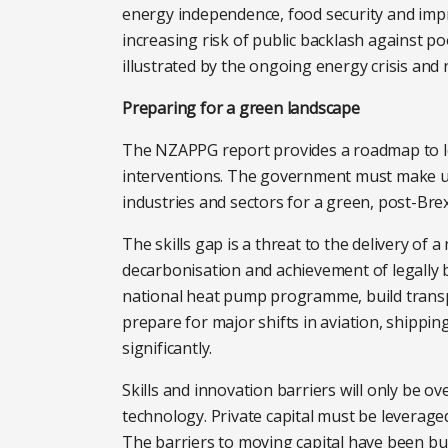
energy independence, food security and impro
increasing risk of public backlash against p
illustrated by the ongoing energy crisis and 
Preparing for a green landscape
The NZAPPG report provides a roadmap to le
interventions. The government must make up-
industries and sectors for a green, post-Bre
The skills gap is a threat to the delivery of
decarbonisation and achievement of legally b
national heat pump programme, build transp
prepare for major shifts in aviation, shippin
significantly.
Skills and innovation barriers will only be o
technology. Private capital must be leverage
The barriers to moving capital have been bu