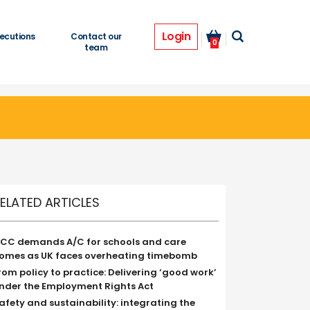
Login
ecutions
Contact our
0
team
ELATED ARTICLES
CC demands A/C for schools and care
omes as UK faces overheating timebomb
rom policy to practice: Delivering ‘good work’
nder the Employment Rights Act
afety and sustainability: integrating the