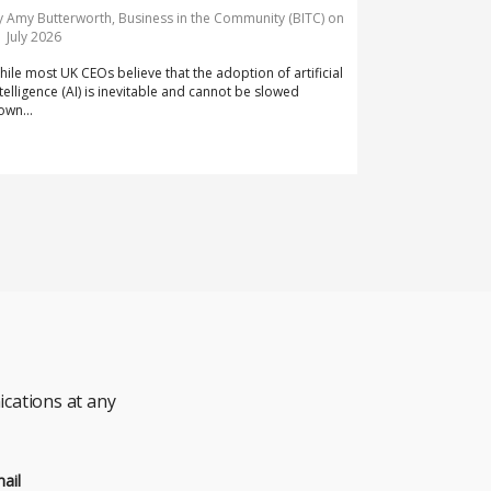
y Amy Butterworth, Business in the Community (BITC) on
1 July 2026
hile most UK CEOs believe that the adoption of artificial
ntelligence (AI) is inevitable and cannot be slowed
own...
cations at any
ail