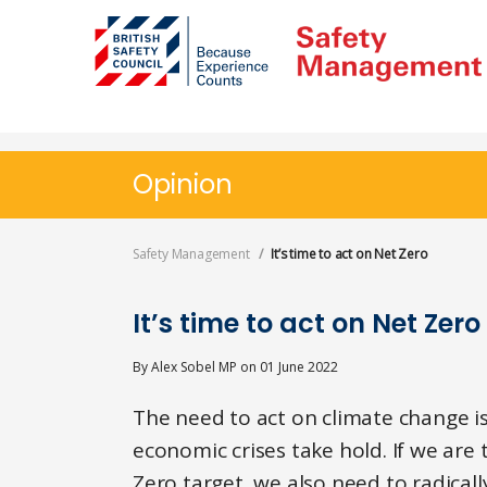
Skip
to
main
content
Opinion
Safety Management
It’s time to act on Net Zero
It’s time to act on Net Zero
By
Alex Sobel MP
on
01 June 2022
The need to act on climate change is
economic crises take hold. If we are
Zero target, we also need to radica