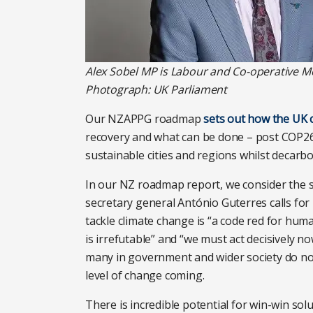
Alex Sobel MP is Labour and Co-operative M
Photograph: UK Parliament
Our NZAPPG roadmap
sets out how the UK 
recovery and what can be done – post COP26 
sustainable cities and regions whilst decarbo
In our NZ roadmap report, we consider the 
secretary general António Guterres calls for
tackle climate change is “a code red for hum
is irrefutable” and “we must act decisively n
many in government and wider society do not
level of change coming.
There is incredible potential for win-win solu