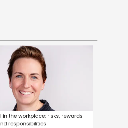
I in the workplace: risks, rewards
nd responsibilities