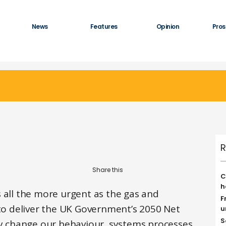
News
Features
Opinion
Pros
R
C
h
 all the more urgent as the gas and
F
 to deliver the UK Government’s 2050 Net
u
S
lly change our behaviour, systems processes