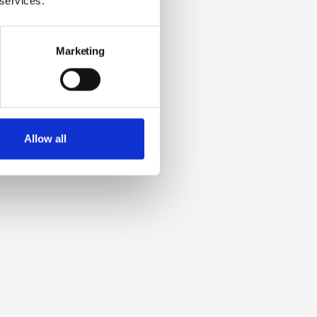
 services.
Marketing
Allow all