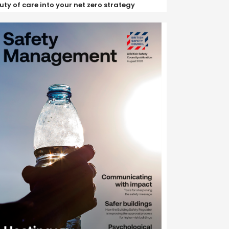
uty of care into your net zero strategy