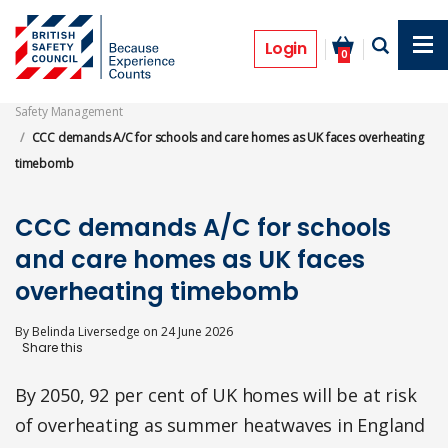
Skip
to
News
main
Login
0
content
Safety Management
CCC demands A/C for schools and care homes as UK faces overheating
timebomb
CCC demands A/C for schools
and care homes as UK faces
overheating timebomb
By
Belinda Liversedge
on
24 June 2026
By 2050, 92 per cent of UK homes will be at risk
of overheating as summer heatwaves in England