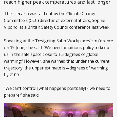
reach higher peak temperatures and last longer.
The scenario was laid out by the Climate Change
Committee’s (CCC) director of external affairs, Sophie
Vipond, at a British Safety Council conference last week.
Speaking at the ‘Designing Safer Workplaces’ conference
on 19 June, she said: “We need ambitious policy to keep
us in the safe space close to 1.5 degrees of global
warming.” However, she warned that under the current
trajectory, the upper estimate is 4 degrees of warming
by 2100.
“We can’t control [what happens politically] - we need to
prepare,” she said.