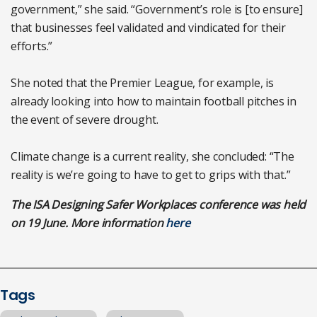
government,” she said. “Government’s role is [to ensure]
that businesses feel validated and vindicated for their
efforts.”
She noted that the Premier League, for example, is
already looking into how to maintain football pitches in
the event of severe drought.
Climate change is a current reality, she concluded: “The
reality is we’re going to have to get to grips with that.”
The ISA Designing Safer Workplaces conference was held
on 19 June. More information
here
Tags