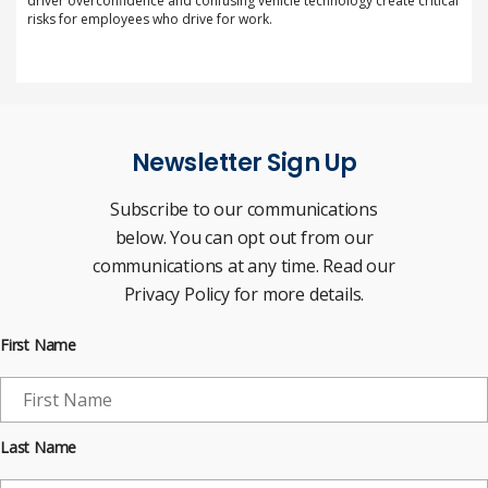
driver overconfidence and confusing vehicle technology create critical
risks for employees who drive for work.
Newsletter Sign Up
Subscribe to our communications
below. You can opt out from our
communications at any time. Read our
Privacy Policy for more details.
First Name
Last Name