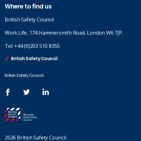
Where to find us
British Safety Council
Work.Life, 174 Hammersmith Road, London W6 7JP.
Tel:
+44 (0)203 510 8355
British Safety Council
British Safety Council
2026 British Safety Council.