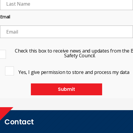
Email
Check this box to receive news and updates from the B
Safety Council.
Yes, I give permission to store and process my data
Submit
Contact