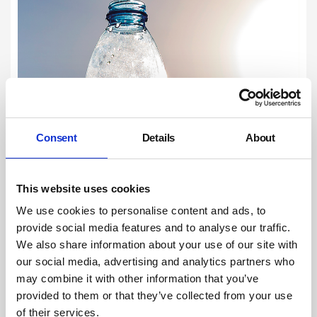
Consent
Details
About
This website uses cookies
We use cookies to personalise content and ads, to
provide social media features and to analyse our traffic.
We also share information about your use of our site with
our social media, advertising and analytics partners who
may combine it with other information that you’ve
provided to them or that they’ve collected from your use
of their services.