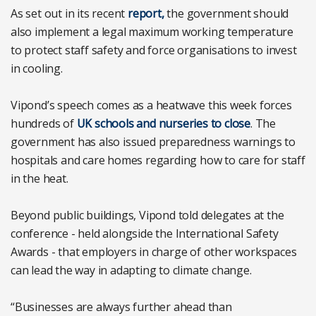
As set out in its recent
report,
the government should
also implement a legal maximum working temperature
to protect staff safety and force organisations to invest
in cooling.
Vipond’s speech comes as a heatwave this week forces
hundreds of
UK schools and nurseries to close
. The
government has also issued preparedness warnings to
hospitals and care homes regarding how to care for staff
in the heat.
Beyond public buildings, Vipond told delegates at the
conference - held alongside the International Safety
Awards - that employers in charge of other workspaces
can lead the way in adapting to climate change.
“Businesses are always further ahead than