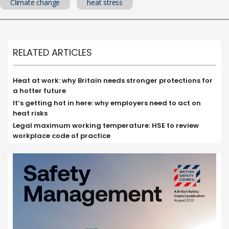
Climate change
heat stress
RELATED ARTICLES
Heat at work: why Britain needs stronger protections for
a hotter future
It’s getting hot in here: why employers need to act on
heat risks
Legal maximum working temperature: HSE to review
workplace code of practice