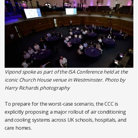
Vipond spoke
as part of the ISA Conference held at the
iconic Church House venue in Westminster. Photo by
Harry Richards photography
To prepare for the worst-case scenario, the CCC is
explicitly proposing a major rollout of air conditioning
and cooling systems across UK schools, hospitals, and
care homes.