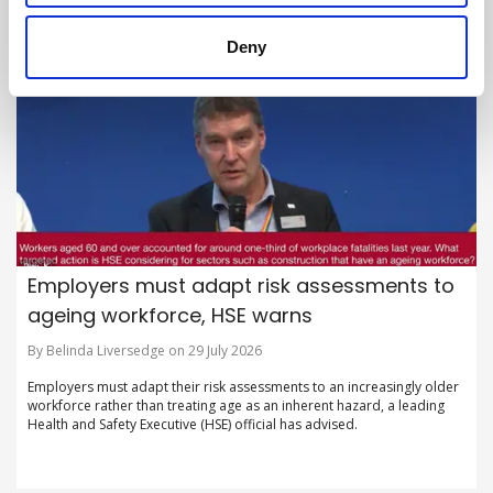
Deny
Employers must adapt risk assessments to
ageing workforce, HSE warns
By Belinda Liversedge on 29 July 2026
Employers must adapt their risk assessments to an increasingly older
workforce rather than treating age as an inherent hazard, a leading
Health and Safety Executive (HSE) official has advised.