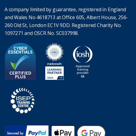
A company limited by guarantee, registered in England
and Wales No 4618713 at Office 605, Albert House, 256-
260 Old St, London EC1V 9DD. Registered Charity No.
1097271 and OSCR No. SC037998.