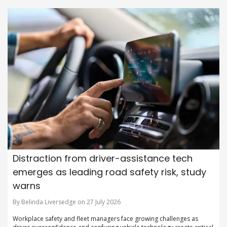
Distraction from driver-assistance tech
emerges as leading road safety risk, study
warns
By Belinda Liversedge on 27 July 2026
Workplace safety and fleet managers face growing challenges as