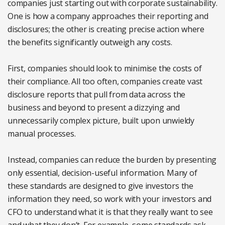
companies just starting out with corporate sustainability.
One is how a company approaches their reporting and
disclosures; the other is creating precise action where
the benefits significantly outweigh any costs.
First, companies should look to minimise the costs of
their compliance. All too often, companies create vast
disclosure reports that pull from data across the
business and beyond to present a dizzying and
unnecessarily complex picture, built upon unwieldy
manual processes.
Instead, companies can reduce the burden by presenting
only essential, decision-useful information. Many of
these standards are designed to give investors the
information they need, so work with your investors and
CFO to understand what it is that they really want to see