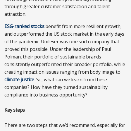
through greater customer satisfaction and talent
attraction.
ESG-ranked stocks
benefit from more resilient growth,
and outperformed the US stock market in the early days
of the pandemic. Unilever was one such company that
proved this possible. Under the leadership of Paul
Polman, their portfolio of sustainable brands
consistently outperformed their broader portfolio, while
creating impact on issues ranging from body image to
climate justice
. So, what can we learn from these
companies? How have they turned sustainability
compliance into business opportunity?
Key steps
There are two steps that we’d recommend, especially for