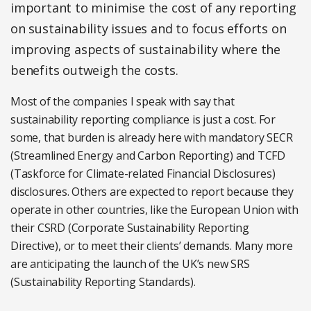
important to minimise the cost of any reporting
on sustainability issues and to focus efforts on
improving aspects of sustainability where the
benefits outweigh the costs.
Most of the companies I speak with say that
sustainability reporting compliance is just a cost. For
some, that burden is already here with mandatory SECR
(Streamlined Energy and Carbon Reporting) and TCFD
(Taskforce for Climate-related Financial Disclosures)
disclosures. Others are expected to report because they
operate in other countries, like the European Union with
their CSRD (Corporate Sustainability Reporting
Directive), or to meet their clients’ demands. Many more
are anticipating the launch of the UK’s new SRS
(Sustainability Reporting Standards).