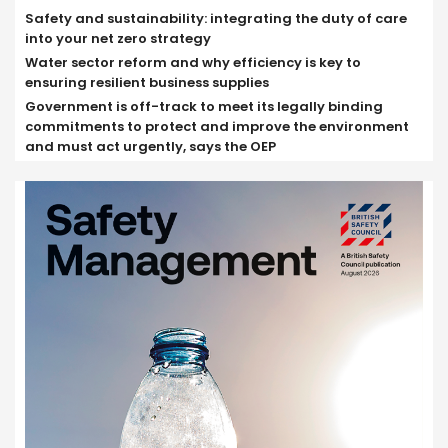
Safety and sustainability: integrating the duty of care
into your net zero strategy
Water sector reform and why efficiency is key to
ensuring resilient business supplies
Government is off-track to meet its legally binding
commitments to protect and improve the environment
and must act urgently, says the OEP