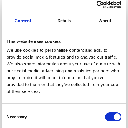
and even co-deliver projects with clients. A premium
consumer goods company might recognise that
sustainable products enjoy more loyal customers, so will
Consent
Details
About
focus on tangible impact that resonates with their target
audience. The list goes on, but the approach is the same:
investing to create a meaningful, demonstrable impact
This website uses cookies
on an issue that your stakeholders hold dear and that
We use cookies to personalise content and ads, to
unlocks your business’s growth potential.
provide social media features and to analyse our traffic.
We also share information about your use of our site with
Positive impact
our social media, advertising and analytics partners who
may combine it with other information that you’ve
This is an opportunity to not just grow your business,
provided to them or that they’ve collected from your use
but to make a difference. A chance to tackle the
of their services.
breakdown of nature, stem inequality in our society or
even to save lives. Positive impact must be at the heart of
Consent
this strategy for it to succeed, and only by being targeted
Necessary
Selection
and committed can a company new to sustainability