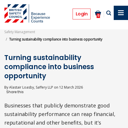
Skip
to
Features
main
Login
0
content
Safety Management
Turning sustainability compliance into business opportunity
Turning sustainability
compliance into business
opportunity
By
Alastair Loasby, Saffery LLP
on
12 March 2026
Businesses that publicly demonstrate good
sustainability performance can reap financial,
reputational and other benefits, but it’s