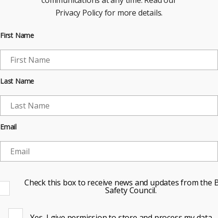
communications at any time. Read our
Privacy Policy for more details.
First Name
Last Name
Email
Check this box to receive news and updates from the B
Safety Council.
Yes, I give permission to store and process my data