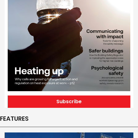
Subscribe
FEATURES