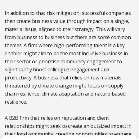
In addition to that risk mitigation, successful companies
then create business value through impact on a single,
material issue, aligned to their strategy. This will vary
from business to business but there are some common
themes. A firm where high-performing talent is a key
enabler might aim to be the most inclusive business in
their sector or prioritise community engagement to
significantly boost colleague engagement and
productivity. A business that relies on raw materials
threatened by climate change might focus on supply
chain resilience, climate adaptation and nature-based
resilience.
A B2B firm that relies on reputation and client
relationships might seek to create an outsized impact in
their local community, creating opportunities to engage