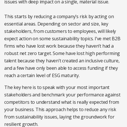
issues with deep impact on a single, material issue.
This starts by reducing a company’s risk by acting on
essential areas. Depending on sector and size, key
stakeholders, from customers to employees, will likely
expect action on some sustainability topics. I’ve met B2B
firms who have lost work because they haven’t had a
robust net zero target. Some have lost high performing
talent because they haven’t created an inclusive culture,
and a few have only been able to access funding if they
reach a certain level of ESG maturity.
The key here is to speak with your most important
stakeholders and benchmark your performance against
competitors to understand what is really expected from
your business. This approach helps to reduce any risk
from sustainability issues, laying the groundwork for
resilient growth.