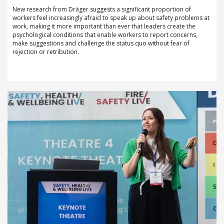
New research from Dräger suggests a significant proportion of
workers feel increasingly afraid to speak up about safety problems at
work, making it more important than ever that leaders create the
psychological conditions that enable workers to report concerns,
make suggestions and challenge the status quo without fear of
rejection or retribution.