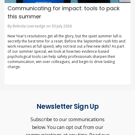
Communicating for impact: tools to pack
this summer
By Belinda Liversedge on 30 July 2026
New Year’s resolutions get all the glory, but the quiet summer lull is
secretly the best time for a reset. Before the September rush hits and
work resumes at full speed, why not test out a few new skills? As part
of our summer special, we look at how two evidence-based
psychological tools can help safety professionals sharpen their
communication, win over colleagues, and begin to drive lasting
change.
Newsletter Sign Up
Subscribe to our communications
below. You can opt out from our