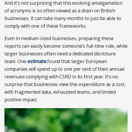
And it’s not surprising that this evolving amalgamation
of acronyms is so often viewed as a drain on British
businesses. It can take many months to just be able to
comply with one of these frameworks.
Even in medium-sized businesses, preparing these
reports can easily become someone’s full-time role, while
larger businesses often need a dedicated disclosure
team. One
estimate
found that larger European
companies will spend up to one per cent of their annual
revenues complying with CSRD in its first year. It’s no
surprise that businesses view this expenditure as a cost,
with fragmented data, exhausted teams, and limited
positive impact.