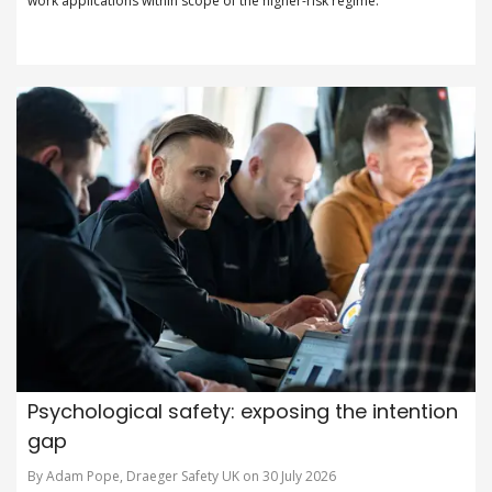
work applications within scope of the higher-risk regime.
Psychological safety: exposing the intention
gap
By Adam Pope, Draeger Safety UK on 30 July 2026