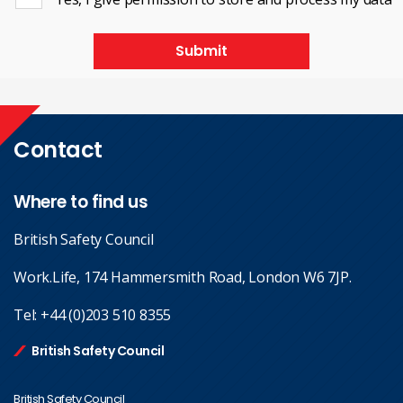
Submit
Contact
Where to find us
British Safety Council
Work.Life, 174 Hammersmith Road, London W6 7JP.
Tel:
+44 (0)203 510 8355
British Safety Council
British Safety Council