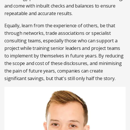
and come with inbuilt checks and balances to ensure
repeatable and accurate results.
Equally, learn from the experience of others, be that
through networks, trade associations or specialist
consulting teams, especially those who can support a
project while training senior leaders and project teams
to implement by themselves in future years. By reducing
the scope and cost of these disclosures, and minimising
the pain of future years, companies can create
significant savings, but that's still only half the story.