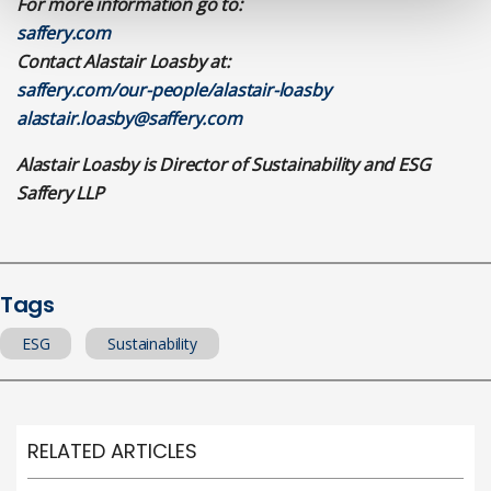
For more information go to:
saffery.com
Contact Alastair Loasby at:
saffery.com/our-people/alastair-loasby
alastair.loasby@saffery.com
Alastair Loasby is Director of Sustainability and ESG
Saffery LLP
Tags
ESG
Sustainability
RELATED ARTICLES