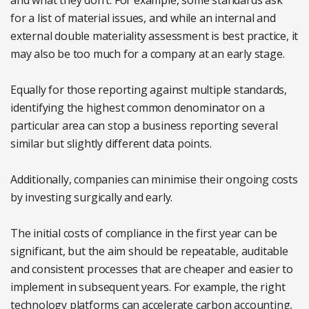
and what they don’t. For example, some standards ask
for a list of material issues, and while an internal and
external double materiality assessment is best practice, it
may also be too much for a company at an early stage.
Equally for those reporting against multiple standards,
identifying the highest common denominator on a
particular area can stop a business reporting several
similar but slightly different data points.
Additionally, companies can minimise their ongoing costs
by investing surgically and early.
The initial costs of compliance in the first year can be
significant, but the aim should be repeatable, auditable
and consistent processes that are cheaper and easier to
implement in subsequent years. For example, the right
technology platforms can accelerate carbon accounting,