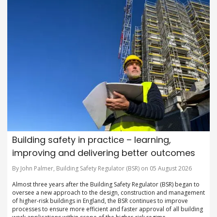
Building safety in practice – learning,
improving and delivering better outcomes
By John Palmer, Building Safety Regulator (BSR) on 05 August 2026
Almost three years after the Building Safety Regulator (BSR) began to
oversee a new approach to the design, construction and management
of higher-risk buildings in England, the BSR continues to improve
processes to ensure more efficient and faster approval of all building