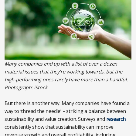
Many companies end up with a list of over a dozen
material issues that they’re working towards, but the
high-performing ones rarely have more than a handful.
Photograph: iStock
But there is another way. Many companies have found a
way to ‘thread the needle’ – striking a balance between
sustainability and value creation. Surveys and
research
consistently show that sustainability can improve
revenue growth and overall profitability, including