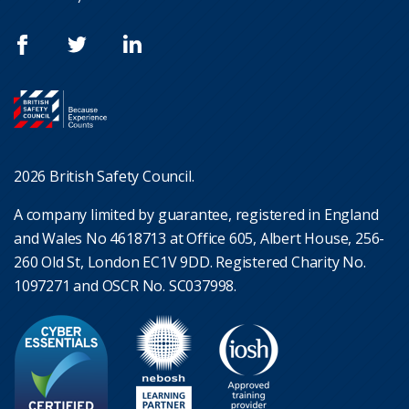
2026 British Safety Council.
A company limited by guarantee, registered in England
and Wales No 4618713 at Office 605, Albert House, 256-
260 Old St, London EC1V 9DD. Registered Charity No.
1097271 and OSCR No. SC037998.