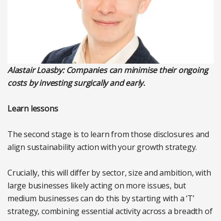
Alastair Loasby: C
ompanies can minimise their ongoing
costs by investing surgically and early.
Learn lessons
The second stage is to learn from those disclosures and
align sustainability action with your growth strategy.
Crucially, this will differ by sector, size and ambition, with
large businesses likely acting on more issues, but
medium businesses can do this by starting with a ‘T’
strategy, combining essential activity across a breadth of