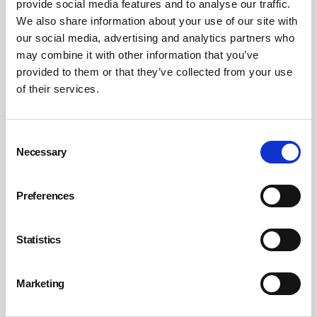
provide social media features and to analyse our traffic.
into that bigger picture.
We also share information about your use of our site with
our social media, advertising and analytics partners who
may combine it with other information that you’ve
Assess the foundations first.
provided to them or that they’ve collected from your use
Before choosing a tool, organisations need to look
of their services.
honestly at their current safety programmes,
reporting habits, mobile readiness and data quality. If
incident reports, audits, observations and corrective
Consent
actions are inconsistent, AI will have very little reliable
Necessary
Selection
material to work with.
Preferences
Involve frontline teams early.
Workers will know quickly when AI gets something
Statistics
wrong, and when it genuinely adds value. Pre-concept
testing, practical feedback sessions and early user
Marketing
involvement help ensure AI supports real work rather
than adding another layer of process.