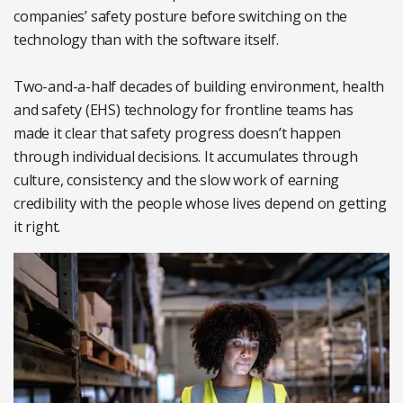
companies’ safety posture before switching on the
technology than with the software itself.
Two-and-a-half decades of building environment, health
and safety (EHS) technology for frontline teams has
made it clear that safety progress doesn’t happen
through individual decisions. It accumulates through
culture, consistency and the slow work of earning
credibility with the people whose lives depend on getting
it right.