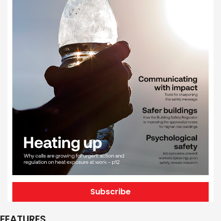
Subscribe
FEATURES