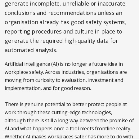
generate incomplete, unreliable or inaccurate
conclusions and recommendations unless an
organisation already has good safety systems,
reporting procedures and culture in place to
generate the required high-quality data for
automated analysis.
Artificial intelligence (AI) is no longer a future idea in
workplace safety. Across industries, organisations are
moving from curiosity to evaluation, investment and
implementation, and for good reason.
There is genuine potential to better protect people at
work through these cutting-edge technologies,
although there is still a long way between the promise of
AI and what happens once a tool meets frontline reality.
Whether AI makes workplaces safer has more to do with