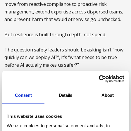
move from reactive compliance to proactive risk
management, extend expertise across dispersed teams,
and prevent harm that would otherwise go unchecked.
But resilience is built through depth, not speed.
The question safety leaders should be asking isn’t “how
quickly can we deploy AI?”, it’s “what needs to be true
before AI actually makes us safer?”
For most organisations, that means focusing on six
practical steps when implementing AI:
Consent
Details
About
Connect safety AI to the wider business strategy.
Safety teams should not adopt AI in isolation from the
organisation’s broader AI transformation. Leaders
This website uses cookies
need to understand what governance, policies and
We use cookies to personalise content and ads, to
priorities already exist, and how safety use cases fit