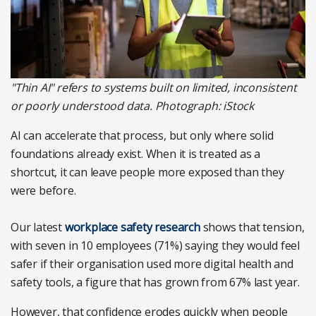
"Thin AI" refers to systems built on limited, inconsistent
or poorly understood data. Photograph: iStock
AI can accelerate that process, but only where solid
foundations already exist. When it is treated as a
shortcut, it can leave people more exposed than they
were before.
Our latest
workplace safety research
shows that tension,
with seven in 10 employees (71%) saying they would feel
safer if their organisation used more digital health and
safety tools, a figure that has grown from 67% last year.
However, that confidence erodes quickly when people