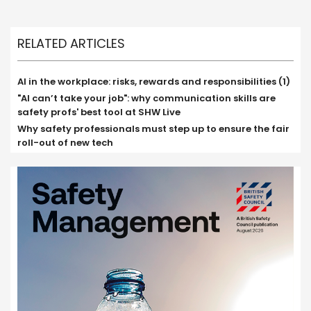
RELATED ARTICLES
AI in the workplace: risks, rewards and responsibilities (1)
"AI can’t take your job": why communication skills are
safety profs' best tool at SHW Live
Why safety professionals must step up to ensure the fair
roll-out of new tech