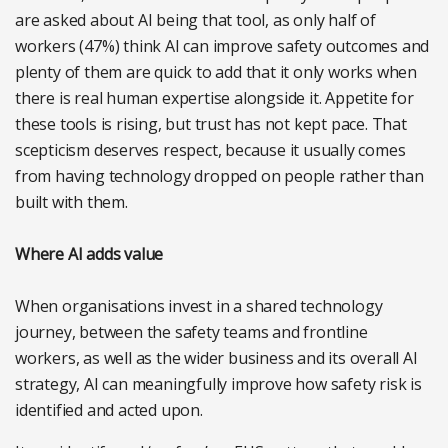
are asked about AI being that tool, as only half of
workers (47%) think AI can improve safety outcomes and
plenty of them are quick to add that it only works when
there is real human expertise alongside it. Appetite for
these tools is rising, but trust has not kept pace. That
scepticism deserves respect, because it usually comes
from having technology dropped on people rather than
built with them.
Where AI adds value
When organisations invest in a shared technology
journey, between the safety teams and frontline
workers, as well as the wider business and its overall AI
strategy, AI can meaningfully improve how safety risk is
identified and acted upon.