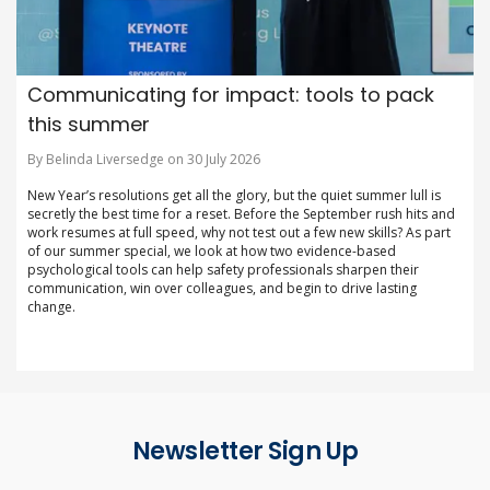
Communicating for impact: tools to pack
this summer
By Belinda Liversedge on 30 July 2026
New Year’s resolutions get all the glory, but the quiet summer lull is
secretly the best time for a reset. Before the September rush hits and
work resumes at full speed, why not test out a few new skills? As part
of our summer special, we look at how two evidence-based
psychological tools can help safety professionals sharpen their
communication, win over colleagues, and begin to drive lasting
change.
Newsletter Sign Up