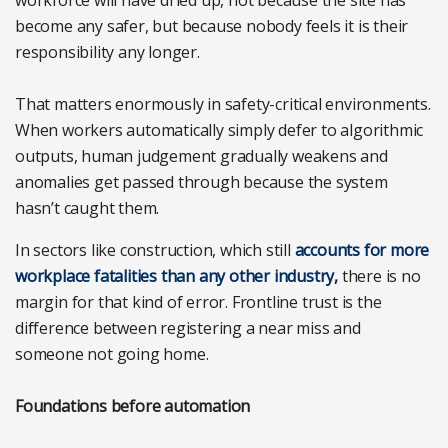
become any safer, but because nobody feels it is their
responsibility any longer.
That matters enormously in safety-critical environments.
When workers automatically simply defer to algorithmic
outputs, human judgement gradually weakens and
anomalies get passed through because the system
hasn’t caught them.
In sectors like construction, which still
accounts for more
workplace fatalities than any other industry,
there is no
margin for that kind of error. Frontline trust is the
difference between registering a near miss and
someone not going home.
Foundations before automation