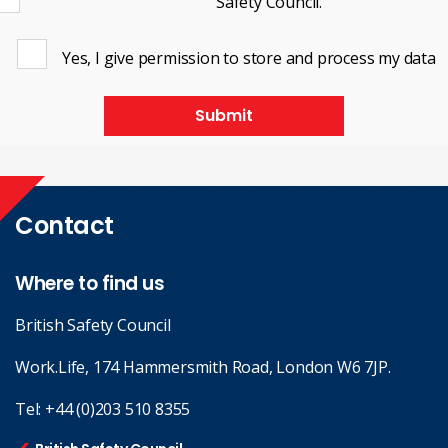
Safety Council.
Yes, I give permission to store and process my data
Submit
Contact
Where to find us
British Safety Council
Work.Life, 174 Hammersmith Road, London W6 7JP.
Tel:
+44 (0)203 510 8355