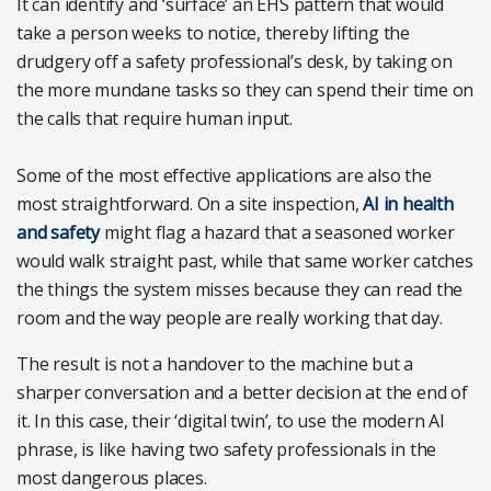
It can identify and ‘surface’ an EHS pattern that would
take a person weeks to notice, thereby lifting the
drudgery off a safety professional’s desk, by taking on
the more mundane tasks so they can spend their time on
the calls that require human input.
Some of the most effective applications are also the
most straightforward. On a site inspection,
AI in health
and safety
might flag a hazard that a seasoned worker
would walk straight past, while that same worker catches
the things the system misses because they can read the
room and the way people are really working that day.
The result is not a handover to the machine but a
sharper conversation and a better decision at the end of
it. In this case, their ‘digital twin’, to use the modern AI
phrase, is like having two safety professionals in the
most dangerous places.