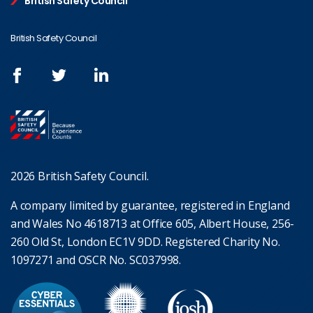
British Safety Council
British Safety Council
2026 British Safety Council.
A company limited by guarantee, registered in England
and Wales No 4618713 at Office 605, Albert House, 256-
260 Old St, London EC1V 9DD. Registered Charity No.
1097271 and OSCR No. SC037998.