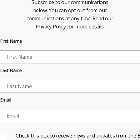
Subscribe to our communications
below. You can opt out from our
communications at any time. Read our
Privacy Policy for more details.
First Name
Last Name
Email
Check this box to receive news and updates from the B