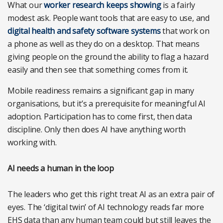
What our
worker research keeps showing
is a fairly
modest ask. People want tools that are easy to use, and
digital health and safety software systems
that work on
a phone as well as they do on a desktop. That means
giving people on the ground the ability to flag a hazard
easily and then see that something comes from it.
Mobile readiness remains a significant gap in many
organisations, but it’s a prerequisite for meaningful AI
adoption. Participation has to come first, then data
discipline. Only then does AI have anything worth
working with.
AI needs a human in the loop
The leaders who get this right treat AI as an extra pair of
eyes. The ‘digital twin’ of AI technology reads far more
EHS data than any human team could but still leaves the