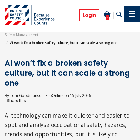
Skip
to
Features
main
Login
0
content
Safety Management
AI won’t fix a broken safety culture, but it can scale a strong one
AI won’t fix a broken safety
culture, but it can scale a strong
one
By
Tom Goodmanson, EcoOnline
on
15 July 2026
AI technology can make it quicker and easier to
spot and analyse occupational safety hazards,
trends and opportunities, but it is likely to