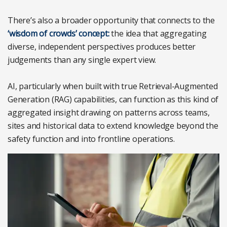
There’s also a broader opportunity that connects to the
‘wisdom of crowds’ concept:
the idea that aggregating
diverse, independent perspectives produces better
judgements than any single expert view.
AI, particularly when built with true Retrieval-Augmented
Generation (RAG) capabilities, can function as this kind of
aggregated insight drawing on patterns across teams,
sites and historical data to extend knowledge beyond the
safety function and into frontline operations.