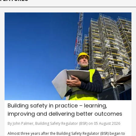
Building safety in practice – learning,
improving and delivering better outcomes
By John Palmer, Building Safety Regulator (BSR) on 05 August 2026
Almost three years after the Building Safety Regulator (BSR) began to