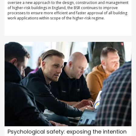
oversee a new approach to the design, construction and management
of higher-risk buildings in England, the BSR continues to improve
processes to ensure more efficient and faster approval of all building
work applications within scope of the higher-risk regime.
Psychological safety: exposing the intention