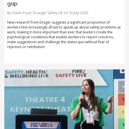
gap
By Adam Pope, Draeger Safety UK on 30 July 2026
New research from Dräger suggests a significant proportion of
workers feel increasingly afraid to speak up about safety problems at
work, making it more important than ever that leaders create the
psychological conditions that enable workers to report concerns,
make suggestions and challenge the status quo without fear of
rejection or retribution.