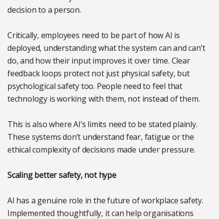
decision to a person.
Critically, employees need to be part of how AI is
deployed, understanding what the system can and can’t
do, and how their input improves it over time. Clear
feedback loops protect not just physical safety, but
psychological safety too. People need to feel that
technology is working with them, not instead of them.
This is also where AI’s limits need to be stated plainly.
These systems don’t understand fear, fatigue or the
ethical complexity of decisions made under pressure.
Scaling better safety, not hype
AI has a genuine role in the future of workplace safety.
Implemented thoughtfully, it can help organisations