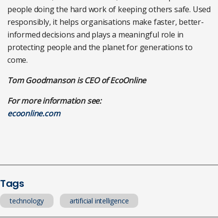
people doing the hard work of keeping others safe. Used
responsibly, it helps organisations make faster, better-
informed decisions and plays a meaningful role in
protecting people and the planet for generations to
come.
Tom Goodmanson is CEO of EcoOnline
For more information see:
ecoonline.com
Tags
technology
artificial intelligence