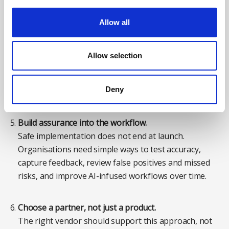
Allow all
Define where human judgement sits.
AI should support safety professionals, not quietly
shift accountability away from them. Leaders need to
Allow selection
be clear about what the system can recommend, what
requires human review, when outputs should be
Deny
challenged, and who owns the final decision.
Build assurance into the workflow.
Safe implementation does not end at launch.
Organisations need simple ways to test accuracy,
capture feedback, review false positives and missed
risks, and improve AI-infused workflows over time.
Choose a partner, not just a product.
The right vendor should support this approach, not