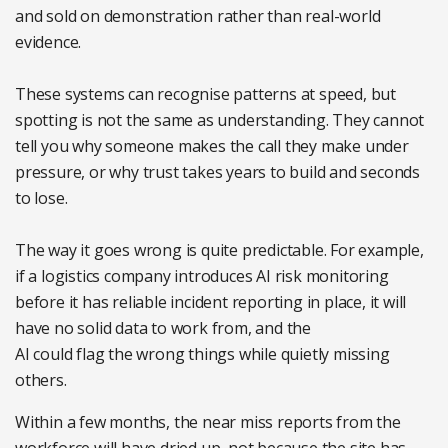
and sold on demonstration rather than real-world
evidence.
These systems can recognise patterns at speed, but
spotting is not the same as understanding. They cannot
tell you why someone makes the call they make under
pressure, or why trust takes years to build and seconds
to lose.
The way it goes wrong is quite predictable. For example,
if a logistics company introduces AI risk monitoring
before it has reliable incident reporting in place, it will
have no solid data to work from, and the
AI could flag the wrong things while quietly missing
others.
Within a few months, the near miss reports from the
workforce will have dried up, not because the site has