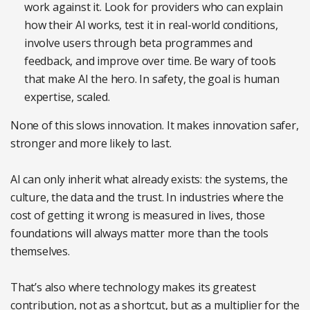
work against it. Look for providers who can explain
how their AI works, test it in real-world conditions,
involve users through beta programmes and
feedback, and improve over time. Be wary of tools
that make AI the hero. In safety, the goal is human
expertise, scaled.
None of this slows innovation. It makes innovation safer,
stronger and more likely to last.
AI can only inherit what already exists: the systems, the
culture, the data and the trust. In industries where the
cost of getting it wrong is measured in lives, those
foundations will always matter more than the tools
themselves.
That’s also where technology makes its greatest
contribution, not as a shortcut, but as a multiplier for the