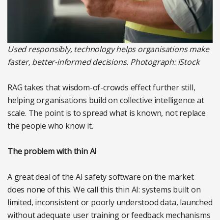
Used responsibly, technology helps organisations make
faster, better-informed decisions. Photograph: iStock
RAG takes that wisdom-of-crowds effect further still,
helping organisations build on collective intelligence at
scale. The point is to spread what is known, not replace
the people who know it.
The problem with thin AI
A great deal of the AI safety software on the market
does none of this. We call this thin AI: systems built on
limited, inconsistent or poorly understood data, launched
without adequate user training or feedback mechanisms