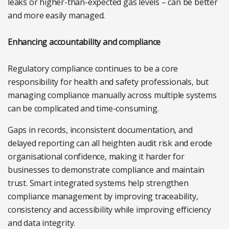
leaks or higher-than-expected gas levels – can be better
and more easily managed.
Enhancing accountability and compliance
Regulatory compliance continues to be a core
responsibility for health and safety professionals, but
managing compliance manually across multiple systems
can be complicated and time-consuming.
Gaps in records, inconsistent documentation, and
delayed reporting can all heighten audit risk and erode
organisational confidence, making it harder for
businesses to demonstrate compliance and maintain
trust. Smart integrated systems help strengthen
compliance management by improving traceability,
consistency and accessibility while improving efficiency
and data integrity.