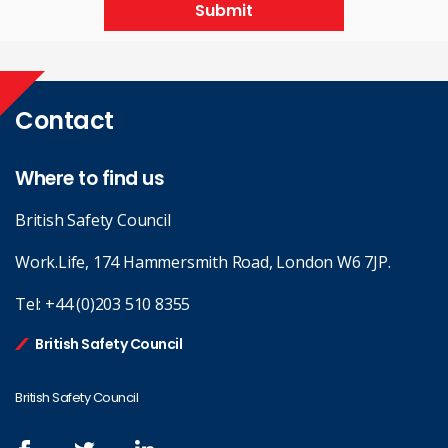
Submit
Contact
Where to find us
British Safety Council
Work.Life, 174 Hammersmith Road, London W6 7JP.
Tel:
+44 (0)203 510 8355
British Safety Council
British Safety Council