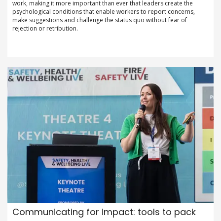
work, making it more important than ever that leaders create the
psychological conditions that enable workers to report concerns,
make suggestions and challenge the status quo without fear of
rejection or retribution.
Communicating for impact: tools to pack