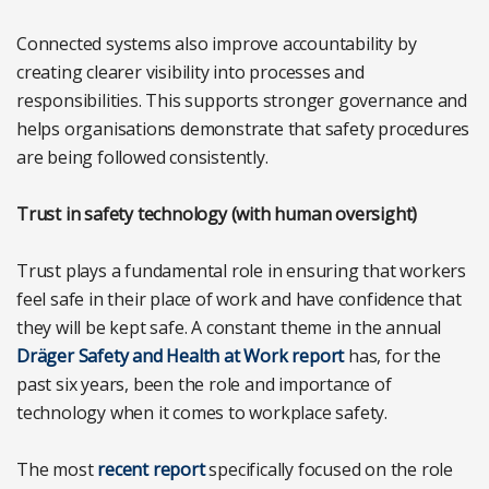
Connected systems also improve accountability by
creating clearer visibility into processes and
responsibilities. This supports stronger governance and
helps organisations demonstrate that safety procedures
are being followed consistently.
Trust in safety technology (with human oversight)
Trust plays a fundamental role in ensuring that workers
feel safe in their place of work and have confidence that
they will be kept safe. A constant theme in the annual
Dräger Safety and Health at Work report
has, for the
past six years, been the role and importance of
technology when it comes to workplace safety.
The most
recent report
specifically focused on the role