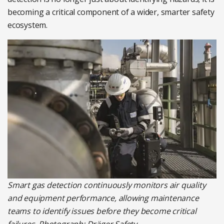
becoming a critical component of a wider, smarter safety
ecosystem.
Smart gas detection continuously monitors air quality
and equipment performance, allowing maintenance
teams to identify issues before they become critical