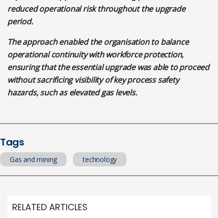
reduced operational risk throughout the upgrade
period.
The approach enabled the organisation to balance
operational continuity with workforce protection,
ensuring that the essential upgrade was able to proceed
without sacrificing visibility of key process safety
hazards, such as elevated gas levels.
Tags
Gas and mining
technology
RELATED ARTICLES