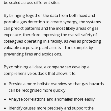
be scaled across different sites.
By bringing together the data from both fixed and
portable gas detection to create synergy, the systems
can predict patterns and the most likely areas of gas
exposure, therefore improving the overall safety of
colleagues operating in a facility, as well as protecting
valuable corporate plant assets – for example, by
preventing fires and explosions.
By combining all data, a company can develop a
comprehensive outlook that allows it to:
Provide a more holistic overview so that gas hazards
can be recognised more quickly
Analyse correlations and anomalies more easily
Identify causes more precisely and support the