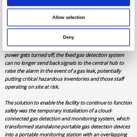
This meant that it was essential to maintain continuous
fire and gas monitoring during the three months
Allow selection
required for the upgrade, particularly as the upgrade
work required more people to be on site than under
normal conditions, which increased the safety risks.
Deny
T
he dilemma faced by the organisation was that when
power gets turned off, the fixed gas detection system
can no longer send back signals to the central hub to
raise the alarm in the event of a gas leak, potentially
putting critical hazardous inventories and those staff
operating on site at risk.
The solution to enable the facility to continue to function
safely was the temporary installation of a cloud-
connected gas detection and monitoring system, which
transformed standalone portable gas detection devices
into a portable monitoring station with an overlapping