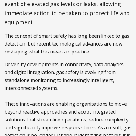
event of elevated gas levels or leaks, allowing
immediate action to be taken to protect life and
equipment.
The concept of smart safety has long been linked to gas
detection, but recent technological advances are now
reshaping what this means in practice.
Driven by developments in connectivity, data analytics
and digital integration, gas safety is evolving from
standalone monitoring to increasingly intelligent,
interconnected systems.
These innovations are enabling organisations to move
beyond reactive approaches and adopt integrated
solutions that streamline operations, reduce complexity
and significantly improve response times. As a result, gas
detection is no longer just about identifying hazards; it is