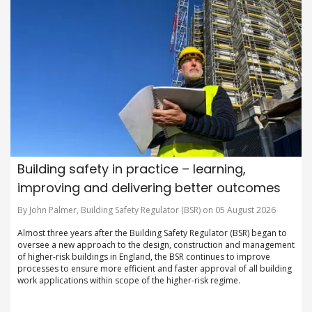
Building safety in practice – learning,
improving and delivering better outcomes
By John Palmer, Building Safety Regulator (BSR) on 05 August 2026
Almost three years after the Building Safety Regulator (BSR) began to
oversee a new approach to the design, construction and management
of higher-risk buildings in England, the BSR continues to improve
processes to ensure more efficient and faster approval of all building
work applications within scope of the higher-risk regime.