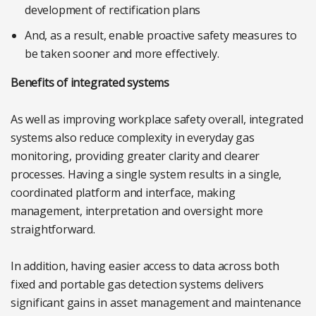
development of rectification plans
And, as a result, enable proactive safety measures to
be taken sooner and more effectively.
Benefits of integrated systems
As well as improving workplace safety overall, integrated
systems also reduce complexity in everyday gas
monitoring, providing greater clarity and clearer
processes. Having a single system results in a single,
coordinated platform and interface, making
management, interpretation and oversight more
straightforward.
In addition, having easier access to data across both
fixed and portable gas detection systems delivers
significant gains in asset management and maintenance