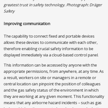
greatest trust in safety technology. Photograph: Dräger
Safety
Improving communication
The capability to connect fixed and portable devices
allows these devices to communicate with each other,
therefore enabling crucial safety information to be
displayed immediately via a cloud-based control panel.
This information can be accessed by anyone with the
appropriate permissions, from anywhere, at any time. As
a result, workers on site or managers in a remote or
central location can pinpoint the position of colleagues
and the gas safety status of the environment in which
they are working at any given moment. This functionality
means that any airborne hazard incidents – such as gas