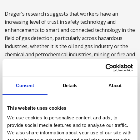
Dräger’s research suggests that workers have an
increasing level of trust in safety technology and
enhancements to smart and connected technology in the
field of gas detection, particularly across hazardous
industries, whether it is the oil and gas industry or the
chemical and petrochemical industries, mining or fire and
rescue. Furthermore, there is little doubt that
enhancements to these systems will continue, further
improving functionality and efficiency.
Consent
Details
About
For more information see:
draeger.com/en_uk/Home
Megan Hine is Gas detection expert at Dräger Safety
This website uses cookies
Case study: maintaining safety during critical upgrades
We use cookies to personalise content and ads, to
provide social media features and to analyse our traffic.
at remote unmanned assets
We also share information about your use of our site with