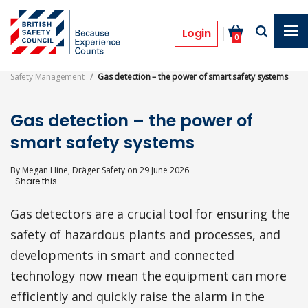
Skip
to
Features
main
Login
0
content
Safety Management
Gas detection – the power of smart safety systems
Gas detection – the power of
smart safety systems
By
Megan Hine, Dräger Safety
on
29 June 2026
Gas detectors are a crucial tool for ensuring the
safety of hazardous plants and processes, and
developments in smart and connected
technology now mean the equipment can more
efficiently and quickly raise the alarm in the