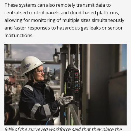
These systems can also remotely transmit data to
centralised control panels and cloud-based platforms,
allowing for monitoring of multiple sites simultaneously
and faster responses to hazardous gas leaks or sensor
malfunctions.
84% of the surveyed workforce said that they place the