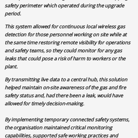
safety perimeter which operated during the upgrade
period.
This system allowed for continuous local wireless gas
detection for those personnel working on site while at
the same time restoring remote visibility for operations
and safety teams, so they could monitor for any gas
leaks that could pose a risk of harm to workers or the
plant.
By transmitting live data to a central hub, this solution
helped maintain on-site awareness of the gas and fire
safety status and, had there been a leak, would have
allowed for timely decision-making.
By implementing temporary connected safety systems,
the organisation maintained critical monitoring
capabilities, supported safe working practices and