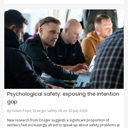
Psychological safety: exposing the intention
gap
By Adam Pope, Draeger Safety UK on 30 July 2026
New research from Dräger suggests a significant proportion of
workers feel increasingly afraid to speak up about safety problems at