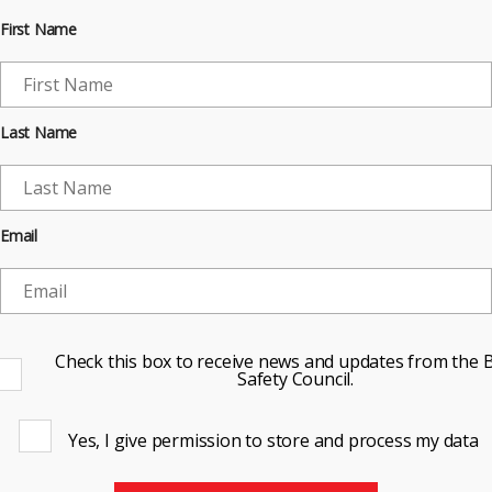
First Name
Last Name
Email
Check this box to receive news and updates from the B
Safety Council.
Yes, I give permission to store and process my data