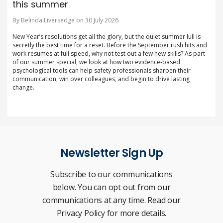
this summer
By Belinda Liversedge on 30 July 2026
New Year’s resolutions get all the glory, but the quiet summer lull is
secretly the best time for a reset. Before the September rush hits and
work resumes at full speed, why not test out a few new skills? As part
of our summer special, we look at how two evidence-based
psychological tools can help safety professionals sharpen their
communication, win over colleagues, and begin to drive lasting
change.
Newsletter Sign Up
Subscribe to our communications
below. You can opt out from our
communications at any time. Read our
Privacy Policy for more details.