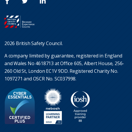
2026 British Safety Council.
A company limited by guarantee, registered in England
and Wales No 4618713 at Office 605, Albert House, 256-
260 Old St, London EC1V 9DD. Registered Charity No.
1097271 and OSCR No. SC037998.