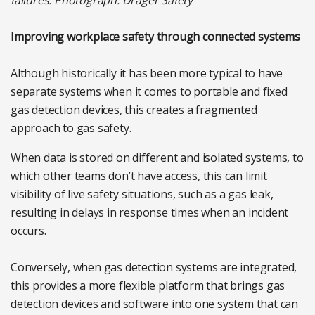
failures. Photograph: Dräger Safety
Improving workplace safety through connected systems
Although historically it has been more typical to have
separate systems when it comes to portable and fixed
gas detection devices, this creates a fragmented
approach to gas safety.
When data is stored on different and isolated systems, to
which other teams don’t have access, this can limit
visibility of live safety situations, such as a gas leak,
resulting in delays in response times when an incident
occurs.
Conversely, when gas detection systems are integrated,
this provides a more flexible platform that brings gas
detection devices and software into one system that can