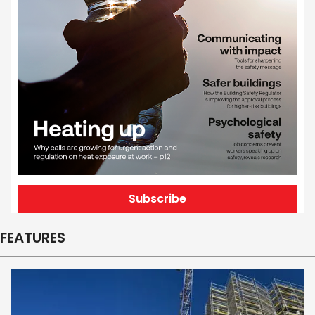
Subscribe
FEATURES