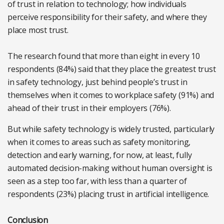
of trust in relation to technology; how individuals
perceive responsibility for their safety, and where they
place most trust.
The research found that more than eight in every 10
respondents (84%) said that they place the greatest trust
in safety technology, just behind people’s trust in
themselves when it comes to workplace safety (91%) and
ahead of their trust in their employers (76%).
But while safety technology is widely trusted, particularly
when it comes to areas such as safety monitoring,
detection and early warning, for now, at least, fully
automated decision-making without human oversight is
seen as a step too far, with less than a quarter of
respondents (23%) placing trust in artificial intelligence.
Conclusion