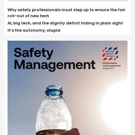
Why safety professionals must step up to ensure the fair
roll-out of new tech
AI, big tech, and the dignity deficit hiding in plain sight
It’s the autonomy, stupid