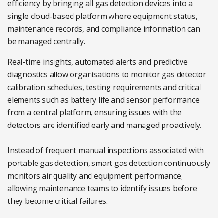
efficiency by bringing all gas detection devices into a
single cloud-based platform where equipment status,
maintenance records, and compliance information can
be managed centrally.
Real-time insights, automated alerts and predictive
diagnostics allow organisations to monitor gas detector
calibration schedules, testing requirements and critical
elements such as battery life and sensor performance
from a central platform, ensuring issues with the
detectors are identified early and managed proactively.
Instead of frequent manual inspections associated with
portable gas detection, smart gas detection continuously
monitors air quality and equipment performance,
allowing maintenance teams to identify issues before
they become critical failures.