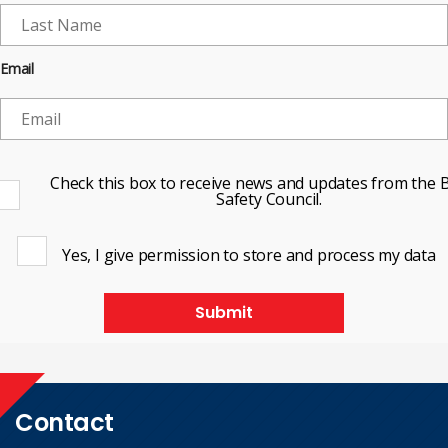
Email
Check this box to receive news and updates from the B
Safety Council.
Yes, I give permission to store and process my data
Submit
Contact