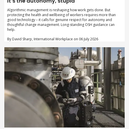
It’s the autonomy, stupid
Algorithmic management is reshaping how work gets done. But
protecting the health and wellbeing of workers requires more than
good technology – it calls for genuine respect for autonomy and
thoughtful change management. Long-standing OSH guidance can
help.
By David Sharp, International Workplace on 06 July 2026