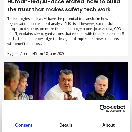
Human-led/AI-accelerated: how to build
the trust that makes safety tech work
Technologies such as AI have the potential to transform how
organisations record and analyse EHS risk. However, successful
adoption depends on more than technology alone. Jose Arcilla, CEO
of HSI, explains why organisations that engage with their frontline staff
and utilise their knowledge to design and implement new solutions,
will benefit the most.
By Jose Arcilla, HSI on 18 June 2026
Consent
Details
About