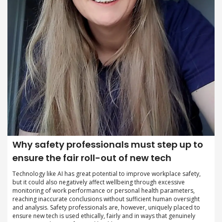
Why safety professionals must step up to
ensure the fair roll-out of new tech
Technology like AI has great potential to improve workplace safety,
but it could also negatively affect wellbeing through excessive
monitoring of work performance or personal health parameters,
reaching inaccurate conclusions without sufficient human oversight
and analysis. Safety professionals are, however, uniquely placed to
ensure new tech is used ethically, fairly and in ways that genuinely