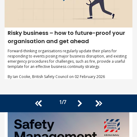
Risky business – how to future-proof your
organisation and get ahead
Forward-thinking organisations regularly update their plans for
responding to events posing major business disruption, and existing
emergency procedures for challenges, such as fire, provide a useful
template for an effective business continuity strategy.
By Ian Cooke, British Safety Council on 02 February 2026
1
/
7
<<
>>
>