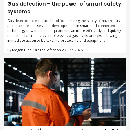
Gas detection – the power of smart safety
systems
Gas detectors are a crucial tool for ensuring the safety of hazardous
plants and processes, and developments in smart and connected
technology now mean the equipment can more efficiently and quickly
raise the alarm in the event of elevated gas levels or leaks, allowing
immediate action to be taken to protect life and equipment.
By Megan Hine, Dräger Safety on 29 June 2026