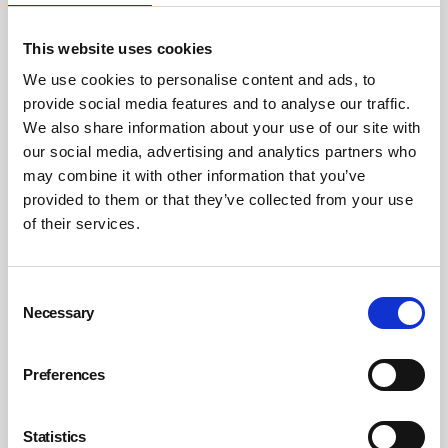
This website uses cookies
ISA conference hears the power of value-
We use cookies to personalise content and ads, to
driven leadership
provide social media features and to analyse our traffic.
Church House, located in Westminster, has had many incarnations but
We also share information about your use of our site with
a defining moment was as temporary Parliament during World War II.
our social media, advertising and analytics partners who
By Belinda Liversedge on 23 June 2026
may combine it with other information that you’ve
provided to them or that they’ve collected from your use
of their services.
Consent
Necessary
Selection
Preferences
Statistics