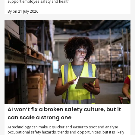
support employee safety and health.
By on 21 July 2026
AI won’t fix a broken safety culture, but it
can scale a strong one
AI technology can make it quicker and easier to spot and analyse
occupational safety hazards, trends and opportunities, but it is likely