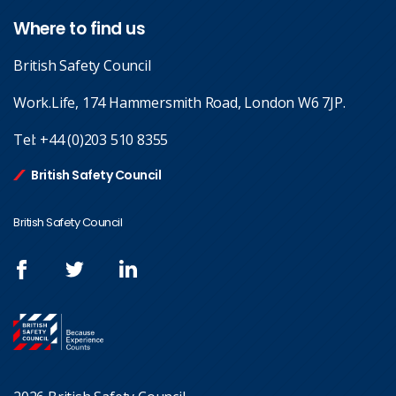
Where to find us
British Safety Council
Work.Life, 174 Hammersmith Road, London W6 7JP.
Tel:
+44 (0)203 510 8355
British Safety Council
British Safety Council