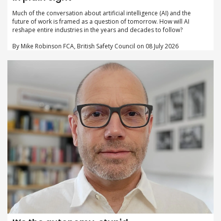
Much of the conversation about artificial intelligence (AI) and the
future of work is framed as a question of tomorrow. How will AI
reshape entire industries in the years and decades to follow?
By Mike Robinson FCA, British Safety Council on 08 July 2026