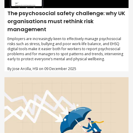
The psychosocial safety challenge: why UK
organisations must rethink risk
management
Employers are increasingly keen to effectively manage psychosocial
risks such as stress, bullying and poor work-life balance, and EHSQ
digital tools make it easier both for workers to report psychosocial
problems and for managers to spot patterns and trends, intervening
early to protect everyone’s mental and physical wellbeing.
By Jose Arcilla, HSI on 09 December 2025