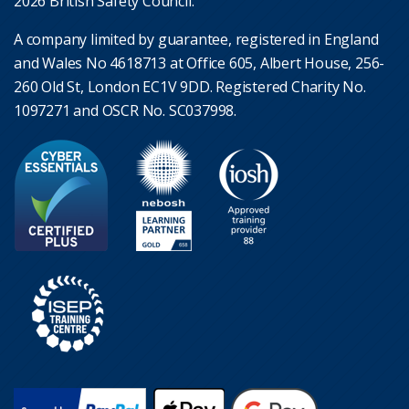
2026 British Safety Council.
A company limited by guarantee, registered in England
and Wales No 4618713 at Office 605, Albert House, 256-
260 Old St, London EC1V 9DD. Registered Charity No.
1097271 and OSCR No. SC037998.