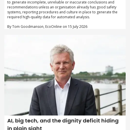
to generate incomplete, unreliable or inaccurate conclusions and
recommendations unless an organisation already has good safety
systems, reporting procedures and culture in place to generate the
required high-quality data for automated analysis.
By Tom Goodmanson, EcoOnline on 15 July 2026
AI, big tech, and the dignity deficit hiding
in plain sight