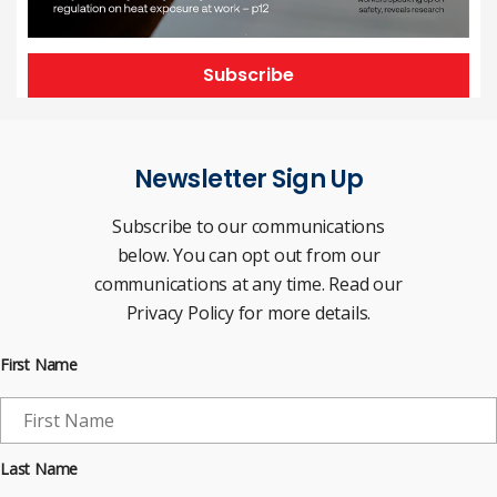
Subscribe
Newsletter Sign Up
Subscribe to our communications
below. You can opt out from our
communications at any time. Read our
Privacy Policy for more details.
First Name
Last Name