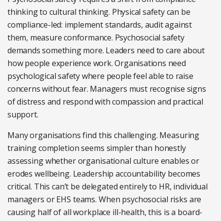
thinking to cultural thinking. Physical safety can be
compliance-led: implement standards, audit against
them, measure conformance. Psychosocial safety
demands something more. Leaders need to care about
how people experience work. Organisations need
psychological safety where people feel able to raise
concerns without fear. Managers must recognise signs
of distress and respond with compassion and practical
support.
Many organisations find this challenging. Measuring
training completion seems simpler than honestly
assessing whether organisational culture enables or
erodes wellbeing. Leadership accountability becomes
critical. This can’t be delegated entirely to HR, individual
managers or EHS teams. When psychosocial risks are
causing half of all workplace ill-health, this is a board-