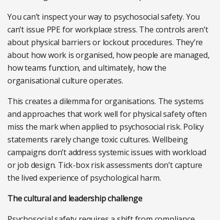
You can’t inspect your way to psychosocial safety. You
can’t issue PPE for workplace stress. The controls aren’t
about physical barriers or lockout procedures. They’re
about how work is organised, how people are managed,
how teams function, and ultimately, how the
organisational culture operates.
This creates a dilemma for organisations. The systems
and approaches that work well for physical safety often
miss the mark when applied to psychosocial risk. Policy
statements rarely change toxic cultures. Wellbeing
campaigns don’t address systemic issues with workload
or job design. Tick-box risk assessments don’t capture
the lived experience of psychological harm.
The cultural and leadership challenge
Psychosocial safety requires a shift from compliance