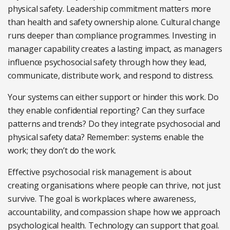
physical safety. Leadership commitment matters more
than health and safety ownership
alone. Cultural change
runs deeper than compliance programmes. Investing in
manager capability creates a lasting impact, as managers
influence psychosocial
safety through how they lead,
communicate, distribute work, and respond to distress.
Your systems can either support or hinder this work. Do
they enable confidential reporting? Can they surface
patterns and trends? Do they integrate psychosocial and
physical safety data? Remember: systems enable the
work; they don’t do the work.
Effective psychosocial risk management is about
creating organisations where people can thrive, not just
survive. The goal is workplaces where awareness,
accountability, and compassion shape how we approach
psychological health. Technology can support that goal.