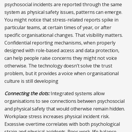
psychosocial incidents are reported through the same
system as physical safety issues, patterns can emerge.
You might notice that stress-related reports spike in
particular teams, at certain times of year, or after
specific organisational changes. That visibility matters.
Confidential reporting mechanisms, when properly
designed with role-based access and data protection,
can help people raise concerns they might not voice
otherwise. The technology doesn’t solve the trust
problem, but it provides a voice when organisational
culture is still developing
Connecting the dots:
Integrated systems allow
organisations to see connections between psychosocial
and physical safety that would otherwise remain hidden.
Workplace stress increases physical incident risk.
Excessive overtime correlates with both psychological
strain and physical accidents. Poor work-life balance