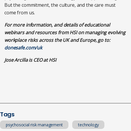
But the commitment, the culture, and the care must
come from us.
For more information, and details of educational
webinars and resources from HSI on managing evolving
workplace risks across the UK and Europe, go to:
donesafe.com/uk
Jose Arcilla is CEO at HSI
Tags
psychosocial risk management
technology