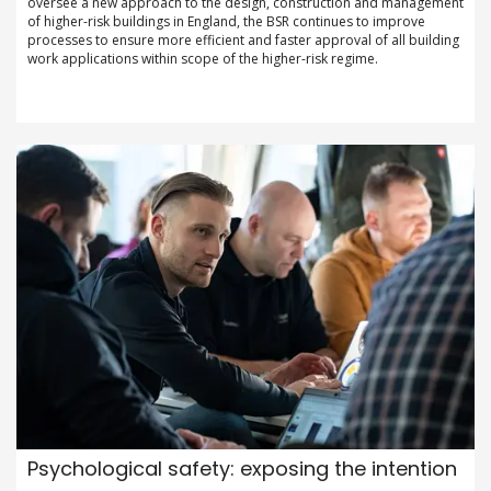
oversee a new approach to the design, construction and management
of higher-risk buildings in England, the BSR continues to improve
processes to ensure more efficient and faster approval of all building
work applications within scope of the higher-risk regime.
Psychological safety: exposing the intention