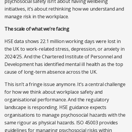
psychosocial safety isn’t about having wellbeing
initiatives, it’s about rethinking how we understand and
manage risk in the workplace.
The scale of what we’re facing
HSE data shows 22.1 million working days were lost in
the UK to work-related stress, depression, or anxiety in
2024/25. And the Chartered Institute of Personnel and
Development has identified mental ill health as the top
cause of long-term absence across the UK.
This isn’t a fringe issue anymore. It’s a central challenge
for how we think about workplace safety and
organisational performance. And the regulatory
landscape is responding. HSE guidance expects
organisations to manage psychosocial hazards with the
same rigour as physical hazards. ISO 45003 provides
guidelines for managing
psychosocial risks within