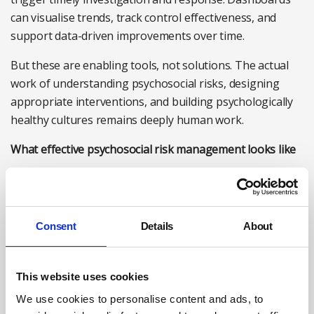
can visualise trends, track control effectiveness, and
support data-driven improvements over time.
But these are enabling tools, not solutions. The actual
work of understanding psychosocial risks, designing
appropriate interventions, and building psychologically
healthy cultures remains deeply human work.
What effective psychosocial risk management looks like
Based on what I’ve seen in organisations making
progress, several elements consistently appear:
Integrated assessment:
Psychosocial risk assessment
Consent
Details
About
isn’t separate from physical risk assessment. Work
design, management practices, and organisational
This website uses cookies
culture are examined alongside physical hazards,
recognising that they’re interconnected.
We use cookies to personalise content and ads, to