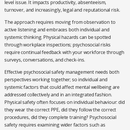
level issue. It impacts productivity, absenteeism,
turnover, and increasingly, legal and reputational risk.
The approach requires moving from observation to
active listening and embraces both individual and
systemic thinking. Physical hazards can be spotted
through workplace inspections; psychosocial risks
require continual feedback with your workforce through
surveys, conversations, and check-ins.
Effective psychosocial safety management needs both
perspectives working together; so individual and
systemic factors that could affect mental wellbeing are
addressed collectively and in an integrated fashion.
Physical safety often focuses on individual behaviour: did
they wear the correct PPE, did they follow the correct
procedures, did they complete training? Psychosocial
safety requires examining wider factors such as