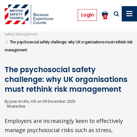
Skip
to
Features
main
Login
0
content
Safety Management
The psychosocial safety challenge: why UK organisations must rethink risk
management
The psychosocial safety
challenge: why UK organisations
must rethink risk management
By
Jose Arcilla, HSI
on
09 December 2025
Employers are increasingly keen to effectively
manage psychosocial risks such as stress,