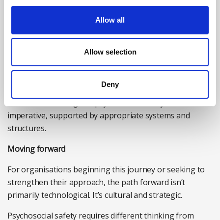
Destigmatised dialogue:
Mental health and wellbeing
Allow all
become normalised topics of conversation, not untold
stigmas. Leadership models this openness, making it
Allow selection
acceptable to not be okay and to seek support.
The organisations getting this right aren’t necessarily
Deny
the ones with the most sophisticated technology. They’re
the ones that recognise psychosocial safety as a cultural
imperative, supported by appropriate systems and
structures.
Moving forward
For organisations beginning this journey or seeking to
strengthen their approach, the path forward isn’t
primarily technological. It’s cultural and strategic.
Psychosocial safety requires different thinking from