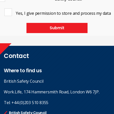
Yes, I give permission to store and process my data
Submit
Contact
Where to find us
British Safety Council
Work.Life, 174 Hammersmith Road, London W6 7JP.
Tel:
+44 (0)203 510 8355
British Safety Council