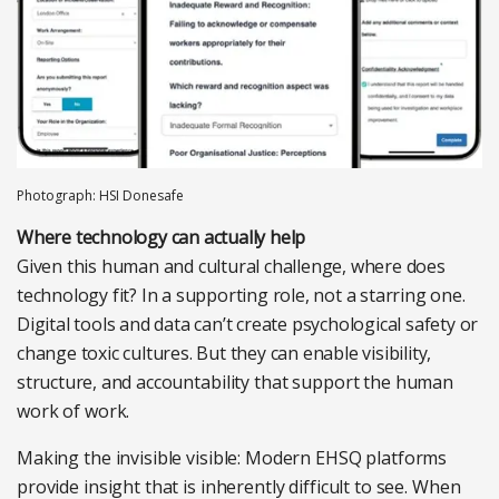
Photograph: HSI Donesafe
Where technology can actually help
Given this human and cultural challenge, where does
technology fit? In a supporting role, not a starring one.
Digital tools and data can’t create psychological safety or
change toxic cultures. But they can enable visibility,
structure, and
accountability that support the human
work of work.
Making the invisible visible:
Modern EHSQ platforms
provide insight that is inherently difficult to see. When