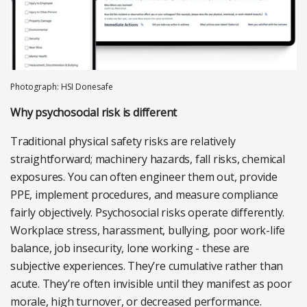
Photograph: HSI Donesafe
Why psychosocial risk is different
Traditional physical safety risks are relatively
straightforward; machinery hazards, fall risks, chemical
exposures. You can often engineer them out, provide
PPE, implement procedures, and measure compliance
fairly objectively. Psychosocial risks operate differently.
Workplace stress, harassment, bullying, poor work-life
balance, job insecurity, lone working - these are
subjective experiences. They’re cumulative rather than
acute. They’re often invisible until they manifest as poor
morale, high turnover, or decreased performance.