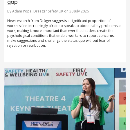
gap
By Adam Pope, Draeger Safety UK on 30 July 2026
New research from Dräger suggests a significant proportion of
workers feel increasingly afraid to speak up about safety problems at
work, making it more important than ever that leaders create the
psychological conditions that enable workers to report concerns,
make suggestions and challenge the status quo without fear of
rejection or retribution.