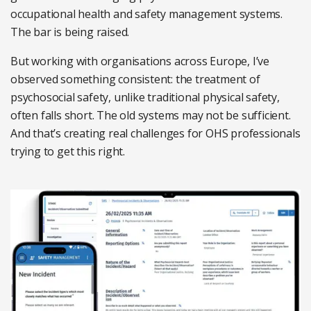
occupational health and safety management systems.
The bar is being raised.
But working with organisations across Europe, I’ve
observed something consistent: the treatment of
psychosocial safety, unlike traditional physical safety,
often falls short. The old systems may not be sufficient.
And that’s creating real challenges for OHS professionals
trying to get this right.