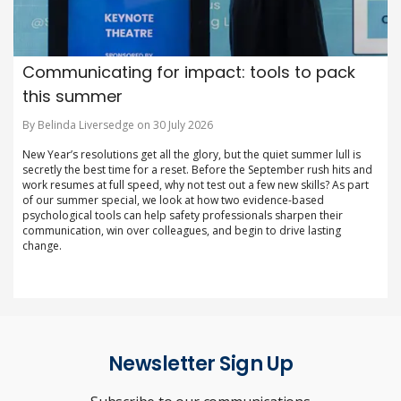
Communicating for impact: tools to pack
this summer
By Belinda Liversedge on 30 July 2026
New Year’s resolutions get all the glory, but the quiet summer lull is
secretly the best time for a reset. Before the September rush hits and
work resumes at full speed, why not test out a few new skills? As part
of our summer special, we look at how two evidence-based
psychological tools can help safety professionals sharpen their
communication, win over colleagues, and begin to drive lasting
change.
Newsletter Sign Up