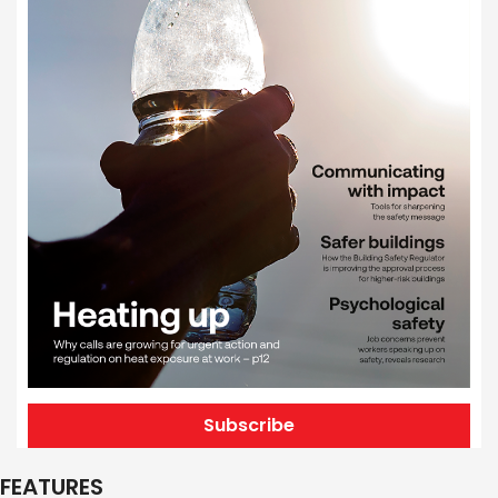
Subscribe
FEATURES