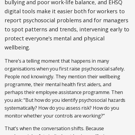
bullying and poor work-life balance, and EHSQ
digital tools make it easier both for workers to
report psychosocial problems and for managers
to spot patterns and trends, intervening early to
protect everyone’s mental and physical
wellbeing.
There’s a telling moment that happens in many
organisations when you first raise psychosocial safety.
People nod knowingly. They mention their wellbeing
programme, their mental health first aiders, and
perhaps their employee assistance programme. Then
you ask: “But how do you identify psychosocial hazards
systematically? How do you assess risk? How do you
monitor whether your controls are working?”
That’s when the conversation shifts. Because