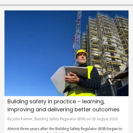
Building safety in practice – learning,
improving and delivering better outcomes
By John Palmer, Building Safety Regulator (BSR) on 05 August 2026
Almost three years after the Building Safety Regulator (BSR) began to