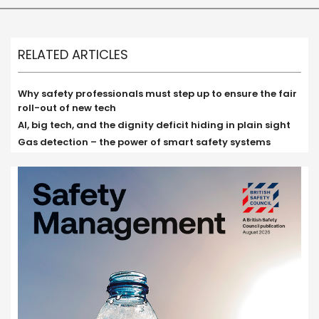
RELATED ARTICLES
Why safety professionals must step up to ensure the fair
roll-out of new tech
AI, big tech, and the dignity deficit hiding in plain sight
Gas detection – the power of smart safety systems