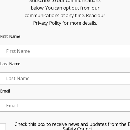
Subscribe to our communications
below. You can opt out from our
communications at any time. Read our
Privacy Policy for more details.
First Name
Last Name
Email
Check this box to receive news and updates from the B
Safety Council.