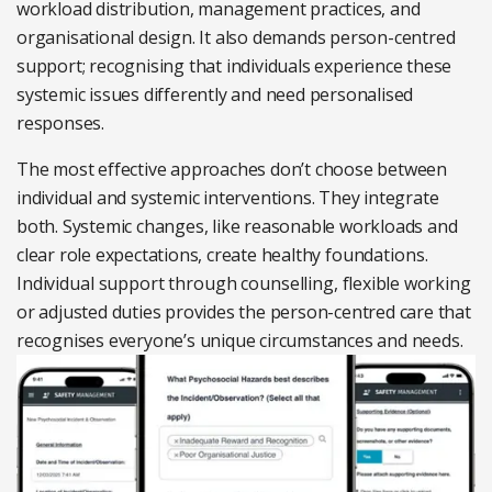
workload distribution,
management practices, and
organisational design. It also demands person-centred
support; recognising
that individuals experience these
systemic issues differently and need personalised
responses.
The most effective approaches don’t choose
between
individual and systemic interventions. They integrate
both. Systemic changes, like reasonable workloads and
clear role expectations, create healthy
foundations.
Individual support through counselling,
flexible working
or adjusted duties provides the person-centred care that
recognises everyone’s unique circumstances and needs.