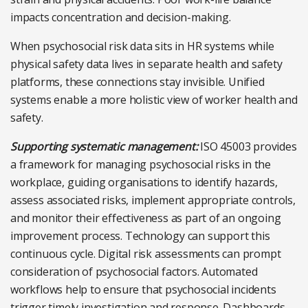
impacts concentration and decision-making.
When psychosocial risk data sits in HR systems while
physical safety data lives in separate health and safety
platforms, these connections stay invisible. Unified
systems enable a more holistic view of worker health and
safety.
Supporting systematic management:
ISO 45003 provides
a framework for managing psychosocial risks in the
workplace, guiding organisations to identify hazards,
assess associated risks, implement appropriate controls,
and monitor their effectiveness as part of an ongoing
improvement process. Technology can support this
continuous cycle. Digital risk assessments can prompt
consideration of psychosocial factors. Automated
workflows help to ensure that psychosocial incidents
trigger timely investigation and response. Dashboards