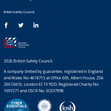
British Safety Council
2026 British Safety Council.
A company limited by guarantee, registered in England
and Wales No 4618713 at Office 605, Albert House, 256-
260 Old St, London EC1V 9DD. Registered Charity No.
1097271 and OSCR No. SC037998.