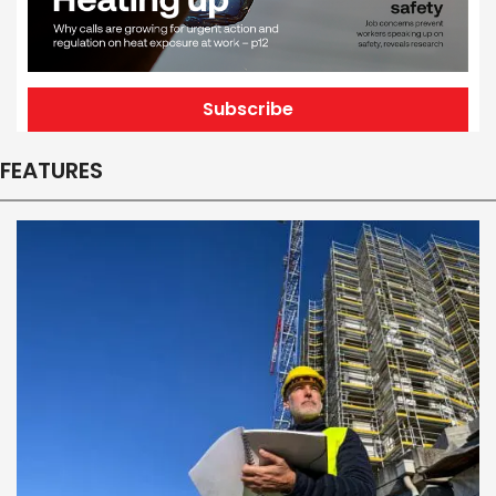
Subscribe
FEATURES