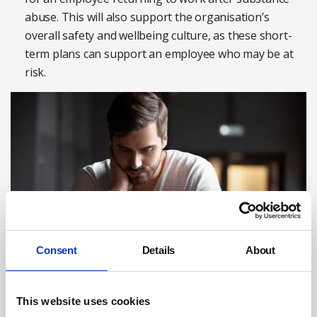
abuse. This will also support the organisation’s
overall safety and wellbeing culture, as these short-
term plans can support an employee who may be at
risk.
Consent
Details
About
Photograph: iStock
This website uses cookies