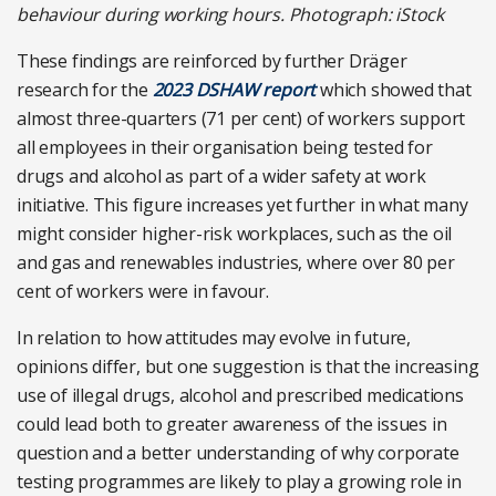
behaviour during working hours. Photograph: iStock
These findings are reinforced by further Dräger
research for the
2023 DSHAW report
which showed that
almost three-quarters (71 per cent) of workers support
all employees in their organisation being tested for
drugs and alcohol as part of a wider safety at work
initiative. This figure increases yet further in what many
might consider higher-risk workplaces, such as the oil
and gas and renewables industries, where over 80 per
cent of workers were in favour.
In relation to how attitudes may evolve in future,
opinions differ, but one suggestion is that the increasing
use of illegal drugs, alcohol and prescribed medications
could lead both to greater awareness of the issues in
question and a better understanding of why corporate
testing programmes are likely to play a growing role in