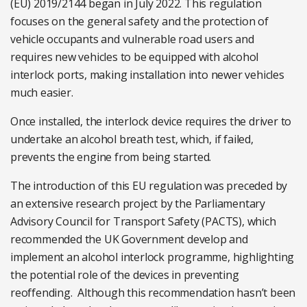
(EU) 2019/2144 began in July 2022. This regulation
focuses on the general safety and the protection of
vehicle occupants and vulnerable road users and
requires new vehicles to be equipped with alcohol
interlock ports, making installation into newer vehicles
much easier.
Once installed, the interlock device requires the driver to
undertake an alcohol breath test, which, if failed,
prevents the engine from being started.
The introduction of this EU regulation was preceded by
an extensive research project by the Parliamentary
Advisory Council for Transport Safety (PACTS), which
recommended the UK Government develop and
implement an alcohol interlock programme, highlighting
the potential role of the devices in preventing
reoffending. Although this recommendation hasn’t been