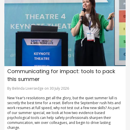
Communicating for impact: tools to pack
this summer
By Belinda Liversedge on 30 July 2026
New Year’s resolutions get all the glory, but the quiet summer lull is
secretly the best time for a reset. Before the September rush hits and
work resumes at full speed, why not test out a few new skills? As part
of our summer special, we look at how two evidence-based
psychological tools can help safety professionals sharpen their
communication, win over colleagues, and begin to drive lasting
change.