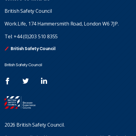
British Safety Council
Work.Life, 174 Hammersmith Road, London W6 7JP.
Tel:
+44 (0)203 510 8355
British Safety Council
British Safety Council
2026 British Safety Council.