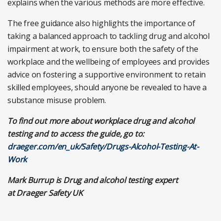
explains when the various methods are more effective.
The free guidance also highlights the importance of
taking a balanced approach to tackling drug and alcohol
impairment at work, to ensure both the safety of the
workplace and the wellbeing of employees and provides
advice on fostering a supportive environment to retain
skilled employees, should anyone be revealed to have a
substance misuse problem.
To find out more about workplace drug and alcohol
testing and to access the guide, go to:
draeger.com/en_uk/Safety/Drugs-Alcohol-Testing-At-
Work
Mark Burrup is Drug and alcohol testing expert
at Draeger Safety UK