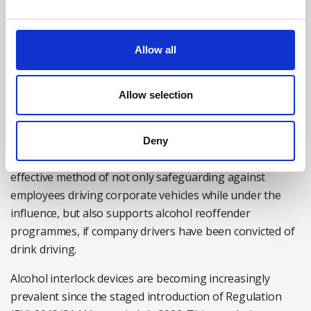
reliable indication of recent drug use. Saliva-based test
kits provide rapid results, allowing a manager to take
immediate action to protect workplace safety – for
Allow all
example, by suspending the employee from work,
pending further investigation and testing.
Allow selection
Alcohol interlock devices
When it comes to driving for work, the adoption of
Deny
interlock devices in corporate vehicles provides an
effective method of not only safeguarding against
employees driving corporate vehicles while under the
influence, but also supports alcohol reoffender
programmes, if company drivers have been convicted of
drink driving.
Alcohol interlock devices are becoming increasingly
prevalent since the staged introduction of Regulation