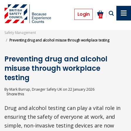
Skip
to
Features
main
Login
0
content
Safety Management
Preventing drug and alcohol misuse through workplace testing
Preventing drug and alcohol
misuse through workplace
testing
By
Mark Burrup, Draeger Safety UK
on
22 January 2026
Drug and alcohol testing can play a vital role in
ensuring the safety of everyone at work, and
simple, non-invasive testing devices are now