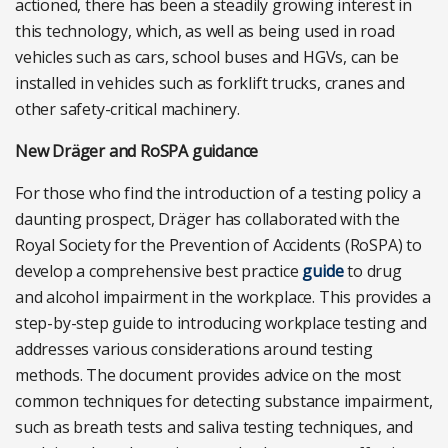
actioned, there has been a steadily growing interest in
this technology, which, as well as being used in road
vehicles such as cars, school buses and HGVs, can be
installed in vehicles such as forklift trucks, cranes and
other safety-critical machinery.
New Dräger and RoSPA guidance
For those who find the introduction of a testing policy a
daunting prospect, Dräger has collaborated with the
Royal Society for the Prevention of Accidents (RoSPA) to
develop a comprehensive best practice
guide
to drug
and alcohol impairment in the workplace. This provides a
step-by-step guide to introducing workplace testing and
addresses various considerations around testing
methods. The document provides advice on the most
common techniques for detecting substance impairment,
such as breath tests and saliva testing techniques, and