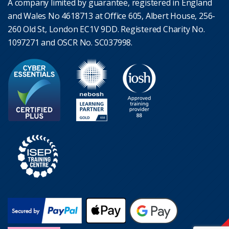
A company limited by guarantee, registered in England
and Wales No 4618713 at Office 605, Albert House, 256-
260 Old St, London EC1V 9DD. Registered Charity No.
1097271 and OSCR No. SC037998.