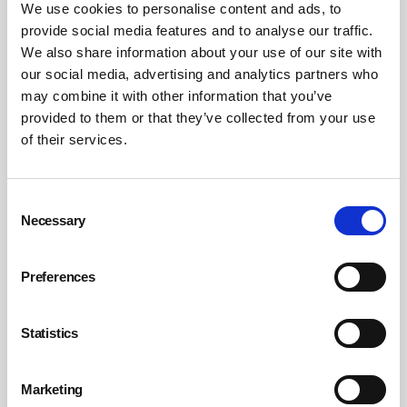
We use cookies to personalise content and ads, to
Non-invasive testing devices
provide social media features and to analyse our traffic.
Many companies are introducing in-house screening and
We also share information about your use of our site with
testing for alcohol and drugs, using simple non-invasive
our social media, advertising and analytics partners who
may combine it with other information that you’ve
devices that are quick, discreet and easy to use.
provided to them or that they’ve collected from your use
Breathalysers capable of analysing a person’s breath
of their services.
alcohol content are commonly used as part of screening
programmes and new innovations such as Bluetooth
technology and data management software make both
Consent
printing and the management of test results and data
Necessary
Selection
much simpler.
Preferences
Also, as the requirement for portable and discreet drug
testing methods has risen, there has been an increase in
demand for saliva-based drug screening kits. These can
Statistics
be used to test for a combination of drugs – including
opiates, amphetamines, methamphetamine, cocaine,
Marketing
benzodiazepines and THC (cannabis) – and give a fast