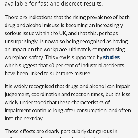
available for fast and discreet results.
There are indications that the rising prevalence of both
drug and alcohol misuse is becoming an increasingly
serious issue within the UK, and that this, perhaps
unsurprisingly, is now also being recognised as having
an impact on the workplace, ultimately compromising
workplace safety. This view is supported by
studies
which suggest that 40 per cent of industrial accidents
have been linked to substance misuse.
It is widely recognised that drugs and alcohol can impair
judgement, coordination and reaction times, but it’s less
widely understood that these characteristics of
impairment continue long after consumption, and often
into the next day.
These effects are clearly particularly dangerous in