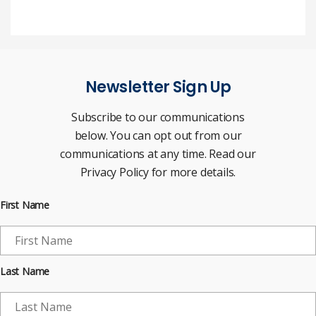
Newsletter Sign Up
Subscribe to our communications
below. You can opt out from our
communications at any time. Read our
Privacy Policy for more details.
First Name
Last Name