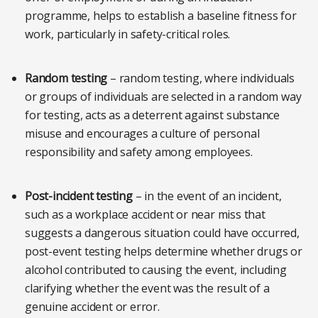
programme, helps to establish a baseline fitness for
work, particularly in safety-critical roles.
Random testing
– random testing, where individuals
or groups of individuals are selected in a random way
for testing, acts as a deterrent against substance
misuse and encourages a culture of personal
responsibility and safety among employees.
Post-incident testing
– in the event of an incident,
such as a workplace accident or near miss that
suggests a dangerous situation could have occurred,
post-event testing helps determine whether drugs or
alcohol contributed to causing the event, including
clarifying whether the event was the result of a
genuine accident or error.