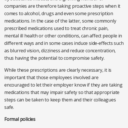
companies are therefore taking proactive steps when it
comes to alcohol, drugs and even some prescription
medications. In the case of the latter, some commonly
prescribed medications used to treat chronic pain,
mental ill health or other conditions, can affect people in
different ways and in some cases induce side‑effects such
as blurred vision, dizziness and reduce concentration,
thus having the potential to compromise safety.
While these prescriptions are clearly necessary, it is
important that those employees involved are
encouraged to let their employer know if they are taking
medications that may impair safety so that appropriate
steps can be taken to keep them and their colleagues
safe.
Formal policies