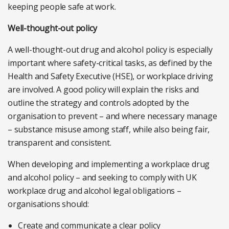
keeping people safe at work.
Well-thought-out policy
A well-thought-out drug and alcohol policy is especially
important where safety-critical tasks, as defined by the
Health and Safety Executive (HSE), or workplace driving
are involved. A good policy will explain the risks and
outline the strategy and controls adopted by the
organisation to prevent – and where necessary manage
– substance misuse among staff, while also being fair,
transparent and consistent.
When developing and implementing a workplace drug
and alcohol policy – and seeking to comply with UK
workplace drug and alcohol legal obligations –
organisations should:
Create and communicate a clear policy