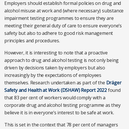
Employers should establish formal policies on drug and
alcohol misuse at work and (where necessary) substance
impairment testing programmes to ensure they are
meeting their general duty of care to ensure everyone’s
safety but also to adhere to good risk management
principles and procedures.
However, it is interesting to note that a proactive
approach to drug and alcohol testing is not only being
driven by decisions taken by employers but also
increasingly by the expectations of employees
themselves. Research undertaken as part of t
he
Dräger
Safety and Health at Work (DSHAW) Report 2022
found
that 83 per cent of workers would comply with a
corporate drug and alcohol testing programme as they
believe it is in everyone’s interest to be safe at work.
This is set in the context that 78 per cent of managers