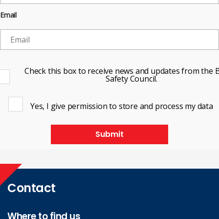
Email
Check this box to receive news and updates from the B
Safety Council.
Yes, I give permission to store and process my data
Submit
Contact
Where to find us