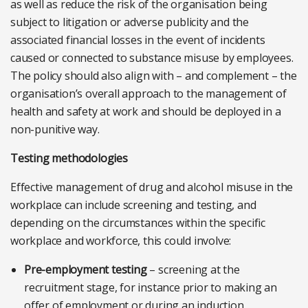
as well as reduce the risk of the organisation being
subject to litigation or adverse publicity and the
associated financial losses in the event of incidents
caused or connected to substance misuse by employees.
The policy should also align with – and complement – the
organisation’s overall approach to the management of
health and safety at work and should be deployed in a
non-punitive way.
Testing methodologies
Effective management of drug and alcohol misuse in the
workplace can include screening and testing, and
depending on the circumstances within the specific
workplace and workforce, this could involve:
Pre-employment testing
– screening at the
recruitment stage, for instance prior to making an
offer of employment or during an induction