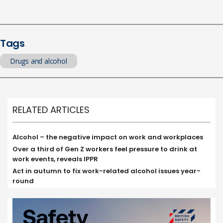
Tags
Drugs and alcohol
RELATED ARTICLES
Alcohol – the negative impact on work and workplaces
Over a third of Gen Z workers feel pressure to drink at
work events, reveals IPPR
Act in autumn to fix work-related alcohol issues year-
round