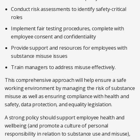
Conduct risk assessments to identify safety-critical
roles
Implement fair testing procedures, complete with
employee consent and confidentiality
Provide support and resources for employees with
substance misuse issues
Train managers to address misuse effectively.
This comprehensive approach will help ensure a safe
working environment by managing the risk of substance
misuse as well as ensuring compliance with health and
safety, data protection, and equality legislation.
A strong policy should support employee health and
wellbeing (and promote a culture of personal
responsibility in relation to substance use and misuse),