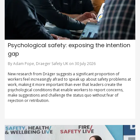
Psychological safety: exposing the intention
gap
By Adam Pope, Draeger Safety UK on 30 July 2026
New research from Dräger suggests a significant proportion of
workers feel increasingly afraid to speak up about safety problems at
work, making it more important than ever that leaders create the
psychological conditions that enable workers to report concerns,
make suggestions and challenge the status quo without fear of
rejection or retribution.