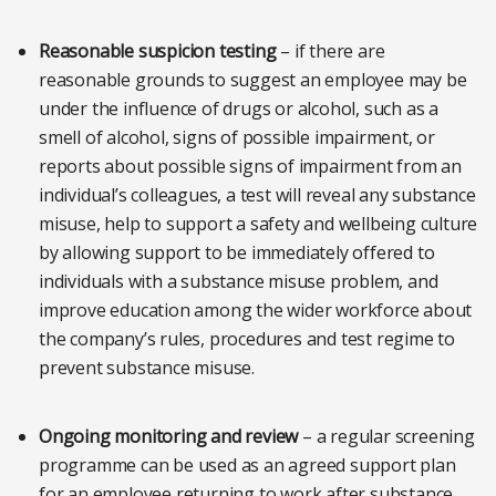
Reasonable suspicion testing
– if there are
reasonable grounds to suggest an employee may be
under the influence of drugs or alcohol, such as a
smell of alcohol, signs of possible impairment, or
reports about possible signs of impairment from an
individual’s colleagues, a test will reveal any substance
misuse, help to support a safety and wellbeing culture
by allowing support to be immediately offered to
individuals with a substance misuse problem, and
improve education among the wider workforce about
the company’s rules, procedures and test regime to
prevent substance misuse.
Ongoing monitoring and review
– a regular screening
programme can be used as an agreed support plan
for an employee returning to work after substance