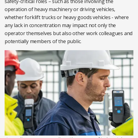
safety-critical roles – such as those involving the
operation of heavy machinery or driving vehicles,
whether forklift trucks or heavy goods vehicles - where
any lack in concentration may impact not only the
operator themselves but also other work colleagues and
potentially members of the public.