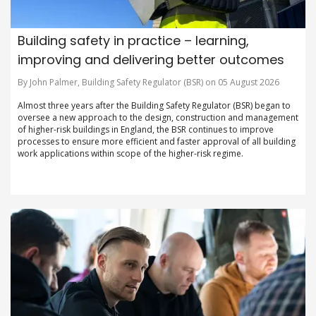
Building safety in practice – learning,
improving and delivering better outcomes
By John Palmer, Building Safety Regulator (BSR) on 05 August 2026
Almost three years after the Building Safety Regulator (BSR) began to
oversee a new approach to the design, construction and management
of higher-risk buildings in England, the BSR continues to improve
processes to ensure more efficient and faster approval of all building
work applications within scope of the higher-risk regime.