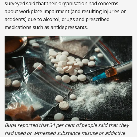
surveyed said that their organisation had concerns
about workplace impairment (and resulting injuries or
accidents) due to alcohol, drugs and prescribed
medications such as antidepressants.
Bupa reported that 34 per cent of people said that they
had used or witnessed substance misuse or addictive