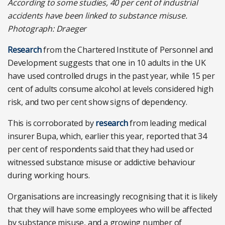
According to some studies, 40 per cent of industrial
accidents have been linked to substance misuse.
Photograph: Draeger
Research
from the Chartered Institute of Personnel and
Development suggests that one in 10 adults in the UK
have used controlled drugs in the past year, while 15 per
cent of adults consume alcohol at levels considered high
risk, and two per cent show signs of dependency.
This is corroborated by
research
from leading medical
insurer Bupa, which, earlier this year, reported that 34
per cent of respondents said that they had used or
witnessed substance misuse or addictive behaviour
during working hours.
Organisations are increasingly recognising that it is likely
that they will have some employees who will be affected
by substance misuse, and a growing number of