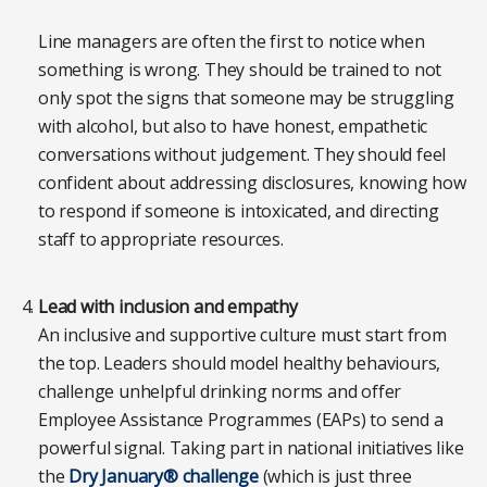
Line managers are often the first to notice when
something is wrong. They should be trained to not
only spot the signs that someone may be struggling
with alcohol, but also to have honest, empathetic
conversations without judgement. They should feel
confident about addressing disclosures, knowing how
to respond if someone is intoxicated, and directing
staff to appropriate resources.
Lead with inclusion and empathy
An inclusive and supportive culture must start from
the top. Leaders should model healthy behaviours,
challenge unhelpful drinking norms and offer
Employee Assistance Programmes (EAPs) to send a
powerful signal. Taking part in national initiatives like
the
Dry January® challenge
(which is just three