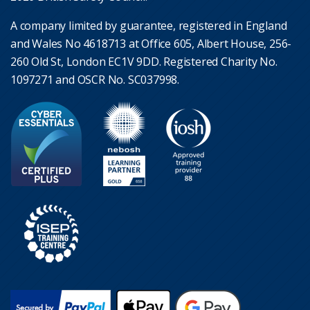
A company limited by guarantee, registered in England
and Wales No 4618713 at Office 605, Albert House, 256-
260 Old St, London EC1V 9DD. Registered Charity No.
1097271 and OSCR No. SC037998.