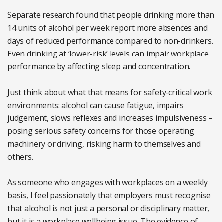
Separate research found that people drinking more than
14 units of alcohol per week report more absences and
days of reduced performance compared to non-drinkers.
Even drinking at ‘lower-risk’ levels can impair workplace
performance by affecting sleep and concentration.
Just think about what that means for safety-critical work
environments: alcohol can cause fatigue, impairs
judgement, slows reflexes and increases impulsiveness –
posing serious safety concerns for those operating
machinery or driving, risking harm to themselves and
others.
As someone who engages with workplaces on a weekly
basis, I feel passionately that employers must recognise
that alcohol is not just a personal or disciplinary matter,
but it is a workplace wellbeing issue. The evidence of