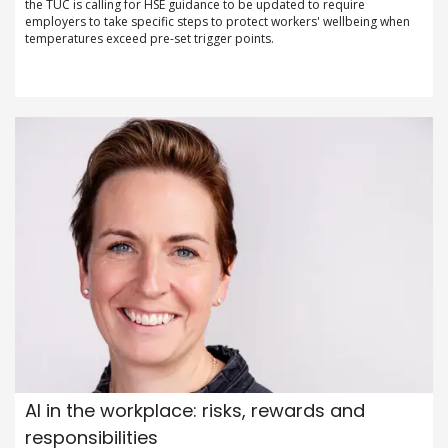
the TUC is calling for HSE guidance to be updated to require
employers to take specific steps to protect workers' wellbeing when
temperatures exceed pre-set trigger points.
AI in the workplace: risks, rewards and
responsibilities