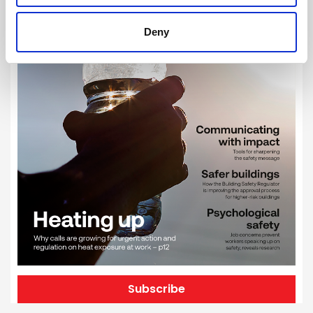
Deny
Subscribe