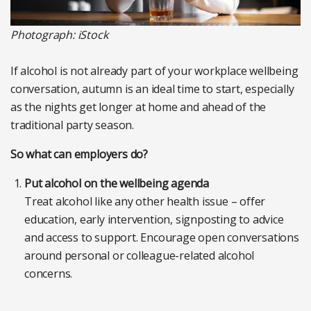
Photograph: iStock
If alcohol is not already part of your workplace wellbeing
conversation, autumn is an ideal time to start, especially
as the nights get longer at home and ahead of the
traditional party season.
So what can employers do?
Put alcohol on the wellbeing agenda
Treat alcohol like any other health issue – offer
education, early intervention, signposting to advice
and access to support. Encourage open conversations
around personal or colleague-related alcohol
concerns.