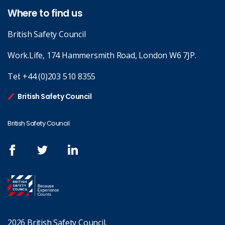
Where to find us
British Safety Council
Work.Life, 174 Hammersmith Road, London W6 7JP.
Tel:
+44 (0)203 510 8355
British Safety Council
British Safety Council
2026 British Safety Council.