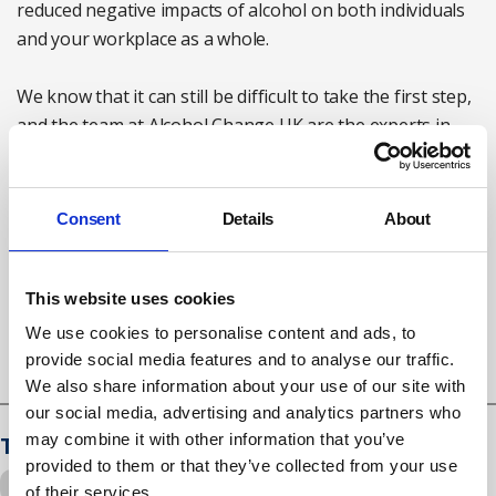
reduced negative impacts of alcohol on both individuals
and your workplace as a whole.
We know that it can still be difficult to take the first step,
and the team at Alcohol Change UK are the experts in
training and education about alcohol in the workplace.
If you would like to know more, you can discover more
Consent
Details
About
on our website
here
or contact:
training@alcoholchange.org.uk
This website uses cookies
Susan Laurie is consultancy and training manager at
Alcohol Change UK
We use cookies to personalise content and ads, to
provide social media features and to analyse our traffic.
We also share information about your use of our site with
our social media, advertising and analytics partners who
may combine it with other information that you’ve
Tags
provided to them or that they’ve collected from your use
Drugs and alcohol
of their services.