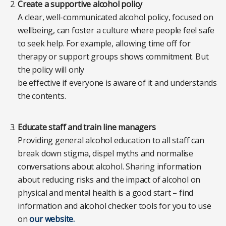
Create a supportive alcohol policy
A clear, well-communicated alcohol policy, focused on
wellbeing, can foster a culture where people feel safe
to seek help. For example, allowing time off for
therapy or support groups shows commitment. But
the policy will only
be effective if everyone is aware of it and understands
the contents.
Educate staff and train line managers
Providing general alcohol education to all staff can
break down stigma, dispel myths and normalise
conversations about alcohol. Sharing information
about reducing risks and the impact of alcohol on
physical and mental health is a good start – find
information and alcohol checker tools for you to use
on
our website.