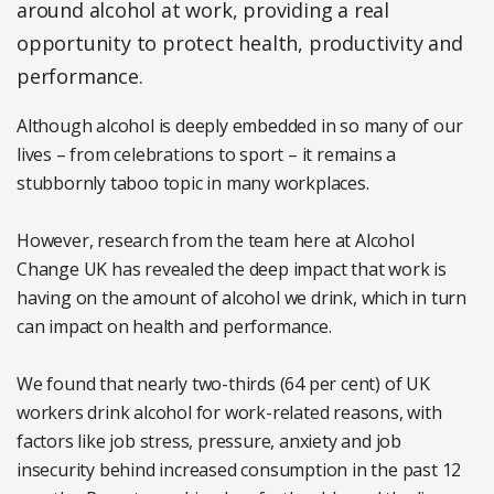
around alcohol at work, providing a real
opportunity to protect health, productivity and
performance.
Although alcohol is deeply embedded in so many of our
lives – from celebrations to sport – it remains a
stubbornly taboo topic in many workplaces.
However, research from the team here at Alcohol
Change UK has revealed the deep impact that work is
having on the amount of alcohol we drink, which in turn
can impact on health and performance.
We found that nearly two-thirds (64 per cent) of UK
workers drink alcohol for work-related reasons, with
factors like job stress, pressure, anxiety and job
insecurity behind increased consumption in the past 12