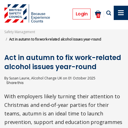
Skip
to
Opinion
main
Login
0
content
Safety Management
Act in autumn to fix work-related alcohol issues year-round
Act in autumn to fix work-related
alcohol issues year-round
By
Susan Laurie, Alcohol Change UK
on
01 October 2025
With employers likely turning their attention to
Christmas and end-of-year parties for their
teams, autumn is an ideal time to launch
prevention, support and education programmes