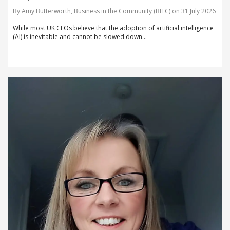
By Amy Butterworth, Business in the Community (BITC) on 31 July 2026
While most UK CEOs believe that the adoption of artificial intelligence
(AI) is inevitable and cannot be slowed down...