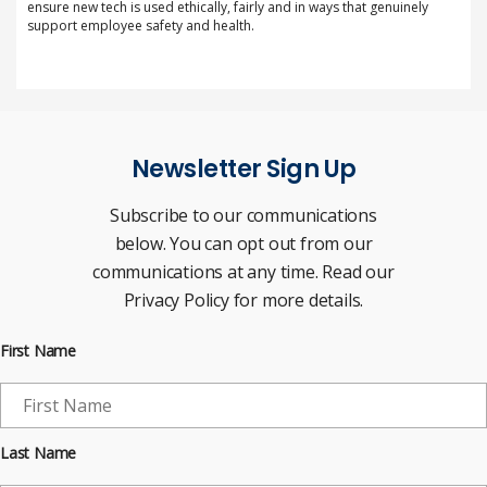
ensure new tech is used ethically, fairly and in ways that genuinely
support employee safety and health.
Newsletter Sign Up
Subscribe to our communications
below. You can opt out from our
communications at any time. Read our
Privacy Policy for more details.
First Name
Last Name