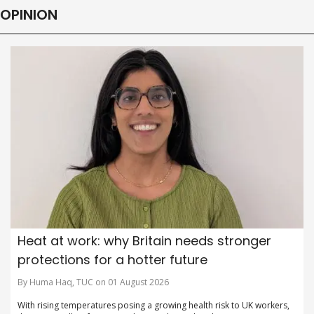
OPINION
Heat at work: why Britain needs stronger
protections for a hotter future
By Huma Haq, TUC on 01 August 2026
With rising temperatures posing a growing health risk to UK workers,