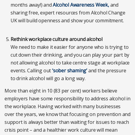
months away!) and
Alcohol Awareness Week,
and
sharing free, expert resources from Alcohol Change
UK will build openness and show your commitment.
Rethink workplace culture around alcohol
We need to make it easier for anyone who is trying to
cut down their drinking, and you can play your part by
not allowing alcohol to take centre stage at workplace
events. Calling out
‘sober shaming’
and the pressure
to drink alcohol will go a long way.
More than eight in 10 (83 per cent) workers believe
employers have some responsibility to address alcohol in
the workplace. Having worked with many businesses
over the years, we know that focusing on prevention and
support is always better than waiting for issues to reach
crisis point – and a healthier work culture will mean