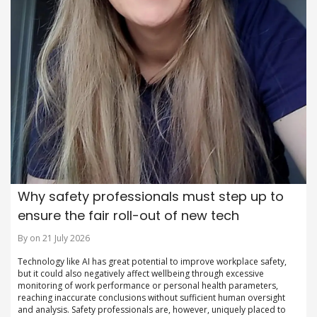
Why safety professionals must step up to
ensure the fair roll-out of new tech
By on 21 July 2026
Technology like AI has great potential to improve workplace safety,
but it could also negatively affect wellbeing through excessive
monitoring of work performance or personal health parameters,
reaching inaccurate conclusions without sufficient human oversight
and analysis. Safety professionals are, however, uniquely placed to