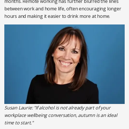
months. Remote working has further blurred the lines
between work and home life, often encouraging longer
hours and making it easier to drink more at home.
Susan Laurie: "If alcohol is not already part of your
workplace wellbeing conversation, autumn is an ideal
time to start."