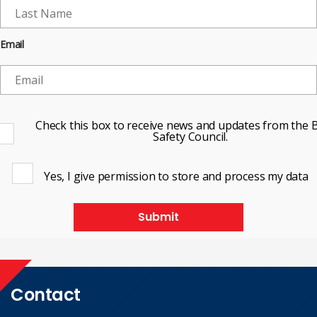
Email
Check this box to receive news and updates from the B
Safety Council.
Yes, I give permission to store and process my data
Submit
Contact