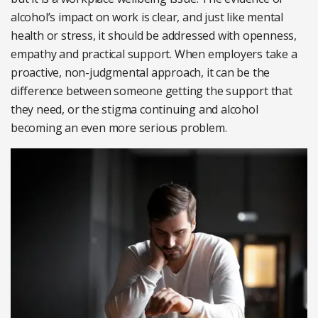
alcohol’s impact on work is clear, and just like mental
health or stress, it should be addressed with openness,
empathy and practical support. When employers take a
proactive, non-judgmental approach, it can be the
difference between someone getting the support that
they need, or the stigma continuing and alcohol
becoming an even more serious problem.