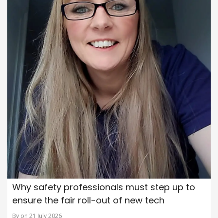
Why safety professionals must step up to
ensure the fair roll-out of new tech
By on 21 July 2026