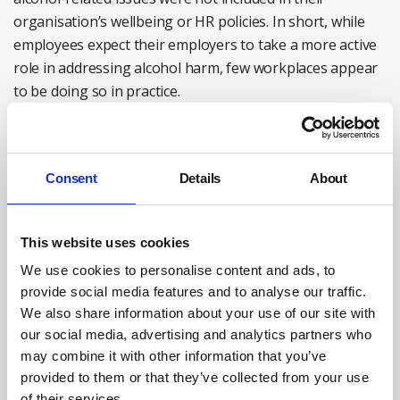
organisation’s wellbeing or HR policies. In short, while
employees expect their employers to take a more active
role in addressing alcohol harm, few workplaces appear
to be doing so in practice.
Making workplace events more inclusive and less
centred around alcohol is an important first step toward
Consent
Details
About
creating a more alcohol-aware culture. However,
reducing alcohol-related harm requires a broader and
more integrated approach – including stronger HR and
This website uses cookies
management practices, and access to confidential,
We use cookies to personalise content and ads, to
tailored support for employees.
provide social media features and to analyse our traffic.
We also share information about your use of our site with
As our survey data suggest, comprehensive and
our social media, advertising and analytics partners who
coordinated workplace policies on alcohol remain the
may combine it with other information that you’ve
exception rather than the norm.
provided to them or that they’ve collected from your use
of their services.