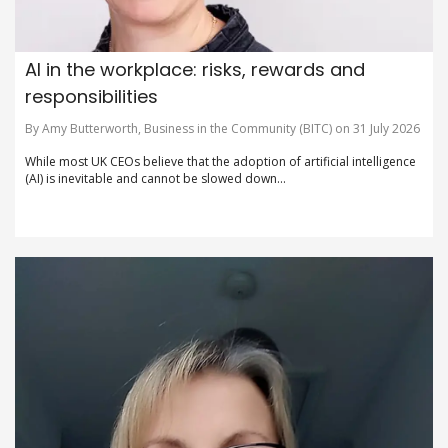
AI in the workplace: risks, rewards and
responsibilities
By Amy Butterworth, Business in the Community (BITC) on 31 July 2026
While most UK CEOs believe that the adoption of artificial intelligence
(AI) is inevitable and cannot be slowed down...