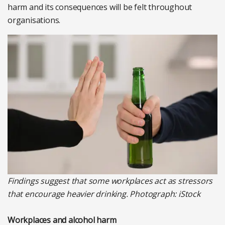
harm and its consequences will be felt throughout
organisations.
Findings suggest that some workplaces act as stressors
that encourage heavier drinking. Photograph: iStock
Workplaces and alcohol harm