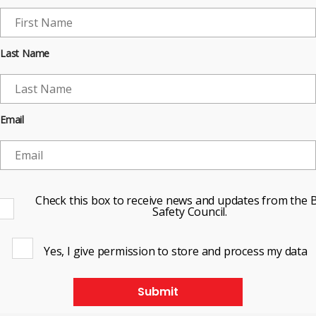
Last Name
Email
Check this box to receive news and updates from the B
Safety Council.
Yes, I give permission to store and process my data
Submit