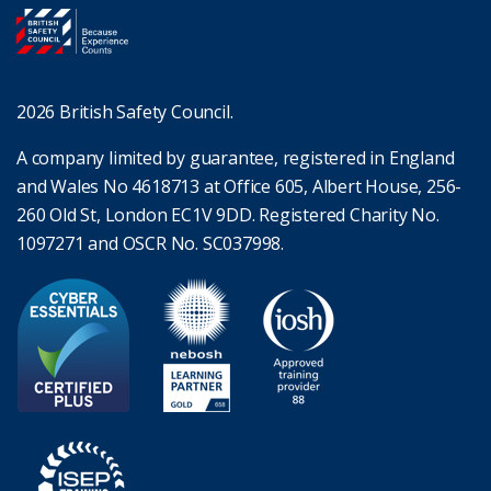
2026 British Safety Council.
A company limited by guarantee, registered in England
and Wales No 4618713 at Office 605, Albert House, 256-
260 Old St, London EC1V 9DD. Registered Charity No.
1097271 and OSCR No. SC037998.