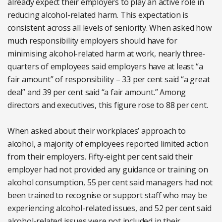
already expect their employers to play an active role in
reducing alcohol-related harm. This expectation is
consistent across all levels of seniority. When asked how
much responsibility employers should have for
minimising alcohol-related harm at work, nearly three-
quarters of employees said employers have at least “a
fair amount” of responsibility – 33 per cent said “a great
deal” and 39 per cent said “a fair amount.” Among
directors and executives, this figure rose to 88 per cent.
When asked about their workplaces’ approach to
alcohol, a majority of employees reported limited action
from their employers. Fifty-eight per cent said their
employer had not provided any guidance or training on
alcohol consumption, 55 per cent said managers had not
been trained to recognise or support staff who may be
experiencing alcohol-related issues, and 52 per cent said
alcohol-related issues were not included in their