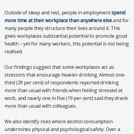
Outside of sleep and rest, people in employment
spend
more time at their workplace than anywhere else
and for
many people they structure their lives around it. This
gives workplaces substantial potential to promote good
health – yet for many workers, this potential is not being
realised.
Our findings suggest that some workplaces act as
stressors that encourage heavier drinking. Almost one-
third (29 per cent) of respondents reported drinking
more than usual with friends when feeling stressed at
work, and nearly one in five (19 per cent) said they drank
more than usual with colleagues.
We also identify risks where alcohol consumption
undermines physical and psychological safety. Over a