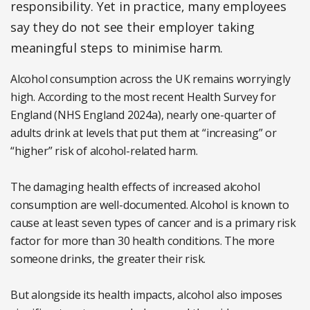
responsibility. Yet in practice, many employees
say they do not see their employer taking
meaningful steps to minimise harm.
Alcohol consumption across the UK remains worryingly
high. According to the most recent Health Survey for
England (NHS England 2024a), nearly one-quarter of
adults drink at levels that put them at “increasing” or
“higher” risk of alcohol-related harm.
The damaging health effects of increased alcohol
consumption are well-documented. Alcohol is known to
cause at least seven types of cancer and is a primary risk
factor for more than 30 health conditions. The more
someone drinks, the greater their risk.
But alongside its health impacts, alcohol also imposes