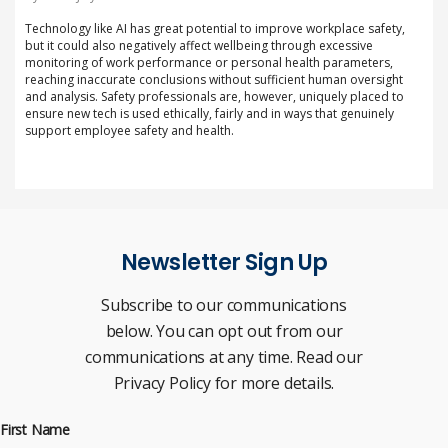
Technology like AI has great potential to improve workplace safety,
but it could also negatively affect wellbeing through excessive
monitoring of work performance or personal health parameters,
reaching inaccurate conclusions without sufficient human oversight
and analysis. Safety professionals are, however, uniquely placed to
ensure new tech is used ethically, fairly and in ways that genuinely
support employee safety and health.
Newsletter Sign Up
Subscribe to our communications
below. You can opt out from our
communications at any time. Read our
Privacy Policy for more details.
First Name