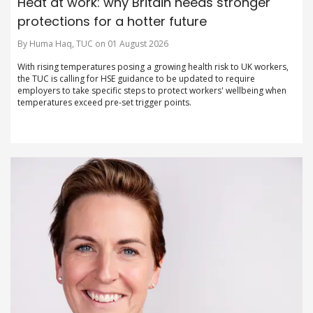
Heat at work: why Britain needs stronger
protections for a hotter future
By Huma Haq, TUC on 01 August 2026
With rising temperatures posing a growing health risk to UK workers,
the TUC is calling for HSE guidance to be updated to require
employers to take specific steps to protect workers' wellbeing when
temperatures exceed pre-set trigger points.