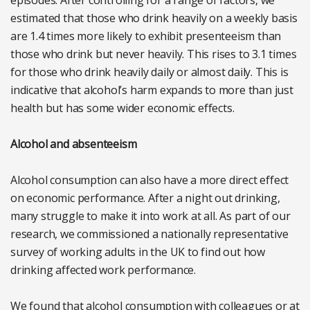
estimated that those who drink heavily on a weekly basis
are 1.4 times more likely to exhibit presenteeism than
those who drink but never heavily. This rises to 3.1 times
for those who drink heavily daily or almost daily. This is
indicative that alcohol’s harm expands to more than just
health but has some wider economic effects.
Alcohol and absenteeism
Alcohol consumption can also have a more direct effect
on economic performance. After a night out drinking,
many struggle to make it into work at all. As part of our
research, we commissioned a nationally representative
survey of working adults in the UK to find out how
drinking affected work performance.
We found that alcohol consumption with colleagues or at