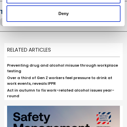
Tags
Deny
Drugs and alcohol
presenteeism
RELATED ARTICLES
Preventing drug and alcohol misuse through workplace
testing
Over a third of Gen Z workers feel pressure to drink at
work events, reveals IPPR
Act in autumn to fix work-related alcohol issues year-
round