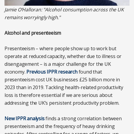
Jamie O’Halloran: "Alcohol consumption across the UK
remains worryingly high."
Alcohol and presenteeism
Presenteeism – where people show up to work but
operate at reduced capacity, whether due to illness or
disengagement – is a major challenge for the UK
economy.
Previous IPPR research
found that
presenteeism cost UK businesses £25 billion more in
2023 than in 2019. Tackling health-related productivity
loss is therefore essential if we are serious about
addressing the UK’s persistent productivity problem.
New IPPR analysis
finds a strong correlation between
presenteeism and the frequency of heavy drinking
episodes. After controlling for a range of factors, we