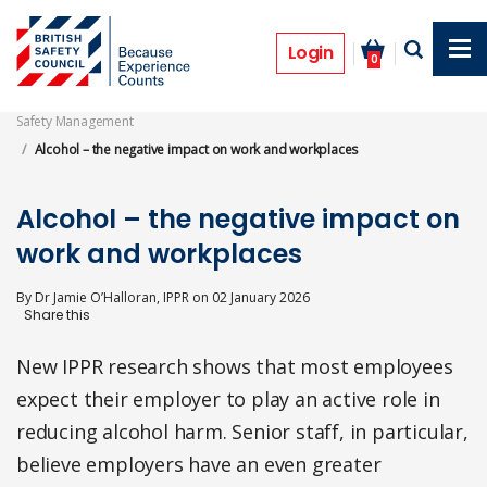
Skip
to
Opinion
main
Login
0
content
Safety Management
Alcohol – the negative impact on work and workplaces
Alcohol – the negative impact on
work and workplaces
By
Dr Jamie O’Halloran, IPPR
on
02 January 2026
New IPPR research shows that most employees
expect their employer to play an active role in
reducing alcohol harm. Senior staff, in particular,
believe employers have an even greater