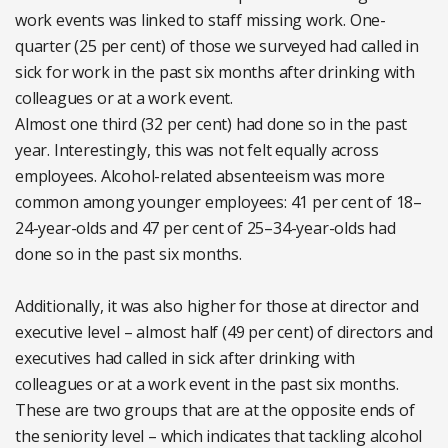
work events was linked to staff missing work. One-
quarter (25 per cent) of those we surveyed had called in
sick for work in the past six months after drinking with
colleagues or at a work event.
Almost one third (32 per cent) had done so in the past
year. Interestingly, this was not felt equally across
employees. Alcohol-related absenteeism was more
common among younger employees: 41 per cent of 18–
24-year-olds and 47 per cent of 25–34-year-olds had
done so in the past six months.
Additionally, it was also higher for those at director and
executive level – almost half (49 per cent) of directors and
executives had called in sick after drinking with
colleagues or at a work event in the past six months.
These are two groups that are at the opposite ends of
the seniority level – which indicates that tackling alcohol