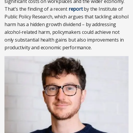
significant costs on workplaces and the wider economy.
That’s the finding of a recent
report
by the Institute of
Public Policy Research, which argues that tackling alcohol
harm has a hidden growth dividend – by addressing
alcohol-related harm, policymakers could achieve not
only substantial health gains but also improvements in
productivity and economic performance.