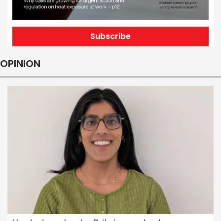
Subscribe
OPINION