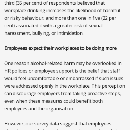
third (35 per cent) of respondents believed that
workplace drinking increases the likelihood of harmful
or risky behaviour, and more than one in five (22 per
cent) associated it with a greater risk of sexual
harassment, bullying, or intimidation.
Employees expect their workplaces to be doing more
One reason alcohol-related harm may be overlooked in
HR policies or employee support is the belief that staff
would feel uncomfortable or embarrassed if such issues
were addressed openly in the workplace. This perception
can discourage employers from taking proactive steps,
even when these measures could benefit both
employees and the organisation.
However, our survey data suggest that employees