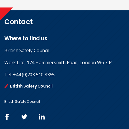
Contact
Where to find us
British Safety Council
Work.Life, 174 Hammersmith Road, London W6 7JP.
Tel:
+44 (0)203 510 8355
British Safety Council
British Safety Council