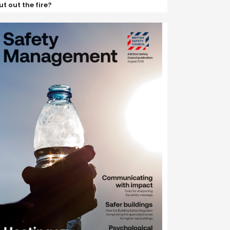
ut out the fire?