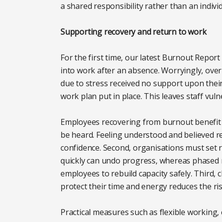
a shared responsibility rather than an individu
Supporting recovery and return to work
For the first time, our latest Burnout Rep
into work after an absence. Worryingly, over
due to stress received no support upon their
work plan put in place. This leaves staff vu
Employees recovering from burnout benefit f
be heard. Feeling understood and believed r
confidence. Second, organisations must set re
quickly can undo progress, whereas phased r
employees to rebuild capacity safely. Third, 
protect their time and energy reduces the r
Practical measures such as flexible working,