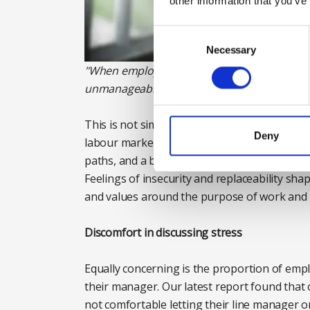
other information that you’ve
Consent
Selection
Necessary
"When employees do not feel safe to speak 
unmanageable, and burnout can develop sile
This is not simply a generational difference
Deny
labour market amid rapid technological chang
paths, and a breakdown in the social contra
Feelings of insecurity and replaceability sh
and values around the purpose of work and 
Discomfort in discussing stress
Equally concerning is the proportion of emp
their manager. Our latest report found that 
not comfortable letting their line manager o