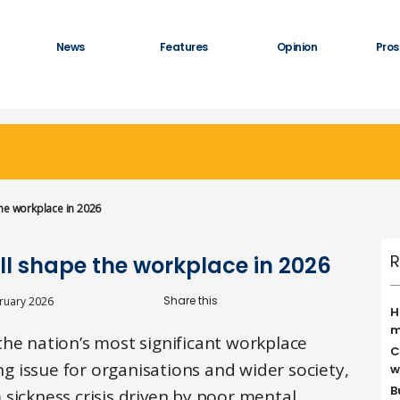
News
Features
Opinion
Pros
he workplace in 2026
R
ll shape the workplace in 2026
ruary 2026
H
m
the nation’s most significant workplace
C
ing issue for organisations and wider society,
w
B
sickness crisis driven by poor mental