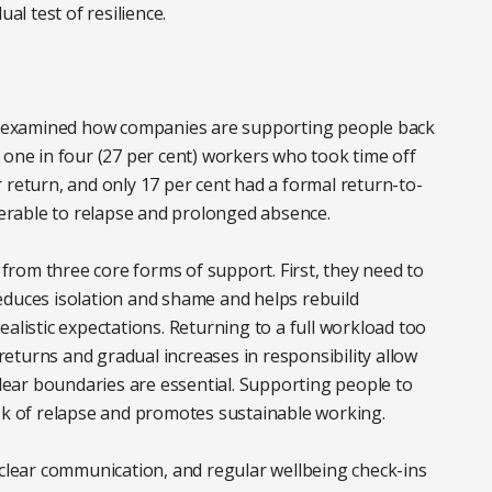
al test of resilience.
ort examined how companies are supporting people back
 one in four (27 per cent) workers who took time off
 return, and only 17 per cent had a formal return-to-
lnerable to relapse and prolonged absence.
rom three core forms of support. First, they need to
educes isolation and shame and helps rebuild
alistic expectations. Returning to a full workload too
eturns and gradual increases in responsibility allow
clear boundaries are essential. Supporting people to
isk of relapse and promotes sustainable working.
 clear communication, and regular wellbeing check-ins