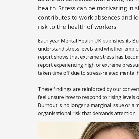
health. Stress can be motivating in 
contributes to work absences and lost
risk to the health of workers.
Each year Mental Health UK publishes its Bu
understand stress levels and whether employe
report shows that extreme stress has become 
report experiencing high or extreme pressure
taken time off due to stress-related mental 
These findings are reinforced by our conver
feel unsure how to respond to rising levels o
Burnout is no longer a marginal issue or a mat
organisational risk that demands attention.