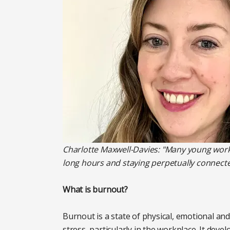
Charlotte Maxwell-Davies: "Many young worke
long hours and staying perpetually connecte
What is burnout?
Burnout is a state of physical, emotional a
stress, particularly in the workplace. It de