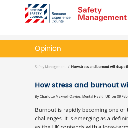
Skip
to
main
content
Opinion
Safety Management
How stress and burnout will shape t
How stress and burnout wi
By
Charlotte Maxwell-Davies, Mental Health UK
on
09 Feb
Burnout is rapidly becoming one of 
challenges. It is emerging as a defin
as the UK contends with a long-term 