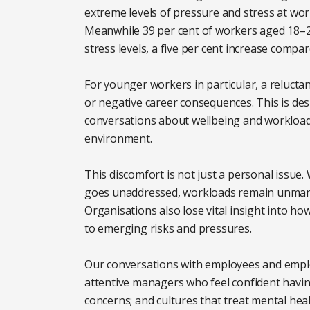
extreme levels of pressure and stress at wor
Meanwhile 39 per cent of workers aged 18–
stress levels, a five per cent increase compar
For younger workers in particular, a relucta
or negative career consequences. This is de
conversations about wellbeing and workload
environment.
This discomfort is not just a personal issue
goes unaddressed, workloads remain unmana
Organisations also lose vital insight into ho
to emerging risks and pressures.
Our conversations with employees and empl
attentive managers who feel confident having
concerns; and cultures that treat mental hea