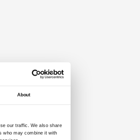
About
se our traffic. We also share
ers who may combine it with