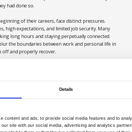
they had done so.
ginning of their careers, face distinct pressures.
es, high expectations, and limited job security. Many
rking long hours and staying perpetually connected.
 blur the boundaries between work and personal life in
 off and properly recover.
Details
e content and ads, to provide social media features and to analy
 our site with our social media, advertising and analytics partn