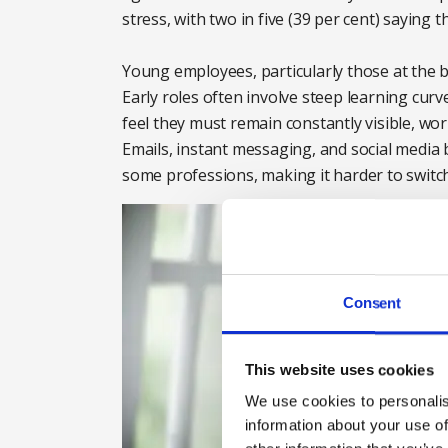
stress, with two in five (39 per cent) saying 
Young employees, particularly those at the be
Early roles often involve steep learning curv
feel they must remain constantly visible, wo
Emails, instant messaging, and social media
some professions, making it harder to switch
Consent
This website uses cookies
We use cookies to personalis
information about your use of