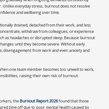
r. Unlike everyday stress, burnout does not resolve
onfidence and wellbeing over time.
ionally drained, detached from their work, and less
o concentrate, withdraw from colleagues, or experience
uch as headaches or disrupted sleep. Because burnout
changes until they become severe. Without early
nce, disengagement from work and even anxiety and
. When one team member becomes too unwell to work,
sibilities, raising their own risk of burnout.
orkers, the
Burnout Report 2026
found that those
uired time off due to poor mental health caused by