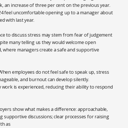
k, an increase of three per cent on the previous year.
24 feel uncomfortable opening up to a manager about
ed with last year.
nce to discuss stress may stem from fear of judgement
spite many telling us they would welcome open
, where managers create a safe and supportive
. When employees do not feel safe to speak up, stress
geable, and burnout can develop silently.
w work is experienced, reducing their ability to respond
oyers show what makes a difference: approachable,
 supportive discussions; clear processes for raising
lth as