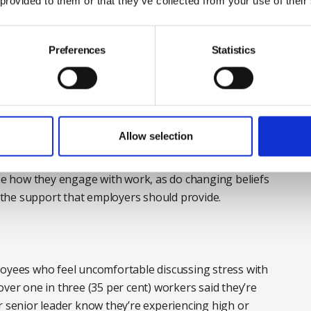
 provided to them or that they’ve collected from your use of their
Preferences
Statistics
up, stress goes unaddressed, workloads remain
ntly." Photograph: iStock
 in attitude. Many young workers are entering the
Allow selection
e, economic uncertainty, less predictable career
ct that rewarded hard work for previous generations.
ape how they engage with work, as do changing beliefs
the support that employers should provide.
loyees who feel uncomfortable discussing stress with
over one in three (35 per cent) workers said they’re
r senior leader know they’re experiencing high or