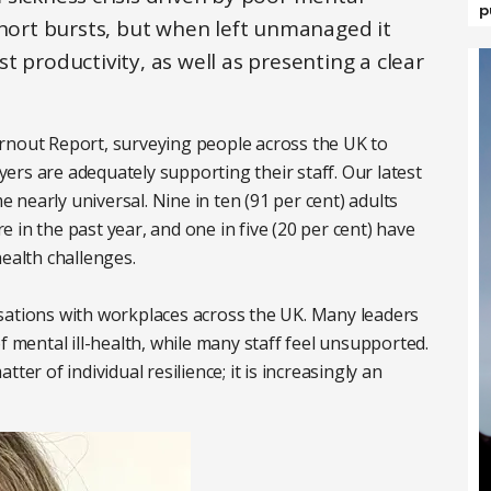
p
short bursts, but when left unmanaged it
 productivity, as well as presenting a clear
rnout Report, surveying people across the UK to
rs are adequately supporting their staff. Our latest
nearly universal. Nine in ten (91 per cent) adults
 in the past year, and one in five (20 per cent) have
health challenges.
sations with workplaces across the UK. Many leaders
f mental ill-health, while many staff feel unsupported.
ter of individual resilience; it is increasingly an