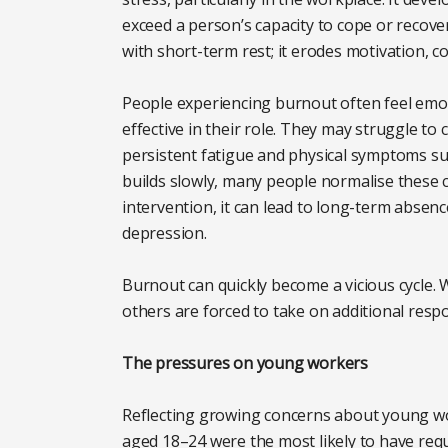
exceed a person’s capacity to cope or recove
with short-term rest; it erodes motivation, c
People experiencing burnout often feel emot
effective in their role. They may struggle t
persistent fatigue and physical symptoms s
builds slowly, many people normalise these 
intervention, it can lead to long-term abse
depression.
Burnout can quickly become a vicious cycle
others are forced to take on additional respon
The pressures on young workers
Reflecting growing concerns about young w
aged 18–24 were the most likely to have req