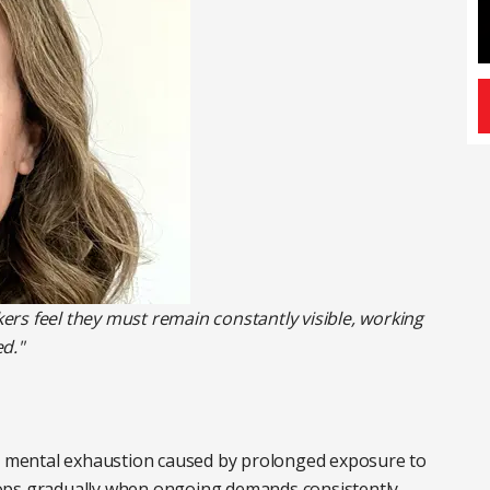
rs feel they must remain constantly visible, working
d."
nd mental exhaustion caused by prolonged exposure to
velops gradually when ongoing demands consistently