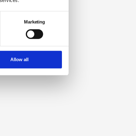
 services.
Marketing
Allow all