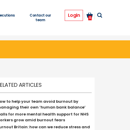
Login
ecutions
Contact our
0
team
ELATED ARTICLES
ow to help your team avoid burnout by
anaging their own ‘human bank balance’
alls for more mental health support for NHS
orkers grow amid burnout fears
urnout Britain: how can we reduce stress and