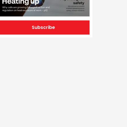
Subscribe