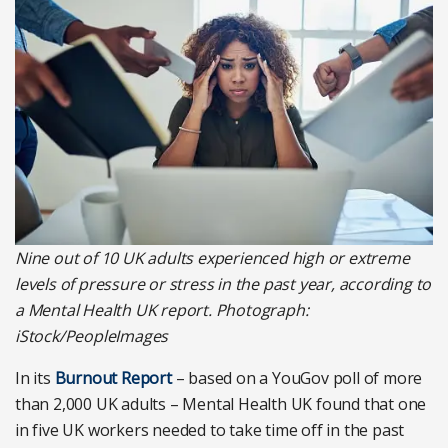
Nine out of 10 UK adults experienced high or extreme
levels of pressure or stress in the past year, according to
a Mental Health UK report. Photograph:
iStock/PeopleImages
In its
Burnout Report
– based on a YouGov poll of more
than 2,000 UK adults – Mental Health UK found that one
in five UK workers needed to take time off in the past