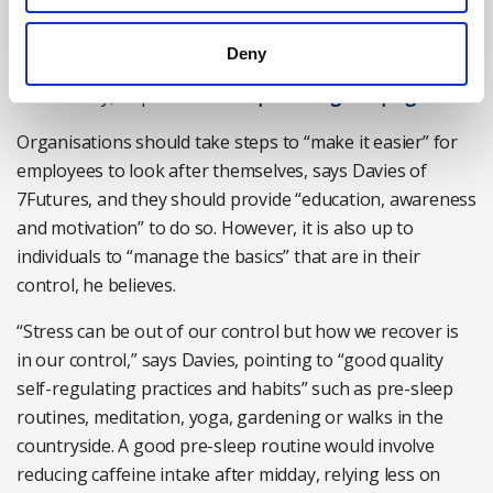
enterprises (SMEs) design and implement workplace
wellbeing strategies, the British Safety Council is
Deny
running a series of free-to-attend workshops around
the country, as part of its
‘Keep Thriving’ campaign
.
Organisations should take steps to “make it easier” for
employees to look after themselves, says Davies of
7Futures, and they should provide “education, awareness
and motivation” to do so. However, it is also up to
individuals to “manage the basics” that are in their
control, he believes.
“Stress can be out of our control but how we recover is
in our control,” says Davies, pointing to “good quality
self-regulating practices and habits” such as pre-sleep
routines, meditation, yoga, gardening or walks in the
countryside. A good pre-sleep routine would involve
reducing caffeine intake after midday, relying less on