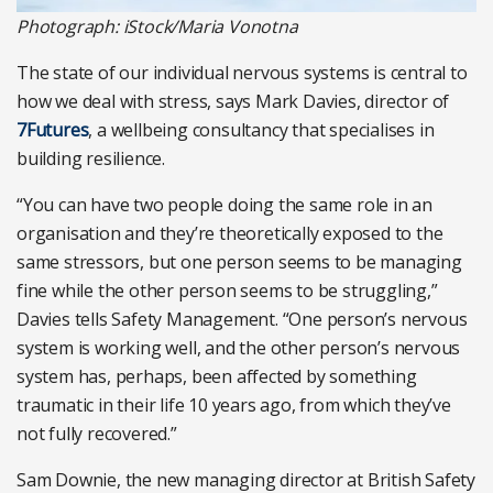
Photograph: iStock/Maria Vonotna
The state of our individual nervous systems is central to
how we deal with stress, says Mark Davies, director of
7Futures
, a wellbeing consultancy that specialises in
building resilience.
“You can have two people doing the same role in an
organisation and they’re theoretically exposed to the
same stressors, but one person seems to be managing
fine while the other person seems to be struggling,”
Davies tells Safety Management. “One person’s nervous
system is working well, and the other person’s nervous
system has, perhaps, been affected by something
traumatic in their life 10 years ago, from which they’ve
not fully recovered.”
Sam Downie, the new managing director at British Safety