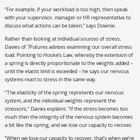
“For example, if your workload is too high, then speak
with your supervisor, manager or HR representative to
discuss what actions can be taken,” says Downie.
Rather than looking at individual sources of stress,
Davies of 7Futures advises examining our overall stress
load. Pointing to Hooke’s Law, whereby the extension of
a spring is directly proportionate to the weights added –
until the elastic limit is exceeded – he says our nervous
systems react to stress in the same way.
“The elasticity of the spring represents our nervous
system, and the individual weights represent the
stressors,” Davies explains. “If the stress becomes too
much then the integrity of the nervous system becomes
a bit like the spring, and we lose our capacity to recover.
“When we lose our capacity to recover, that’s when we’re