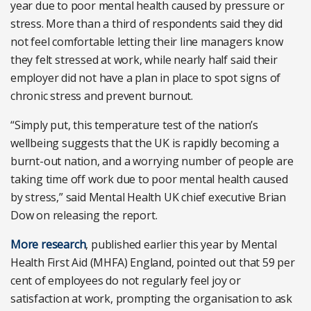
year due to poor mental health caused by pressure or
stress. More than a third of respondents said they did
not feel comfortable letting their line managers know
they felt stressed at work, while nearly half said their
employer did not have a plan in place to spot signs of
chronic stress and prevent burnout.
“Simply put, this temperature test of the nation’s
wellbeing suggests that the UK is rapidly becoming a
burnt-out nation, and a worrying number of people are
taking time off work due to poor mental health caused
by stress,” said Mental Health UK chief executive Brian
Dow on releasing the report.
More research
, published earlier this year by Mental
Health First Aid (MHFA) England, pointed out that 59 per
cent of employees do not regularly feel joy or
satisfaction at work, prompting the organisation to ask