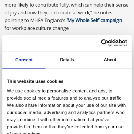
more likely to contribute fully, which can help their sense
of joy and how they contribute at work,” he notes,
pointing to MHFA England’s
‘My Whole Self’ campaign
for workplace culture change.
Consent
Details
About
This website uses cookies
We use cookies to personalise content and ads, to
provide social media features and to analyse our traffic.
We also share information about your use of our site with
our social media, advertising and analytics partners who
Talking to line managers about workload can help with
may combine it with other information that you’ve
managing stress. Photograph: iStock/PeopleImages
provided to them or that they’ve collected from your use
of their services.