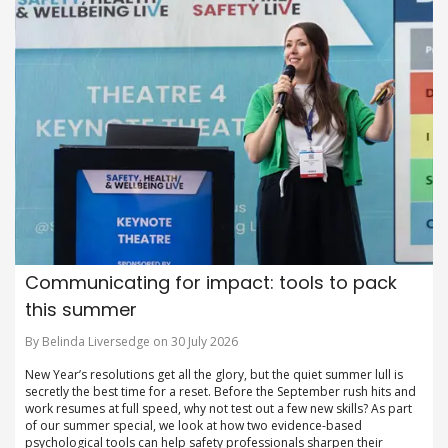
Communicating for impact: tools to pack
this summer
By Belinda Liversedge on 30 July 2026
New Year’s resolutions get all the glory, but the quiet summer lull is
secretly the best time for a reset. Before the September rush hits and
work resumes at full speed, why not test out a few new skills? As part
of our summer special, we look at how two evidence-based
psychological tools can help safety professionals sharpen their