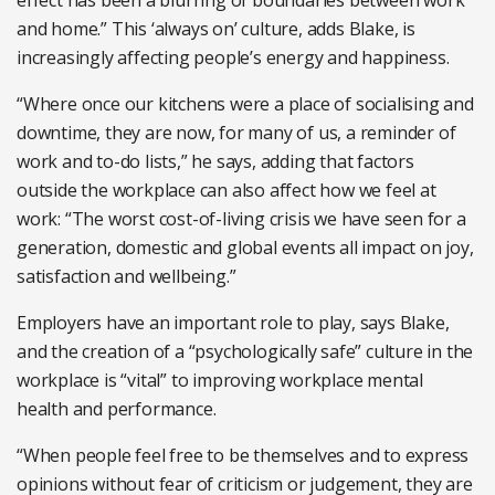
and home.” This ‘always on’ culture, adds Blake, is
increasingly affecting people’s energy and happiness.
“Where once our kitchens were a place of socialising and
downtime, they are now, for many of us, a reminder of
work and to-do lists,” he says, adding that factors
outside the workplace can also affect how we feel at
work: “The worst cost-of-living crisis we have seen for a
generation, domestic and global events all impact on joy,
satisfaction and wellbeing.”
Employers have an important role to play, says Blake,
and the creation of a “psychologically safe” culture in the
workplace is “vital” to improving workplace mental
health and performance.
“When people feel free to be themselves and to express
opinions without fear of criticism or judgement, they are