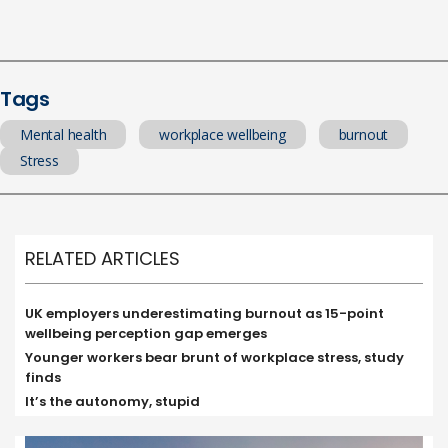
Tags
Mental health
workplace wellbeing
burnout
Stress
RELATED ARTICLES
UK employers underestimating burnout as 15-point
wellbeing perception gap emerges
Younger workers bear brunt of workplace stress, study
finds
It’s the autonomy, stupid