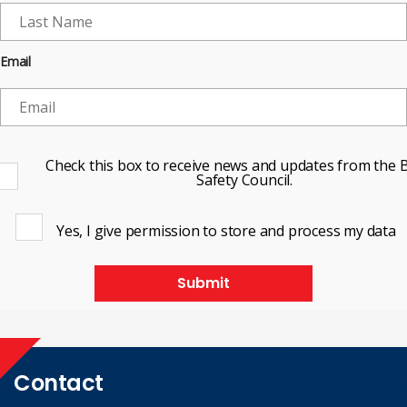
Email
Check this box to receive news and updates from the B
Safety Council.
Yes, I give permission to store and process my data
Submit
Contact