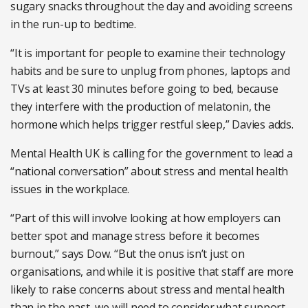
sugary snacks throughout the day and avoiding screens
in the run-up to bedtime.
“It is important for people to examine their technology
habits and be sure to unplug from phones, laptops and
TVs at least 30 minutes before going to bed, because
they interfere with the production of melatonin, the
hormone which helps trigger restful sleep,” Davies adds.
Mental Health UK is calling for the government to lead a
“national conversation” about stress and mental health
issues in the workplace.
“Part of this will involve looking at how employers can
better spot and manage stress before it becomes
burnout,” says Dow. “But the onus isn’t just on
organisations, and while it is positive that staff are more
likely to raise concerns about stress and mental health
than in the past, we will need to consider what support