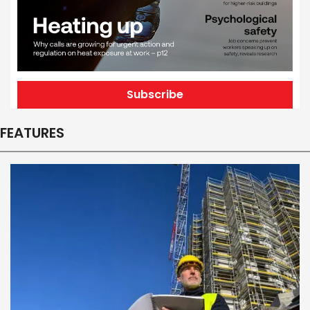
Subscribe
FEATURES