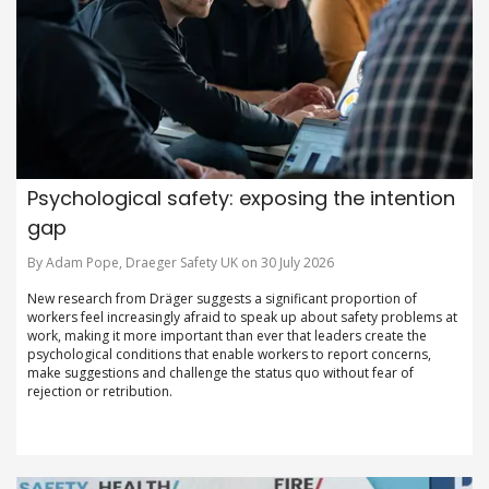
Psychological safety: exposing the intention
gap
By Adam Pope, Draeger Safety UK on 30 July 2026
New research from Dräger suggests a significant proportion of
workers feel increasingly afraid to speak up about safety problems at
work, making it more important than ever that leaders create the
psychological conditions that enable workers to report concerns,
make suggestions and challenge the status quo without fear of
rejection or retribution.