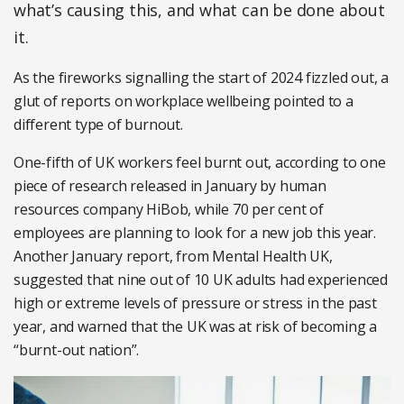
what’s causing this, and what can be done about
it.
As the fireworks signalling the start of 2024 fizzled out, a
glut of reports on workplace wellbeing pointed to a
different type of burnout.
One-fifth of UK workers feel burnt out, according to one
piece of research released in January by human
resources company HiBob, while 70 per cent of
employees are planning to look for a new job this year.
Another January report, from Mental Health UK,
suggested that nine out of 10 UK adults had experienced
high or extreme levels of pressure or stress in the past
year, and warned that the UK was at risk of becoming a
“burnt-out nation”.