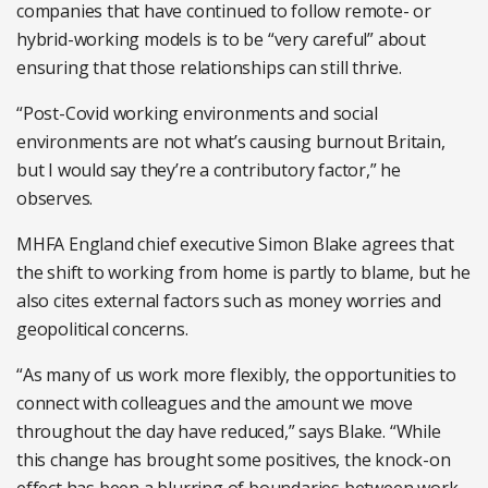
companies that have continued to follow remote- or
hybrid-working models is to be “very careful” about
ensuring that those relationships can still thrive.
“Post-Covid working environments and social
environments are not what’s causing burnout Britain,
but I would say they’re a contributory factor,” he
observes.
MHFA England chief executive Simon Blake agrees that
the shift to working from home is partly to blame, but he
also cites external factors such as money worries and
geopolitical concerns.
“As many of us work more flexibly, the opportunities to
connect with colleagues and the amount we move
throughout the day have reduced,” says Blake. “While
this change has brought some positives, the knock-on
effect has been a blurring of boundaries between work