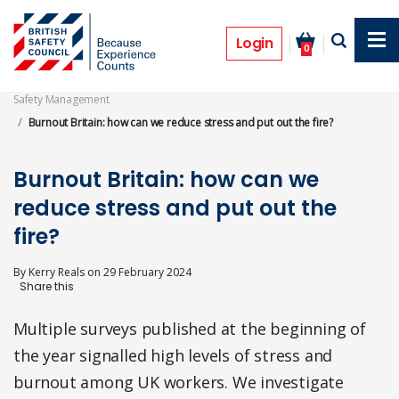
Skip
to
Features
main
Login
0
content
Safety Management
Burnout Britain: how can we reduce stress and put out the fire?
Burnout Britain: how can we
reduce stress and put out the
fire?
By
Kerry Reals
on
29 February 2024
Multiple surveys published at the beginning of
the year signalled high levels of stress and
burnout among UK workers. We investigate