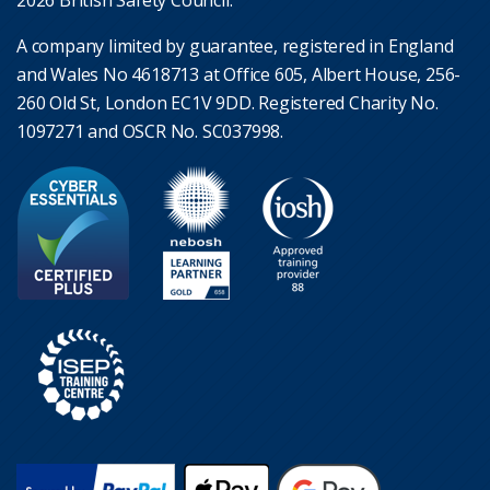
2026 British Safety Council.
A company limited by guarantee, registered in England
and Wales No 4618713 at Office 605, Albert House, 256-
260 Old St, London EC1V 9DD. Registered Charity No.
1097271 and OSCR No. SC037998.