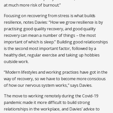
at much more risk of burnout.”
Focusing on recovering from stress is what builds
resilience, notes Davies: “How we grow resilience is by
practising good quality recovery, and good quality
recovery can mean a number of things – the most
important of which is sleep.” Building good relationships
is the second most important factor, followed by a
healthy diet, regular exercise and taking up hobbies
outside work.
“Modern lifestyles and working practices have got in the
way of recovery, so we have to become more conscious
of how our nervous system works,” says Davies.
The move to working remotely during the Covid-19
pandemic made it more difficult to build strong
relationships in the workplace, and Davies’ advice to