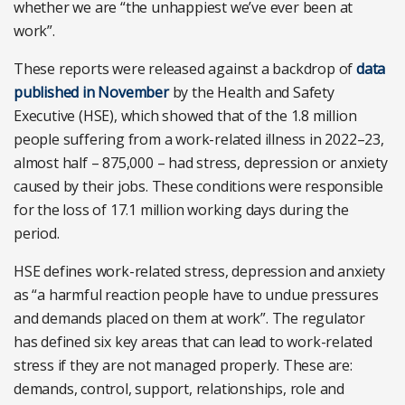
whether we are “the unhappiest we’ve ever been at
work”.
These reports were released against a backdrop of
data
published in November
by the Health and Safety
Executive (HSE), which showed that of the 1.8 million
people suffering from a work-related illness in 2022–23,
almost half – 875,000 – had stress, depression or anxiety
caused by their jobs. These conditions were responsible
for the loss of 17.1 million working days during the
period.
HSE defines work-related stress, depression and anxiety
as “a harmful reaction people have to undue pressures
and demands placed on them at work”. The regulator
has defined six key areas that can lead to work-related
stress if they are not managed properly. These are:
demands, control, support, relationships, role and