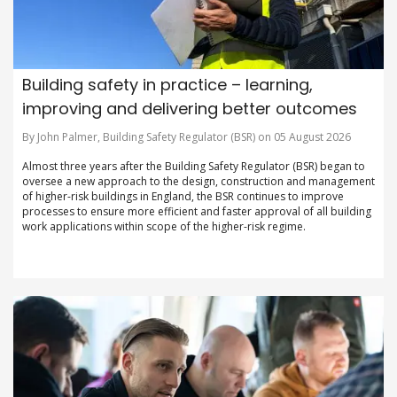
Building safety in practice – learning,
improving and delivering better outcomes
By John Palmer, Building Safety Regulator (BSR) on 05 August 2026
Almost three years after the Building Safety Regulator (BSR) began to
oversee a new approach to the design, construction and management
of higher-risk buildings in England, the BSR continues to improve
processes to ensure more efficient and faster approval of all building
work applications within scope of the higher-risk regime.