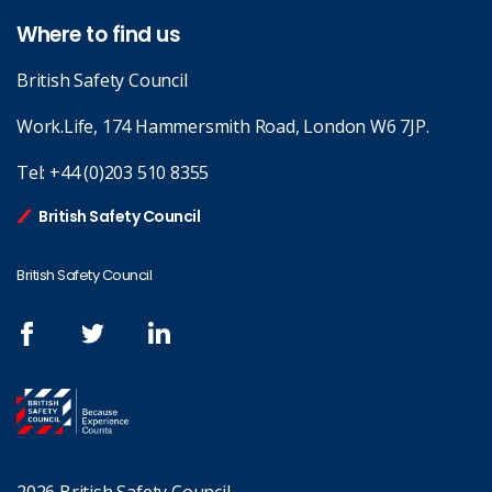
Where to find us
British Safety Council
Work.Life, 174 Hammersmith Road, London W6 7JP.
Tel:
+44 (0)203 510 8355
British Safety Council
British Safety Council