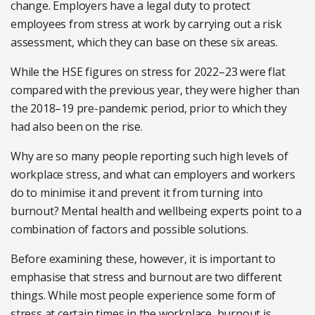
change. Employers have a legal duty to protect
employees from stress at work by carrying out a risk
assessment, which they can base on these six areas.
While the HSE figures on stress for 2022–23 were flat
compared with the previous year, they were higher than
the 2018–19 pre-pandemic period, prior to which they
had also been on the rise.
Why are so many people reporting such high levels of
workplace stress, and what can employers and workers
do to minimise it and prevent it from turning into
burnout? Mental health and wellbeing experts point to a
combination of factors and possible solutions.
Before examining these, however, it is important to
emphasise that stress and burnout are two different
things. While most people experience some form of
stress at certain times in the workplace, burnout is