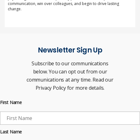
communication, win over colleagues, and begin to drive lasting
change.
Newsletter Sign Up
Subscribe to our communications
below. You can opt out from our
communications at any time. Read our
Privacy Policy for more details.
First Name
Last Name