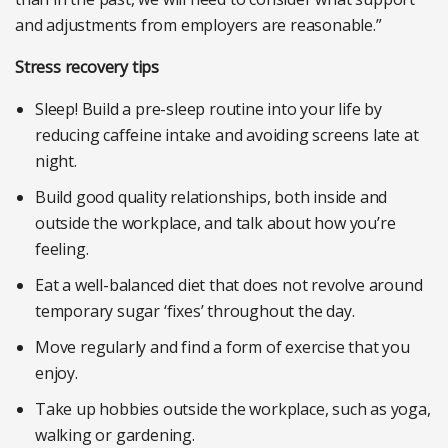
and adjustments from employers are reasonable.”
Stress recovery tips
Sleep! Build a pre-sleep routine into your life by
reducing caffeine intake and avoiding screens late at
night.
Build good quality relationships, both inside and
outside the workplace, and talk about how you’re
feeling.
Eat a well-balanced diet that does not revolve around
temporary sugar ‘fixes’ throughout the day.
Move regularly and find a form of exercise that you
enjoy.
Take up hobbies outside the workplace, such as yoga,
walking or gardening.