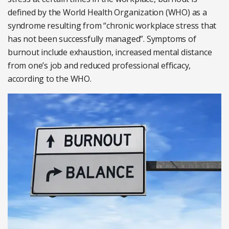
defined by the World Health Organization (WHO) as a
syndrome resulting from “chronic workplace stress that
has not been successfully managed”. Symptoms of
burnout include exhaustion, increased mental distance
from one’s job and reduced professional efficacy,
according to the WHO.