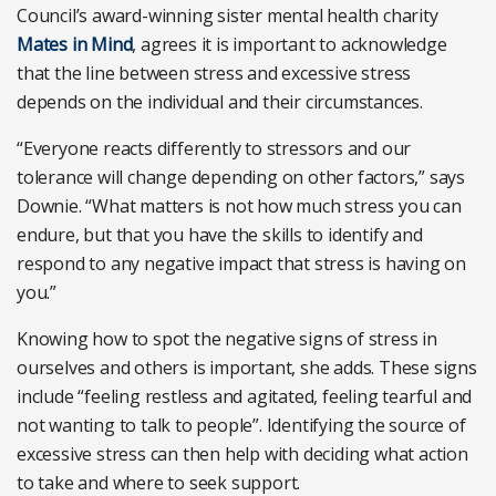
Council’s award-winning sister mental health charity
Mates in Mind
, agrees it is important to acknowledge
that the line between stress and excessive stress
depends on the individual and their circumstances.
“Everyone reacts differently to stressors and our
tolerance will change depending on other factors,” says
Downie. “What matters is not how much stress you can
endure, but that you have the skills to identify and
respond to any negative impact that stress is having on
you.”
Knowing how to spot the negative signs of stress in
ourselves and others is important, she adds. These signs
include “feeling restless and agitated, feeling tearful and
not wanting to talk to people”. Identifying the source of
excessive stress can then help with deciding what action
to take and where to seek support.