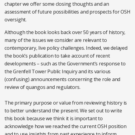
chapter we offer some closing thoughts and an
assessment of future possibilities and prospects for OSH
oversight.
Although the book looks back over 50 years of history,
many of the issues we consider are relevant to
contemporary, live policy challenges. Indeed, we delayed
the book’s publication to take account of recent
developments – such as the Government’s response to
the Grenfell Tower Public Inquiry and its various
(confusing) announcements concerning the role and
review of quangos and regulators.
The primary purpose or value from reviewing history is
to better understand the present. We set out to write
this book because we think it is important to
acknowledge how we reached the current OSH position
and to use insights from past experience to inform