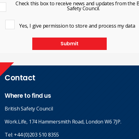
Check this box to receive news and updates from the B
Safety Council.
Yes, I give permission to store and process my data
Submit
Contact
Where to find us
British Safety Council
Work.Life, 174 Hammersmith Road, London W6 7JP.
Tel:
+44 (0)203 510 8355