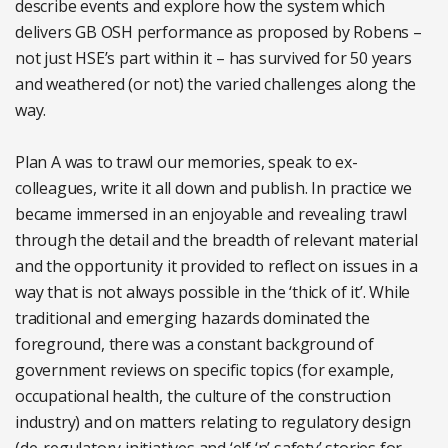
describe events and explore how the system which
delivers GB OSH performance as proposed by Robens –
not just HSE’s part within it – has survived for 50 years
and weathered (or not) the varied challenges along the
way.
Plan A was to trawl our memories, speak to ex-
colleagues, write it all down and publish. In practice we
became immersed in an enjoyable and revealing trawl
through the detail and the breadth of relevant material
and the opportunity it provided to reflect on issues in a
way that is not always possible in the ‘thick of it’. While
traditional and emerging hazards dominated the
foreground, there was a constant background of
government reviews on specific topics (for example,
occupational health, the culture of the construction
industry) and on matters relating to regulatory design
(de-regulatory initiatives and ‘elf ‘n’ safety’ stories for