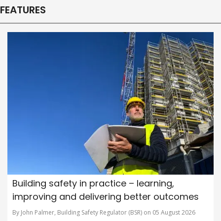
FEATURES
Building safety in practice – learning,
improving and delivering better outcomes
By John Palmer, Building Safety Regulator (BSR) on 05 August 2026