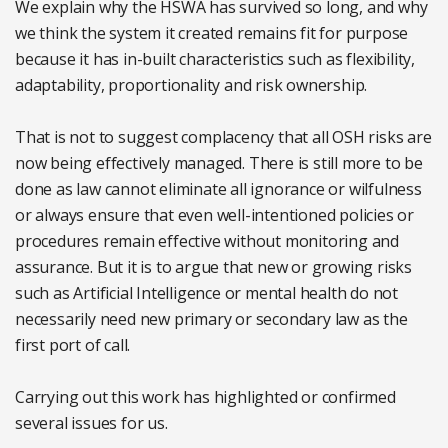
We explain why the HSWA has survived so long, and why
we think the system it created remains fit for purpose
because it has in-built characteristics such as flexibility,
adaptability, proportionality and risk ownership.
That is not to suggest complacency that all OSH risks are
now being effectively managed. There is still more to be
done as law cannot eliminate all ignorance or wilfulness
or always ensure that even well-intentioned policies or
procedures remain effective without monitoring and
assurance. But it is to argue that new or growing risks
such as Artificial Intelligence or mental health do not
necessarily need new primary or secondary law as the
first port of call.
Carrying out this work has highlighted or confirmed
several issues for us.