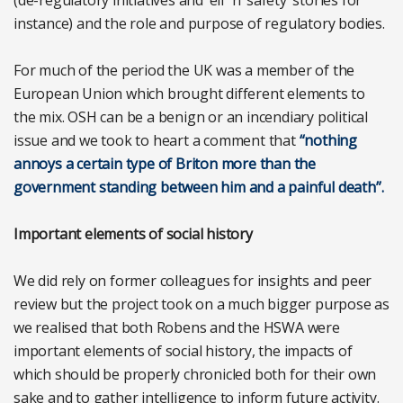
instance) and the role and purpose of regulatory bodies.
For much of the period the UK was a member of the
European Union which brought different elements to
the mix. OSH can be a benign or an incendiary political
issue and we took to heart a comment that
“nothing
annoys a certain type of Briton more than the
government standing between him and a painful death”.
Important elements of social history
We did rely on former colleagues for insights and peer
review but the project took on a much bigger purpose as
we realised that both Robens and the HSWA were
important elements of social history, the impacts of
which should be properly chronicled both for their own
sake and to gather intelligence to inform future activity.