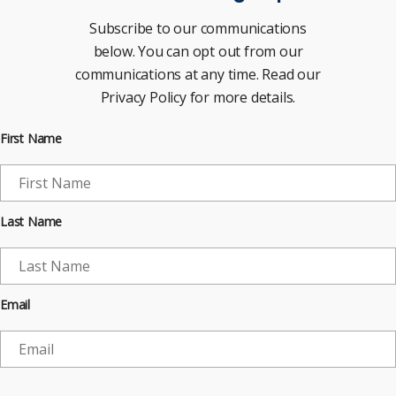
Subscribe to our communications
below. You can opt out from our
communications at any time. Read our
Privacy Policy for more details.
First Name
Last Name
Email