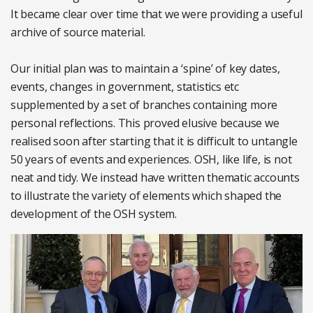
It became clear over time that we were providing a useful
archive of source material.
Our initial plan was to maintain a ‘spine’ of key dates,
events, changes in government, statistics etc
supplemented by a set of branches containing more
personal reflections. This proved elusive because we
realised soon after starting that it is difficult to untangle
50 years of events and experiences. OSH, like life, is not
neat and tidy. We instead have written thematic accounts
to illustrate the variety of elements which shaped the
development of the OSH system.