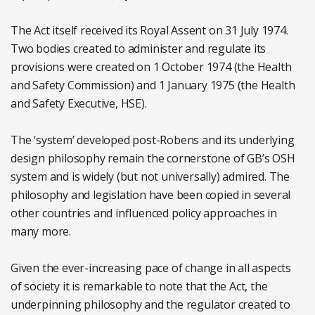
The Act itself received its Royal Assent on 31 July 1974.
Two bodies created to administer and regulate its
provisions were created on 1 October 1974 (the Health
and Safety Commission) and 1 January 1975 (the Health
and Safety Executive, HSE).
The ‘system’ developed post-Robens and its underlying
design philosophy remain the cornerstone of GB’s OSH
system and is widely (but not universally) admired. The
philosophy and legislation have been copied in several
other countries and influenced policy approaches in
many more.
Given the ever-increasing pace of change in all aspects
of society it is remarkable to note that the Act, the
underpinning philosophy and the regulator created to