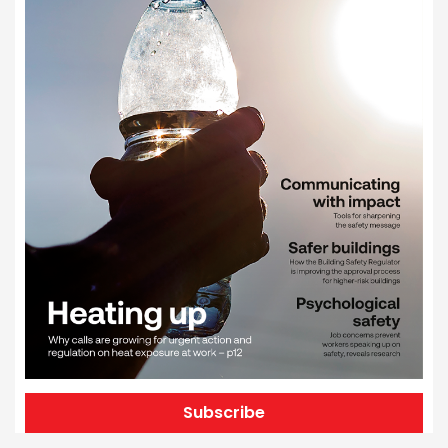
Subscribe