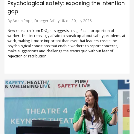
Psychological safety: exposing the intention
gap
By Adam Pope, Draeger Safety UK on 30 July 2026
New research from Dräger suggests a significant proportion of
workers feel increasingly afraid to speak up about safety problems at
work, making it more important than ever that leaders create the
psychological conditions that enable workers to report concerns,
make suggestions and challenge the status quo without fear of
rejection or retribution.