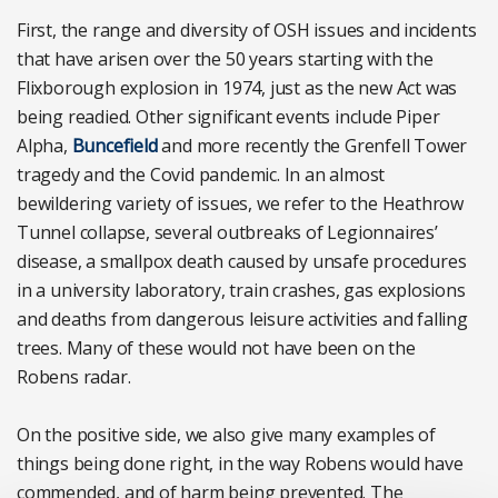
First, the range and diversity of OSH issues and incidents
that have arisen over the 50 years starting with the
Flixborough explosion in 1974, just as the new Act was
being readied. Other significant events include Piper
Alpha,
Buncefield
and more recently the Grenfell Tower
tragedy and the Covid pandemic. In an almost
bewildering variety of issues, we refer to the Heathrow
Tunnel collapse, several outbreaks of Legionnaires’
disease, a smallpox death caused by unsafe procedures
in a university laboratory, train crashes, gas explosions
and deaths from dangerous leisure activities and falling
trees. Many of these would not have been on the
Robens radar.
On the positive side, we also give many examples of
things being done right, in the way Robens would have
commended, and of harm being prevented. The