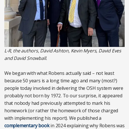
L-R, the authors, David Ashton, Kevin Myers, David Eves
and David Snowball.
We began with what Robens actually said – not least
because 50 years is a long time ago and many (most?)
people today involved in delivering the OSH system were
probably not born by 1972. To our surprise, it appeared
that nobody had previously attempted to mark his
homework (or rather the homework of those charged
with implementing his report). We published a
complementary book
in 2024 explaining why Robens was