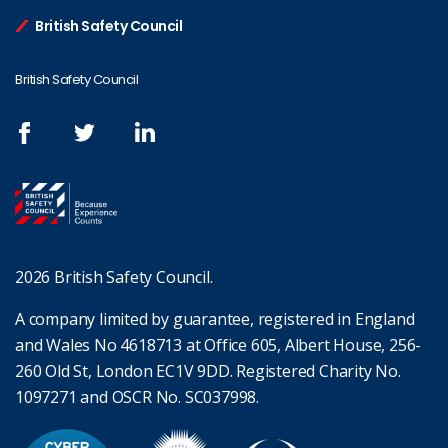
British Safety Council
British Safety Council
2026 British Safety Council.
A company limited by guarantee, registered in England
and Wales No 4618713 at Office 605, Albert House, 256-
260 Old St, London EC1V 9DD. Registered Charity No.
1097271 and OSCR No. SC037998.