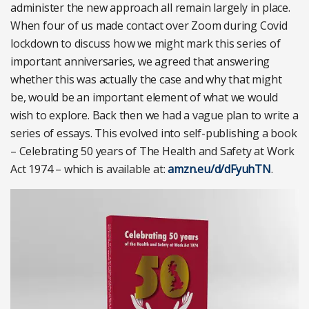
administer the new approach all remain largely in place.
When four of us made contact over Zoom during Covid
lockdown to discuss how we might mark this series of
important anniversaries, we agreed that answering
whether this was actually the case and why that might
be, would be an important element of what we would
wish to explore. Back then we had a vague plan to write a
series of essays. This evolved into self-publishing a book
– Celebrating 50 years of The Health and Safety at Work
Act 1974 – which is available at:
amzn.eu/d/dFyuhTN
.