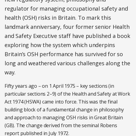
regulator for managing occupational safety and
health (OSH) risks in Britain. To mark this
landmark anniversary, four former senior Health
and Safety Executive staff have published a book
exploring how the system which underpins
Britain’s OSH performance has survived for so
long and weathered various challenges along the
way.
Fifty years ago – on 1 April 1975 – key sections (in
particular sections 2–9) of the Health and Safety at Work
Act 1974 (HSWA) came into force. This was the final
building block of a fundamental change in philosophy
and approach to managing OSH risks in Great Britain
(GB). The change derived from the seminal Robens
report published in July 1972.