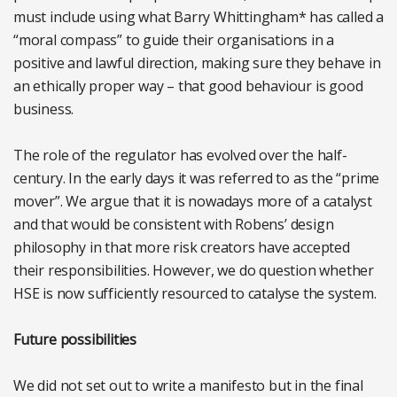
must include using what Barry Whittingham* has called a
“moral compass” to guide their organisations in a
positive and lawful direction, making sure they behave in
an ethically proper way – that good behaviour is good
business.
The role of the regulator has evolved over the half-
century. In the early days it was referred to as the “prime
mover”. We argue that it is nowadays more of a catalyst
and that would be consistent with Robens’ design
philosophy in that more risk creators have accepted
their responsibilities. However, we do question whether
HSE is now sufficiently resourced to catalyse the system.
Future possibilities
We did not set out to write a manifesto but in the final