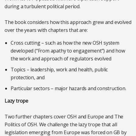
during a turbulent political period.
The book considers how this approach grew and evolved
over the years with chapters that are:
Cross cutting – such as how the new OSH system
developed (“From apathy to engagement”) and how
the work and approach of regulators evolved
Topics – leadership, work and health, public
protection, and
Particular sectors – major hazards and construction.
Lazy trope
Two further chapters cover OSH and Europe and The
Politics of OSH. We challenge the lazy trope that all
legislation emerging from Europe was forced on GB by