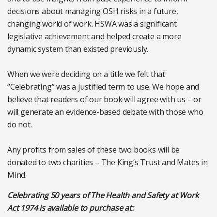
decisions about managing OSH risks in a future,
changing world of work. HSWA was a significant
legislative achievement and helped create a more
dynamic system than existed previously.
When we were deciding on a title we felt that
“Celebrating” was a justified term to use. We hope and
believe that readers of our book will agree with us – or
will generate an evidence-based debate with those who
do not.
Any profits from sales of these two books will be
donated to two charities – The King’s Trust and Mates in
Mind.
Celebrating 50 years of The Health and Safety at Work
Act 1974 is available to purchase at: