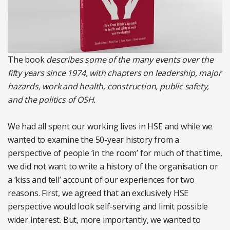
The book
describes some of the many events over the
fifty years since 1974, with chapters on leadership, major
hazards, work and health, construction, public safety,
and the politics of OSH.
We had all spent our working lives in HSE and while we
wanted to examine the 50-year history from a
perspective of people ‘in the room’ for much of that time,
we did not want to write a history of the organisation or
a ‘kiss and tell’ account of our experiences for two
reasons. First, we agreed that an exclusively HSE
perspective would look self-serving and limit possible
wider interest. But, more importantly, we wanted to