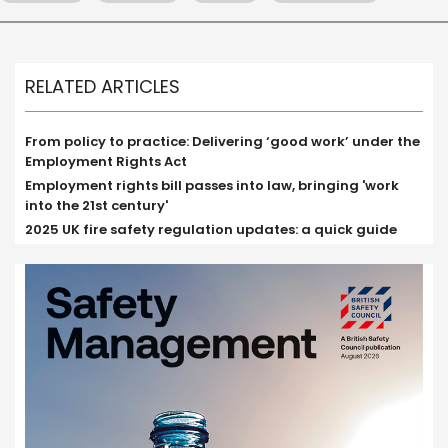
RELATED ARTICLES
From policy to practice: Delivering ‘good work’ under the
Employment Rights Act
Employment rights bill passes into law, bringing 'work
into the 21st century'
2025 UK fire safety regulation updates: a quick guide