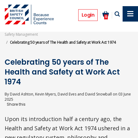
Skip
to
Features
main
Login
0
content
Safety Management
Celebrating 50 years of The Health and Safety at Work Act 1974
Celebrating 50 years of The
Health and Safety at Work Act
1974
By
David Ashton, Kevin Myers, David Eves and David Snowball
on
03 June
2025
Upon its introduction half a century ago, the
Health and Safety at Work Act 1974 ushered in a
new regulatory system, philosophy and