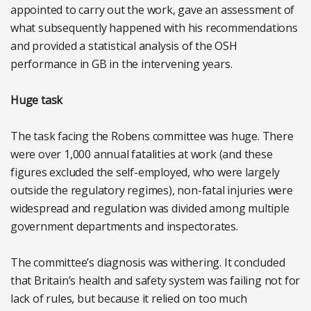
appointed to carry out the work, gave an assessment of
what subsequently happened with his recommendations
and provided a statistical analysis of the OSH
performance in GB in the intervening years.
Huge task
The task facing the Robens committee was huge. There
were over 1,000 annual fatalities at work (and these
figures excluded the self-employed, who were largely
outside the regulatory regimes), non-fatal injuries were
widespread and regulation was divided among multiple
government departments and inspectorates.
The committee’s diagnosis was withering. It concluded
that Britain’s health and safety system was failing not for
lack of rules, but because it relied on too much