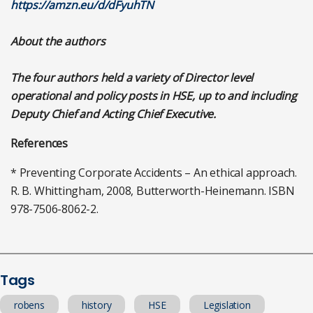
https://amzn.eu/d/dFyuhTN
About the authors
The four authors held a variety of Director level
operational and policy posts in HSE, up to and including
Deputy Chief and Acting Chief Executive.
References
* Preventing Corporate Accidents – An ethical approach.
R. B. Whittingham, 2008, Butterworth-Heinemann. ISBN
978-7506-8062-2.
Tags
robens
history
HSE
Legislation