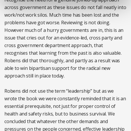
across government as these issues do not fall neatly into
work/not work silos. Much time has been lost and the
problems have got worse. Reviewing is not doing.
However much of a hurry governments are in, this is an
issue that cries out for an evidence-led, cross party and
cross government department approach, that
recognises that learning from the past is also valuable.
Robens did that thoroughly, and partly as a result was
able to win bipartisan support for the radical new
approach still in place today.
Robens did not use the term “leadership” but as we
wrote the book we were constantly reminded that it is an
essential prerequisite, not just for proper control of
health and safety risks, but to business survival. We
concluded that whatever the other demands and
pressures on the people concerned, effective leadership