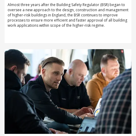
Almost three years after the Building Safety Regulator (BSR) began to
oversee a new approach to the design, construction and management
of higher-risk buildings in England, the BSR continues to improve
processes to ensure more efficient and faster approval of all building
work applications within scope of the higher-risk regime.