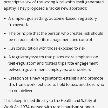
prescriptive law of the wrong kind which itself generated
apathy. They proposed a radical new approach:
A simpler, goalsetting, outcome-based, regulatory
framework
The principle that the person who creates risk should
be responsible for its management and control…
….in consultation with those exposed to risk
A regulatory system that places more emphasis on
‘self-regulation’ and fosters tripartite engagement
between government, employers, and workers
Creation of a new regulator to establish and promote
this framework, but also to hold to account those who
do not deliver.
This blueprint led directly to the Health and Safety at
Work Act 1974, passed with rare bipartisan support