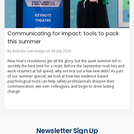
Communicating for impact: tools to pack
this summer
By Belinda Liversedge on 30 July 2026
New Year’s resolutions get all the glory, but the quiet summer lull is
secretly the best time for a reset. Before the September rush hits and
work resumes at full speed, why not test out a few new skills? As part
of our summer special, we look at how two evidence-based
psychological tools can help safety professionals sharpen their
communication, win over colleagues, and begin to drive lasting
change.
Newsletter Sign Up