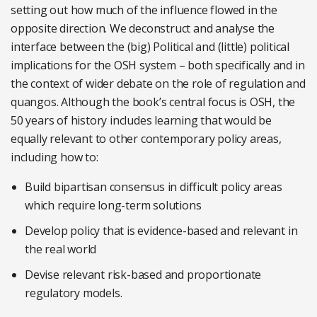
setting out how much of the influence flowed in the
opposite direction. We deconstruct and analyse the
interface between the (big) Political and (little) political
implications for the OSH system – both specifically and in
the context of wider debate on the role of regulation and
quangos. Although the book’s central focus is OSH, the
50 years of history includes learning that would be
equally relevant to other contemporary policy areas,
including how to:
Build bipartisan consensus in difficult policy areas
which require long-term solutions
Develop policy that is evidence-based and relevant in
the real world
Devise relevant risk-based and proportionate
regulatory models.