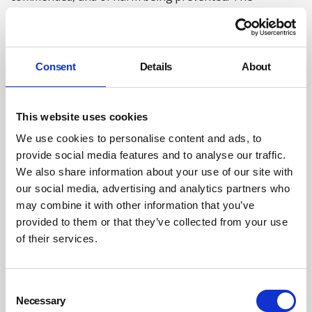
completion of the building work for the London Olympics
with no fatalities – still a unique achievement – is an
excellent example, particularly as the process was
Consent
Details
About
methodically captured for future learning.
Numerous reviews
This website uses cookies
We use cookies to personalise content and ads, to
Second, the sheer volume and frequency of reviews of
provide social media features and to analyse our traffic.
the OSH system over the years. For example, a departing
We also share information about your use of our site with
Director General of HSE wrote in his 1994 Christmas
our social media, advertising and analytics partners who
message to staff that in the previous three years alone
may combine it with other information that you’ve
HSE had faced seven major external or part-external
provided to them or that they’ve collected from your use
reviews, two of which began by asking whether the
of their services.
organisation should exist at all. 2010 to 2014 saw a
similar intense period of scrutiny.
Consent
Necessary
We would not challenge the right (and responsibility) of
Selection