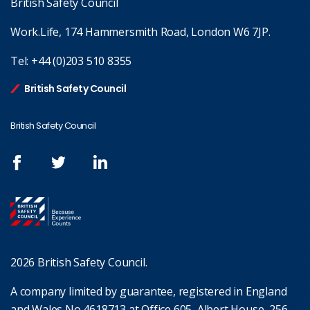
British Safety Council
Work.Life, 174 Hammersmith Road, London W6 7JP.
Tel:
+44 (0)203 510 8355
British Safety Council
British Safety Council
2026 British Safety Council.
A company limited by guarantee, registered in England
and Wales No 4618713 at Office 605, Albert House, 256-