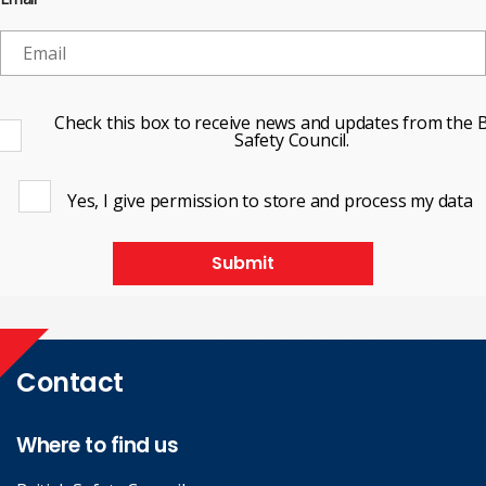
Check this box to receive news and updates from the B
Safety Council.
Yes, I give permission to store and process my data
Submit
Contact
Where to find us