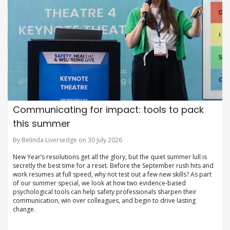
Communicating for impact: tools to pack
this summer
By Belinda Liversedge on 30 July 2026
New Year’s resolutions get all the glory, but the quiet summer lull is
secretly the best time for a reset. Before the September rush hits and
work resumes at full speed, why not test out a few new skills? As part
of our summer special, we look at how two evidence-based
psychological tools can help safety professionals sharpen their
communication, win over colleagues, and begin to drive lasting
change.