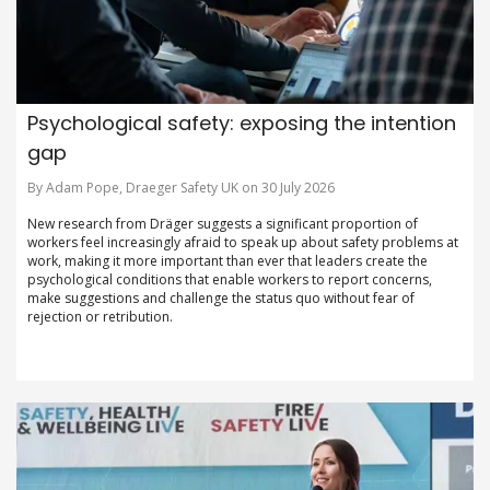
Psychological safety: exposing the intention
gap
By Adam Pope, Draeger Safety UK on 30 July 2026
New research from Dräger suggests a significant proportion of
workers feel increasingly afraid to speak up about safety problems at
work, making it more important than ever that leaders create the
psychological conditions that enable workers to report concerns,
make suggestions and challenge the status quo without fear of
rejection or retribution.