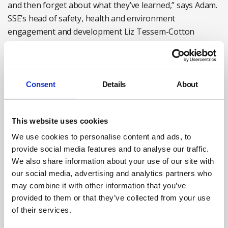
and then forget about what they’ve learned,” says Adam.
SSE’s head of safety, health and environment
engagement and development Liz Tessem-Cotton
agrees: “I believe the only way we are going to embed
the model is to keep it alive,” she says.
SSE’s training team worked with ATT to develop a suite
Consent
Details
About
of support materials to follow up the immersive training.
These include films, animations and toolbox talks that
recall the exercises and models used in the training to
This website uses cookies
encourage more System 2 responses in stressful
We use cookies to personalise content and ads, to
situations. Liz Tessem-Cotton says that the ATT models
provide social media features and to analyse our traffic.
are incorporated into planned SSE campaigns to avoid
We also share information about your use of our site with
some of its most common injuries, such as hand injuries
our social media, advertising and analytics partners who
among field staff. The company is also scoping an
may combine it with other information that you’ve
Immersive Training 2 session for employees three years
provided to them or that they’ve collected from your use
of their services.
after they have been through the initial day. “That will be
a shorter day, offered in mobile solutions as well as the