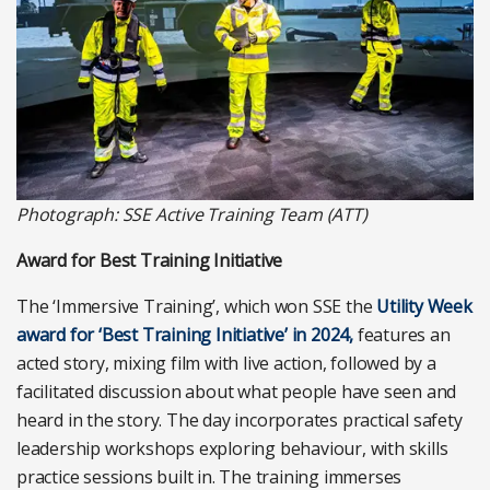
Photograph: SSE Active Training Team (ATT)
Award for Best Training Initiative
The ‘Immersive Training’, which won SSE the
Utility Week
award for ‘Best Training Initiative’ in 2024,
features an
acted story, mixing film with live action, followed by a
facilitated discussion about what people have seen and
heard in the story. The day incorporates practical safety
leadership workshops exploring behaviour, with skills
practice sessions built in. The training immerses