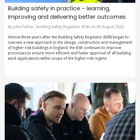
Building safety in practice – learning,
improving and delivering better outcomes
By John Palmer, Building Safety Regulator (BSR) on 05 August 2026
Almost three years after the Building Safety Regulator (BSR) began to
oversee a new approach to the design, construction and management
of higher-risk buildings in England, the BSR continues to improve
processes to ensure more efficient and faster approval of all building
work applications within scope of the higher-risk regime.