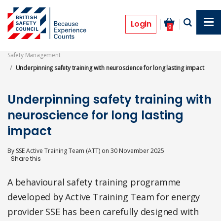
Skip
to
Features
main
Login
0
content
Safety Management
Underpinning safety training with neuroscience for long lasting impact
Underpinning safety training with
neuroscience for long lasting
impact
By
SSE Active Training Team (ATT)
on
30 November 2025
A behavioural safety training programme
developed by Active Training Team for energy
provider SSE has been carefully designed with