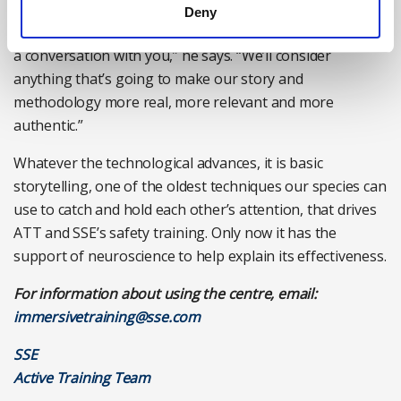
[on screen], and calling out, ‘Hey mate, come down and
Deny
let’s have a chat’, and (on screen) he comes down and has
a conversation with you,” he says. “We’ll consider
anything that’s going to make our story and
methodology more real, more relevant and more
authentic.”
Whatever the technological advances, it is basic
storytelling, one of the oldest techniques our species can
use to catch and hold each other’s attention, that drives
ATT and SSE’s safety training. Only now it has the
support of neuroscience to help explain its effectiveness.
For information about using the centre, email:
immersivetraining@sse.com
SSE
Active Training Team