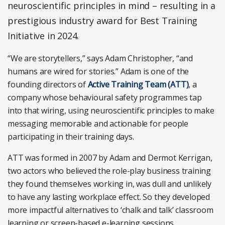
neuroscientific principles in mind – resulting in a
prestigious industry award for Best Training
Initiative in 2024.
“We are storytellers,” says Adam Christopher, “and
humans are wired for stories.” Adam is one of the
founding directors of
Active Training Team (ATT)
, a
company whose behavioural safety programmes tap
into that wiring, using neuroscientific principles to make
messaging memorable and actionable for people
participating in their training days.
ATT was formed in 2007 by Adam and Dermot Kerrigan,
two actors who believed the role-play business training
they found themselves working in, was dull and unlikely
to have any lasting workplace effect. So they developed
more impactful alternatives to ‘chalk and talk’ classroom
learning or screen-based e-learning sessions.