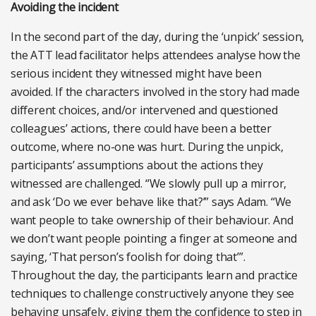
Avoiding the incident
In the second part of the day, during the ‘unpick’ session,
the ATT lead facilitator helps attendees analyse how the
serious incident they witnessed might have been
avoided. If the characters involved in the story had made
different choices, and/or intervened and questioned
colleagues’ actions, there could have been a better
outcome, where no-one was hurt. During the unpick,
participants’ assumptions about the actions they
witnessed are challenged. “We slowly pull up a mirror,
and ask ‘Do we ever behave like that?’” says Adam. “We
want people to take ownership of their behaviour. And
we don’t want people pointing a finger at someone and
saying, ‘That person’s foolish for doing that’”.
Throughout the day, the participants learn and practice
techniques to challenge constructively anyone they see
behaving unsafely, giving them the confidence to step in