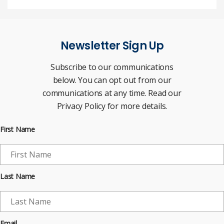
Newsletter Sign Up
Subscribe to our communications
below. You can opt out from our
communications at any time. Read our
Privacy Policy for more details.
First Name
Last Name
Email