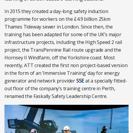
In 2015 they created a day-long safety induction
programme for workers on the £4.9 billion 25km
Thames Tideway sewer in London. Since then, the
training has been adapted for some of the UK’s major
infrastructure projects, including the High Speed 2 rail
project, the TransPennine Rail route upgrade and the
Hornsey II Windfarm, off the Yorkshire coast. Most
recently, ATT created the first non project-based version
in the form of an ‘Immersive Training’ day for energy
generator and network provider
SSE
at a specially fitted-
out floor of the company’s training centre in Perth,
renamed the Faskally Safety Leadership Centre.