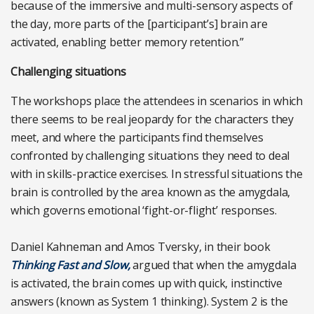
because of the immersive and multi-sensory aspects of
the day, more parts of the [participant’s] brain are
activated, enabling better memory retention.”
Challenging situations
The workshops place the attendees in scenarios in which
there seems to be real jeopardy for the characters they
meet, and where the participants find themselves
confronted by challenging situations they need to deal
with in skills-practice exercises. In stressful situations the
brain is controlled by the area known as the amygdala,
which governs emotional ‘fight-or-flight’ responses.
Daniel Kahneman and Amos Tversky, in their book
Thinking Fast and Slow,
argued that when the amygdala
is activated, the brain comes up with quick, instinctive
answers (known as System 1 thinking). System 2 is the