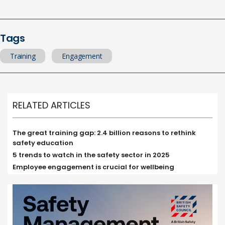
Tags
Training
Engagement
RELATED ARTICLES
The great training gap: 2.4 billion reasons to rethink
safety education
5 trends to watch in the safety sector in 2025
Employee engagement is crucial for wellbeing