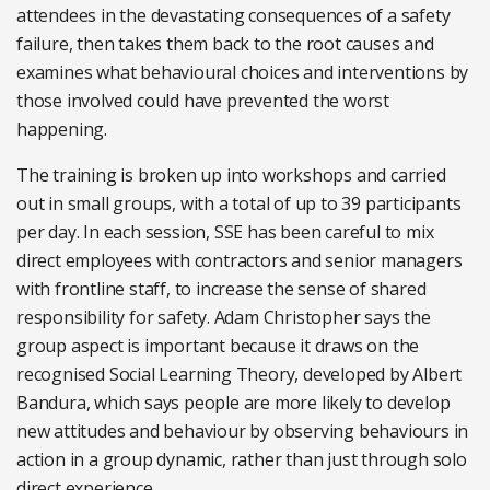
attendees in the devastating consequences of a safety
failure, then takes them back to the root causes and
examines what behavioural choices and interventions by
those involved could have prevented the worst
happening.
The training is broken up into workshops and carried
out in small groups, with a total of up to 39 participants
per day. In each session, SSE has been careful to mix
direct employees with contractors and senior managers
with frontline staff, to increase the sense of shared
responsibility for safety. Adam Christopher says the
group aspect is important because it draws on the
recognised Social Learning Theory, developed by Albert
Bandura, which says people are more likely to develop
new attitudes and behaviour by observing behaviours in
action in a group dynamic, rather than just through solo
direct experience.