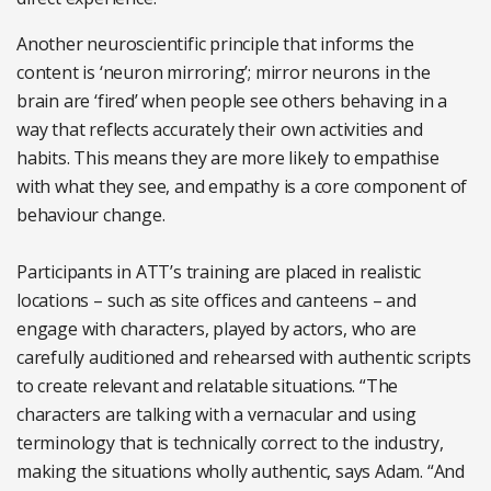
Another neuroscientific principle that informs the
content is ‘neuron mirroring’; mirror neurons in the
brain are ‘fired’ when people see others behaving in a
way that reflects accurately their own activities and
habits. This means they are more likely to empathise
with what they see, and empathy is a core component of
behaviour change.
Participants in ATT’s training are placed in realistic
locations – such as site offices and canteens – and
engage with characters, played by actors, who are
carefully auditioned and rehearsed with authentic scripts
to create relevant and relatable situations. “The
characters are talking with a vernacular and using
terminology that is technically correct to the industry,
making the situations wholly authentic, says Adam. “And