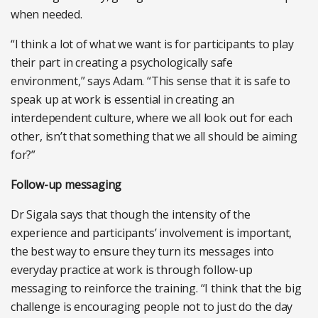
when needed.
“I think a lot of what we want is for participants to play
their part in creating a psychologically safe
environment,” says Adam. “This sense that it is safe to
speak up at work is essential in creating an
interdependent culture, where we all look out for each
other, isn’t that something that we all should be aiming
for?”
Follow-up messaging
Dr Sigala says that though the intensity of the
experience and participants’ involvement is important,
the best way to ensure they turn its messages into
everyday practice at work is through follow-up
messaging to reinforce the training. “I think that the big
challenge is encouraging people not to just do the day