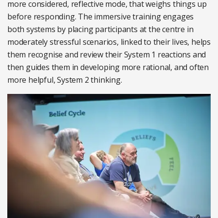
more considered, reflective mode, that weighs things up
before responding. The immersive training engages
both systems by placing participants at the centre in
moderately stressful scenarios, linked to their lives, helps
them recognise and review their System 1 reactions and
then guides them in developing more rational, and often
more helpful, System 2 thinking.