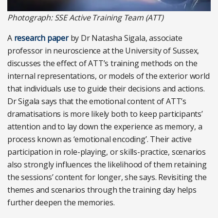
Photograph: SSE Active Training Team (ATT)
A
research paper
by Dr Natasha Sigala, associate
professor in neuroscience at the University of Sussex,
discusses the effect of ATT’s training methods on the
internal representations, or models of the exterior world
that individuals use to guide their decisions and actions.
Dr Sigala says that the emotional content of ATT’s
dramatisations is more likely both to keep participants’
attention and to lay down the experience as memory, a
process known as ‘emotional encoding’. Their active
participation in role-playing, or skills-practice, scenarios
also strongly influences the likelihood of them retaining
the sessions’ content for longer, she says. Revisiting the
themes and scenarios through the training day helps
further deepen the memories.