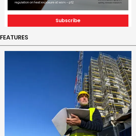
Subscribe
FEATURES