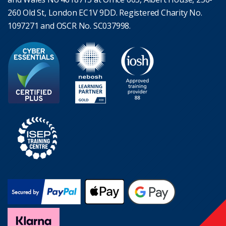
260 Old St, London EC1V 9DD. Registered Charity No.
1097271 and OSCR No. SC037998.