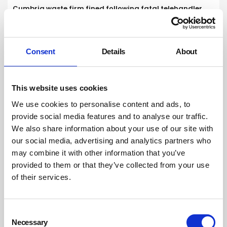
Cumbria waste firm fined following fatal telehandler
failure
Unite calls for urgent action to tackle violence after bus
driver dies in attack
Consent
Details
About
This website uses cookies
We use cookies to personalise content and ads, to
provide social media features and to analyse our traffic.
We also share information about your use of our site with
our social media, advertising and analytics partners who
may combine it with other information that you’ve
provided to them or that they’ve collected from your use
of their services.
Consent
Necessary
Selection