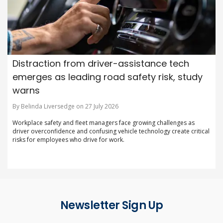
Distraction from driver-assistance tech
emerges as leading road safety risk, study
warns
By Belinda Liversedge on 27 July 2026
Workplace safety and fleet managers face growing challenges as
driver overconfidence and confusing vehicle technology create critical
risks for employees who drive for work.
Newsletter Sign Up