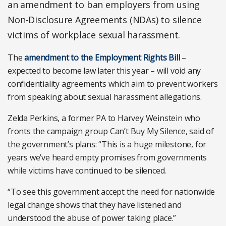
an amendment to ban employers from using
Non-Disclosure Agreements (NDAs) to silence
victims of workplace sexual harassment.
The
amendment to the Employment Rights Bill
–
expected to become law later this year – will void any
confidentiality agreements which aim to prevent workers
from speaking about sexual harassment allegations.
Zelda Perkins, a former PA to Harvey Weinstein who
fronts the campaign group Can’t Buy My Silence, said of
the government’s plans: “This is a huge milestone, for
years we’ve heard empty promises from governments
while victims have continued to be silenced.
“To see this government accept the need for nationwide
legal change shows that they have listened and
understood the abuse of power taking place.”