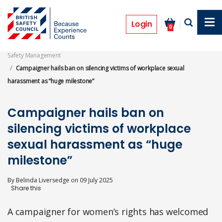
Skip
to
News
main
Login
0
content
Safety Management
Campaigner hails ban on silencing victims of workplace sexual
harassment as “huge milestone”
Campaigner hails ban on
silencing victims of workplace
sexual harassment as “huge
milestone”
By
Belinda Liversedge
on
09 July 2025
A campaigner for women’s rights has welcomed