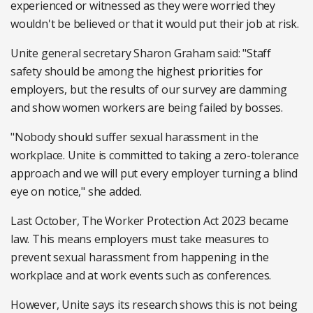
experienced or witnessed as they were worried they
wouldn't be believed or that it would put their job at risk.
Unite general secretary Sharon Graham said: "Staff
safety should be among the highest priorities for
employers, but the results of our survey are damming
and show women workers are being failed by bosses.
"Nobody should suffer sexual harassment in the
workplace. Unite is committed to taking a zero-tolerance
approach and we will put every employer turning a blind
eye on notice," she added.
Last October, The Worker Protection Act 2023 became
law. This means employers must take measures to
prevent sexual harassment from happening in the
workplace and at work events such as conferences.
However, Unite says its research shows this is not being