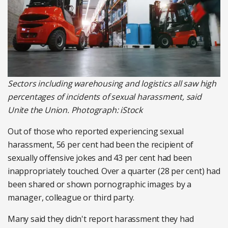
Sectors including warehousing and logistics all saw high
percentages of incidents of sexual harassment, said
Unite the Union. Photograph: iStock
Out of those who reported experiencing sexual
harassment, 56 per cent had been the recipient of
sexually offensive jokes and 43 per cent had been
inappropriately touched. Over a quarter (28 per cent) had
been shared or shown pornographic images by a
manager, colleague or third party.
Many said they didn't report harassment they had