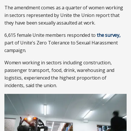
The amendment comes as a quarter of women working
in sectors represented by Unite the Union report that
they have been sexually assaulted at work.
6,615 female Unite members responded to
the survey,
part of Unite's Zero Tolerance to Sexual Harassment
campaign.
Women working in sectors including construction,
passenger transport, food, drink, warehousing and
logistics, experienced the highest proportion of
incidents, said the union.