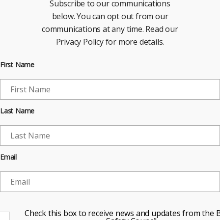
Subscribe to our communications
below. You can opt out from our
communications at any time. Read our
Privacy Policy for more details.
First Name
Last Name
Email
Check this box to receive news and updates from the B