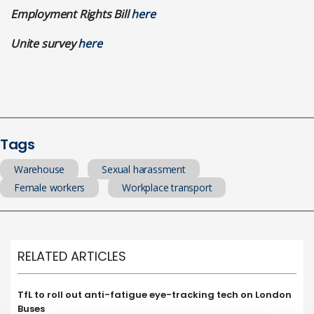
Employment Rights Bill
here
Unite survey
here
Tags
Warehouse
Sexual harassment
Female workers
Workplace transport
RELATED ARTICLES
TfL to roll out anti-fatigue eye-tracking tech on London
Buses