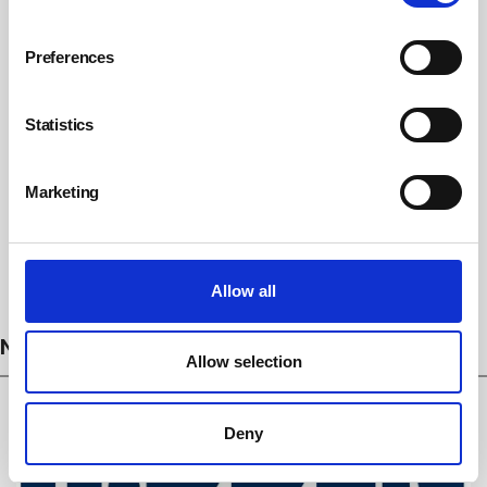
Preferences
Statistics
Marketing
Subscribe
Allow all
NEWS
Allow selection
Deny