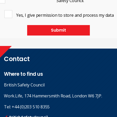
Safety Council.
Yes, I give permission to store and process my data
Submit
Contact
Where to find us
British Safety Council
Work.Life, 174 Hammersmith Road, London W6 7JP.
Tel:
+44 (0)203 510 8355