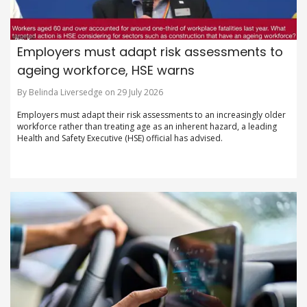
Employers must adapt risk assessments to
ageing workforce, HSE warns
By Belinda Liversedge on 29 July 2026
Employers must adapt their risk assessments to an increasingly older
workforce rather than treating age as an inherent hazard, a leading
Health and Safety Executive (HSE) official has advised.