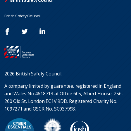
British Safety Council
British Safety Council
2026 British Safety Council.
A company limited by guarantee, registered in England
and Wales No 4618713 at Office 605, Albert House, 256-
260 Old St, London EC1V 9DD. Registered Charity No.
1097271 and OSCR No. SC037998.