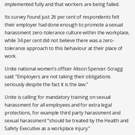
implemented fully and that workers are being failed.
Its survey found just 26 per cent of respondents felt
their employer had done enough to promote a sexual
harassment zero-tolerance culture within the workplace,
while 34 per cent did not believe there was a zero-
tolerance approach to this behaviour at their place of
work.
Unite national women’s officer Alison Spencer-Scragg
said: "Employers are not taking their obligations
seriously despite the fact it is the law."
Unite is calling for mandatory training on sexual
harassment for all employees and for extra legal
protections, for example third party harassment and
sexual harassment "should be treated by the Health and
Safety Executive as a workplace injury."