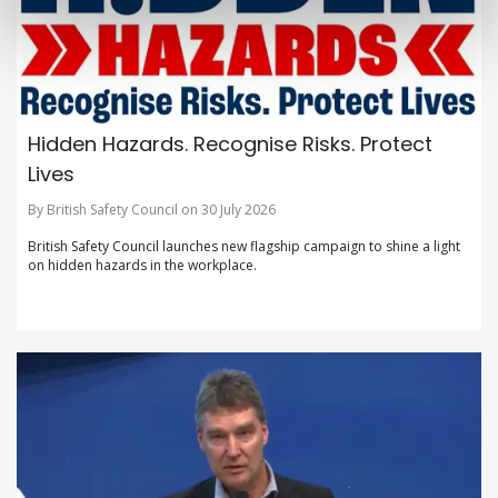
Hidden Hazards. Recognise Risks. Protect
Lives
By British Safety Council on 30 July 2026
British Safety Council launches new flagship campaign to shine a light
on hidden hazards in the workplace.