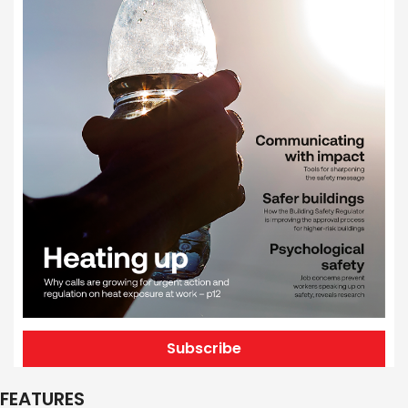
Subscribe
FEATURES