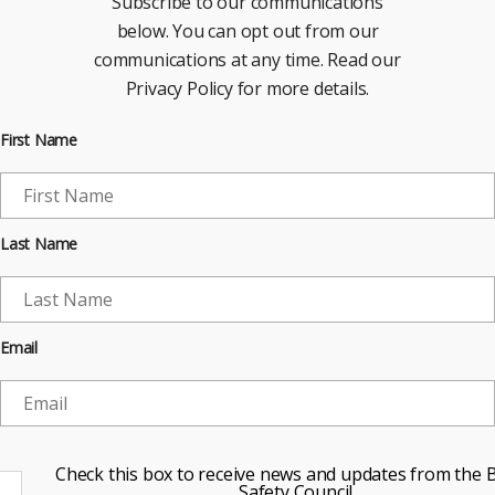
Subscribe to our communications
below. You can opt out from our
communications at any time. Read our
Privacy Policy for more details.
First Name
Last Name
Email
Check this box to receive news and updates from the B
Safety Council.