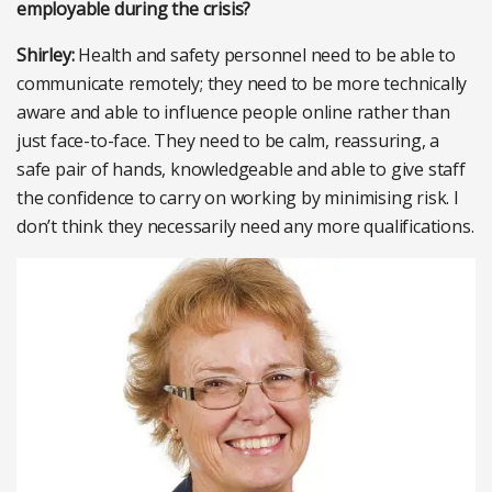
employable during the crisis?
Shirley:
Health and safety personnel need to be able to
communicate remotely; they need to be more technically
aware and able to influence people online rather than
just face-to-face. They need to be calm, reassuring, a
safe pair of hands, knowledgeable and able to give staff
the confidence to carry on working by minimising risk. I
don’t think they necessarily need any more qualifications.