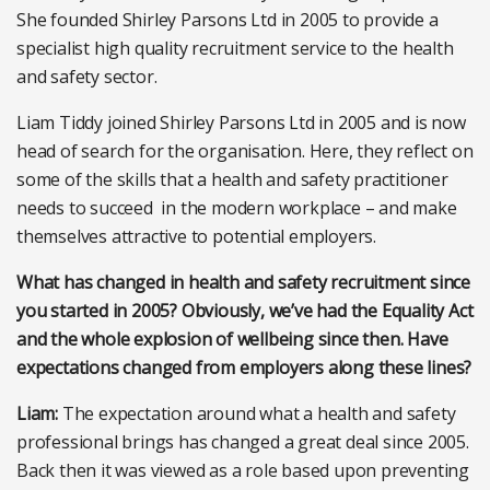
She founded Shirley Parsons Ltd in 2005 to provide a
specialist high quality recruitment service to the health
and safety sector.
Liam Tiddy joined Shirley Parsons Ltd in 2005 and is now
head of search for the organisation. Here, they reflect on
some of the skills that a health and safety practitioner
needs to succeed in the modern workplace – and make
themselves attractive to potential employers.
What has changed in health and safety recruitment since
you started in 2005? Obviously, we’ve had the Equality Act
and the whole explosion of wellbeing since then. Have
expectations changed from employers along these lines?
Liam:
The expectation around what a health and safety
professional brings has changed a great deal since 2005.
Back then it was viewed as a role based upon preventing