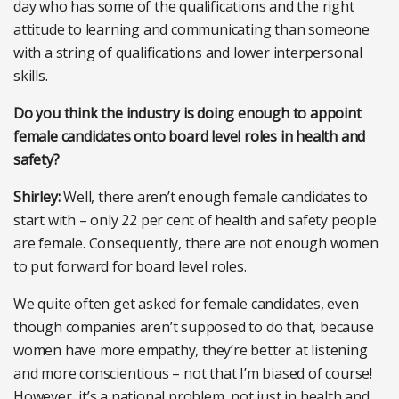
day who has some of the qualifications and the right
attitude to learning and communicating than someone
with a string of qualifications and lower interpersonal
skills.
Do you think the industry is doing enough to appoint
female candidates onto board level roles in health and
safety?
Shirley:
Well, there aren’t enough female candidates to
start with – only 22 per cent of health and safety people
are female. Consequently, there are not enough women
to put forward for board level roles.
We quite often get asked for female candidates, even
though companies aren’t supposed to do that, because
women have more empathy, they’re better at listening
and more conscientious – not that I’m biased of course!
However, it’s a national problem, not just in health and