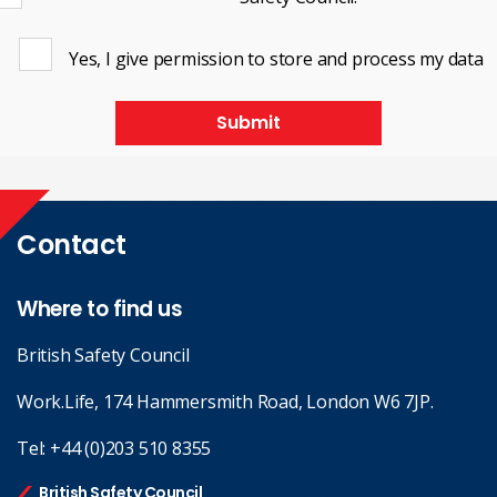
Yes, I give permission to store and process my data
Submit
Contact
Where to find us
British Safety Council
Work.Life, 174 Hammersmith Road, London W6 7JP.
Tel:
+44 (0)203 510 8355
British Safety Council