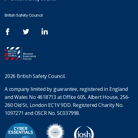
British Safety Council
2026 British Safety Council.
A company limited by guarantee, registered in England
and Wales No 4618713 at Office 605, Albert House, 256-
260 Old St, London EC1V 9DD. Registered Charity No.
1097271 and OSCR No. SC037998.