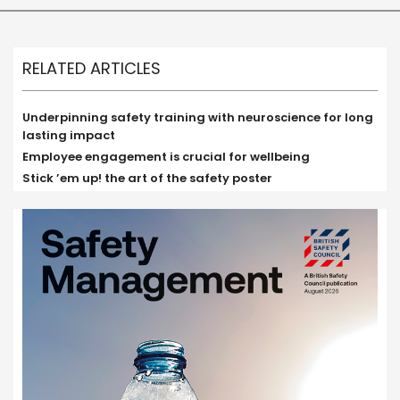
RELATED ARTICLES
Underpinning safety training with neuroscience for long
lasting impact
Employee engagement is crucial for wellbeing
Stick ’em up! the art of the safety poster