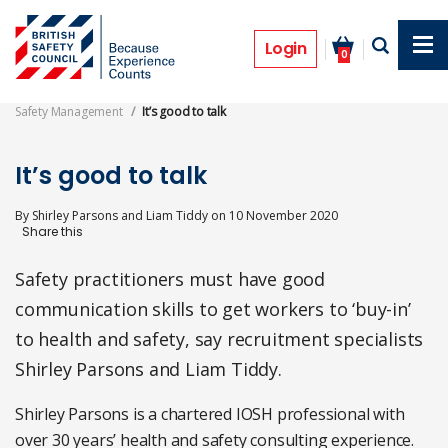
Skip
to
Features
main
Login
0
content
Safety Management
It’s good to talk
It’s good to talk
By
Shirley Parsons and Liam Tiddy
on
10 November 2020
Safety practitioners must have good
communication skills to get workers to ‘buy-in’
to health and safety, say recruitment specialists
Shirley Parsons and Liam Tiddy.
Shirley Parsons is a chartered IOSH professional with
over 30 years’ health and safety consulting experience.