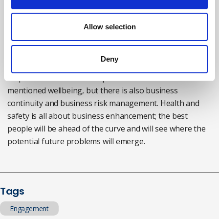
more key. It’s a brave company that ignores the
implications of getting it wrong.
Allow selection
Liam:
The role is always evolving, with wider leadership
responsibilities around it. Health and safety
Deny
professionals have to be more aware of the
responsibilities that other personnel have. You
mentioned wellbeing, but there is also business
continuity and business risk management. Health and
safety is all about business enhancement; the best
people will be ahead of the curve and will see where the
potential future problems will emerge.
Tags
Engagement