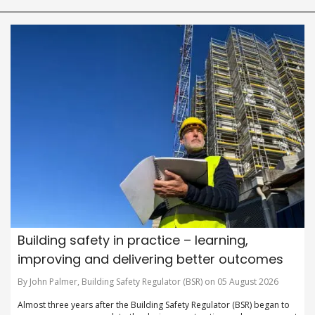
Building safety in practice – learning,
improving and delivering better outcomes
By John Palmer, Building Safety Regulator (BSR) on 05 August 2026
Almost three years after the Building Safety Regulator (BSR) began to