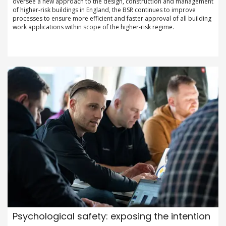
oversee a new approach to the design, construction and management
of higher-risk buildings in England, the BSR continues to improve
processes to ensure more efficient and faster approval of all building
work applications within scope of the higher-risk regime.
Psychological safety: exposing the intention