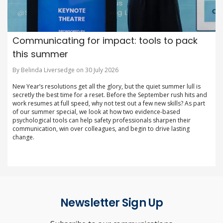
Communicating for impact: tools to pack
this summer
By Belinda Liversedge on 30 July 2026
New Year’s resolutions get all the glory, but the quiet summer lull is
secretly the best time for a reset. Before the September rush hits and
work resumes at full speed, why not test out a few new skills? As part
of our summer special, we look at how two evidence-based
psychological tools can help safety professionals sharpen their
communication, win over colleagues, and begin to drive lasting
change.
Newsletter Sign Up