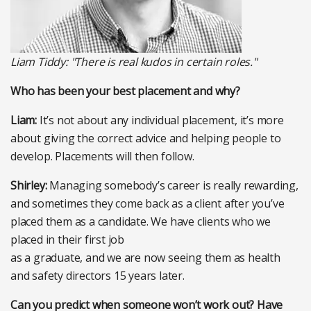
Liam Tiddy: "There is real kudos in certain roles."
Who has been your best placement and why?
Liam:
It’s not about any individual placement, it’s more
about giving the correct advice and helping people to
develop. Placements will then follow.
Shirley:
Managing somebody’s career is really rewarding,
and sometimes they come back as a client after you’ve
placed them as a candidate. We have clients who we
placed in their first job
as a graduate, and we are now seeing them as health
and safety directors 15 years later.
Can you predict when someone won’t work out? Have