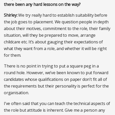
there been any hard lessons on the way?
Shirley:
We try really hard to establish suitability before
the job goes to placement. We question people in depth
about their motives, commitment to the role, their family
situation, will they be prepared to move, arrange
childcare etc. It’s about gauging their expectations of
what they want from a role, and whether it will be right
for them.
There is no point in trying to put a square peg in a
round hole. However, we’ve been known to put forward
candidates whose qualifications on paper don’t fit all of
the requirements but their personality is perfect for the
organisation.
I’ve often said that you can teach the technical aspects of
the role but attitude is inherent. Give me a person any