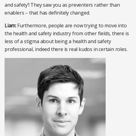
and safety’! They saw you as preventers rather than
enablers – that has definitely changed.
Liam:
Furthermore, people are now trying to move into
the health and safety industry from other fields, there is
less of a stigma about being a health and safety
professional, indeed there is real kudos in certain roles.