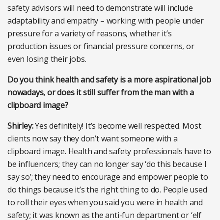
safety advisors will need to demonstrate will include
adaptability and empathy – working with people under
pressure for a variety of reasons, whether it’s
production issues or financial pressure concerns, or
even losing their jobs.
Do you think health and safety is a more aspirational job
nowadays, or does it still suffer from the man with a
clipboard image?
Shirley:
Yes definitely! It’s become well respected. Most
clients now say they don’t want someone with a
clipboard image. Health and safety professionals have to
be influencers; they can no longer say ‘do this because I
say so’; they need to encourage and empower people to
do things because it’s the right thing to do. People used
to roll their eyes when you said you were in health and
safety; it was known as the anti-fun department or ‘elf