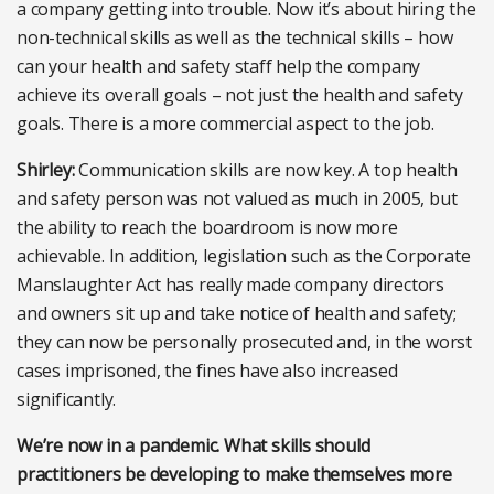
a company getting into trouble. Now it’s about hiring the
non-technical skills as well as the technical skills – how
can your health and safety staff help the company
achieve its overall goals – not just the health and safety
goals. There is a more commercial aspect to the job.
Shirley:
Communication skills are now key. A top health
and safety person was not valued as much in 2005, but
the ability to reach the boardroom is now more
achievable. In addition, legislation such as the Corporate
Manslaughter Act has really made company directors
and owners sit up and take notice of health and safety;
they can now be personally prosecuted and, in the worst
cases imprisoned, the fines have also increased
significantly.
We’re now in a pandemic. What skills should
practitioners be developing to make themselves more