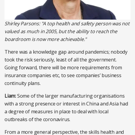
Shirley Parsons: "A top health and safety person was not
valued as much in 2005, but the ability to reach the
boardroom is now more achievable."
There was a knowledge gap around pandemics; nobody
took the risk seriously, least of all the government.
Going forward, there will be more requirements from
insurance companies etc, to see companies’ business
continuity plans.
Liam:
Some of the larger manufacturing organisations
with a strong presence or interest in China and Asia had
a degree of measures in place to deal with local
outbreaks of the coronavirus.
From a more general perspective, the skills health and