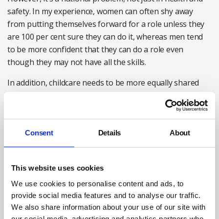
safety. In my experience, women can often shy away
from putting themselves forward for a role unless they
are 100 per cent sure they can do it, whereas men tend
to be more confident that they can do a role even
though they may not have all the skills.
In addition, childcare needs to be more equally shared
and I believe this will make a massive difference to
seeing more women in top jobs. There are some
excellent female candidates, but they are in the minority,
mainly because of family issues and pressures.
Consent
Details
About
Liam:
Quotas don’t really work either, whether it’s for
racial or sex equality. Women, if they take maternity
This website uses cookies
leave, which can often be at the point they are building
We use cookies to personalise content and ads, to
their career, can lose three to five years of experience in
provide social media features and to analyse our traffic.
their career path, and quite often want to go back part
We also share information about your use of our site with
time.
our social media, advertising and analytics partners who