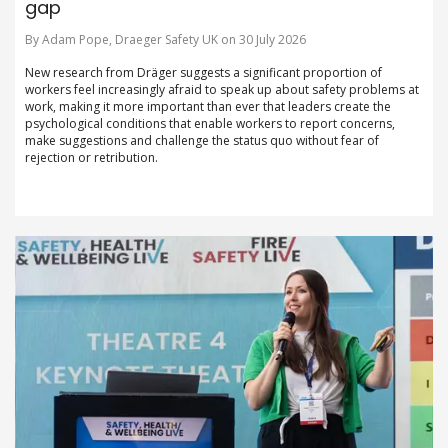
gap
By Adam Pope, Draeger Safety UK on 30 July 2026
New research from Dräger suggests a significant proportion of
workers feel increasingly afraid to speak up about safety problems at
work, making it more important than ever that leaders create the
psychological conditions that enable workers to report concerns,
make suggestions and challenge the status quo without fear of
rejection or retribution.