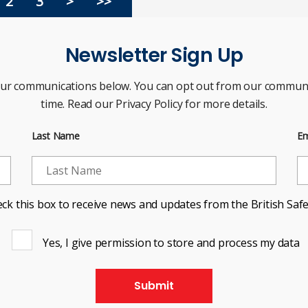
2
3
>
>>
Newsletter Sign Up
our communications below. You can opt out from our communi
time. Read our Privacy Policy for more details.
Last Name
Em
ck this box to receive news and updates from the British Safe
Yes, I give permission to store and process my data
Submit