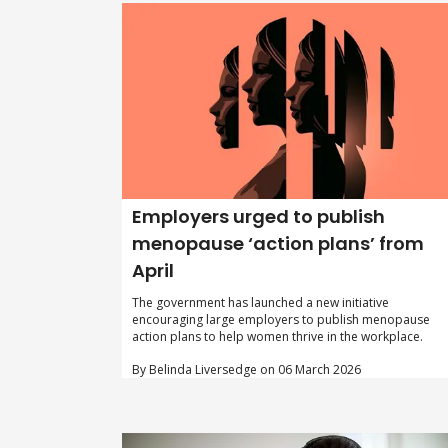
Employers urged to publish
menopause ‘action plans’ from
April
The government has launched a new initiative
encouraging large employers to publish menopause
action plans to help women thrive in the workplace.
By Belinda Liversedge on 06 March 2026