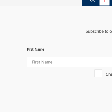
<<
1
Subscribe to 
First Name
Che