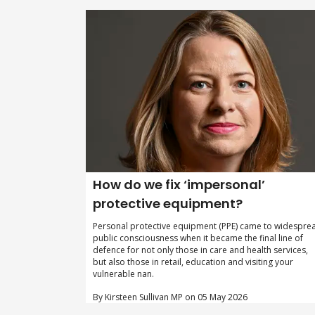
How do we fix ‘impersonal’
protective equipment?
Personal protective equipment (PPE) came to widespre
public consciousness when it became the final line of
defence for not only those in care and health services,
but also those in retail, education and visiting your
vulnerable nan.
By Kirsteen Sullivan MP on 05 May 2026