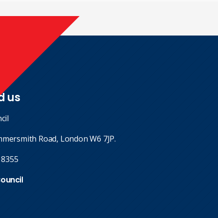
d us
cil
mmersmith Road, London W6 7JP.
 8355
Council