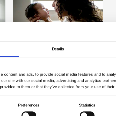
Details
Government rejects Lords
amendments to Employment
Rights Bill
The government has voted down a series of
e content and ads, to provide social media features and to analy
amendments made by the House of Lords to its
 our site with our social media, advertising and analytics partn
Employment Rights Bill because they said it risked
ss
 provided to them or that they’ve collected from your use of their
watering it down.
By Belinda Liversedge on 23 September 2025
Preferences
Statistics