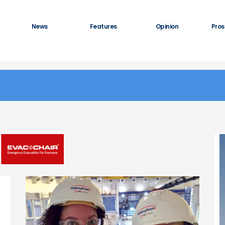
News
Features
Opinion
Pros