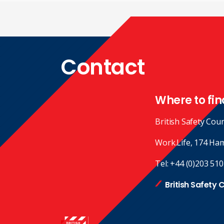
Contact
Where to fin
British Safety Coun
Work.Life, 174 Ha
Tel:
+44 (0)203 510
British Safety 