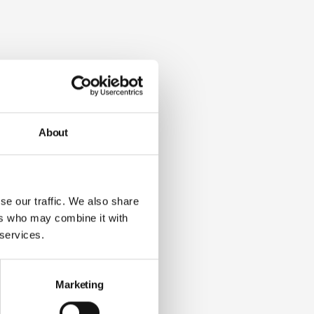
About
se our traffic. We also share
ers who may combine it with
 services.
Marketing