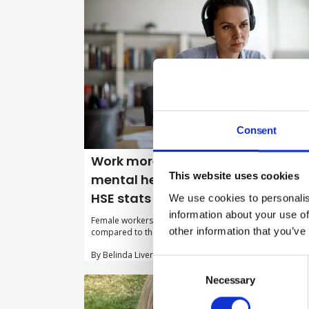
Consent
Work more likely to impact on
This website uses cookies
mental health for female workers,
HSE stats suggest
We use cookies to personalis
information about your use of
Female workers report significantly higher rates of stre
other information that you’ve
compared to their male colleagues, HSE statistics show.
By Belinda Liversedge on 03 December 2025
Consent
Selection
Necessary