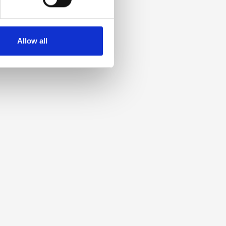
Allow all