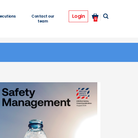
Login
ecutions
Contact our
0
team