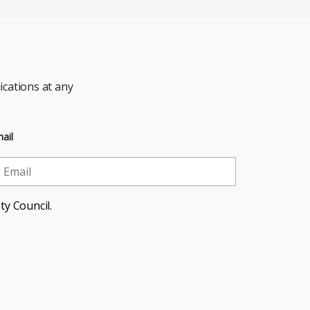
cations at any
ail
ty Council.