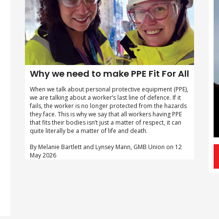
Why we need to make PPE Fit For All
When we talk about personal protective equipment (PPE),
we are talking about a worker’s last line of defence. If it
fails, the worker is no longer protected from the hazards
they face. This is why we say that all workers having PPE
that fits their bodies isn’t just a matter of respect, it can
quite literally be a matter of life and death.
By Melanie Bartlett and Lynsey Mann, GMB Union on 12
May 2026