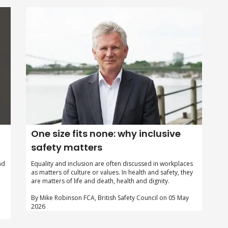
One size fits none: why inclusive
safety matters
Equality and inclusion are often discussed in workplaces
ad
as matters of culture or values. In health and safety, they
are matters of life and death, health and dignity.
By Mike Robinson FCA, British Safety Council on 05 May
2026