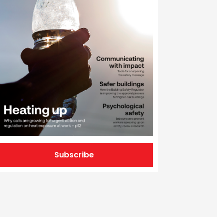
Subscribe