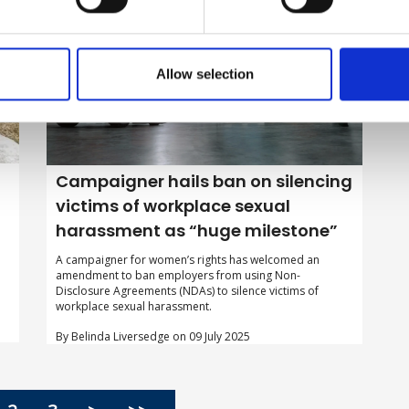
Allow selection
Campaigner hails ban on silencing
victims of workplace sexual
harassment as “huge milestone”
A campaigner for women’s rights has welcomed an
amendment to ban employers from using Non-
Disclosure Agreements (NDAs) to silence victims of
workplace sexual harassment.
By Belinda Liversedge on 09 July 2025