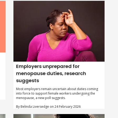
Employers unprepared for
menopause duties, research
suggests
Most employers remain uncertain about duties coming
into force to support female workers undergoing the
menopause, a new poll suggests.
By Belinda Liversedge on 24 February 2026