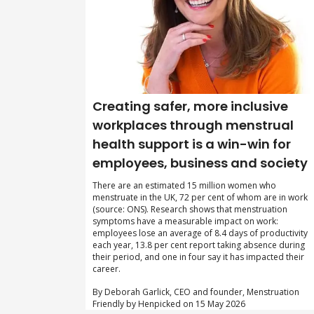
Creating safer, more inclusive
workplaces through menstrual
health support is a win-win for
employees, business and society
There are an estimated 15 million women who
menstruate in the UK, 72 per cent of whom are in work
(source: ONS). Research shows that menstruation
symptoms have a measurable impact on work:
employees lose an average of 8.4 days of productivity
each year, 13.8 per cent report taking absence during
their period, and one in four say it has impacted their
career.
By Deborah Garlick, CEO and founder, Menstruation
Friendly by Henpicked on 15 May 2026