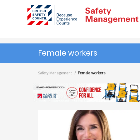
Skip
to
main
content
Female workers
Safety Management
Female workers