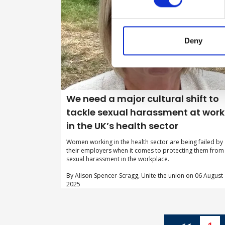
Deny
We need a major cultural shift to
tackle sexual harassment at work
in the UK’s health sector
Women working in the health sector are being failed by
their employers when it comes to protecting them from
sexual harassment in the workplace.
By Alison Spencer-Scragg, Unite the union on 06 August
2025