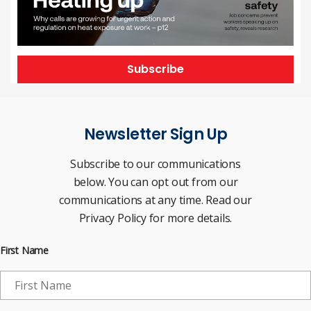
Subscribe
Newsletter Sign Up
Subscribe to our communications
below. You can opt out from our
communications at any time. Read our
Privacy Policy for more details.
First Name