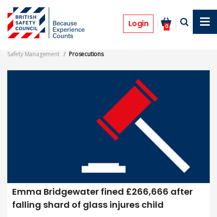
Skip
to
Safety Management Prosecutions
main
Login
0
content
Safety Management
Prosecutions
Emma Bridgewater fined £266,666 after
falling shard of glass injures child