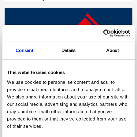
Consent
Details
About
This website uses cookies
We use cookies to personalise content and ads, to
Company and director fined after heavy
provide social media features and to analyse our traffic.
pipe fractures child’s skull
We also share information about your use of our site with
An old, corroded pipe which fell on a 5-year-old was a foreseeable
our social media, advertising and analytics partners who
risk a construction company should have prevented, a court has
may combine it with other information that you’ve
ruled.
provided to them or that they’ve collected from your use
By Belinda Liversedge on 17 September 2025
of their services.