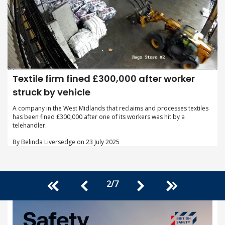
Textile firm fined £300,000 after worker
struck by vehicle
A company in the West Midlands that reclaims and processes textiles
has been fined £300,000 after one of its workers was hit by a
telehandler.
By Belinda Liversedge on 23 July 2025
2
/
7
<<
>>
<
>