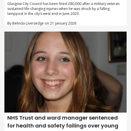
Glasgow City Council has been fined £80,000 after a military veteran
sustained life-changing injuries when he was struck by a falling
lamppost in the city’s west end in June 2023.
By Belinda Liversedge on 21 January 2026
NHS Trust and ward manager sentenced
for health and safety failings over young