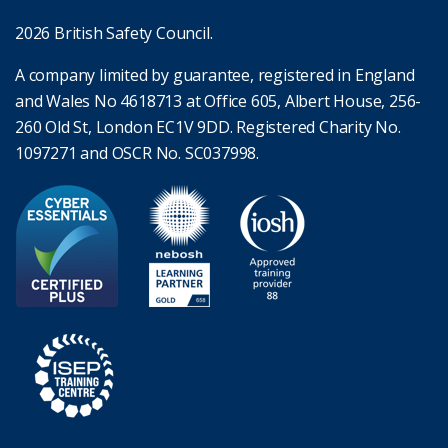
2026 British Safety Council.
A company limited by guarantee, registered in England
and Wales No 4618713 at Office 605, Albert House, 256-
260 Old St, London EC1V 9DD. Registered Charity No.
1097271 and OSCR No. SC037998.