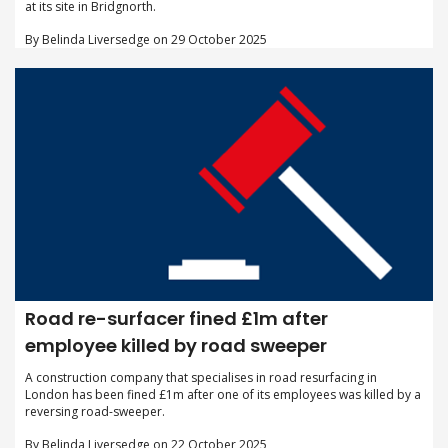
at its site in Bridgnorth.
By Belinda Liversedge on 29 October 2025
Road re-surfacer fined £1m after
employee killed by road sweeper
A construction company that specialises in road resurfacing in
London has been fined £1m after one of its employees was killed by a
reversing road-sweeper.
By Belinda Liversedge on 22 October 2025