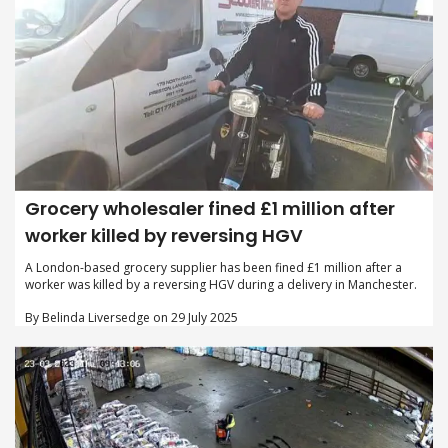
Grocery wholesaler fined £1 million after
worker killed by reversing HGV
A London-based grocery supplier has been fined £1 million after a
worker was killed by a reversing HGV during a delivery in Manchester.
By Belinda Liversedge on 29 July 2025