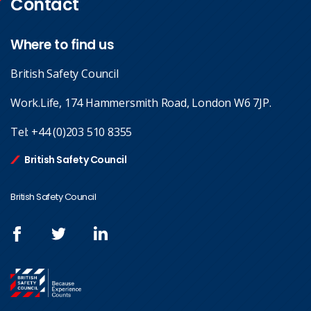
Contact
Where to find us
British Safety Council
Work.Life, 174 Hammersmith Road, London W6 7JP.
Tel:
+44 (0)203 510 8355
British Safety Council
British Safety Council