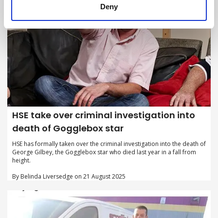
Deny
HSE take over criminal investigation into
death of Gogglebox star
HSE has formally taken over the criminal investigation into the death of
George Gilbey, the Gogglebox star who died last year in a fall from
height.
By Belinda Liversedge on 21 August 2025