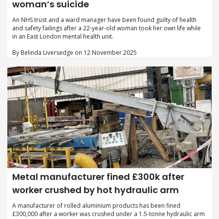
woman’s suicide
An NHS trust and a ward manager have been found guilty of health
and safety failings after a 22-year-old woman took her own life while
in an East London mental health unit.
By Belinda Liversedge on 12 November 2025
Metal manufacturer fined £300k after
worker crushed by hot hydraulic arm
A manufacturer of rolled aluminium products has been fined
£300,000 after a worker was crushed under a 1.5-tonne hydraulic arm