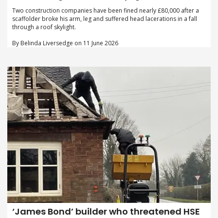
Two construction companies have been fined nearly £80,000 after a
scaffolder broke his arm, leg and suffered head lacerations in a fall
through a roof skylight.
By Belinda Liversedge on 11 June 2026
‘James Bond’ builder who threatened HSE