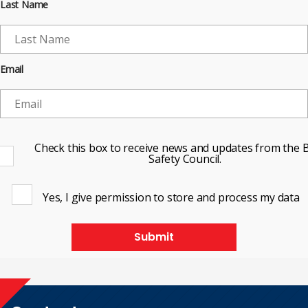
Last Name
Email
Check this box to receive news and updates from the B
Safety Council.
Yes, I give permission to store and process my data
Submit