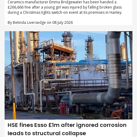
Ceramics manufacturer Emma Bridgewater has been handed a
£266,666 fine after a young girl was injured by falling broken glass
during a Christmas lights switch-on event at its premises in Hanley.
By Belinda Liversedge on 08 July 2026
HSE fines Esso £1m after ignored corrosion
leads to structural collapse