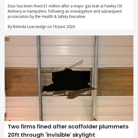
Esso has been fined £1 million after a major gas leak at Fawley Oil
Refinery in Hampshire, following an investigation and subsequent
prosecution by the Health & Safety Executive.
By Belinda Liversedge on 18 June 2026
Two firms fined after scaffolder plummets
20ft through 'invisible' skylight