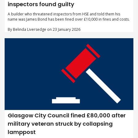
inspectors found guilty
A builder who threatened inspectors from HSE and told them his
name was James Bond has been fined over £10,000 in fines and costs.
By Belinda Liversedge on 23 January 2026
Glasgow City Council fined £80,000 after
military veteran struck by collapsing
lamppost