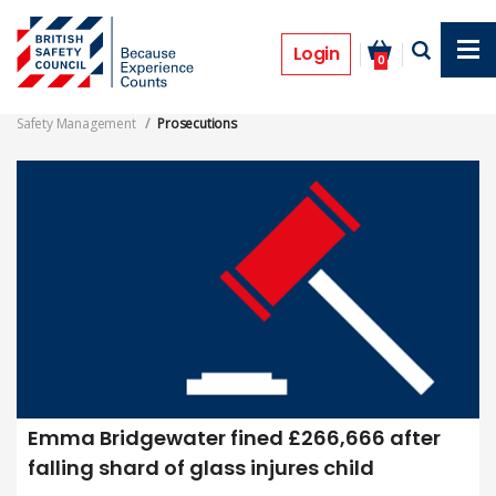
Skip
to
Safety Management Prosecutions
main
Login
0
content
Safety Management
Prosecutions
Emma Bridgewater fined £266,666 after
falling shard of glass injures child