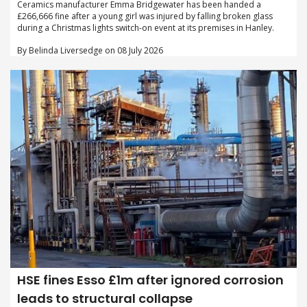
Ceramics manufacturer Emma Bridgewater has been handed a
£266,666 fine after a young girl was injured by falling broken glass
during a Christmas lights switch-on event at its premises in Hanley.
By Belinda Liversedge on 08 July 2026
HSE fines Esso £1m after ignored corrosion
leads to structural collapse