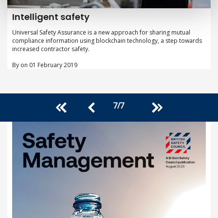
Intelligent safety
Universal Safety Assurance is a new approach for sharing mutual
compliance information using blockchain technology, a step towards
increased contractor safety.
By on 01 February 2019
7
/
7
<<
>>
<