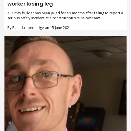
worker losing leg
A Surrey builder has been jailed for six months after failing to report a
serious safety incident at a construction site he oversaw.
By Belinda Liversedge on 15 June 2021