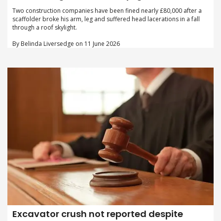
Two construction companies have been fined nearly £80,000 after a
scaffolder broke his arm, leg and suffered head lacerations in a fall
through a roof skylight.
By Belinda Liversedge on 11 June 2026
Excavator crush not reported despite