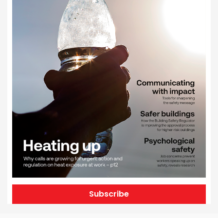
Subscribe