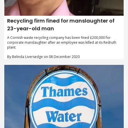
Recycling firm fined for manslaughter of
23-year-old man
A Cornish waste recycling company has been fined £200,000 for
corporate manslaughter after an employee was killed at its Redruth
plant.
By Belinda Liversedge on 08 December 2020