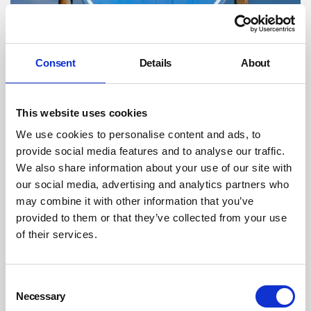
Thames Water fined after sewage engulfs
Consent
Details
About
workers in tunnel
Thames Water has been fined £300,000 after three workers were
carried along a sewer in a gate collapse at the Thames Tideway
This website uses cookies
Tunnel project.
We use cookies to personalise content and ads, to
By on 15 January 2020
provide social media features and to analyse our traffic.
We also share information about your use of our site with
our social media, advertising and analytics partners who
may combine it with other information that you’ve
provided to them or that they’ve collected from your use
of their services.
Consent
Necessary
Selection