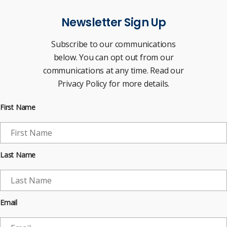
Newsletter Sign Up
Subscribe to our communications
below. You can opt out from our
communications at any time. Read our
Privacy Policy for more details.
First Name
Last Name
Email