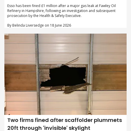
Esso has been fined £1 million after a major gas leak at Fawley Oil
Refinery in Hampshire, following an investigation and subsequent
prosecution by the Health & Safety Executive.
By Belinda Liversedge on 18 June 2026
Two firms fined after scaffolder plummets
20ft through 'invisible' skylight