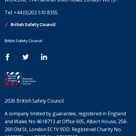
Tel:
+44 (0)203 510 8355
British Safety Council
British Safety Council
2026 British Safety Council.
A company limited by guarantee, registered in England
and Wales No 4618713 at Office 605, Albert House, 256-
260 Old St, London EC1V 9DD. Registered Charity No.