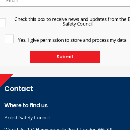
Check this box to receive news and updates from the B
Safety Council.
Yes, I give permission to store and process my data
Submit
Contact
Where to find us
British Safety Council
Work.Life, 174 Hammersmith Road, London W6 7JP.