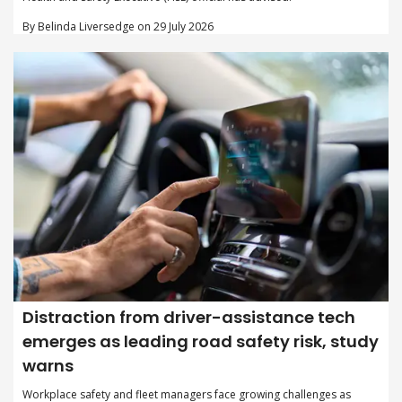
By Belinda Liversedge on 29 July 2026
Distraction from driver-assistance tech
emerges as leading road safety risk, study
warns
Workplace safety and fleet managers face growing challenges as