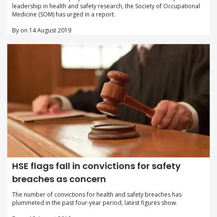
leadership in health and safety research, the Society of Occupational
Medicine (SOM) has urged in a report.
By on 14 August 2019
HSE flags fall in convictions for safety
breaches as concern
The number of convictions for health and safety breaches has
plummeted in the past four-year period, latest figures show.