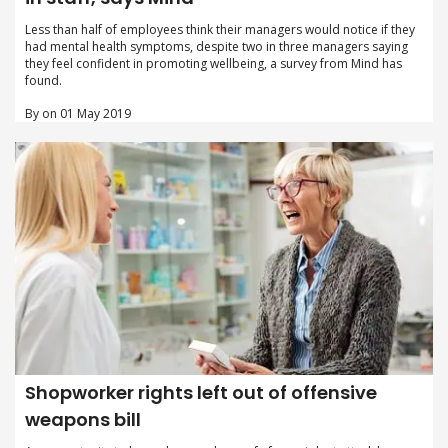
Less than half of employees think their managers would notice if they
had mental health symptoms, despite two in three managers saying
they feel confident in promoting wellbeing, a survey from Mind has
found.
By on 01 May 2019
Shopworker rights left out of offensive
weapons bill