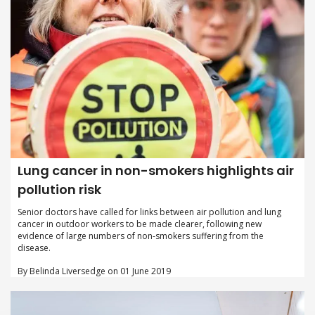
Lung cancer in non-smokers highlights air
pollution risk
Senior doctors have called for links between air pollution and lung
cancer in outdoor workers to be made clearer, following new
evidence of large numbers of non-smokers suffering from the
disease.
By Belinda Liversedge on 01 June 2019