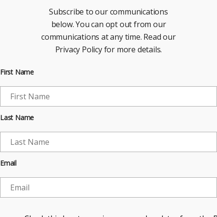
Subscribe to our communications
below. You can opt out from our
communications at any time. Read our
Privacy Policy for more details.
First Name
Last Name
Email