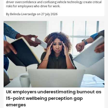
driver overconfidence and confusing vehicle technology create critical
risks for employees who drive for work.
By Belinda Liversedge on 27 July 2026
UK employers underestimating burnout as
15-point wellbeing perception gap
emerges