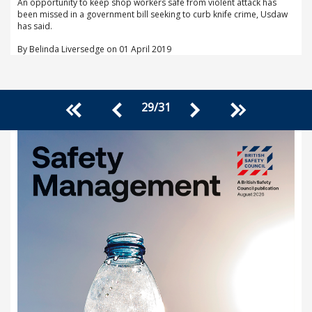
An opportunity to keep shop workers safe from violent attack has
been missed in a government bill seeking to curb knife crime, Usdaw
has said.
By Belinda Liversedge on 01 April 2019
29
/
31
<<
>>
<
>