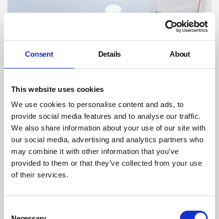
Consent
Details
About
This website uses cookies
We use cookies to personalise content and ads, to
provide social media features and to analyse our traffic.
NHS workers to get support to stop them
We also share information about your use of our site with
quitting jobs
our social media, advertising and analytics partners who
may combine it with other information that you’ve
NHS workers are overstretched and frustrated they do not have
provided to them or that they’ve collected from your use
enough time with patients, as well as experiencing rising levels of
bullying and harassment, an official report has said.
of their services.
By Belinda Liversedge on 01 June 2019
HSE increases Fee For Intervention (FFI)
Consent
Necessary