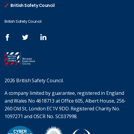
British Safety Council
British Safety Council
2026 British Safety Council.
A company limited by guarantee, registered in England
and Wales No 4618713 at Office 605, Albert House, 256-
260 Old St, London EC1V 9DD. Registered Charity No.
1097271 and OSCR No. SC037998.