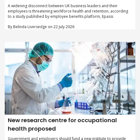
A widening disconnect between UK business leaders and their
employees is threatening workforce health and retention, according
to a study published by employee benefits platform, Epassi.
By Belinda Liversedge on 22 July 2026
New research centre for occupational
health proposed
Government and employers should fund a new institute to provide