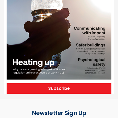
Subscribe
Newsletter Sign Up