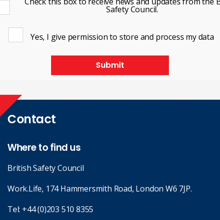
Check this box to receive news and updates from the B
Safety Council.
Yes, I give permission to store and process my data
Submit
Contact
Where to find us
British Safety Council
Work.Life, 174 Hammersmith Road, London W6 7JP.
Tel:
+44 (0)203 510 8355