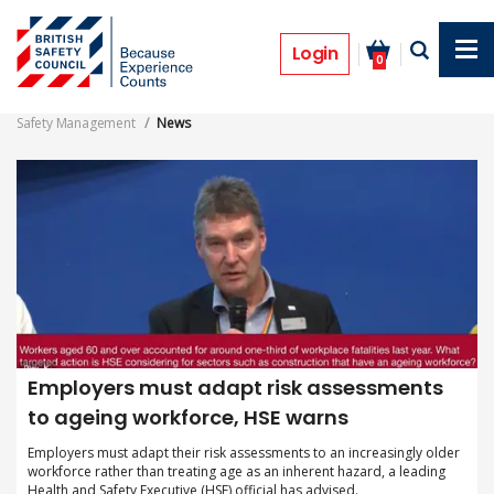
Skip
to
Safety Management Magazine News
main
Login
0
content
Safety Management
News
Employers must adapt risk assessments
to ageing workforce, HSE warns
Employers must adapt their risk assessments to an increasingly older
workforce rather than treating age as an inherent hazard, a leading
Health and Safety Executive (HSE) official has advised.