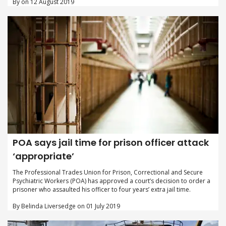
By on 12 August 2019
POA says jail time for prison officer attack
‘appropriate’
The Professional Trades Union for Prison, Correctional and Secure
Psychiatric Workers (POA) has approved a court’s decision to order a
prisoner who assaulted his officer to four years’ extra jail time.
By Belinda Liversedge on 01 July 2019