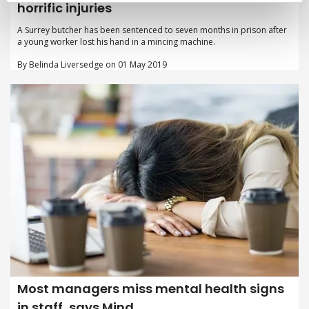
horrific injuries
A Surrey butcher has been sentenced to seven months in prison after
a young worker lost his hand in a mincing machine.
By Belinda Liversedge on 01 May 2019
Most managers miss mental health signs
in staff, says Mind