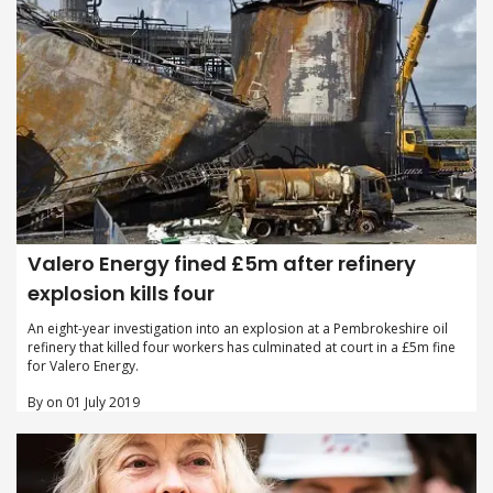
Valero Energy fined £5m after refinery
explosion kills four
An eight-year investigation into an explosion at a Pembrokeshire oil
refinery that killed four workers has culminated at court in a £5m fine
for Valero Energy.
By on 01 July 2019