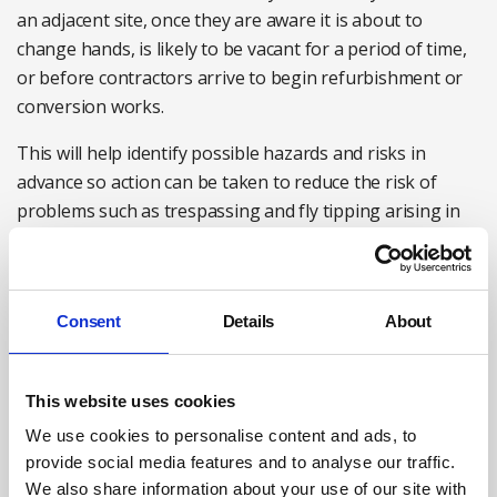
an adjacent site, once they are aware it is about to
change hands, is likely to be vacant for a period of time,
or before contractors arrive to begin refurbishment or
conversion works.
This will help identify possible hazards and risks in
advance so action can be taken to reduce the risk of
problems such as trespassing and fly tipping arising in
the first place – such as contacting the site owner to
secure the site as soon as it becomes vacant.
A proactive approach is also likely to be easier and less
Consent
Details
About
time-consuming than trying to encourage the site owner
or other interested parties, such as local authority
enforcement teams, to take action once problems begin
This website uses cookies
to emerge.
We use cookies to personalise content and ads, to
provide social media features and to analyse our traffic.
Practical recommendations for HSEQ professionals
We also share information about your use of our site with