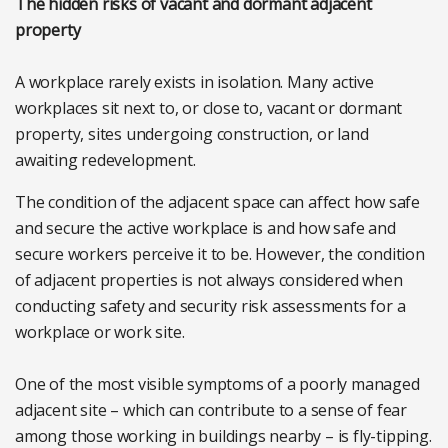
The hidden risks of vacant and dormant adjacent
property
A workplace rarely exists in isolation. Many active
workplaces sit next to, or close to, vacant or dormant
property, sites undergoing construction, or land
awaiting redevelopment.
The condition of the adjacent space can affect how safe
and secure the active workplace is and how safe and
secure workers perceive it to be. However, the condition
of adjacent properties is not always considered when
conducting safety and security risk assessments for a
workplace or work site.
One of the most visible symptoms of a poorly managed
adjacent site – which can contribute to a sense of fear
among those working in buildings nearby – is fly-tipping.