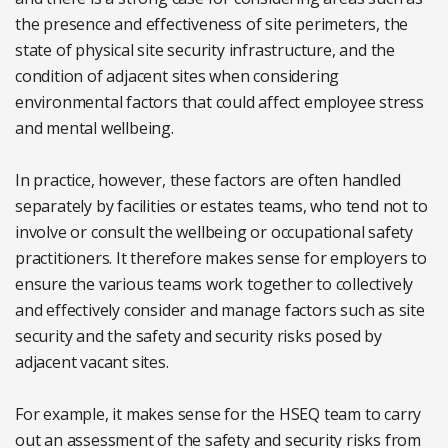
the presence and effectiveness of site perimeters, the
state of physical site security infrastructure, and the
condition of adjacent sites when considering
environmental factors that could affect employee stress
and mental wellbeing.
In practice, however, these factors are often handled
separately by facilities or estates teams, who tend not to
involve or consult the wellbeing or occupational safety
practitioners. It therefore makes sense for employers to
ensure the various teams work together to collectively
and effectively consider and manage factors such as site
security and the safety and security risks posed by
adjacent vacant sites.
For example, it makes sense for the HSEQ team to carry
out an assessment of the safety and security risks from