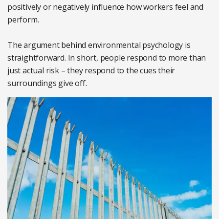
positively or negatively influence how workers feel and
perform.
The argument behind environmental psychology is
straightforward. In short, people respond to more than
just actual risk – they respond to the cues their
surroundings give off.