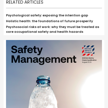
RELATED ARTICLES
Psychological safety: exposing the intention gap
Holistic health: the foundations of future prosperity
Psychosocial risks at work: why they must be treated as
core occupational safety and health hazards