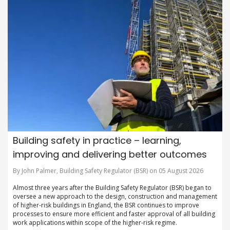
Building safety in practice – learning,
improving and delivering better outcomes
By John Palmer, Building Safety Regulator (BSR) on 05 August 2026
Almost three years after the Building Safety Regulator (BSR) began to
oversee a new approach to the design, construction and management
of higher-risk buildings in England, the BSR continues to improve
processes to ensure more efficient and faster approval of all building
work applications within scope of the higher-risk regime.