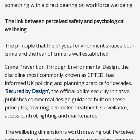
something with a direct bearing on workforce wellbeing.
The link between perceived safety and psychological
wellbeing
The principle that the physical environment shapes both
crime and the fear of crime is well established.
Crime Prevention Through Environmental Design, the
discipline most commonly known as CPTED, has
informed UK policing and planning practice for decades.
‘
Secured by Design’,
the official police security initiative,
publishes commercial design guidance built on these
principles, covering perimeter treatment, surveillance,
access control, lighting and maintenance.
The wellbeing dimension is worth drawing out. Perceived