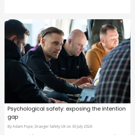
Psychological safety: exposing the intention
gap
By Adam Pope, Draeger Safety UK on 30 July 2026