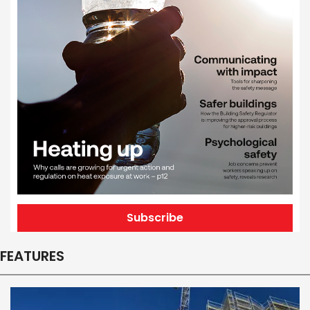
Subscribe
FEATURES