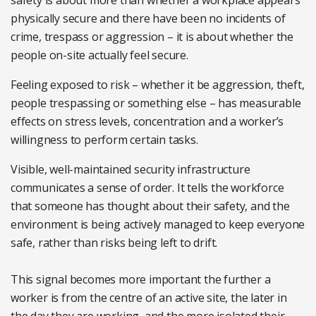
safety is about more than whether a workplace appears
physically secure and there have been no incidents of
crime, trespass or aggression – it is about whether the
people on-site actually feel secure.
Feeling exposed to risk – whether it be aggression, theft,
people trespassing or something else – has measurable
effects on stress levels, concentration and a worker’s
willingness to perform certain tasks.
Visible, well-maintained security infrastructure
communicates a sense of order. It tells the workforce
that someone has thought about their safety, and the
environment is being actively managed to keep everyone
safe, rather than risks being left to drift.
This signal becomes more important the further a
worker is from the centre of an active site, the later in