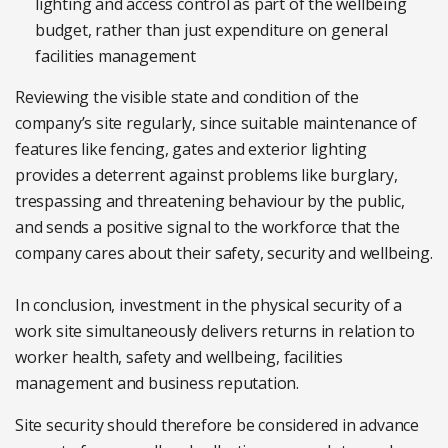
lighting and access control as part of the wellbeing
budget, rather than just expenditure on general
facilities management
Reviewing the visible state and condition of the
company’s site regularly, since suitable maintenance of
features like fencing, gates and exterior lighting
provides a deterrent against problems like burglary,
trespassing and threatening behaviour by the public,
and sends a positive signal to the workforce that the
company cares about their safety, security and wellbeing.
In conclusion, investment in the physical security of a
work site simultaneously delivers returns in relation to
worker health, safety and wellbeing, facilities
management and business reputation.
Site security should therefore be considered in advance