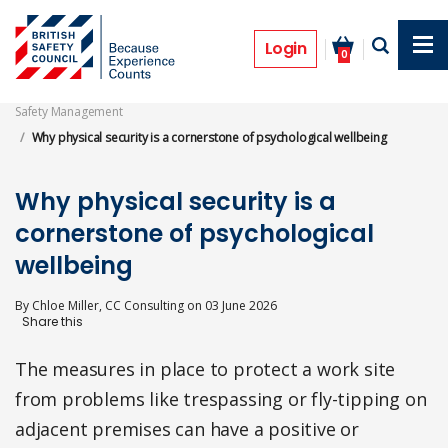
Skip
to
Features
main
Login
0
content
Safety Management
Why physical security is a cornerstone of psychological wellbeing
Why physical security is a
cornerstone of psychological
wellbeing
By
Chloe Miller, CC Consulting
on
03 June 2026
The measures in place to protect a work site
from problems like trespassing or fly-tipping on
adjacent premises can have a positive or