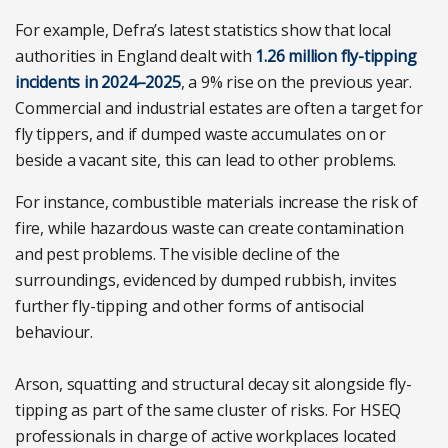
For example, Defra’s latest statistics show that local
authorities in England dealt with
1.26 million fly-tipping
incidents in 2024–2025
, a 9% rise on the previous year.
Commercial and industrial estates are often a target for
fly tippers, and if dumped waste accumulates on or
beside a vacant site, this can lead to other problems.
For instance, combustible materials increase the risk of
fire, while hazardous waste can create contamination
and pest problems. The visible decline of the
surroundings, evidenced by dumped rubbish, invites
further fly-tipping and other forms of antisocial
behaviour.
Arson, squatting and structural decay sit alongside fly-
tipping as part of the same cluster of risks. For HSEQ
professionals in charge of active workplaces located