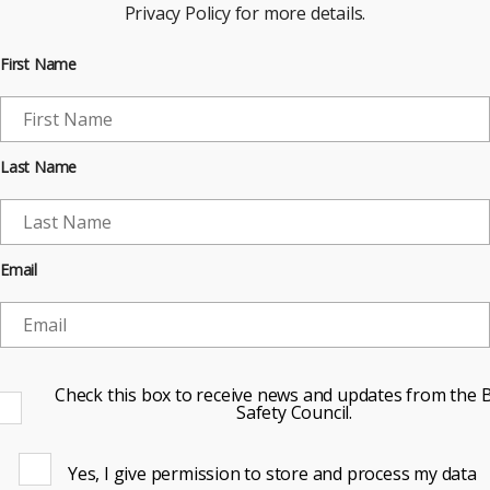
Privacy Policy for more details.
First Name
Last Name
Email
Check this box to receive news and updates from the B
Safety Council.
Yes, I give permission to store and process my data