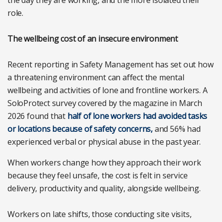
the day they are working, and the more isolated their
role.
The wellbeing cost of an insecure environment
Recent reporting in Safety Management has set out how
a threatening environment can affect the mental
wellbeing and activities of lone and frontline workers. A
SoloProtect survey covered by the magazine in March
2026 found that
half of lone workers had avoided tasks
or locations because of safety concerns,
and 56% had
experienced verbal or physical abuse in the past year.
When workers change how they approach their work
because they feel unsafe, the cost is felt in service
delivery, productivity and quality, alongside wellbeing.
Workers on late shifts, those conducting site visits,