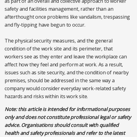
as part of an overall and collective approach to worker
safety and facilities management, rather than an
afterthought once problems like vandalism, trespassing
and fly-tipping have begun to occur.
The physical security measures, and the general
condition of the work site and its perimeter, that
workers see as they enter and leave the workplace can
affect how they feel and perform at work. As a result,
issues such as site security, and the condition of nearby
premises, should be addressed in the same way a
company would consider everyday work-related safety
hazards and risks within its work site.
Note: this article is intended for informational purposes
only and does not constitute professional legal or safety
advice. Organisations should consult with qualified
health and safety professionals and refer to the latest