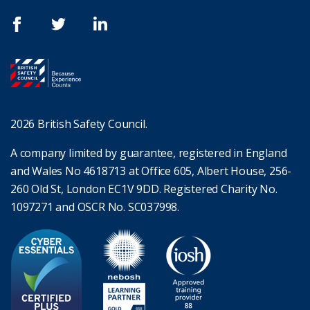
2026 British Safety Council.
A company limited by guarantee, registered in England
and Wales No 4618713 at Office 605, Albert House, 256-
260 Old St, London EC1V 9DD. Registered Charity No.
1097271 and OSCR No. SC037998.