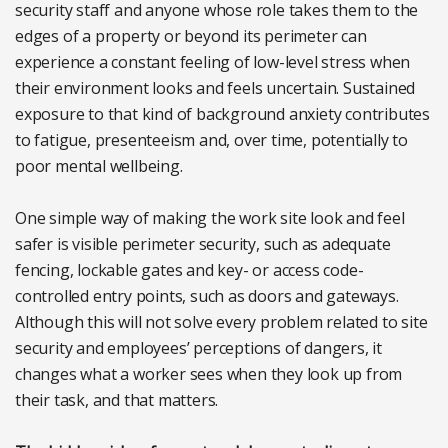
security staff and anyone whose role takes them to the
edges of a property or beyond its perimeter can
experience a constant feeling of low-level stress when
their environment looks and feels uncertain. Sustained
exposure to that kind of background anxiety contributes
to fatigue, presenteeism and, over time, potentially to
poor mental wellbeing.
One simple way of making the work site look and feel
safer is visible perimeter security, such as adequate
fencing, lockable gates and key- or access code-
controlled entry points, such as doors and gateways.
Although this will not solve every problem related to site
security and employees’ perceptions of dangers, it
changes what a worker sees when they look up from
their task, and that matters.