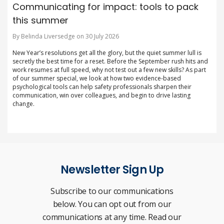
Communicating for impact: tools to pack
this summer
By Belinda Liversedge on 30 July 2026
New Year’s resolutions get all the glory, but the quiet summer lull is
secretly the best time for a reset. Before the September rush hits and
work resumes at full speed, why not test out a few new skills? As part
of our summer special, we look at how two evidence-based
psychological tools can help safety professionals sharpen their
communication, win over colleagues, and begin to drive lasting
change.
Newsletter Sign Up
Subscribe to our communications
below. You can opt out from our
communications at any time. Read our