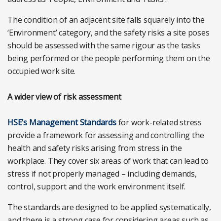
The condition of an adjacent site falls squarely into the
‘Environment’ category, and the safety risks a site poses
should be assessed with the same rigour as the tasks
being performed or the people performing them on the
occupied work site.
A wider view of risk assessment
HSE’s Management Standards
for work-related stress
provide a framework for assessing and controlling the
health and safety risks arising from stress in the
workplace. They cover six areas of work that can lead to
stress if not properly managed – including demands,
control, support and the work environment itself.
The standards are designed to be applied systematically,
and there is a strong case for considering areas such as