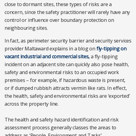
close to dormant sites, these types of risks are a
concern, since the safety practitioner will rarely have any
control or influence over boundary protection on
neighbouring sites.
In fact, as perimeter security barrier and security services
provider Maltaward explains in a blog on
fly-tipping on
vacant industrial and commercial sites,
a fly-tipping
incident on an adjacent site can quickly also pose health,
safety and environmental risks to an occupied work
premises – for example, if hazardous waste is present,
or if dumped rubbish attracts vermin like rats. In effect,
the health, safety and environmental risks are ‘exported’
across the property line.
The health and safety hazard identification and risk
assessment process generally classes the areas to
address as ‘People, Environment and Tasks’.