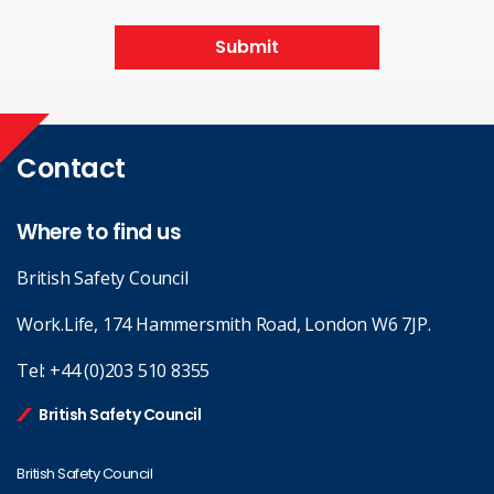
Submit
Contact
Where to find us
British Safety Council
Work.Life, 174 Hammersmith Road, London W6 7JP.
Tel:
+44 (0)203 510 8355
British Safety Council
British Safety Council