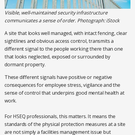
Visible, well-maintained security infrastructure
communicates a sense of order. Photograph: iStock
A site that looks well managed, with intact fencing, clear
sightlines and obvious access control, transmits a
different signal to the people working there than one
that looks neglected, exposed or surrounded by
dormant property.
These different signals have positive or negative
consequences for employee stress, vigilance and the
sense of control that underpins good mental health at
work.
For HSEQ professionals, this matters. It means the
standards of the physical protection measures at a site
are not simply a facilities management issue but