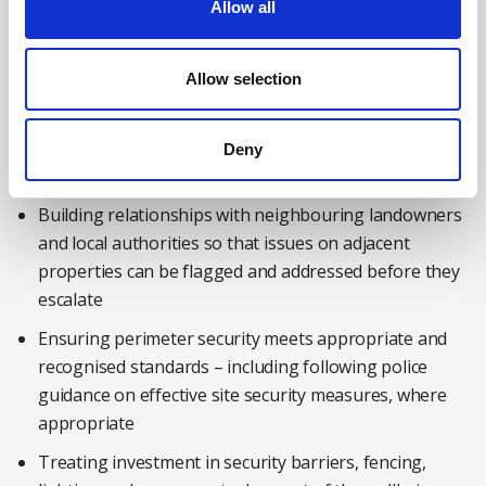
Allow all
Considering areas such as lighting, signage and
access control measures when conducting risk
assessments for the company’s site
Allow selection
Consulting workers – particularly those on late shifts,
those who work alone and security staff – on how the
Deny
environment affects their sense of safety
Building relationships with neighbouring landowners
and local authorities so that issues on adjacent
properties can be flagged and addressed before they
escalate
Ensuring perimeter security meets appropriate and
recognised standards – including following police
guidance on effective site security measures, where
appropriate
Treating investment in security barriers, fencing,