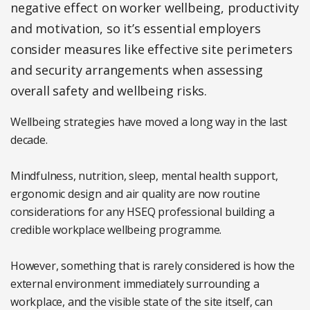
negative effect on worker wellbeing, productivity
and motivation, so it’s essential employers
consider measures like effective site perimeters
and security arrangements when assessing
overall safety and wellbeing risks.
Wellbeing strategies have moved a long way in the last
decade.
Mindfulness, nutrition, sleep, mental health support,
ergonomic design and air quality are now routine
considerations for any HSEQ professional building a
credible workplace wellbeing programme.
However, something that is rarely considered is how the
external environment immediately surrounding a
workplace, and the visible state of the site itself, can