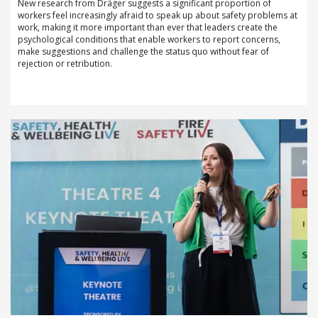
New research from Dräger suggests a significant proportion of
workers feel increasingly afraid to speak up about safety problems at
work, making it more important than ever that leaders create the
psychological conditions that enable workers to report concerns,
make suggestions and challenge the status quo without fear of
rejection or retribution.