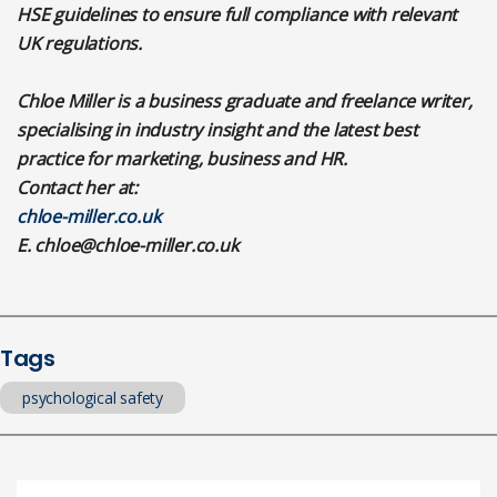
HSE guidelines to ensure full compliance with relevant
UK regulations.
Chloe Miller is a business graduate and freelance writer,
specialising in industry insight and the latest best
practice for marketing, business and HR.
Contact her at:
chloe-miller.co.uk
E.
chloe@chloe-miller.co.uk
Tags
psychological safety