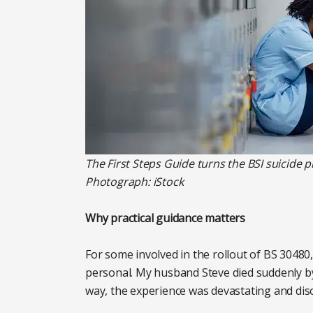
The First Steps Guide turns the BSI suicide p
Photograph: iStock
Why practical guidance matters
For some involved in the rollout of BS 30480,
personal. My husband Steve died suddenly by s
way, the experience was devastating and diso