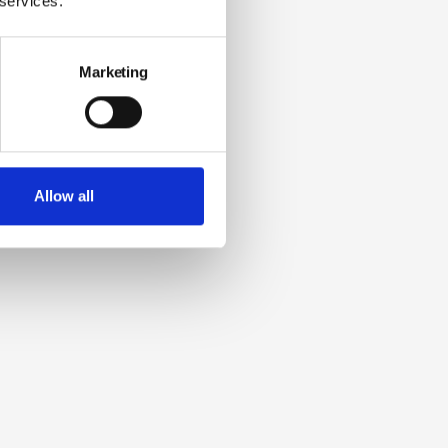
 services.
Marketing
Allow all