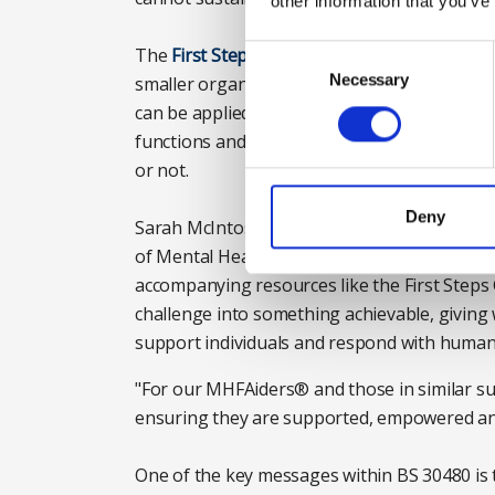
other information that you’ve
Consent
The
First Steps Guide
was designed with thes
Selection
Necessary
smaller organisations, where resources may b
can be applied by organisations of any size or
functions and role types, whether they have
or not.
Deny
Sarah McIntosh, chief executive of Mental He
of Mental Health First Aiders®, fully suppor
accompanying resources like the First Steps
challenge into something achievable, giving 
support individuals and respond with humani
"For our MHFAiders® and those in similar su
ensuring they are supported, empowered and
One of the key messages within BS 30480 is 