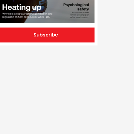
Subscribe