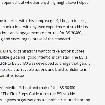
d happened, but whether anything might have helped
me to terms with this complex grief, I began to bring
unications with my lived experience of suicide loss.
cations and engagement committee for BS 30480,
g and encourage uptake of the standard.
. Many organisations want to take action but feel
sible guidance, good intentions can stall. The BSI’s
uide
to BS 30480 was developed to bridge that gap. It
to clear, achievable actions and build confidence in
ensitive issue.
’s Medical School and chair of the BS 30480
“The First Steps Guide turns the BSI suicide
s. It gives organisations a simple, structured starting