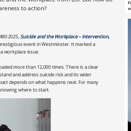
F
reness to action?
a
0480:2025,
Suicide and the Workplace – Intervention,
restigious event in Westminster. It marked a
 a workplace issue.
oaded more than 12,000 times. There is a clear
tand and address suicide risk and its wider
 impact depends on what happens next. For many
 knowing where to start.