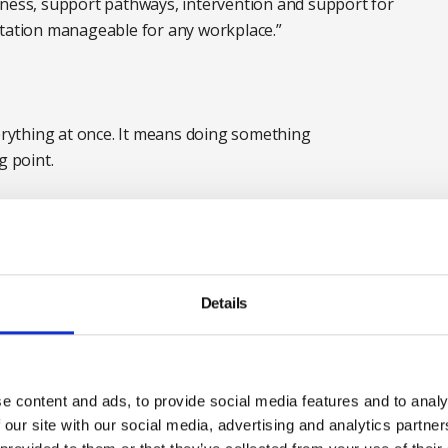
eness, support pathways, intervention and support for
ntation manageable for any workplace.”
rything at once. It means doing something
g point.
e recommended first steps are really challenging and
better support people through sensitive and
 direct personal experience ourselves,” says Tracey
 Consortium.
Details
g to build awareness of the standard and its
wer the practical questions that follow. Where do we
 this work? What is realistic alongside limited budgets
e content and ads, to provide social media features and to analy
ithout getting it wrong, or creating something we
 our site with our social media, advertising and analytics partn
.