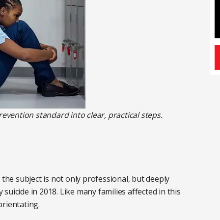
revention standard into clear, practical steps.
 the subject is not only professional, but deeply
uicide in 2018. Like many families affected in this
rientating.