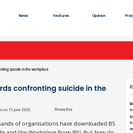
News
Features
Opinion
Pros
onting suicide in the workplace
R
rds confronting suicide in the
B
n
ns
on
15 June 2026
N
usands of organisations have downloaded BS
h
w
ide and the Workplace from BSI. But how do