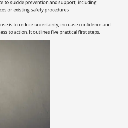
te to suicide prevention and support, including
ces or existing safety procedures.
pose is to reduce uncertainty, increase confidence and
to action. It outlines five practical first steps.