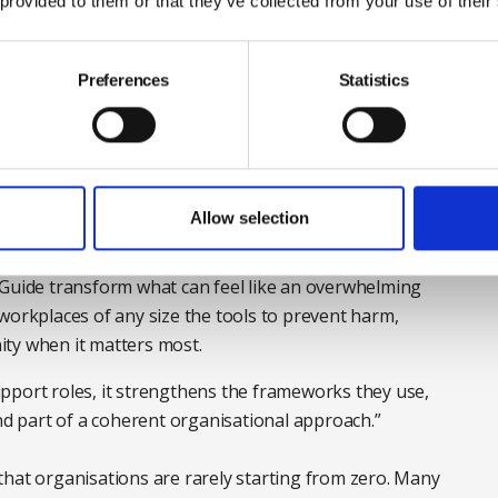
 provided to them or that they’ve collected from your use of their
e questions in mind. The guide was created for
Preferences
Statistics
e limited and teams dispersed, but its practical advice
 sector. Its principles are also adaptable for all
 experience in suicide awareness and wellbeing areas
Allow selection
alth First Aid England and director of the Association
ts this resource and adds: “This standard and
 Guide transform what can feel like an overwhelming
workplaces of any size the tools to prevent harm,
ty when it matters most.
pport roles, it strengthens the frameworks they use,
 part of a coherent organisational approach.”
that organisations are rarely starting from zero. Many