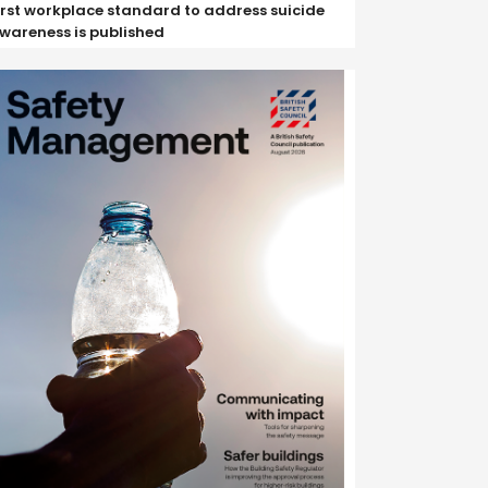
irst workplace standard to address suicide
wareness is published