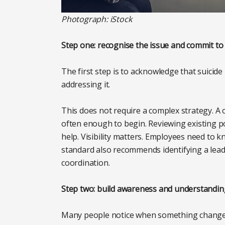
Photograph: iStock
Step one: recognise the issue and commit to
The first step is to acknowledge that suicid
addressing it.
This does not require a complex strategy. A c
often enough to begin. Reviewing existing pol
help. Visibility matters. Employees need to 
standard also recommends identifying a lead 
coordination.
Step two: build awareness and understandin
Many people notice when something changes 