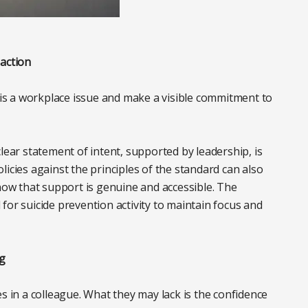
 action
e is a workplace issue and make a visible commitment to
lear statement of intent, supported by leadership, is
icies against the principles of the standard can also
know that support is genuine and accessible. The
for suicide prevention activity to maintain focus and
g
in a colleague. What they may lack is the confidence