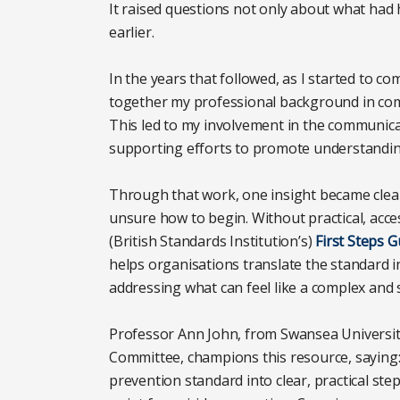
It raised questions not only about what ha
earlier.
In the years that followed, as I started to co
together my professional background in comm
This led to my involvement in the communi
supporting efforts to promote understandin
Through that work, one insight became clear
unsure how to begin. Without practical, acces
(British Standards Institution’s)
First Steps G
helps organisations translate the standard in
addressing what can feel like a complex and s
Professor Ann John, from Swansea University
Committee, champions this resource, saying: 
prevention standard into clear, practical step