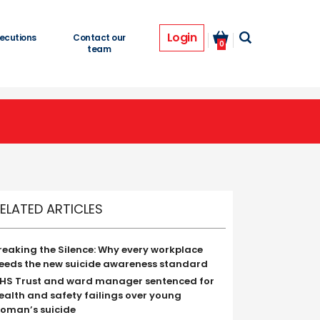
Login
ecutions
Contact our
0
team
ELATED ARTICLES
reaking the Silence: Why every workplace
eeds the new suicide awareness standard
HS Trust and ward manager sentenced for
ealth and safety failings over young
oman’s suicide