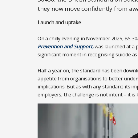
they now move confidently from awa
Launch and uptake
On a chilly evening in November 2025, BS 3
Prevention and Support,
was launched at a p
significant moment in recognising suicide as
Half a year on, the standard has been downl
appetite from organisations to better unders
implications. But as with any standard, its
employers, the challenge is not intent – it is