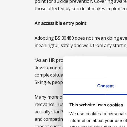
point for suicide prevention. Covering awar
those affected by suicide, it makes impleme
An accessible entry point
Adopting BS 30480 does not mean doing eve
meaningful, safely and well, from any startin
“As an HR professional, this standard and th
developing my understanding of how we can 
complex situations, even when we don’t have
Skingle, people director at the British Retail
Consent
Many more organisations are already startin
relevance. But awareness alone does not ans
This website uses cookies
actually start? Who should take ownership of
We use cookies to personalis
and competing priorities? How do we begin w
information about your use of
cannot sustain? These are common concerns