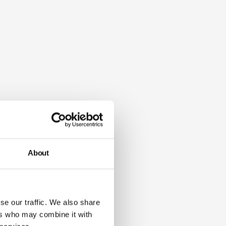
About
se our traffic. We also share
ers who may combine it with