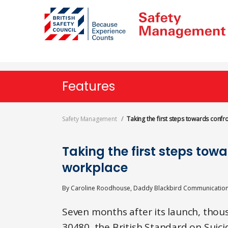
Skip
to
main
content
Features
Safety Management
Taking the first steps towards confr
Taking the first steps towa
workplace
By
Caroline Roodhouse, Daddy Blackbird Communicatio
Seven months after its launch, tho
30480, the British Standard on Suic