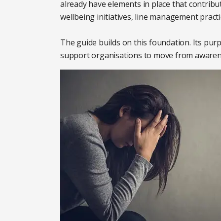
already have elements in place that contribu
wellbeing initiatives, line management practi
The guide builds on this foundation. Its pur
support organisations to move from awareness 