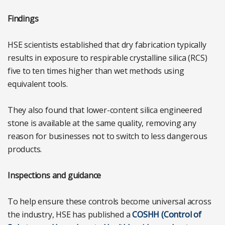
Findings
HSE scientists established that dry fabrication typically
results in exposure to respirable crystalline silica (RCS)
five to ten times higher than wet methods using
equivalent tools.
They also found that lower-content silica engineered
stone is available at the same quality, removing any
reason for businesses not to switch to less dangerous
products.
Inspections and guidance
To help ensure these controls become universal across
the industry, HSE has published a
COSHH (Control of