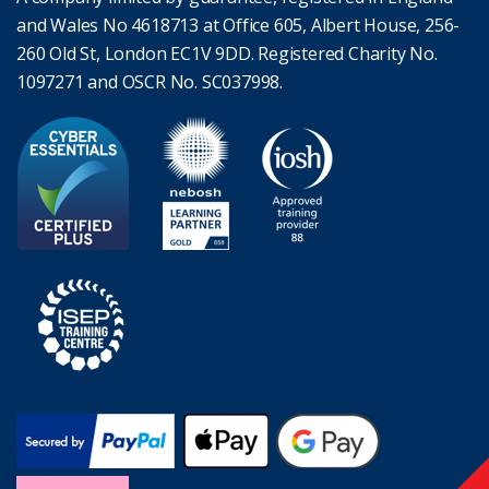
and Wales No 4618713 at Office 605, Albert House, 256-
260 Old St, London EC1V 9DD. Registered Charity No.
1097271 and OSCR No. SC037998.