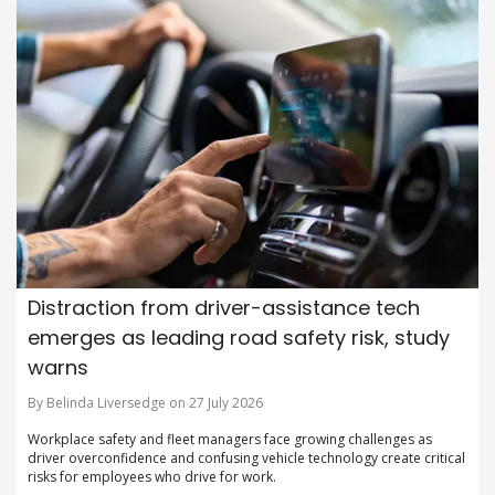
Distraction from driver-assistance tech
emerges as leading road safety risk, study
warns
By Belinda Liversedge on 27 July 2026
Workplace safety and fleet managers face growing challenges as
driver overconfidence and confusing vehicle technology create critical
risks for employees who drive for work.