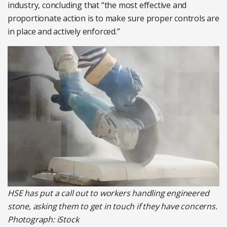
industry, concluding that “the most effective and
proportionate action is to make sure proper controls are
in place and actively enforced.”
HSE has put a call out to workers handling engineered
stone, asking them to get in touch if they have concerns.
Photograph: iStock