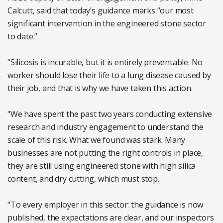
Calcutt, said that today’s guidance marks “our most
significant intervention in the engineered stone sector
to date.”
“Silicosis is incurable, but it is entirely preventable. No
worker should lose their life to a lung disease caused by
their job, and that is why we have taken this action.
"We have spent the past two years conducting extensive
research and industry engagement to understand the
scale of this risk. What we found was stark. Many
businesses are not putting the right controls in place,
they are still using engineered stone with high silica
content, and dry cutting, which must stop.
"To every employer in this sector: the guidance is now
published, the expectations are clear, and our inspectors