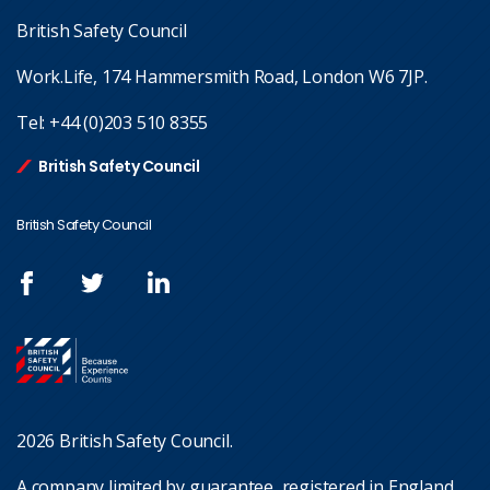
British Safety Council
Work.Life, 174 Hammersmith Road, London W6 7JP.
Tel:
+44 (0)203 510 8355
British Safety Council
British Safety Council
2026 British Safety Council.
A company limited by guarantee, registered in England