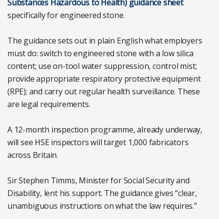
Substances Hazardous to Health) guidance sheet
specifically for engineered stone.
The guidance sets out in plain English what employers
must do: switch to engineered stone with a low silica
content; use on-tool water suppression, control mist;
provide appropriate respiratory protective equipment
(RPE); and carry out regular health surveillance. These
are legal requirements.
A 12-month inspection programme, already underway,
will see HSE inspectors will target 1,000 fabricators
across Britain.
Sir Stephen Timms, Minister for Social Security and
Disability, lent his support. The guidance gives “clear,
unambiguous instructions on what the law requires.”