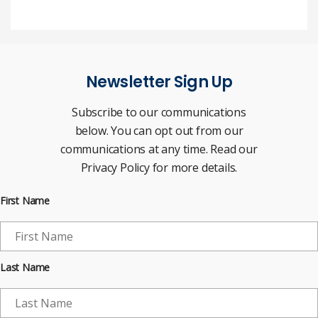
Newsletter Sign Up
Subscribe to our communications
below. You can opt out from our
communications at any time. Read our
Privacy Policy for more details.
First Name
Last Name