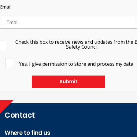
Email
Check this box to receive news and updates from the B
Safety Council.
Yes, I give permission to store and process my data
Submit
Contact
Where to find us