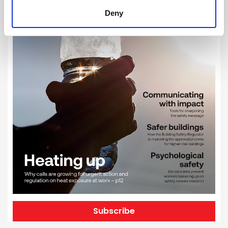
Deny
Subscribe