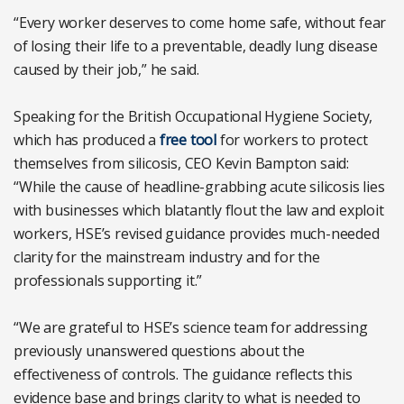
“Every worker deserves to come home safe, without fear
of losing their life to a preventable, deadly lung disease
caused by their job,” he said.
Speaking for the British Occupational Hygiene Society,
which has produced a
free tool
for workers to protect
themselves from silicosis, CEO Kevin Bampton said:
“While the cause of headline-grabbing acute silicosis lies
with businesses which blatantly flout the law and exploit
workers, HSE’s revised guidance provides much-needed
clarity for the mainstream industry and for the
professionals supporting it.”
“We are grateful to HSE’s science team for addressing
previously unanswered questions about the
effectiveness of controls. The guidance reflects this
evidence base and brings clarity to what is needed to