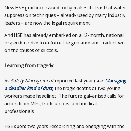
New HSE guidance issued today makes it clear that water
suppression techniques – already used by many industry
leaders – are now the legal requirement.
And HSE has already embarked on a 12-month, national
inspection drive to enforce the guidance and crack down
on the causes of silicosis.
Learning from tragedy
As
Safety Management
reported last year (see:
Managing
a deadlier kind of dust
) the tragic deaths of two young
workers made headlines. The furore galvanised calls for
action from MPs, trade unions, and medical
professionals.
HSE spent two years researching and engaging with the