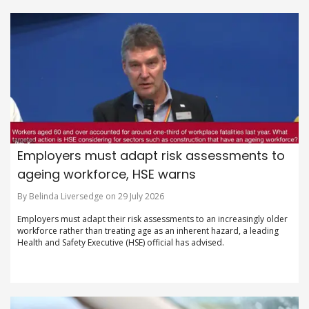
Employers must adapt risk assessments to
ageing workforce, HSE warns
By Belinda Liversedge on 29 July 2026
Employers must adapt their risk assessments to an increasingly older
workforce rather than treating age as an inherent hazard, a leading
Health and Safety Executive (HSE) official has advised.