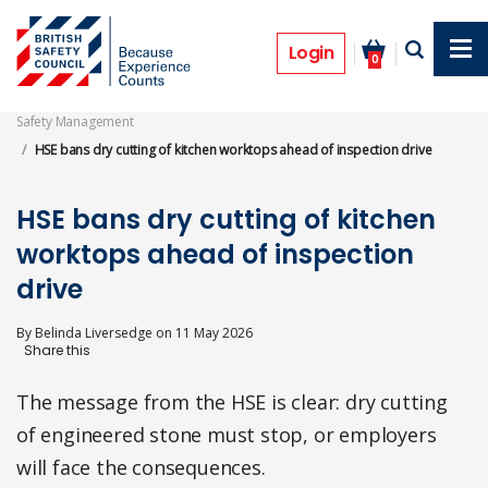
Skip
to
News
main
Login
0
content
Safety Management
HSE bans dry cutting of kitchen worktops ahead of inspection drive
HSE bans dry cutting of kitchen
worktops ahead of inspection
drive
By
Belinda Liversedge
on
11 May 2026
The message from the HSE is clear: dry cutting
of engineered stone must stop, or employers
will face the consequences.