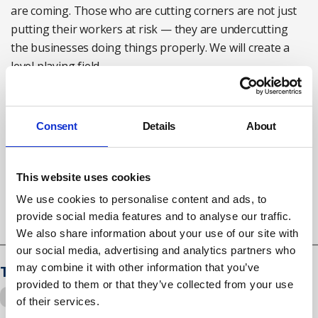
are coming. Those who are cutting corners are not just
putting their workers at risk — they are undercutting
the businesses doing things properly. We will create a
level playing field.
"To workers handling engineered stone: know your
rights and know the controls that should be keeping you
Consent
Details
About
safe. If you have concerns, contact HSE."
Working engineered stone: HSE guidance
here
This website uses cookies
We use cookies to personalise content and ads, to
provide social media features and to analyse our traffic.
We also share information about your use of our site with
our social media, advertising and analytics partners who
may combine it with other information that you’ve
Tags
provided to them or that they’ve collected from your use
engineered stone
silicosis
of their services.