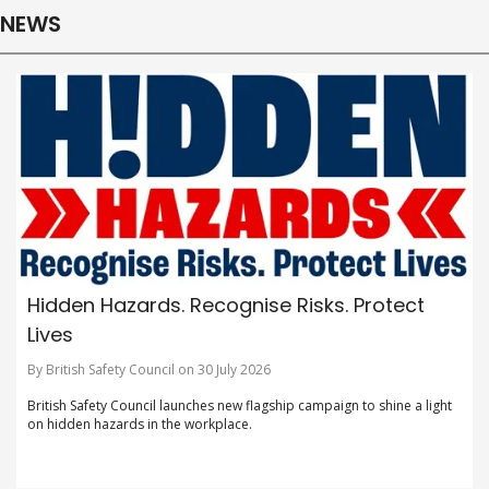
NEWS
Hidden Hazards. Recognise Risks. Protect
Lives
By British Safety Council on 30 July 2026
British Safety Council launches new flagship campaign to shine a light
on hidden hazards in the workplace.