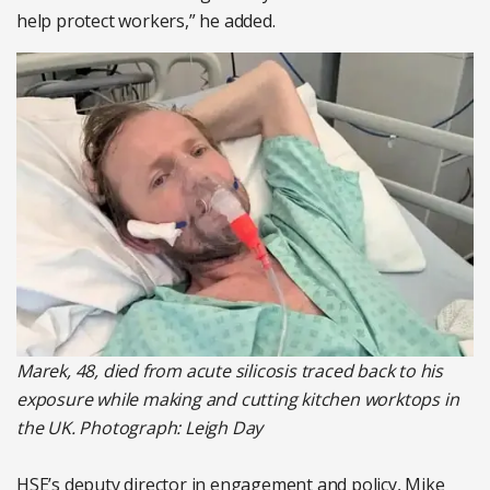
help protect workers,” he added.
Marek, 48, died from acute silicosis traced back to his
exposure while making and cutting kitchen worktops in
the UK. Photograph: Leigh Day
HSE’s deputy director in engagement and policy, Mike