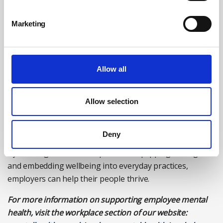
Taking breaks and annual leave
Marketing
Setting realistic expectations
Speaking openly about wellbeing.
Visible commitment from leadership drives lasting
Allow all
cultural change.
Supporting mental health in the workplace isn’t a one-
Allow selection
off initiative, and mental health awareness is not limited
to one week of the year; it requires ongoing commitment
and action.
Deny
By creating a culture of openness, equipping managers,
and embedding wellbeing into everyday practices,
employers can help their people thrive.
For more information on supporting employee mental
health, visit the workplace section of our website: