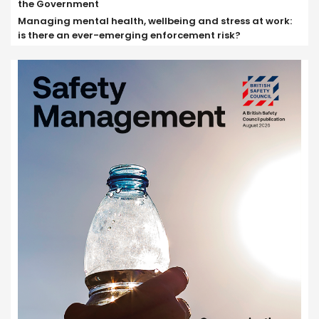
the Government
Managing mental health, wellbeing and stress at work:
is there an ever-emerging enforcement risk?