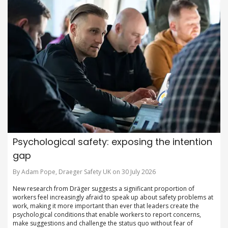
Psychological safety: exposing the intention
gap
By Adam Pope, Draeger Safety UK on 30 July 2026
New research from Dräger suggests a significant proportion of
workers feel increasingly afraid to speak up about safety problems at
work, making it more important than ever that leaders create the
psychological conditions that enable workers to report concerns,
make suggestions and challenge the status quo without fear of