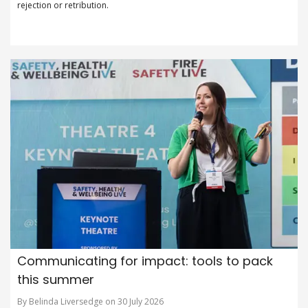
rejection or retribution.
Communicating for impact: tools to pack
this summer
By Belinda Liversedge on 30 July 2026