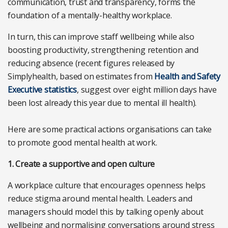
communication, trust and transparency, forms the
foundation of a mentally-healthy workplace.
In turn, this can improve staff wellbeing while also
boosting productivity, strengthening retention and
reducing absence (recent figures released by
Simplyhealth, based on estimates from
Health and Safety
Executive statistics
, suggest over eight million days have
been lost already this year due to mental ill health).
Here are some practical actions organisations can take
to promote good mental health at work.
1. Create a supportive and open culture
A workplace culture that encourages openness helps
reduce stigma around mental health. Leaders and
managers should model this by talking openly about
wellbeing and normalising conversations around stress