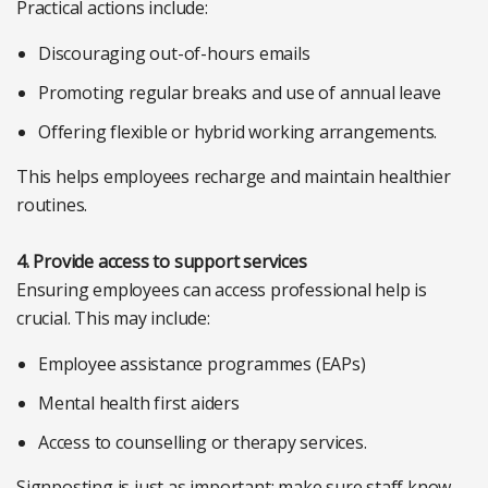
Practical actions include:
Discouraging out-of-hours emails
Promoting regular breaks and use of annual leave
Offering flexible or hybrid working arrangements.
This helps employees recharge and maintain healthier
routines.
4. Provide access to support services
Ensuring employees can access professional help is
crucial. This may include:
Employee assistance programmes (EAPs)
Mental health first aiders
Access to counselling or therapy services.
Signposting is just as important; make sure staff know