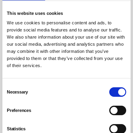
Ideas include:
This website uses cookies
We use cookies to personalise content and ads, to
Team-building activities
provide social media features and to analyse our traffic.
Mentoring programmes
We also share information about your use of our site with
our social media, advertising and analytics partners who
Informal spaces for social interaction.
may combine it with other information that you’ve
A sense of belonging helps protect against isolation and
provided to them or that they’ve collected from your use
stress.
of their services.
10. Lead by example
Consent
Necessary
Selection
Ultimately, leadership sets the tone. When senior leaders
prioritise wellbeing, it signals that mental health matters
Preferences
across the organisation.
This includes:
Statistics