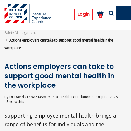
Skip
to
Features
main
Login
0
content
Safety Management
Actions employers can take to support good mental health in the
workplace
Actions employers can take to
support good mental health in
the workplace
By
Dr David Crepaz-Keay, Mental Health Foundation
on
01 June 2026
Supporting employee mental health brings a
range of benefits for individuals and the