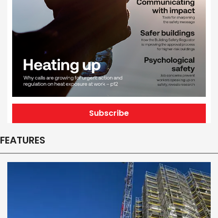
Subscribe
FEATURES