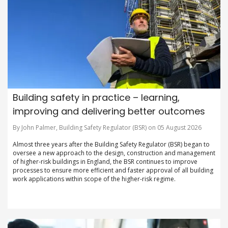
Building safety in practice – learning,
improving and delivering better outcomes
By John Palmer, Building Safety Regulator (BSR) on 05 August 2026
Almost three years after the Building Safety Regulator (BSR) began to
oversee a new approach to the design, construction and management
of higher-risk buildings in England, the BSR continues to improve
processes to ensure more efficient and faster approval of all building
work applications within scope of the higher-risk regime.