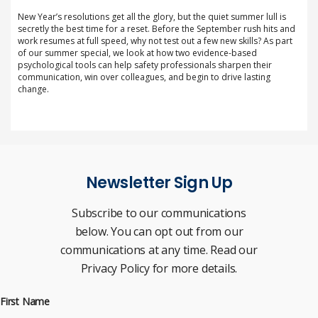
New Year’s resolutions get all the glory, but the quiet summer lull is
secretly the best time for a reset. Before the September rush hits and
work resumes at full speed, why not test out a few new skills? As part
of our summer special, we look at how two evidence-based
psychological tools can help safety professionals sharpen their
communication, win over colleagues, and begin to drive lasting
change.
Newsletter Sign Up
Subscribe to our communications
below. You can opt out from our
communications at any time. Read our
Privacy Policy for more details.
First Name