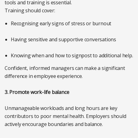
tools and training is essential.
Training should cover:
Recognising early signs of stress or burnout
Having sensitive and supportive conversations
Knowing when and how to signpost to additional help.
Confident, informed managers can make a significant
difference in employee experience.
3. Promote work-life balance
Unmanageable workloads and long hours are key
contributors to poor mental health. Employers should
actively encourage boundaries and balance.