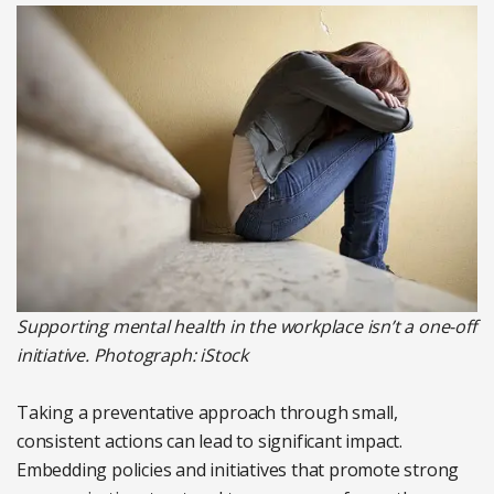
Supporting mental health in the workplace isn’t a one-off
initiative. Photograph: iStock
Taking a preventative approach through small,
consistent actions can lead to significant impact.
Embedding policies and initiatives that promote strong