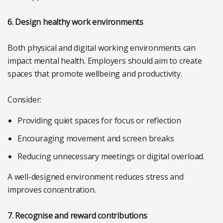
6. Design healthy work environments
Both physical and digital working environments can
impact mental health. Employers should aim to create
spaces that promote wellbeing and productivity.
Consider:
Providing quiet spaces for focus or reflection
Encouraging movement and screen breaks
Reducing unnecessary meetings or digital overload.
A well-designed environment reduces stress and
improves concentration.
7. Recognise and reward contributions