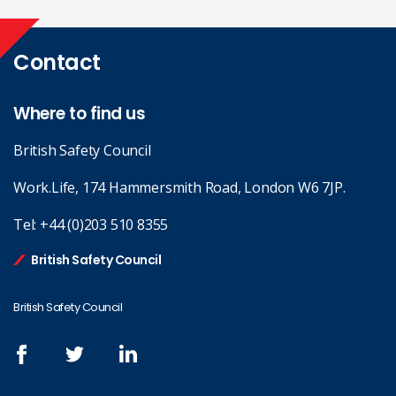
Contact
Where to find us
British Safety Council
Work.Life, 174 Hammersmith Road, London W6 7JP.
Tel:
+44 (0)203 510 8355
British Safety Council
British Safety Council