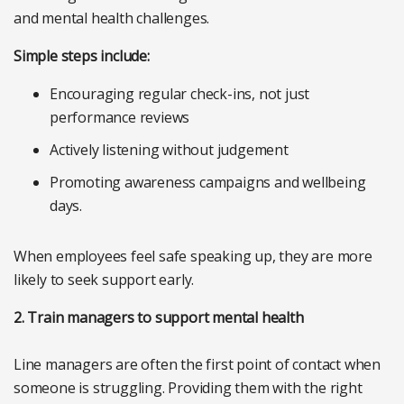
and mental health challenges.
Simple steps include:
Encouraging regular check-ins, not just
performance reviews
Actively listening without judgement
Promoting awareness campaigns and wellbeing
days.
When employees feel safe speaking up, they are more
likely to seek support early.
2. Train managers to support mental health
Line managers are often the first point of contact when
someone is struggling. Providing them with the right