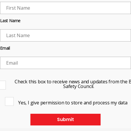
Last Name
Email
Check this box to receive news and updates from the B
Safety Council.
Yes, I give permission to store and process my data
Submit