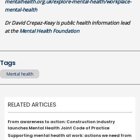
mentalhealth.org.uk/explore-mental-health/workplace-
mental-health
Dr David Crepaz-Keay is public health information lead
at the
Mental Health Foundation
Tags
Mental health
RELATED ARTICLES
From awareness to action: Construction industry
launches Mental Health Joint Code of Practice
Supporting mental health at work: actions we need from