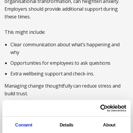
organisational transformation, can heighten anxiety.
Employers should provide additional support during
these times.
This might include:
Clear communication about what’s happening and
why
Opportunities for employees to ask questions
Extra wellbeing support and check-ins.
Managing change thoughtfully can reduce stress and
build trust.
9. Encourage peer support and connection
Strong social connections at work are linked to better
mental health. Employers can facilitate this by creating
Consent
Details
About
opportunities for collaboration and connection.