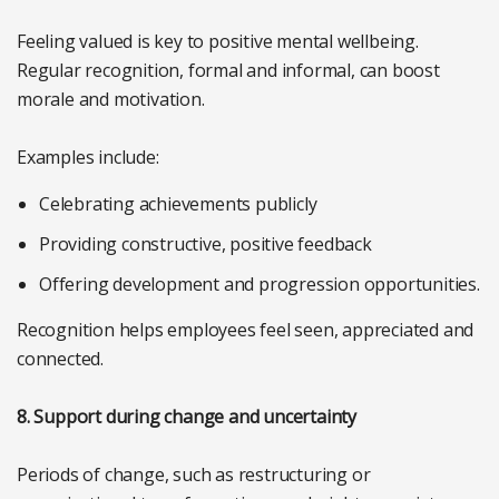
Feeling valued is key to positive mental wellbeing.
Regular recognition, formal and informal, can boost
morale and motivation.
Examples include:
Celebrating achievements publicly
Providing constructive, positive feedback
Offering development and progression opportunities.
Recognition helps employees feel seen, appreciated and
connected.
8. Support during change and uncertainty
Periods of change, such as restructuring or