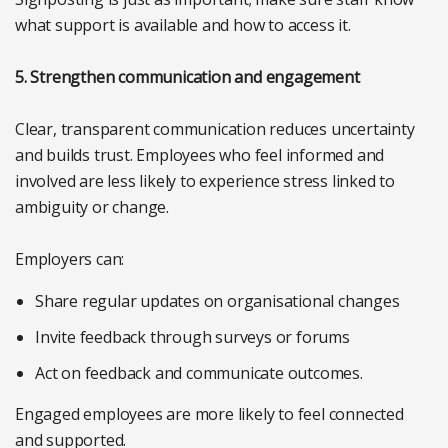
what support is available and how to access it.
5. Strengthen communication and engagement
Clear, transparent communication reduces uncertainty
and builds trust. Employees who feel informed and
involved are less likely to experience stress linked to
ambiguity or change.
Employers can:
Share regular updates on organisational changes
Invite feedback through surveys or forums
Act on feedback and communicate outcomes.
Engaged employees are more likely to feel connected
and supported.