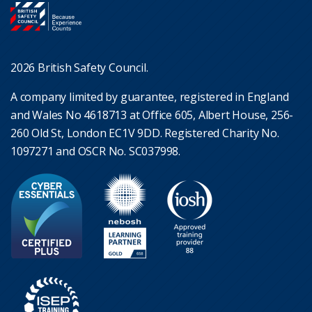
2026 British Safety Council.
A company limited by guarantee, registered in England
and Wales No 4618713 at Office 605, Albert House, 256-
260 Old St, London EC1V 9DD. Registered Charity No.
1097271 and OSCR No. SC037998.