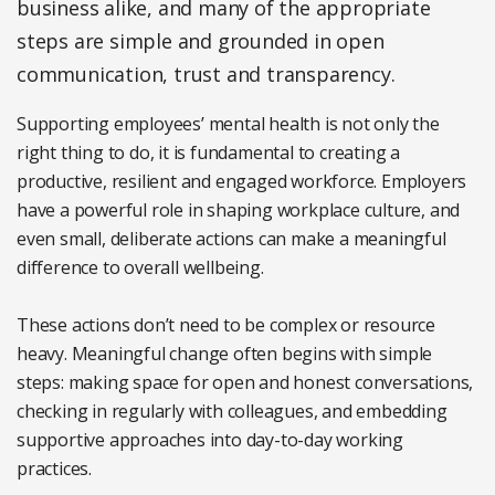
business alike, and many of the appropriate
steps are simple and grounded in open
communication, trust and transparency.
Supporting employees’ mental health is not only the
right thing to do, it is fundamental to creating a
productive, resilient and engaged workforce. Employers
have a powerful role in shaping workplace culture, and
even small, deliberate actions can make a meaningful
difference to overall wellbeing.
These actions don’t need to be complex or resource
heavy. Meaningful change often begins with simple
steps: making space for open and honest conversations,
checking in regularly with colleagues, and embedding
supportive approaches into day-to-day working
practices.