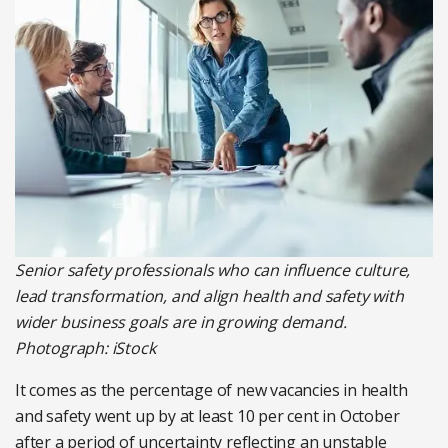
Senior safety professionals who can influence culture,
lead transformation, and align health and safety with
wider business goals are in growing demand.
Photograph: iStock
It comes as the percentage of new vacancies in health
and safety went up by at least 10 per cent in October
after a period of uncertainty reflecting an unstable