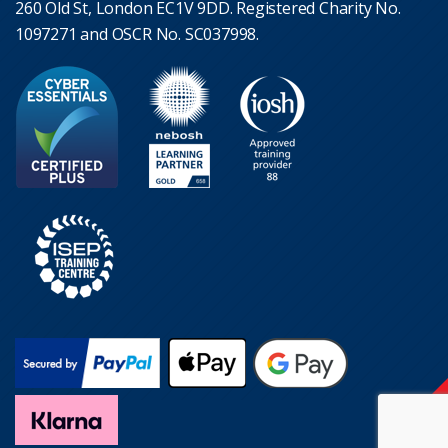
260 Old St, London EC1V 9DD. Registered Charity No.
1097271 and OSCR No. SC037998.