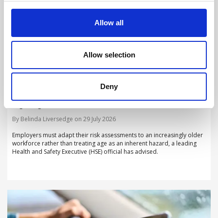
Allow all
Allow selection
Deny
Employers must adapt risk assessments to
ageing workforce, HSE warns
By Belinda Liversedge on 29 July 2026
Employers must adapt their risk assessments to an increasingly older
workforce rather than treating age as an inherent hazard, a leading
Health and Safety Executive (HSE) official has advised.