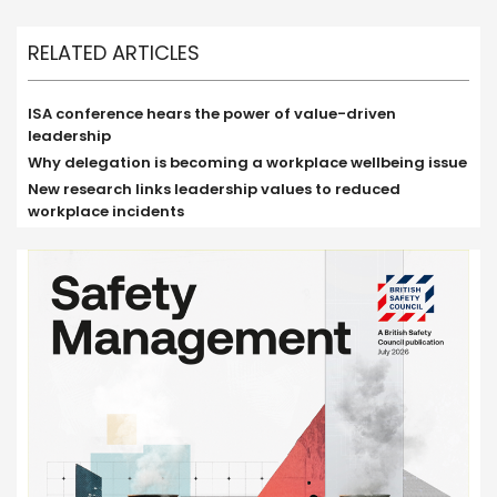
RELATED ARTICLES
ISA conference hears the power of value-driven
leadership
Why delegation is becoming a workplace wellbeing issue
New research links leadership values to reduced
workplace incidents