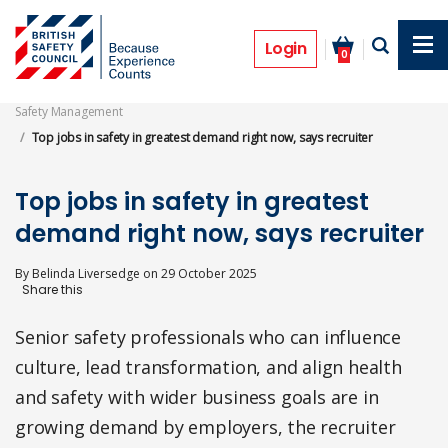
Skip
to
News
main
Login
0
content
Safety Management
Top jobs in safety in greatest demand right now, says recruiter
Top jobs in safety in greatest
demand right now, says recruiter
By
Belinda Liversedge
on
29 October 2025
Senior safety professionals who can influence
culture, lead transformation, and align health
and safety with wider business goals are in
growing demand by employers, the recruiter