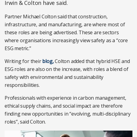
Irwin & Colton have said.
Partner Michael Colton said that construction,
infrastructure, and manufacturing, are where most of
these roles are being advertised. These are sectors
where organisations increasingly view safety as a “core
ESG metric.”
Writing for their
blog,
Colton added that hybrid HSE and
ESG roles are also on the increase, with roles a blend of
safety with environmental and sustainability
responsibilities.
Professionals with experience in carbon management,
ethical supply chains, and social impact are therefore
finding new opportunities in “evolving, multi-disciplinary
roles”, said Colton.