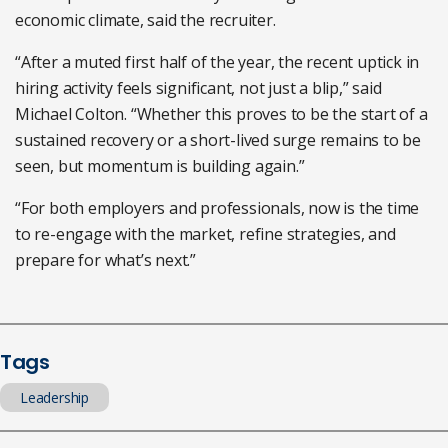
economic climate, said the recruiter.
“After a muted first half of the year, the recent uptick in
hiring activity feels significant, not just a blip,” said
Michael Colton. “Whether this proves to be the start of a
sustained recovery or a short-lived surge remains to be
seen, but momentum is building again.”
“For both employers and professionals, now is the time
to re-engage with the market, refine strategies, and
prepare for what’s next.”
Tags
Leadership