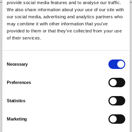
provide social media features and to analyse our traffic.
We also share information about your use of our site with
our social media, advertising and analytics partners who
may combine it with other information that you’ve
provided to them or that they’ve collected from your use
of their services.
Consent
Necessary
Selection
Hidden Hazards. Recognise Risks. Protect
Lives
Preferences
By British Safety Council on 30 July 2026
British Safety Council launches new flagship campaign to shine a light
Statistics
on hidden hazards in the workplace.
Marketing