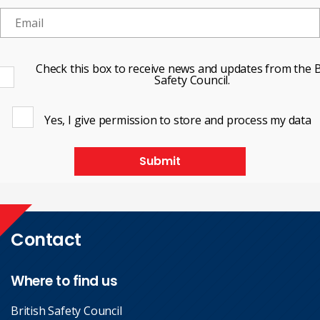
Check this box to receive news and updates from the B
Safety Council.
Yes, I give permission to store and process my data
Submit
Contact
Where to find us
British Safety Council