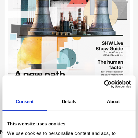
Consent
Details
About
Subscribe
This website uses cookies
NEWS
We use cookies to personalise content and ads, to