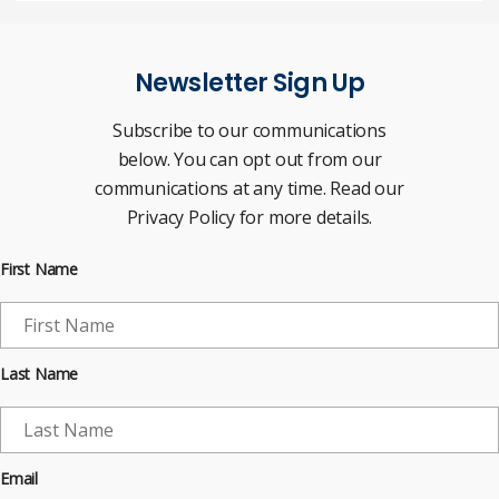
Newsletter Sign Up
Subscribe to our communications
below. You can opt out from our
communications at any time. Read our
Privacy Policy for more details.
First Name
Last Name
Email