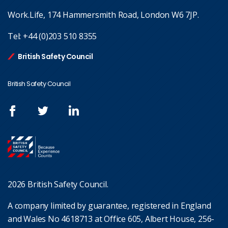
Work.Life, 174 Hammersmith Road, London W6 7JP.
Tel:
+44 (0)203 510 8355
British Safety Council
British Safety Council
2026 British Safety Council.
A company limited by guarantee, registered in England
and Wales No 4618713 at Office 605, Albert House, 256-