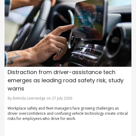
Distraction from driver-assistance tech
emerges as leading road safety risk, study
warns
By Belinda Liversedge on 27 July 2026
Workplace safety and fleet managers face growing challenges as
driver overconfidence and confusing vehicle technology create critical
risks for employees who drive for work.