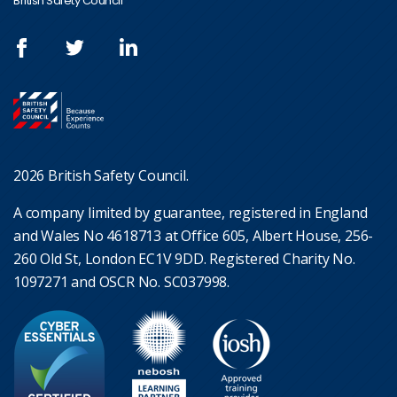
British Safety Council
2026 British Safety Council.
A company limited by guarantee, registered in England
and Wales No 4618713 at Office 605, Albert House, 256-
260 Old St, London EC1V 9DD. Registered Charity No.
1097271 and OSCR No. SC037998.