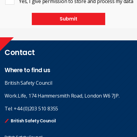
Yes, I give permission to store and process my data
Submit
Contact
Where to find us
British Safety Council
Work.Life, 174 Hammersmith Road, London W6 7JP.
Tel:
+44 (0)203 510 8355
British Safety Council