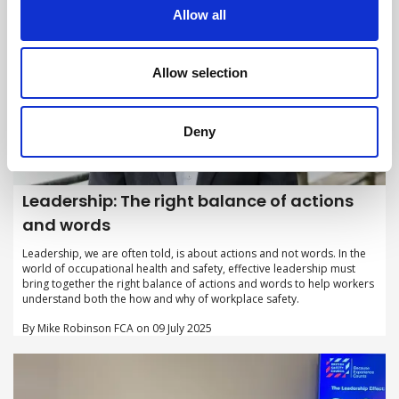
Allow all
Allow selection
Deny
Leadership: The right balance of actions
and words
Leadership, we are often told, is about actions and not words. In the
world of occupational health and safety, effective leadership must
bring together the right balance of actions and words to help workers
understand both the how and why of workplace safety.
By Mike Robinson FCA on 09 July 2025