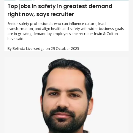
Top jobs in safety in greatest demand
right now, says recruiter
Senior safety professionals who can influence culture, lead
transformation, and align health and safety with wider business goals
are in growing demand by employers, the recruiter Irwin & Colton
have said.
By Belinda Liversedge on 29 October 2025