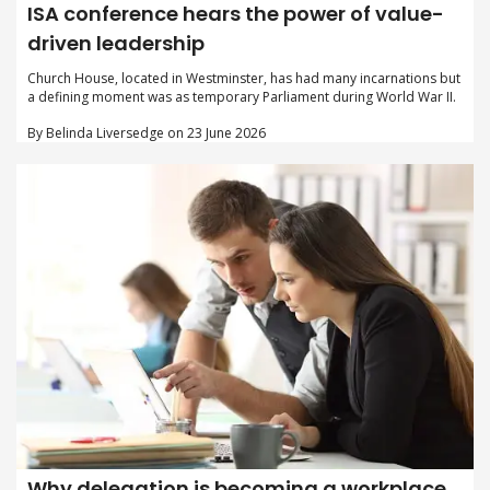
ISA conference hears the power of value-
driven leadership
Church House, located in Westminster, has had many incarnations but
a defining moment was as temporary Parliament during World War II.
By Belinda Liversedge on 23 June 2026
Why delegation is becoming a workplace