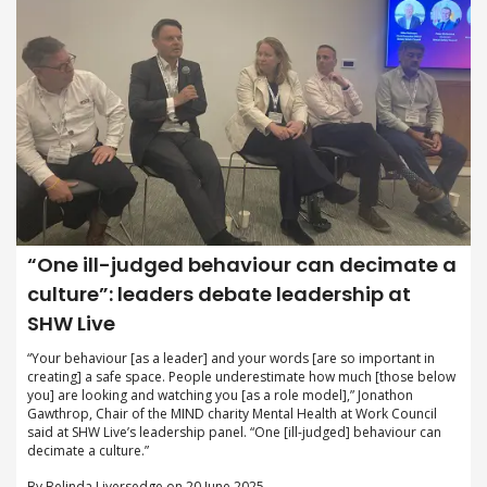
“One ill-judged behaviour can decimate a
culture”: leaders debate leadership at
SHW Live
“Your behaviour [as a leader] and your words [are so important in
creating] a safe space. People underestimate how much [those below
you] are looking and watching you [as a role model],” Jonathon
Gawthrop, Chair of the MIND charity Mental Health at Work Council
said at SHW Live’s leadership panel. “One [ill-judged] behaviour can
decimate a culture.”
By Belinda Liversedge on 20 June 2025