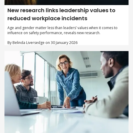
New research links leadership values to
reduced workplace incidents
Age and gender matter less than leaders’ values when it comes to
influence on safety performance, reveals new research.
By Belinda Liversedge on 30 January 2026