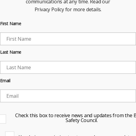
communications at any time. Read our
Privacy Policy for more details.
First Name
Last Name
Email
Check this box to receive news and updates from the B
Safety Council.