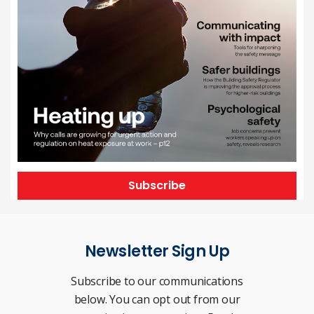
Subscribe
Newsletter Sign Up
Subscribe to our communications
below. You can opt out from our