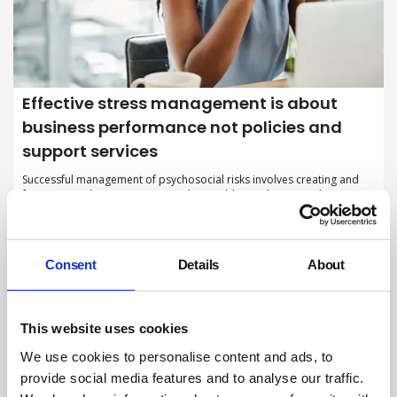
Effective stress management is about
business performance not policies and
support services
Successful management of psychosocial risks involves creating and
fostering working environments that enable employees to thrive,
rather than just reacting to stress-related issues after they emerge.
By Stephen Haynes, British Safety Council on 01 October 2025
Consent
Details
About
This website uses cookies
We use cookies to personalise content and ads, to
provide social media features and to analyse our traffic.