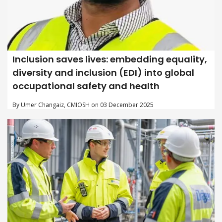
Inclusion saves lives: embedding equality,
diversity and inclusion (EDI) into global
occupational safety and health
By Umer Changaiz, CMIOSH on 03 December 2025