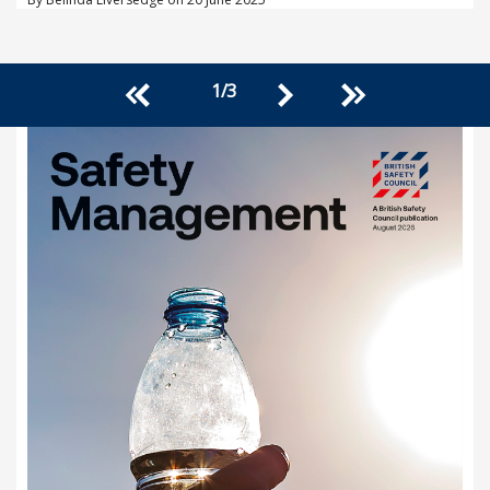
1
/
3
<<
>>
>