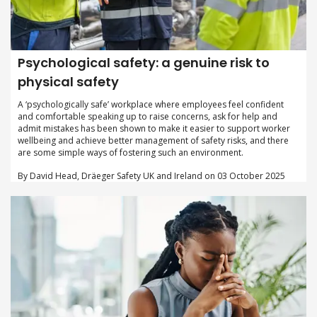
Psychological safety: a genuine risk to
physical safety
A ‘psychologically safe’ workplace where employees feel confident
and comfortable speaking up to raise concerns, ask for help and
admit mistakes has been shown to make it easier to support worker
wellbeing and achieve better management of safety risks, and there
are some simple ways of fostering such an environment.
By David Head, Dräeger Safety UK and Ireland on 03 October 2025