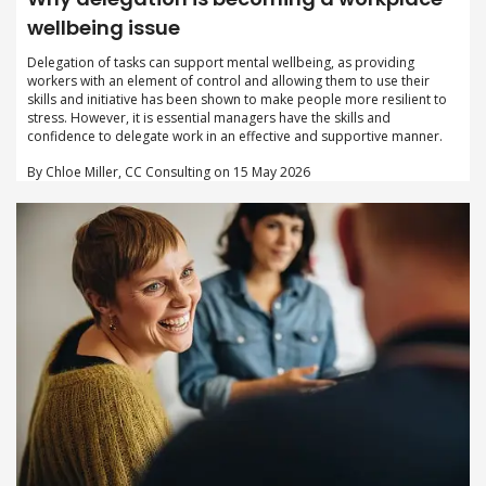
wellbeing issue
Delegation of tasks can support mental wellbeing, as providing
workers with an element of control and allowing them to use their
skills and initiative has been shown to make people more resilient to
stress. However, it is essential managers have the skills and
confidence to delegate work in an effective and supportive manner.
By Chloe Miller, CC Consulting on 15 May 2026