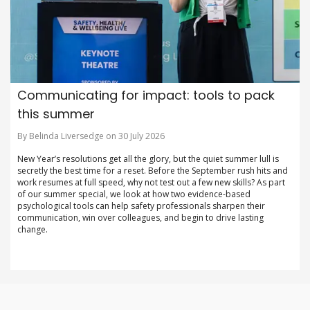
Communicating for impact: tools to pack
this summer
By Belinda Liversedge on 30 July 2026
New Year’s resolutions get all the glory, but the quiet summer lull is
secretly the best time for a reset. Before the September rush hits and
work resumes at full speed, why not test out a few new skills? As part
of our summer special, we look at how two evidence-based
psychological tools can help safety professionals sharpen their
communication, win over colleagues, and begin to drive lasting
change.