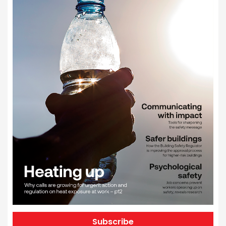
Subscribe