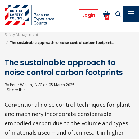
Skip
to
Features
main
Login
0
content
Safety Management
The sustainable approach to noise control carbon footprints
The sustainable approach to
noise control carbon footprints
By
Peter Wilson, INVC
on
05 March 2025
Conventional noise control techniques for plant
and machinery incorporate considerable
embodied carbon due to the volume and types
of materials used – and often result in higher