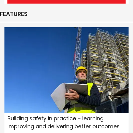
FEATURES
Building safety in practice – learning,
improving and delivering better outcomes