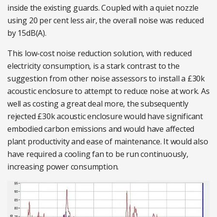
inside the existing guards. Coupled with a quiet nozzle
using 20 per cent less air, the overall noise was reduced
by 15dB(A).
This low-cost noise reduction solution, with reduced
electricity consumption, is a stark contrast to the
suggestion from other noise assessors to install a £30k
acoustic enclosure to attempt to reduce noise at work. As
well as costing a great deal more, the subsequently
rejected £30k acoustic enclosure would have significant
embodied carbon emissions and would have affected
plant productivity and ease of maintenance. It would also
have required a cooling fan to be run continuously,
increasing power consumption.