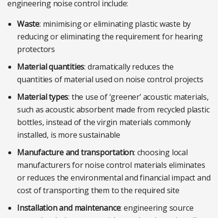
engineering noise control include:
Waste
: minimising or eliminating plastic waste by
reducing or eliminating the requirement for hearing
protectors
Material quantities
: dramatically reduces the
quantities of material used on noise control projects
Material types
: the use of ‘greener’ acoustic materials,
such as acoustic absorbent made from recycled plastic
bottles, instead of the virgin materials commonly
installed, is more sustainable
Manufacture and transportation
: choosing local
manufacturers for noise control materials eliminates
or reduces the environmental and financial impact and
cost of transporting them to the required site
Installation and maintenance
: engineering source