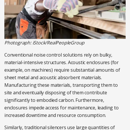
Photograph: iStock/RealPeopleGroup
Conventional noise control solutions rely on bulky,
material-intensive structures. Acoustic enclosures (for
example, on machines) require substantial amounts of
sheet metal and acoustic absorbent materials.
Manufacturing these materials, transporting them to
site and eventually disposing of them contribute
significantly to embodied carbon. Furthermore,
enclosures impede access for maintenance, leading to
increased downtime and resource consumption.
Similarly, traditional silencers use large quantities of