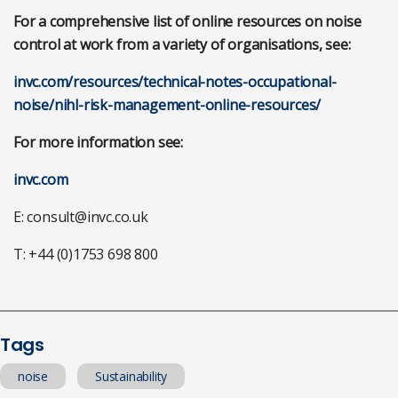
For a comprehensive list of online resources on noise
control at work from a variety of organisations, see:
invc.com/resources/technical-notes-occupational-
noise/nihl-risk-management-online-resources/
For more information see:
invc.com
E:
consult@invc.co.uk
T: +44 (0)1753 698 800
Tags
noise
Sustainability