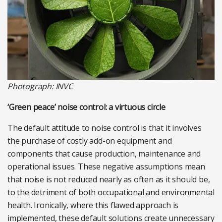
Photograph: INVC
‘Green peace’ noise control: a virtuous circle
The default attitude to noise control is that it involves
the purchase of costly add-on equipment and
components that cause production, maintenance and
operational issues. These negative assumptions mean
that noise is not reduced nearly as often as it should be,
to the detriment of both occupational and environmental
health. Ironically, where this flawed approach is
implemented, these default solutions create unnecessary