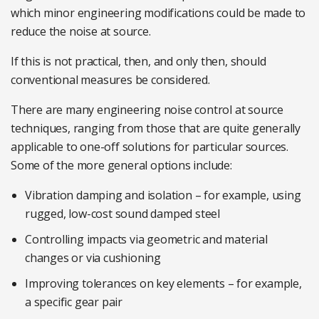
which minor engineering modifications could be made to
reduce the noise at source.
If this is not practical, then, and only then, should
conventional measures be considered.
There are many engineering noise control at source
techniques, ranging from those that are quite generally
applicable to one-off solutions for particular sources.
Some of the more general options include:
Vibration damping and isolation – for example, using
rugged, low-cost sound damped steel
Controlling impacts via geometric and material
changes or via cushioning
Improving tolerances on key elements – for example,
a specific gear pair