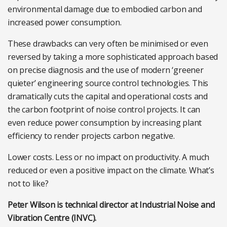
environmental damage due to embodied carbon and
increased power consumption.
These drawbacks can very often be minimised or even
reversed by taking a more sophisticated approach based
on precise diagnosis and the use of modern ‘greener
quieter’ engineering source control technologies. This
dramatically cuts the capital and operational costs and
the carbon footprint of noise control projects. It can
even reduce power consumption by increasing plant
efficiency to render projects carbon negative.
Lower costs. Less or no impact on productivity. A much
reduced or even a positive impact on the climate. What’s
not to like?
Peter Wilson is technical director at Industrial Noise and
Vibration Centre (INVC).