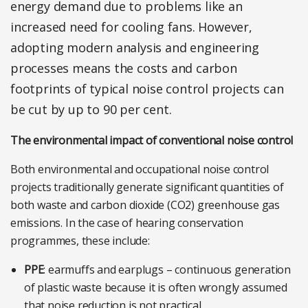
energy demand due to problems like an
increased need for cooling fans. However,
adopting modern analysis and engineering
processes means the costs and carbon
footprints of typical noise control projects can
be cut by up to 90 per cent.
The environmental impact of conventional noise control
Both environmental and occupational noise control
projects traditionally generate significant quantities of
both waste and carbon dioxide (CO2) greenhouse gas
emissions. In the case of hearing conservation
programmes, these include:
PPE
: earmuffs and earplugs – continuous generation
of plastic waste because it is often wrongly assumed
that noise reduction is not practical