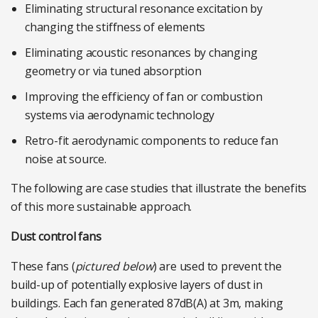
Eliminating structural resonance excitation by
changing the stiffness of elements
Eliminating acoustic resonances by changing
geometry or via tuned absorption
Improving the efficiency of fan or combustion
systems via aerodynamic technology
Retro-fit aerodynamic components to reduce fan
noise at source.
The following are case studies that illustrate the benefits
of this more sustainable approach.
Dust control fans
These fans (
pictured below
) are used to prevent the
build-up of potentially explosive layers of dust in
buildings. Each fan generated 87dB(A) at 3m, making