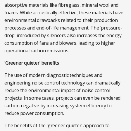
absorptive materials like fibreglass, mineral wool and
foams. While acoustically effective, these materials have
environmental drawbacks related to their production
processes and end-of-life management. The ‘pressure-
drop’ introduced by silencers also increases the energy
consumption of fans and blowers, leading to higher
operational carbon emissions.
‘Greener quieter’ benefits
The use of modern diagnostic techniques and
engineering noise control technology can dramatically
reduce the environmental impact of noise control
projects. In some cases, projects can even be rendered
carbon negative by increasing system efficiency to
reduce power consumption.
The benefits of the ‘greener quieter’ approach to