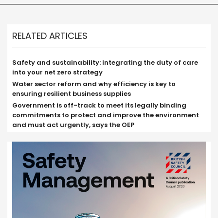
RELATED ARTICLES
Safety and sustainability: integrating the duty of care
into your net zero strategy
Water sector reform and why efficiency is key to
ensuring resilient business supplies
Government is off-track to meet its legally binding
commitments to protect and improve the environment
and must act urgently, says the OEP