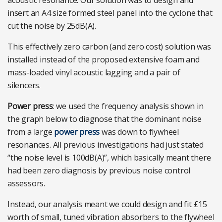
acoustic resonance. Our solution was to design and
insert an A4 size formed steel panel into the cyclone that
cut the noise by 25dB(A).
This effectively zero carbon (and zero cost) solution was
installed instead of the proposed extensive foam and
mass-loaded vinyl acoustic lagging and a pair of
silencers.
Power press
: we used the frequency analysis shown in
the graph below to diagnose that the dominant noise
from a large
power press
was down to flywheel
resonances. All previous investigations had just stated
“the noise level is 100dB(A)”, which basically meant there
had been zero diagnosis by previous noise control
assessors.
Instead, our analysis meant we could design and fit £15
worth of small, tuned vibration absorbers to the flywheel