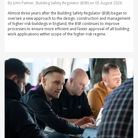
By John Palmer, Building Safety Regulator (BSR) on 05 August 2026
Almost three years after the Building Safety Regulator (BSR) began to
oversee a new approach to the design, construction and management
of higher-risk buildings in England, the BSR continues to improve
processes to ensure more efficient and faster approval of all building
work applications within scope of the higher-risk regime.