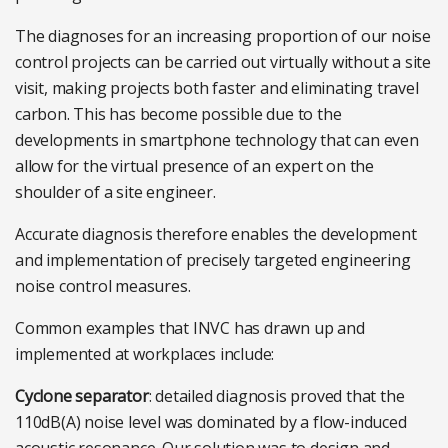
The diagnoses for an increasing proportion of our noise
control projects can be carried out virtually without a site
visit, making projects both faster and eliminating travel
carbon. This has become possible due to the
developments in smartphone technology that can even
allow for the virtual presence of an expert on the
shoulder of a site engineer.
Accurate diagnosis therefore enables the development
and implementation of precisely targeted engineering
noise control measures.
Common examples that INVC has drawn up and
implemented at workplaces include:
Cyclone separator
: detailed diagnosis proved that the
110dB(A) noise level was dominated by a flow-induced