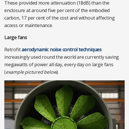
These provided more attenuation (18dB) than the
enclosure at around five per cent of the embodied
carbon, 17 per cent of the cost and without affecting
access or maintenance.
Large fans
Retrofit
aerodynamic noise control techniques
increasingly used round the world are currently saving
megawatts of power all day, every day on large fans
(
example pictured below
).