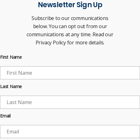
Newsletter Sign Up
Subscribe to our communications
below. You can opt out from our
communications at any time. Read our
Privacy Policy for more details.
First Name
Last Name
Email