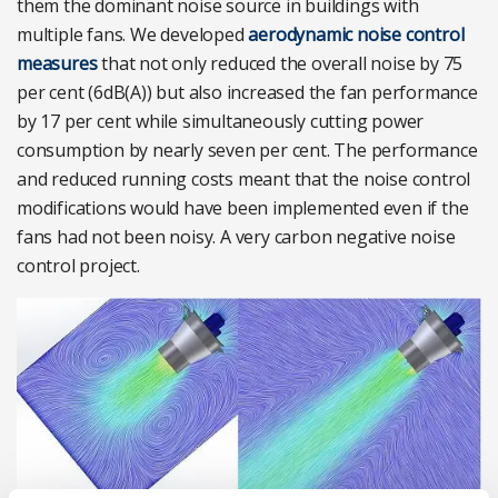
them the dominant noise source in buildings with
multiple fans. We developed
aerodynamic noise control
measures
that not only reduced the overall noise by 75
per cent (6dB(A)) but also increased the fan performance
by 17 per cent while simultaneously cutting power
consumption by nearly seven per cent. The performance
and reduced running costs meant that the noise control
modifications would have been implemented even if the
fans had not been noisy. A very carbon negative noise
control project.