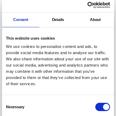
Source: INVC
Pneumatic noise sources
Consent
Details
About
Instead of converting the box round this camshaft
washer drying station (
pictured below
) into an acoustic
enclosure, the air-jets were replaced with carefully
This website uses cookies
designed high efficiency nozzles. These not only cut the
We use cookies to personalise content and ads, to
noise by 12dB, but they also reduced both the air
provide social media features and to analyse our traffic.
consumption and the drying cycle time by 20 per cent,
We also share information about your use of our site with
rendering the project very self-financing due to lower
our social media, advertising and analytics partners who
energy costs and increased productivity. This is a
may combine it with other information that you’ve
provided to them or that they’ve collected from your use
common benefit of the source control approach to
of their services.
pneumatic noise problems.
Consent
Necessary
Selection