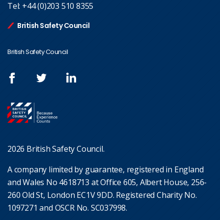
Tel:
+44 (0)203 510 8355
British Safety Council
British Safety Council
2026 British Safety Council.
A company limited by guarantee, registered in England
and Wales No 4618713 at Office 605, Albert House, 256-
260 Old St, London EC1V 9DD. Registered Charity No.
1097271 and OSCR No. SC037998.