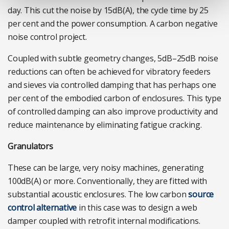
day. This cut the noise by 15dB(A), the cycle time by 25
per cent and the power consumption. A carbon negative
noise control project.
Coupled with subtle geometry changes, 5dB–25dB noise
reductions can often be achieved for vibratory feeders
and sieves via controlled damping that has perhaps one
per cent of the embodied carbon of enclosures. This type
of controlled damping can also improve productivity and
reduce maintenance by eliminating fatigue cracking.
Granulators
These can be large, very noisy machines, generating
100dB(A) or more. Conventionally, they are fitted with
substantial acoustic enclosures. The low carbon
source
control alternative
in this case was to design a web
damper coupled with retrofit internal modifications.