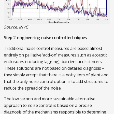
Source: INVC
Step 2: engineering noise control techniques
Traditional noise control measures are based almost
entirely on palliative ‘add-on’ measures such as acoustic
enclosures (including lagging), barriers and silencers.
These solutions are not based on detailed diagnosis –
they simply accept that there is a noisy item of plant and
that the only noise control option is to add structures to
reduce the spread of the noise.
The low carbon and more sustainable alternative
approach to noise control is based on a precise
diagnosis of the mechanisms responsible to determine