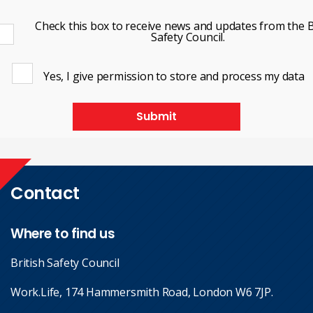
Check this box to receive news and updates from the B
Safety Council.
Yes, I give permission to store and process my data
Submit
Contact
Where to find us
British Safety Council
Work.Life, 174 Hammersmith Road, London W6 7JP.