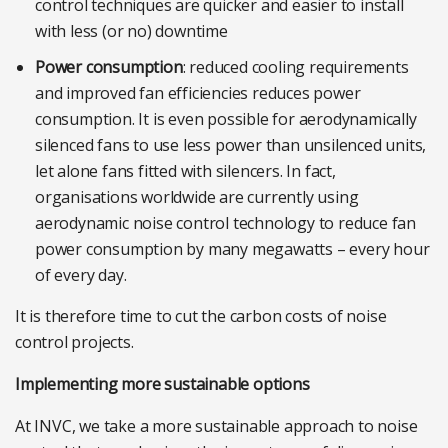
control techniques are quicker and easier to install
with less (or no) downtime
Power consumption
: reduced cooling requirements
and improved fan efficiencies reduces power
consumption. It is even possible for aerodynamically
silenced fans to use less power than unsilenced units,
let alone fans fitted with silencers. In fact,
organisations worldwide are currently using
aerodynamic noise control technology to reduce fan
power consumption by many megawatts – every hour
of every day.
It is therefore time to cut the carbon costs of noise
control projects.
Implementing more sustainable options
At INVC, we take a more sustainable approach to noise