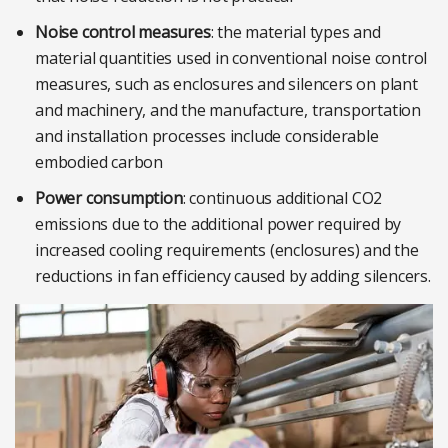
Noise control measures
: the material types and
material quantities used in conventional noise control
measures, such as enclosures and silencers on plant
and machinery, and the manufacture, transportation
and installation processes include considerable
embodied carbon
Power consumption
: continuous additional CO2
emissions due to the additional power required by
increased cooling requirements (enclosures) and the
reductions in fan efficiency caused by adding silencers.