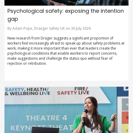
Psychological safety: exposing the intention
gap
By Adam Pope, Draeger Safety UK on 30 July 2026
New research from Dräger suggests a significant proportion of
workers feel increasingly afraid to speak up about safety problems at
work, making it more important than ever that leaders create the
psychological conditions that enable workers to report concerns,
make suggestions and challenge the status quo without fear of
rejection or retribution.