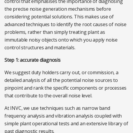
control that emphasises the importance of diagnosing
the precise noise generation mechanisms before
considering potential solutions. This makes use of
advanced techniques to identify the root causes of noise
problems, rather than simply treating plant as
immutable noisy objects onto which you apply noise
control structures and materials.
Step 1: accurate diagnosis
We suggest duty holders carry out, or commission, a
detailed analysis of all the potential noise sources to
pinpoint and rank the specific components or processes
that contribute to the overall noise level.
At INVC, we use techniques such as narrow band
frequency analysis and vibration analysis coupled with
simple plant operational tests and an extensive library of
past diagnostic results.