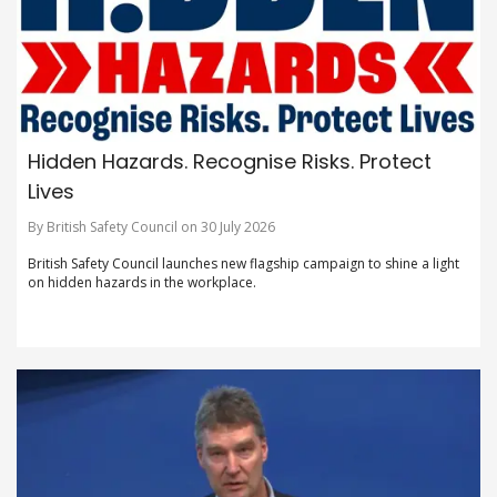
Hidden Hazards. Recognise Risks. Protect
Lives
By British Safety Council on 30 July 2026
British Safety Council launches new flagship campaign to shine a light
on hidden hazards in the workplace.