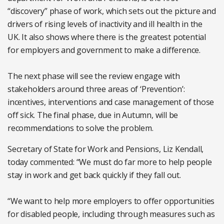
“discovery” phase of work, which sets out the picture and
drivers of rising levels of inactivity and ill health in the
UK. It also shows where there is the greatest potential
for employers and government to make a difference.
The next phase will see the review engage with
stakeholders around three areas of ‘Prevention’:
incentives, interventions and case management of those
off sick. The final phase, due in Autumn, will be
recommendations to solve the problem.
Secretary of State for Work and Pensions, Liz Kendall,
today commented: “We must do far more to help people
stay in work and get back quickly if they fall out.
“We want to help more employers to offer opportunities
for disabled people, including through measures such as