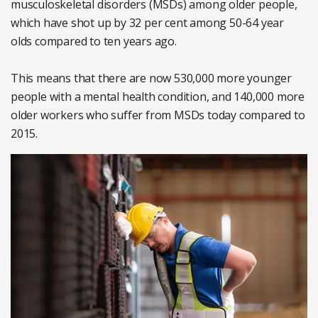
musculoskeletal disorders (MSDs) among older people,
which have shot up by 32 per cent among 50-64 year
olds compared to ten years ago.
This means that there are now 530,000 more younger
people with a mental health condition, and 140,000 more
older workers who suffer from MSDs today compared to
2015.