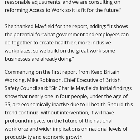
reasonable adjustments, and we are consulting on
reforming Access to Work so it is fit for the future.”
She thanked Mayfield for the report, adding: “It shows
the potential for what government and employers can
do together to create healthier, more inclusive
workplaces, so we build on the great work some
businesses are already doing.”
Commenting on the first report from Keep Britain
Working, Mike Robinson, Chief Executive of British
Safety Council said: "Sir Charlie Mayfield’s initial findings
show that nearly one in four people, under the age of
35, are economically inactive due to ill health. Should this
trend continue, without intervention, it will have
profound impacts on the future of the national
workforce and wider implications on national levels of
productivity and economic growth.