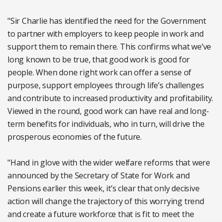
"Sir Charlie has identified the need for the Government
to partner with employers to keep people in work and
support them to remain there. This confirms what we’ve
long known to be true, that good work is good for
people. When done right work can offer a sense of
purpose, support employees through life’s challenges
and contribute to increased productivity and profitability.
Viewed in the round, good work can have real and long-
term benefits for individuals, who in turn, will drive the
prosperous economies of the future.
"Hand in glove with the wider welfare reforms that were
announced by the Secretary of State for Work and
Pensions earlier this week, it’s clear that only decisive
action will change the trajectory of this worrying trend
and create a future workforce that is fit to meet the