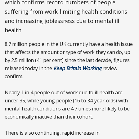
which confirms record numbers of people
suffering from work-limiting health conditions
and increasing joblessness due to mental ill
health.
8.7 million people in the UK currently have a health issue
that affects the amount or type of work they can do, up
by 2.5 million (41 per cent) since the last decade, figures
released today in the
Keep Britain Working
review
confirm.
Nearly 1 in 4 people out of work due to ill health are
under 35, while young people (16 to 34-year-olds) with
mental health conditions are 4.7 times more likely to be
economically inactive than their cohort.
There is also continuing, rapid increase in