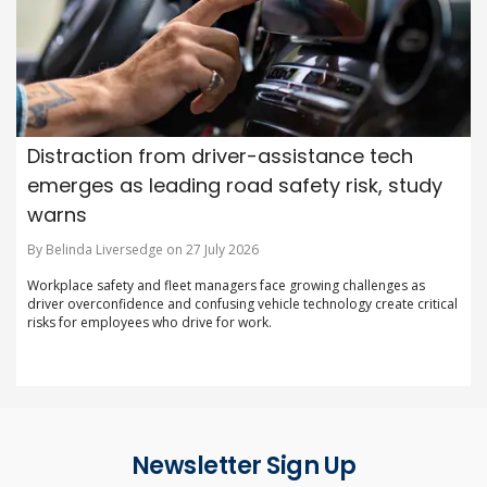
Distraction from driver-assistance tech
emerges as leading road safety risk, study
warns
By Belinda Liversedge on 27 July 2026
Workplace safety and fleet managers face growing challenges as
driver overconfidence and confusing vehicle technology create critical
risks for employees who drive for work.
Newsletter Sign Up