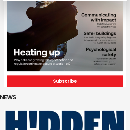
Subscribe
NEWS