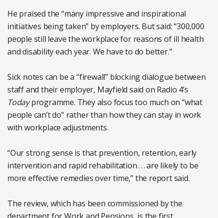
He praised the “many impressive and inspirational
initiatives being taken” by employers. But said: “300,000
people still leave the workplace for reasons of ill health
and disability each year. We have to do better.”
Sick notes can be a “firewall” blocking dialogue between
staff and their employer, Mayfield said on Radio 4’s
Today
programme. They also focus too much on “what
people can’t do” rather than how they can stay in work
with workplace adjustments.
“Our strong sense is that prevention, retention, early
intervention and rapid rehabilitation . . . are likely to be
more effective remedies over time,” the report said.
The review, which has been commissioned by the
department for Work and Pensions, is the first