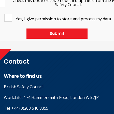
Check this box to receive news and updates from the B
Safety Council.
Yes, I give permission to store and process my data
Submit
Contact
Where to find us
British Safety Council
Work.Life, 174 Hammersmith Road, London W6 7JP.
Tel:
+44 (0)203 510 8355