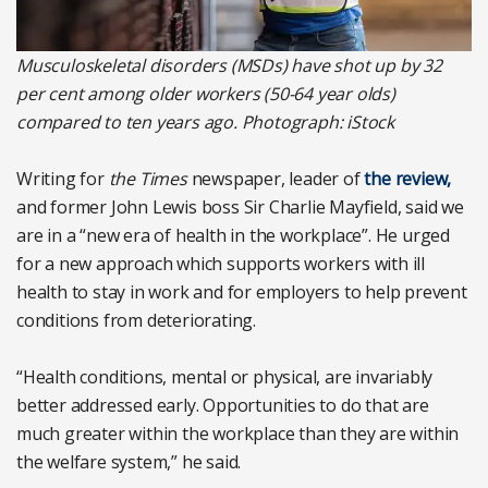
Musculoskeletal disorders (MSDs) have shot up by 32
per cent among older workers (50-64 year olds)
compared to ten years ago. Photograph: iStock
Writing for
the Times
newspaper, leader of
the review,
and former John Lewis boss Sir Charlie Mayfield, said we
are in a “new era of health in the workplace”. He urged
for a new approach which supports workers with ill
health to stay in work and for employers to help prevent
conditions from deteriorating.
“Health conditions, mental or physical, are invariably
better addressed early. Opportunities to do that are
much greater within the workplace than they are within
the welfare system,” he said.