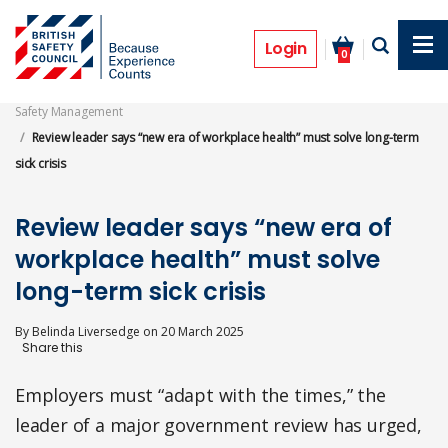
Skip
to
News
main
Login
0
content
Safety Management
Review leader says “new era of workplace health” must solve long-term
sick crisis
Review leader says “new era of
workplace health” must solve
long-term sick crisis
By
Belinda Liversedge
on
20 March 2025
Employers must “adapt with the times,” the
leader of a major government review has urged,