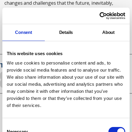
changes and challenges that the future, inevitably,
holds."
Keep Britain Working review
here
Consent
Details
About
This website uses cookies
We use cookies to personalise content and ads, to
Tags
provide social media features and to analyse our traffic.
workplace adjustments
Flexible working
We also share information about your use of our site with
Musculoskeletal disorders
Mental health
our social media, advertising and analytics partners who
may combine it with other information that you’ve
provided to them or that they’ve collected from your use
of their services.
RELATED ARTICLES
Consent
UK employers underestimating burnout as 15-point
Necessary