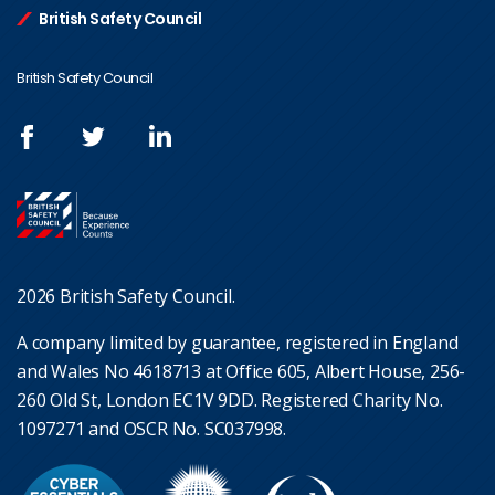
British Safety Council
British Safety Council
2026 British Safety Council.
A company limited by guarantee, registered in England
and Wales No 4618713 at Office 605, Albert House, 256-
260 Old St, London EC1V 9DD. Registered Charity No.
1097271 and OSCR No. SC037998.