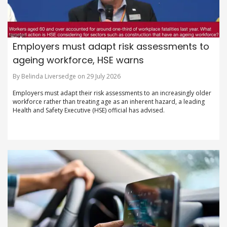
Employers must adapt risk assessments to
ageing workforce, HSE warns
By Belinda Liversedge on 29 July 2026
Employers must adapt their risk assessments to an increasingly older
workforce rather than treating age as an inherent hazard, a leading
Health and Safety Executive (HSE) official has advised.