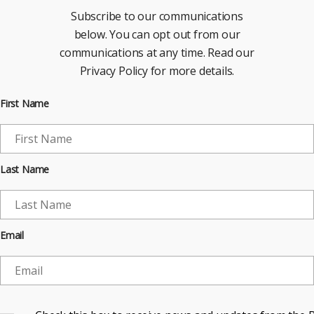
Subscribe to our communications
below. You can opt out from our
communications at any time. Read our
Privacy Policy for more details.
First Name
Last Name
Email