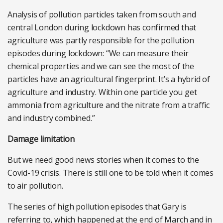
Analysis of pollution particles taken from south and
central London during lockdown has confirmed that
agriculture was partly responsible for the pollution
episodes during lockdown: “We can measure their
chemical properties and we can see the most of the
particles have an agricultural fingerprint. It’s a hybrid of
agriculture and industry. Within one particle you get
ammonia from agriculture and the nitrate from a traffic
and industry combined.”
Damage limitation
But we need good news stories when it comes to the
Covid-19 crisis. There is still one to be told when it comes
to air pollution.
The series of high pollution episodes that Gary is
referring to, which happened at the end of March and in