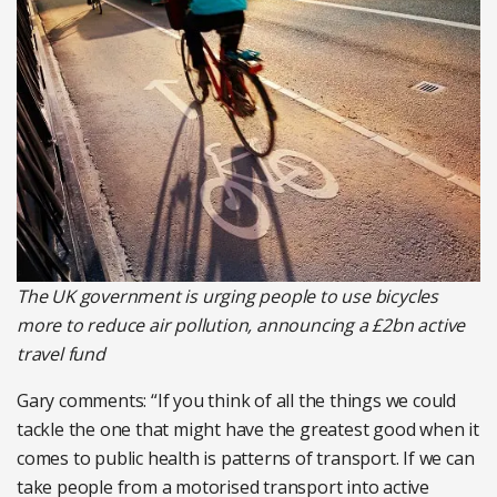
The UK government is urging people to use bicycles
more to reduce air pollution, announcing a £2bn active
travel fund
Gary comments: “If you think of all the things we could
tackle the one that might have the greatest good when it
comes to public health is patterns of transport. If we can
take people from a motorised transport into active