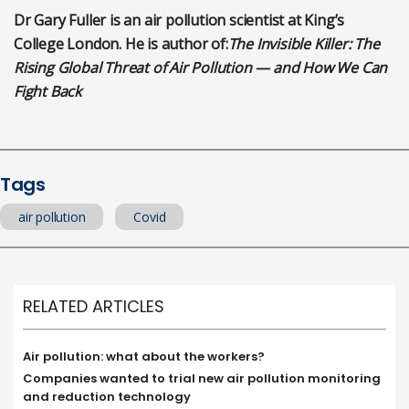
Dr Gary Fuller is an air pollution scientist at King’s
College London. He is author of:
The Invisible Killer: The
Rising Global Threat of Air Pollution — and How We Can
Fight Back
Tags
air pollution
Covid
RELATED ARTICLES
Air pollution: what about the workers?
Companies wanted to trial new air pollution monitoring
and reduction technology