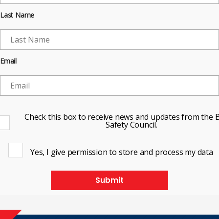
Last Name
Email
Check this box to receive news and updates from the B
Safety Council.
Yes, I give permission to store and process my data
Submit