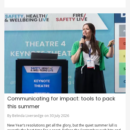
Communicating for impact: tools to pack
this summer
By Belinda Liversedge on 30 July 2026
New Year’s resolutions get all the glory, but the quiet summer lull is