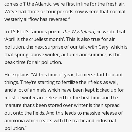
comes off the Atlantic, we’re first in line for the fresh air.
We’ve had three or four periods now where that normal
westerly airflow has reversed.”
In TS Eliot’s famous poem,
the Wasteland
, he wrote that
‘April is the cruellest month’. This is also true for air
pollution, the next surprise of our talk with Gary, which is
that spring, above winter, autumn and summer, is the
peak time for air pollution.
He explains: “At this time of year, farmers start to plant
things. They’re starting to fertilize their fields as well,
and a lot of animals which have been kept locked up for
most of winter are released for the first time and the
manure that’s been stored over winter is then spread
out onto the fields. And this leads to massive release of
ammonia which reacts with the traffic and industrial
pollution.”