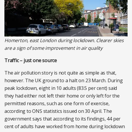
Homerton, east London during lockdown. Clearer skies
are a sign of some improvement in air quality
Traffic – just one source
The air pollution story is not quite as simple as that,
however. The UK ground to a halt on 23 March. During
peak lockdown, eight in 10 adults (83.5 per cent) said
they had either not left their home or only left for the
permitted reasons, such as one form of exercise,
according to ONS statistics issued on 30 April. The
government says that according to its findings, 44 per
cent of adults have worked from home during lockdown