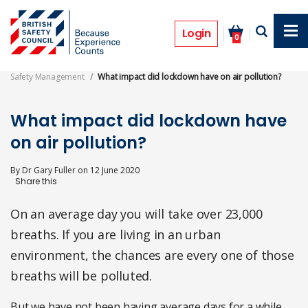
Skip
to
Features
main
Login
0
content
Safety Management
What impact did lockdown have on air pollution?
What impact did lockdown have
on air pollution?
By
Dr Gary Fuller
on
12 June 2020
On an average day you will take over 23,000
breaths. If you are living in an urban
environment, the chances are every one of those
breaths will be polluted.
But we have not been having average days for a while