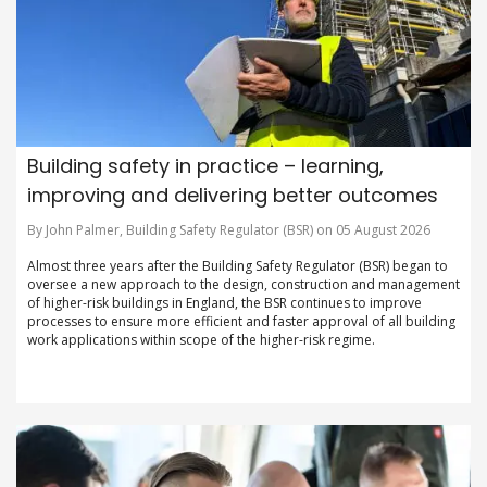
Building safety in practice – learning,
improving and delivering better outcomes
By John Palmer, Building Safety Regulator (BSR) on 05 August 2026
Almost three years after the Building Safety Regulator (BSR) began to
oversee a new approach to the design, construction and management
of higher-risk buildings in England, the BSR continues to improve
processes to ensure more efficient and faster approval of all building
work applications within scope of the higher-risk regime.