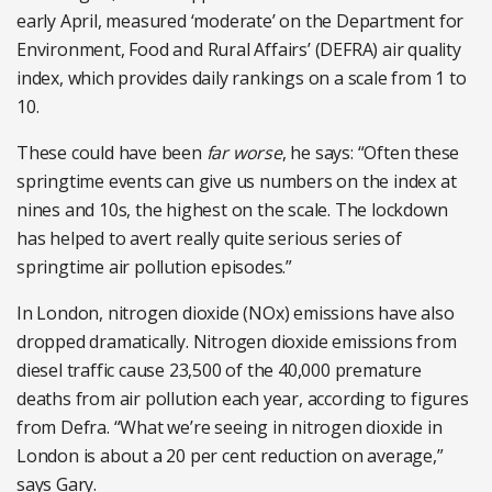
early April, measured ‘moderate’ on the Department for
Environment, Food and Rural Affairs’ (DEFRA) air quality
index, which provides daily rankings on a scale from 1 to
10.
These could have been
far worse
, he says: “Often these
springtime events can give us numbers on the index at
nines and 10s, the highest on the scale. The lockdown
has helped to avert really quite serious series of
springtime air pollution episodes.”
In London, nitrogen dioxide (NOx) emissions have also
dropped dramatically. Nitrogen dioxide emissions from
diesel traffic cause 23,500 of the 40,000 premature
deaths from air pollution each year, according to figures
from Defra. “What we’re seeing in nitrogen dioxide in
London is about a 20 per cent reduction on average,”
says Gary.