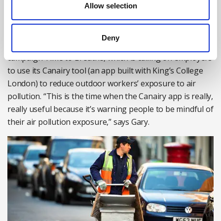
Allow selection
where they are. Health and safety doesn’t stop at the
factory gates.”
Deny
This is also good news for British Safety Council’s
campaign Time to Breathe, which is calling on employers
to use its Canairy tool (an app built with King’s College
London) to reduce outdoor workers’ exposure to air
pollution. “This is the time when the Canairy app is really,
really useful because it’s warning people to be mindful of
their air pollution exposure,” says Gary.