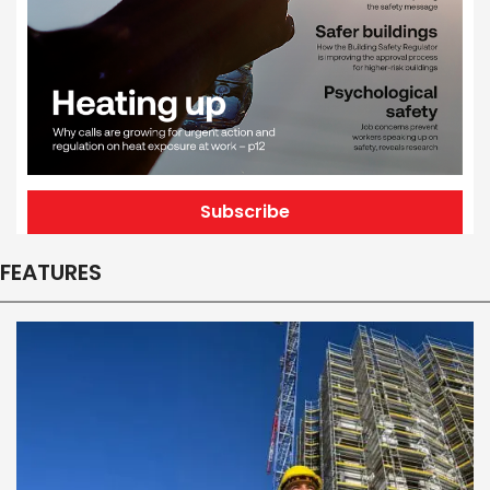
Subscribe
FEATURES