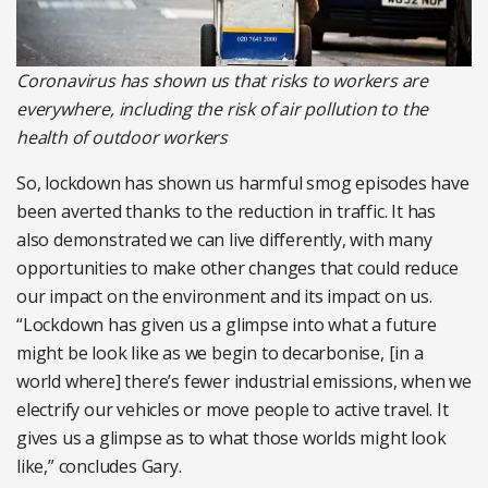
Coronavirus has shown us that risks to workers are
everywhere, including the risk of air pollution to the
health of outdoor workers
So, lockdown has shown us harmful smog episodes have
been averted thanks to the reduction in traffic. It has
also demonstrated we can live differently, with many
opportunities to make other changes that could reduce
our impact on the environment and its impact on us.
“Lockdown has given us a glimpse into what a future
might be look like as we begin to decarbonise, [in a
world where] there’s fewer industrial emissions, when we
electrify our vehicles or move people to active travel. It
gives us a glimpse as to what those worlds might look
like,” concludes Gary.