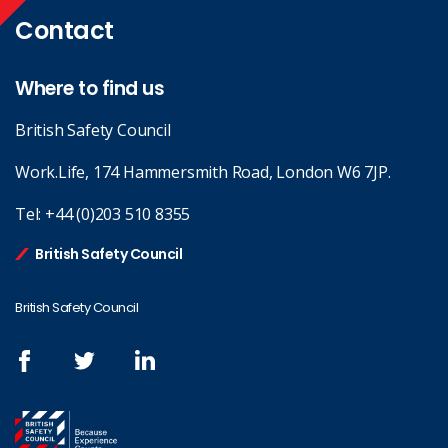
Contact
Where to find us
British Safety Council
Work.Life, 174 Hammersmith Road, London W6 7JP.
Tel:
+44 (0)203 510 8355
British Safety Council
British Safety Council