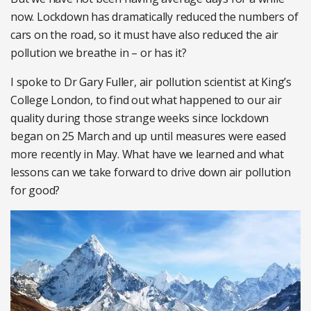
now. Lockdown has dramatically reduced the numbers of
cars on the road, so it must have also reduced the air
pollution we breathe in – or has it?
I spoke to Dr Gary Fuller, air pollution scientist at King’s
College London, to find out what happened to our air
quality during those strange weeks since lockdown
began on 25 March and up until measures were eased
more recently in May. What have we learned and what
lessons can we take forward to drive down air pollution
for good?