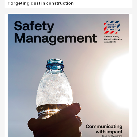
Targeting dust in construction