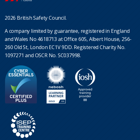
2026 British Safety Council.
A company limited by guarantee, registered in England
and Wales No 4618713 at Office 605, Albert House, 256-
260 Old St, London EC1V 9DD. Registered Charity No.
1097271 and OSCR No. SC037998.