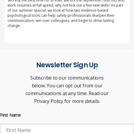
secretly the best time for a reset. Before the September rush hits and
work resumes at full speed, why not test out a few new skills? As part
of our summer special, we look at how two evidence-based
psychological tools can help safety professionals sharpen their
communication, win over colleagues, and begin to drive lasting
change.
Newsletter Sign Up
Subscribe to our communications
below. You can opt out from our
communications at any time. Read our
Privacy Policy for more details.
First Name