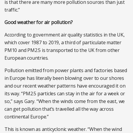
is that there are many more pollution sources than just
traffic.”
Good weather for air pollution?
According to government air quality statistics in the UK,
which cover 1987 to 2019, a third of particulate matter
PM10 and PM2.5 is transported to the UK from other
European countries.
Pollution emitted from power plants and factories based
in Europe has literally been blowing over to our shores
and our recent weather patterns have encouraged it on
its way. “PM2.5 particles can stay in the air for a week or
so,” says Gary. “When the winds come from the east, we
can get pollution that’s travelled all the way across
continental Europe.”
This is known as anticyclonic weather. “When the wind