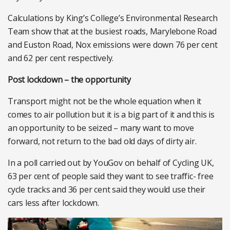
Calculations by King’s College’s Environmental Research
Team show that at the busiest roads, Marylebone Road
and Euston Road, Nox emissions were down 76 per cent
and 62 per cent respectively.
Post lockdown – the opportunity
Transport might not be the whole equation when it
comes to air pollution but it is a big part of it and this is
an opportunity to be seized – many want to move
forward, not return to the bad old days of dirty air.
In a poll carried out by YouGov on behalf of Cycling UK,
63 per cent of people said they want to see traffic- free
cycle tracks and 36 per cent said they would use their
cars less after lockdown.