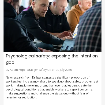
Psychological safety: exposing the intention
gap
By Adam Pope, Draeger Safety UK on 30 July 2026
New research from Dräger suggests a significant proportion of
workers feel increasingly afraid to speak up about safety problems at
work, making it more important than ever that leaders create the
psychological conditions that enable workers to report concerns,
make suggestions and challenge the status quo without fear of
rejection or retribution.