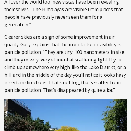
All over the world too, new vistas have been revealing
themselves. “The Himalayas are visible from places that
people have previously never seen them for a
generation.”
Clearer skies are a sign of some improvement in air
quality. Gary explains that the main factor in visibility is
particle pollution. “They are tiny; 100 nanometers in size
and they’re very, very efficient at scattering light. If you
climb up somewhere very high; like the Lake District, or a
hill, and in the middle of the day you’ll notice it looks hazy
in certain directions. That’s not fog, that’s scatter from
particle pollution. That’s disappeared by quite a lot.”