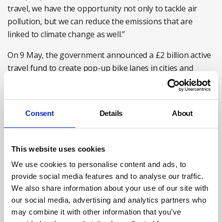
travel, we have the opportunity not only to tackle air
pollution, but we can reduce the emissions that are
linked to climate change as well.”
On 9 May, the government announced a £2 billion active
travel fund to create pop-up bike lanes in cities and
wider pavements. Plans in Greater Manchester include
150 miles of protected cycle track and in London,
Transport for London to will create a ‘bike Tube’
Consent
Details
About
network above Underground lines.
Duncan Dollimore, Cycling UK’s head of campaigns said:
This website uses cookies
“This announcement was significant because it commits
We use cookies to personalise content and ads, to
the government to make public health part of transport
provide social media features and to analyse our traffic.
policy, and active travel a core element.”
We also share information about your use of our site with
We are also going through a huge upheaval with
our social media, advertising and analytics partners who
coronavirus, and this is also affecting normal health and
may combine it with other information that you’ve