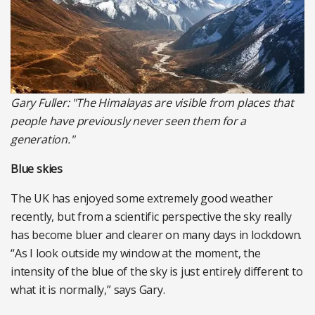
Gary Fuller: "The Himalayas are visible from places that
people have previously never seen them for a
generation."
Blue skies
The UK has enjoyed some extremely good weather
recently, but from a scientific perspective the sky really
has become bluer and clearer on many days in lockdown.
“As I look outside my window at the moment, the
intensity of the blue of the sky is just entirely different to
what it is normally,” says Gary.