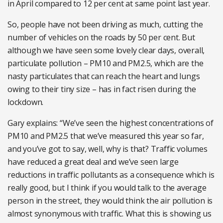
in April compared to 12 per cent at same point last year.
So, people have not been driving as much, cutting the
number of vehicles on the roads by 50 per cent. But
although we have seen some lovely clear days, overall,
particulate pollution – PM10 and PM2.5, which are the
nasty particulates that can reach the heart and lungs
owing to their tiny size – has in fact risen during the
lockdown.
Gary explains: “We’ve seen the highest concentrations of
PM10 and PM2.5 that we’ve measured this year so far,
and you’ve got to say, well, why is that? Traffic volumes
have reduced a great deal and we’ve seen large
reductions in traffic pollutants as a consequence which is
really good, but I think if you would talk to the average
person in the street, they would think the air pollution is
almost synonymous with traffic. What this is showing us