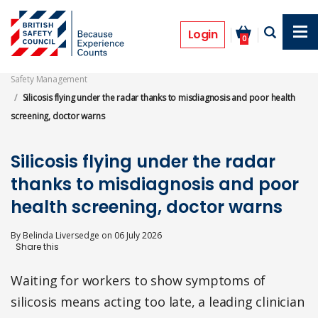
Skip
to
News
main
Login
0
content
Safety Management
Silicosis flying under the radar thanks to misdiagnosis and poor health
screening, doctor warns
Silicosis flying under the radar
thanks to misdiagnosis and poor
health screening, doctor warns
By
Belinda Liversedge
on
06 July 2026
Waiting for workers to show symptoms of
silicosis means acting too late, a leading clinician