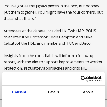
“You’ve got all the jigsaw pieces in the box, but nobody
put them together. You might have the four corners, but
that’s what this is.”
Attendees at the debate included Liz Twist MP, BOHS
chief executive Professor Kevin Bampton and Mike
Calcutt of the HSE, and members of TUC and Arco.
Insights from the roundtable will inform a follow-up
report, with the aim to support improvements to worker
protection, regulatory approaches and critically,
improved patient outcomes said Arco.
Read Arco's report from the roundtable
here
Consent
Details
About