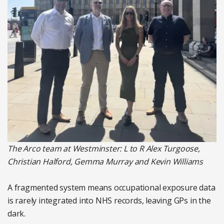
The Arco team at Westminster: L to R Alex Turgoose,
Christian Halford, Gemma Murray and Kevin Williams
A fragmented system means occupational exposure data
is rarely integrated into NHS records, leaving GPs in the
dark.