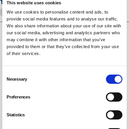
Tags
This website uses cookies
We use cookies to personalise content and ads, to
silicosis
Lung disease
provide social media features and to analyse our traffic.
We also share information about your use of our site with
our social media, advertising and analytics partners who
RELATED ARTICLES
may combine it with other information that you’ve
provided to them or that they’ve collected from your use
of their services.
Employers must adapt risk assessments to ageing
workforce, HSE warns
UK builders face instant shutdown under new dry stone
Consent
cutting rules
Necessary
Selection
HSE bans dry cutting of kitchen worktops ahead of
inspection drive
Preferences
Statistics