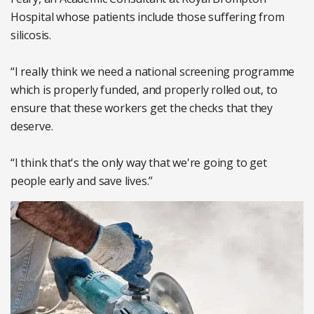
Hospital whose patients include those suffering from
silicosis.
“I really think we need a national screening programme
which is properly funded, and properly rolled out, to
ensure that these workers get the checks that they
deserve.
“I think that's the only way that we're going to get
people early and save lives.”