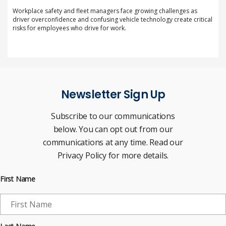
Workplace safety and fleet managers face growing challenges as
driver overconfidence and confusing vehicle technology create critical
risks for employees who drive for work.
Newsletter Sign Up
Subscribe to our communications
below. You can opt out from our
communications at any time. Read our
Privacy Policy for more details.
First Name