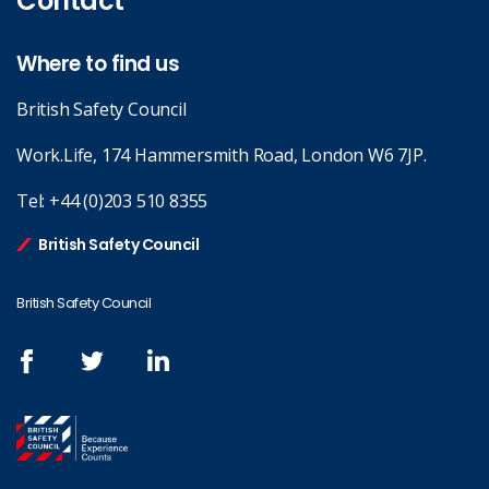
Contact
Where to find us
British Safety Council
Work.Life, 174 Hammersmith Road, London W6 7JP.
Tel:
+44 (0)203 510 8355
British Safety Council
British Safety Council