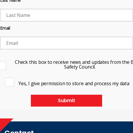
Last Name
Email
Check this box to receive news and updates from the B
Safety Council.
Yes, I give permission to store and process my data
Submit