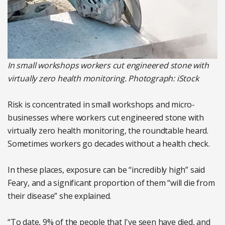
In small workshops workers cut engineered stone with
virtually zero health monitoring. Photograph: iStock
Risk is concentrated in small workshops and micro-
businesses where workers cut engineered stone with
virtually zero health monitoring, the roundtable heard.
Sometimes workers go decades without a health check.
In these places, exposure can be “incredibly high” said
Feary, and a significant proportion of them “will die from
their disease” she explained.
“To date, 9% of the people that I've seen have died, and