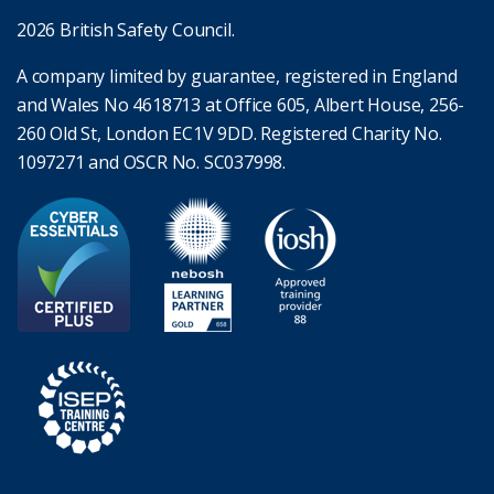
2026 British Safety Council.
A company limited by guarantee, registered in England
and Wales No 4618713 at Office 605, Albert House, 256-
260 Old St, London EC1V 9DD. Registered Charity No.
1097271 and OSCR No. SC037998.