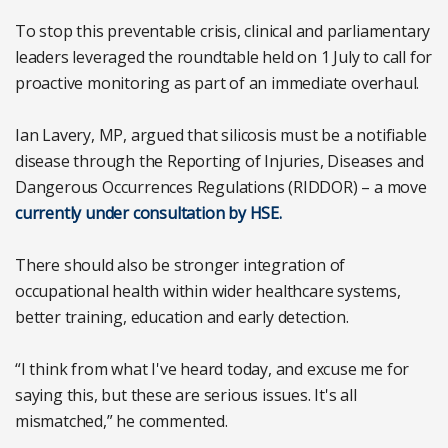
To stop this preventable crisis, clinical and parliamentary
leaders leveraged the roundtable held on 1 July to call for
proactive monitoring as part of an immediate overhaul.
Ian Lavery, MP, argued that silicosis must be a notifiable
disease through the Reporting of Injuries, Diseases and
Dangerous Occurrences Regulations (RIDDOR) – a move
currently under consultation by HSE.
There should also be stronger integration of
occupational health within wider healthcare systems,
better training, education and early detection.
“I think from what I've heard today, and excuse me for
saying this, but these are serious issues. It's all
mismatched,” he commented.