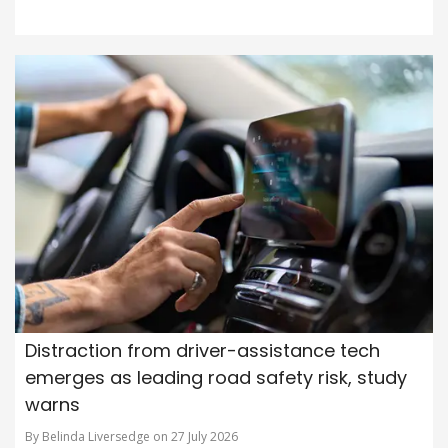
Distraction from driver-assistance tech
emerges as leading road safety risk, study
warns
By Belinda Liversedge on 27 July 2026