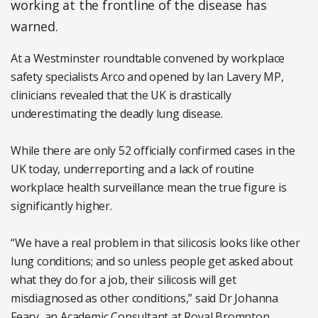
working at the frontline of the disease has
warned.
At a Westminster roundtable convened by workplace
safety specialists Arco and opened by Ian Lavery MP,
clinicians revealed that the UK is drastically
underestimating the deadly lung disease.
While there are only 52 officially confirmed cases in the
UK today, underreporting and a lack of routine
workplace health surveillance mean the true figure is
significantly higher.
“We have a real problem in that silicosis looks like other
lung conditions; and so unless people get asked about
what they do for a job, their silicosis will get
misdiagnosed as other conditions,” said Dr Johanna
Feary, an Academic Consultant at Royal Brompton