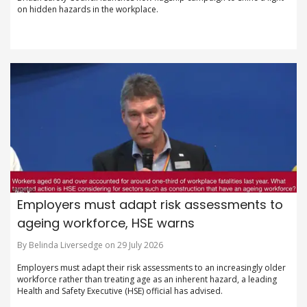
on hidden hazards in the workplace.
Employers must adapt risk assessments to
ageing workforce, HSE warns
By Belinda Liversedge on 29 July 2026
Employers must adapt their risk assessments to an increasingly older
workforce rather than treating age as an inherent hazard, a leading
Health and Safety Executive (HSE) official has advised.