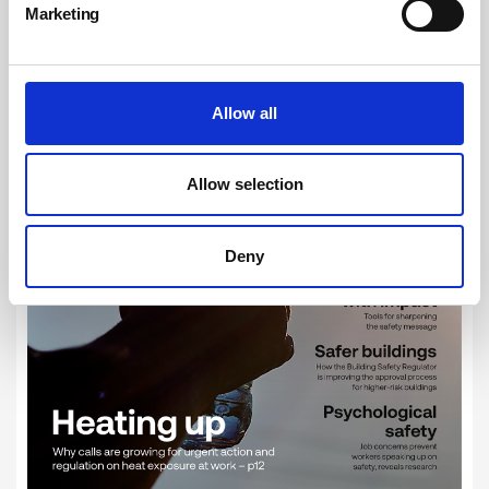
Marketing
Allow all
Allow selection
Deny