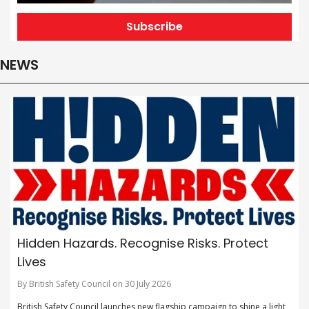
Subscribe
NEWS
Hidden Hazards. Recognise Risks. Protect
Lives
By British Safety Council on 30 July 2026
British Safety Council launches new flagship campaign to shine a light