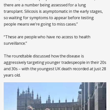
there are a number being assessed for a lung
transplant. Silicosis is asymptomatic in the early stages,
so waiting for symptoms to appear before testing
people means we’re going to miss cases.”
“These are people who have no access to health
surveillance.”
The roundtable discussed how the disease is
aggressively targeting younger tradespeople in their 20s
and 30s – with the youngest UK death recorded at just 28
years old.