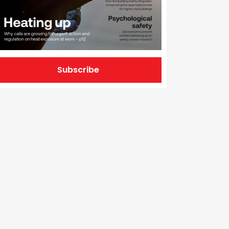
Subscribe