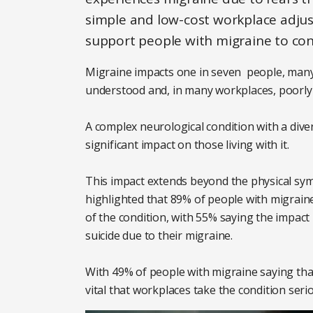
simple and low-cost workplace adjust
support people with migraine to cont
Migraine impacts one in seven people, many
understood and, in many workplaces, poorly
A complex neurological condition with a div
significant impact on those living with it.
This impact extends beyond the physical sy
highlighted that 89% of people with migraine
of the condition, with 55% saying the impact 
suicide due to their migraine.
With 49% of people with migraine saying that i
vital that workplaces take the condition seri