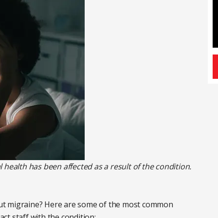
 health has been affected as a result of the condition.
ut migraine? Here are some of the most common
t staff with the condition: