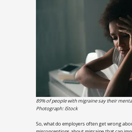
89% of people with migraine say their mental
Photograph: iStock
So, what do employers often get wrong abo
misconceptions about migraine that can impac