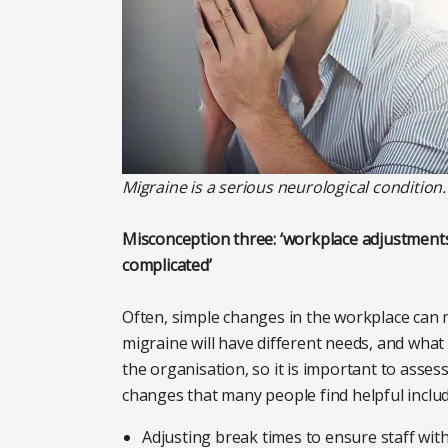
Migraine is a serious neurological condition
Misconception three: ‘workplace adjustments
complicated’
Often, simple changes in the workplace can 
migraine will have different needs, and what
the organisation, so it is important to asses
changes that many people find helpful includ
Adjusting break times to ensure staff wit