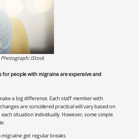
. Photograph: iStock
 for people with migraine are expensive and
make a big difference. Each staff member with
 changes are considered practical will vary based on
s each situation individually. However, some simple
e:
h migraine get regular breaks