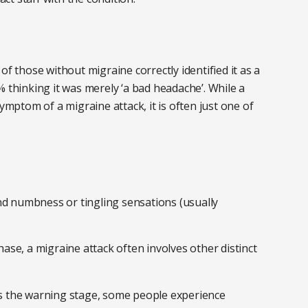
of those without migraine correctly identified it as a
% thinking it was merely ‘a bad headache’. While a
ptom of a migraine attack, it is often just one of
nd numbness or tingling sensations (usually
ase, a migraine attack often involves other distinct
 the warning stage, some people experience