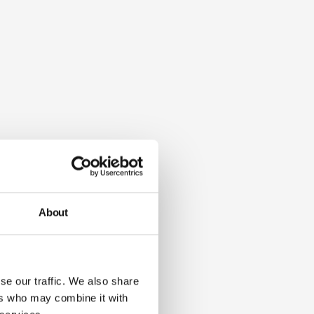
About
se our traffic. We also share
ers who may combine it with