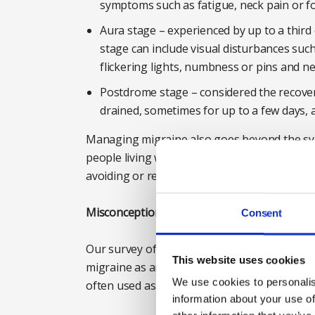
symptoms such as fatigue, neck pain or f
Aura stage – experienced by up to a third
stage can include visual disturbances such
flickering lights, numbness or pins and ne
Postdrome stage – considered the recover
drained, sometimes for up to a few days, 
Managing migraine also goes beyond the sy
people living with the condition, changes to l
avoiding or reducing the impact of attacks, c
Misconception two: ‘people with migraine are
Consent
Our survey of those without migraine reveal
This website uses cookies
migraine as an ‘excuse’ to avoid work. In fa
We use cookies to personalis
often used as a joke at work.
information about your use of