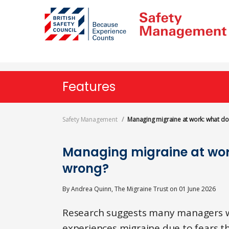
Skip
to
main
content
Features
Safety Management
Managing migraine at work: what d
Managing migraine at wor
wrong?
By
Andrea Quinn, The Migraine Trust
on
01 June 2026
Research suggests many managers w
experiences migraine due to fears t