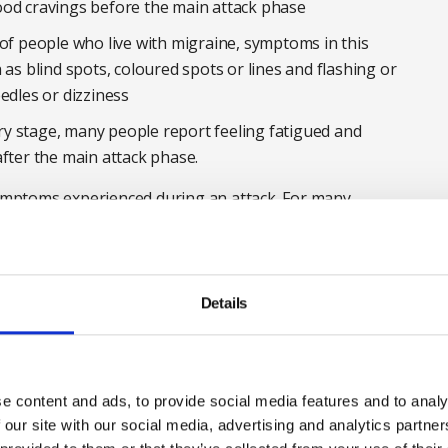
ood cravings before the main attack phase
 of people who live with migraine, symptoms in this
 as blind spots, coloured spots or lines and flashing or
edles or dizziness
y stage, many people report feeling fatigued and
after the main attack phase.
mptoms experienced during an attack. For many
ifestyle and identifying triggers, with the aim of
an be very taxing.
 unreliable or lazy’
Details
ed widespread perceptions of ‘laziness’ and using
ct, 60% of people without migraine agreed migraine is
e content and ads, to provide social media features and to analy
 our site with our social media, advertising and analytics partn