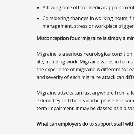
Allowing time off for medical appointmen
Considering changes in working hours, fle
management, stress or workplace trigger
Misconception four: ‘migraine is simply a mi
Migraine is a serious neurological condition 
life, including work. Migraine varies in ter
the experience of migraine is different for e
and severity of each migraine attack can diff
Migraine attacks can last anywhere from a 
extend beyond the headache phase. For some
term impairment, it may be classed as a disab
What can employers do to support staff wit