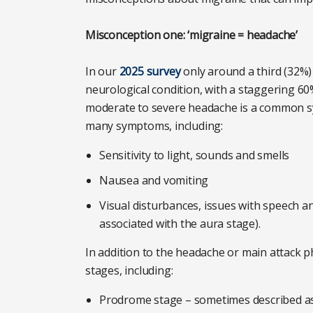
Misconception one: ‘migraine = headache’
In our
2025 survey
only around a third (32%) 
neurological condition, with a staggering 60
moderate to severe headache is a common sym
many symptoms, including:
Sensitivity to light, sounds and smells
Nausea and vomiting
Visual disturbances, issues with speech a
associated with the aura stage).
In addition to the headache or main attack ph
stages, including:
Prodrome stage – sometimes described as