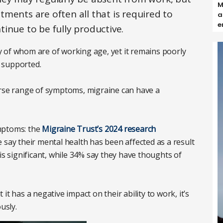
M
ments are often all that is required to
a
e
inue to be fully productive.
 of whom are of working age, yet it remains poorly
 supported.
erse range of symptoms, migraine can have a
mptoms: the
Migraine Trust’s 2024 research
 say their mental health has been affected as a result
is significant, while 34% say they have thoughts of
t has a negative impact on their ability to work, it’s
ously.