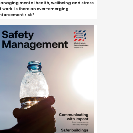
anaging mental health, wellbeing and stress
t work: is there an ever-emerging
nforcement risk?