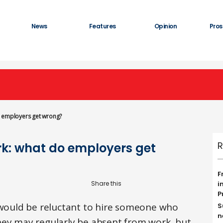
News
Features
Opinion
Pros
o employers get wrong?
R
k: what do employers get
F
i
P
ould be reluctant to hire someone who
S
n
hey may regularly be absent from work, but