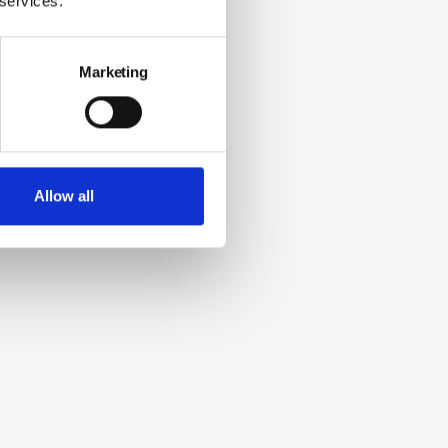
 services.
Marketing
Allow all