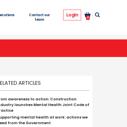
Login
ecutions
Contact our
0
team
ELATED ARTICLES
rom awareness to action: Construction
ndustry launches Mental Health Joint Code of
ractice
upporting mental health at work: actions we
eed from the Government