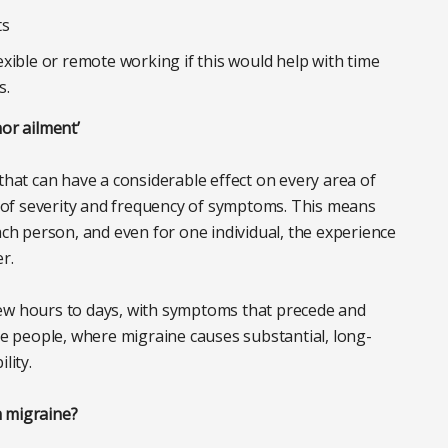
ts
xible or remote working if this would help with time
s.
nor ailment’
that can have a considerable effect on every area of
ms of severity and frequency of symptoms. This means
ach person, and even for one individual, the experience
er.
few hours to days, with symptoms that precede and
 people, where migraine causes substantial, long-
ility.
h migraine?