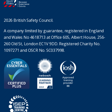
2026 British Safety Council.
A company limited by guarantee, registered in England
and Wales No 4618713 at Office 605, Albert House, 256-
260 Old St, London EC1V 9DD. Registered Charity No.
1097271 and OSCR No. SC037998.