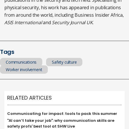
publications in the security and tech field. Specialising in
physical security, his work has appeared in publications
from around the world, including Business Insider Africa,
ASIS International
and
Security Journal UK
.
Tags
Communications
Safety culture
Worker involvement
RELATED ARTICLES
Communicating for impact: tools to pack this summer
"AI can’t take your job": why communication skills are
safety profs' best tool at SHW Live