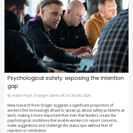
Psychological safety: exposing the intention
gap
By Adam Pope, Draeger Safety UK on 30 July 2026
New research from Dräger suggests a significant proportion of
workers feel increasingly afraid to speak up about safety problems at
work, making it more important than ever that leaders create the
psychological conditions that enable workers to report concerns,
make suggestions and challenge the status quo without fear of
rejection or retribution.