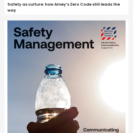
Safety as culture: how Amey’s Zero Code still leads the
way