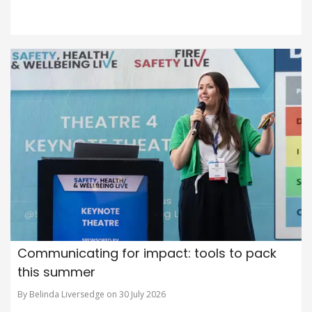
Communicating for impact: tools to pack
this summer
By Belinda Liversedge on 30 July 2026