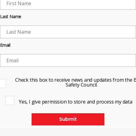
Last Name
Email
Check this box to receive news and updates from the B
Safety Council.
Yes, I give permission to store and process my data
Submit