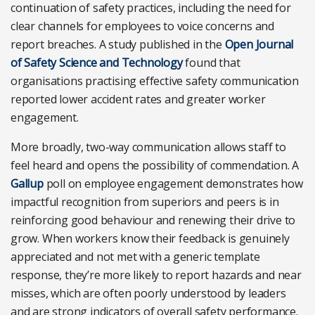
continuation of safety practices, including the need for
clear channels for employees to voice concerns and
report breaches. A study published in the
Open Journal
of Safety Science and Technology
found that
organisations practising effective safety communication
reported lower accident rates and greater worker
engagement.
More broadly, two-way communication allows staff to
feel heard and opens the possibility of commendation. A
Gallup
poll on employee engagement demonstrates how
impactful recognition from superiors and peers is in
reinforcing good behaviour and renewing their drive to
grow. When workers know their feedback is genuinely
appreciated and not met with a generic template
response, they’re more likely to report hazards and near
misses, which are often poorly understood by leaders
and are strong indicators of overall safety performance.