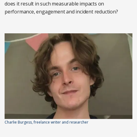
does it result in such measurable impacts on
performance, engagement and incident reduction?
Charlie Burgess, freelance writer and researcher