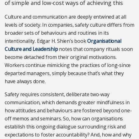
of simple and low-cost ways of achieving this
Culture and communication are deeply entwined at all
levels of society. In companies, safety culture differs from
broader sets of behaviours and routines in its
intentionality. Edgar H. Shien’s book
Organisational
Culture and Leadership
notes that company rituals soon
become detached from their original motivations.
Workers continue mimicking the practices of long-since
departed managers, simply because that’s what they
have always done.
Safety requires consistent, deliberate two-way
communication, which demands greater mindfulness in
how attitudes and behaviours are fostered beyond one-
off memos and seminars. So, how can organisations
establish this ongoing dialogue surrounding risk and
expectations to foster accountability? And, how and why