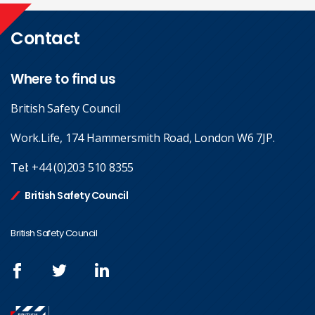
Contact
Where to find us
British Safety Council
Work.Life, 174 Hammersmith Road, London W6 7JP.
Tel:
+44 (0)203 510 8355
British Safety Council
British Safety Council