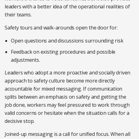
leaders with a better idea of the operational realities of
their teams.
Safety tours and walk-arounds open the door for:
Open questions and discussions surrounding risk
Feedback on existing procedures and possible
adjustments.
Leaders who adopt a more proactive and socially driven
approach to safety culture become more directly
accountable for mixed messaging. If communication
splits between an emphasis on safety and getting the
job done, workers may feel pressured to work through
valid concerns or hesitate when the situation calls for a
decisive stop.
Joined-up messaging is a call for unified focus. When all