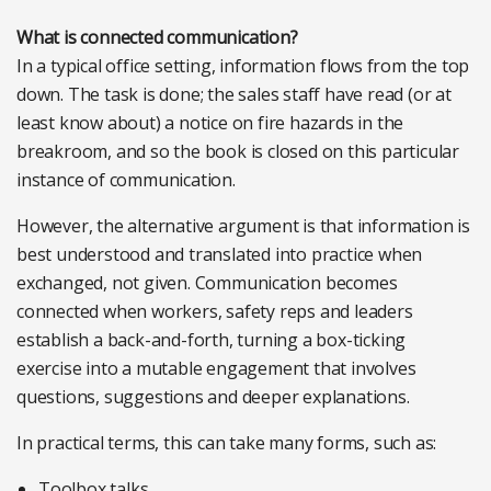
What is connected communication?
In a typical office setting, information flows from the top
down. The task is done; the sales staff have read (or at
least know about) a notice on fire hazards in the
breakroom, and so the book is closed on this particular
instance of communication.
However, the alternative argument is that information is
best understood and translated into practice when
exchanged, not given. Communication becomes
connected when workers, safety reps and leaders
establish a back-and-forth, turning a box-ticking
exercise into a mutable engagement that involves
questions, suggestions and deeper explanations.
In practical terms, this can take many forms, such as:
Toolbox talks