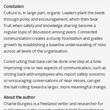
Conclusion
Culture is, in large part, organic. Leaders plant the seeds
through policy and encouragement, which then bear
fruit when safety and knowledge sharing become a
regular topic of discussion among peers. Connected
communication creates a sturdy foundation and guides
growth by establishing a baseline understanding of risks
across all levels of the organisation.
Constructing that base can be done one step at a time.
Improving one or two aspects of communication, such as
circling back with employees who report safety concerns
or encouraging conversations of near misses, can get
the ball rolling toward a larger, more meaningful change.
About the author
Charlie Burgess is a freelance writer and researcher for