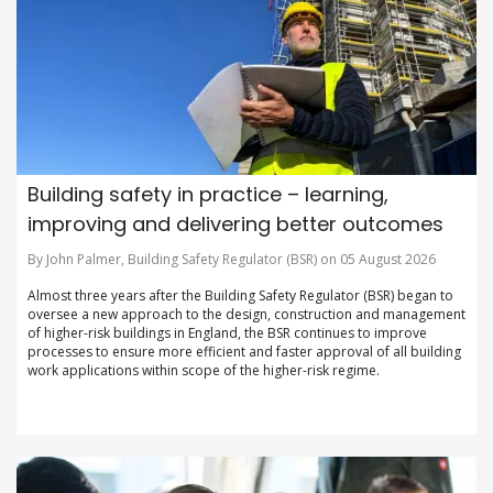
Building safety in practice – learning,
improving and delivering better outcomes
By John Palmer, Building Safety Regulator (BSR) on 05 August 2026
Almost three years after the Building Safety Regulator (BSR) began to
oversee a new approach to the design, construction and management
of higher-risk buildings in England, the BSR continues to improve
processes to ensure more efficient and faster approval of all building
work applications within scope of the higher-risk regime.