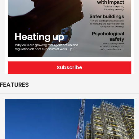
Subscribe
FEATURES