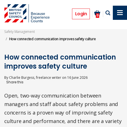
Skip
to
Features
main
Login
0
content
Safety Management
How connected communication improves safety culture
How connected communication
improves safety culture
By
Charlie Burgess, freelance writer
on
16 June 2026
Open, two-way communication between
managers and staff about safety problems and
concerns is a proven way of improving safety
culture and performance, and there are a variety