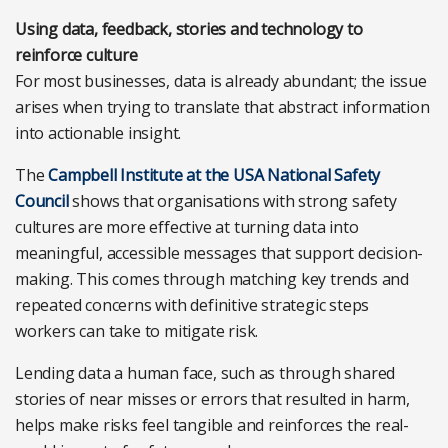
Using data, feedback, stories and technology to
reinforce culture
For most businesses, data is already abundant; the issue
arises when trying to translate that abstract information
into actionable insight.
The
Campbell Institute at the USA National Safety
Council
shows that organisations with strong safety
cultures are more effective at turning data into
meaningful, accessible messages that support decision-
making. This comes through matching key trends and
repeated concerns with definitive strategic steps
workers can take to mitigate risk.
Lending data a human face, such as through shared
stories of near misses or errors that resulted in harm,
helps make risks feel tangible and reinforces the real-