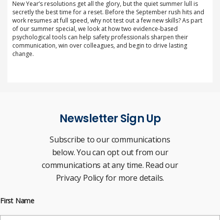
New Year’s resolutions get all the glory, but the quiet summer lull is
secretly the best time for a reset. Before the September rush hits and
work resumes at full speed, why not test out a few new skills? As part
of our summer special, we look at how two evidence-based
psychological tools can help safety professionals sharpen their
communication, win over colleagues, and begin to drive lasting
change.
Newsletter Sign Up
Subscribe to our communications
below. You can opt out from our
communications at any time. Read our
Privacy Policy for more details.
First Name