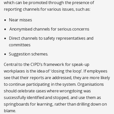
which can be promoted through the presence of
reporting channels for various issues, such as:
Near misses
Anonymised channels for serious concerns
Direct channels to safety representatives and
committees
Suggestion schemes.
Central to the CIPD’s framework for speak-up
workplaces is the idea of ‘closing the loop’. If employees
see that their reports are addressed, they are more likely
to continue participating in the system. Organisations
should celebrate cases where wrongdoing was
successfully identified and stopped, and use them as
springboards for learning, rather than drilling down on
blame.