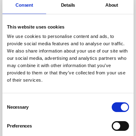
Consent
Details
About
Building a culture of connected communication involves
focusing on the consistency of information and its
delivery. Some practical ways of achieving this include:
This website uses cookies
Map your communication channels:
We use cookies to personalise content and ads, to
Identify where information flows begin and end.
provide social media features and to analyse our traffic.
Ensure access to the system is as easy as possible for
We also share information about your use of our site with
workers, and identify any gaps or obstacles that
our social media, advertising and analytics partners who
prevent important reports from receiving the
may combine it with other information that you’ve
provided to them or that they’ve collected from your use
attention they require.
of their services.
Train managers and supervisors:
As managers are key to establishing a safety culture,
they will need the same training as workers to answer
Consent
Necessary
questions and address concerns with confidence. On
Selection
top of this, training in effective communication and
active listening will help them play a more active role
Preferences
within their team’s development.