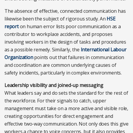
The absence of effective, connected communication has
likewise been the subject of rigorous study. An
HSE
report
on human error lists poor communication as a
contributor to workplace accidents, and proposes
involving workers in the design of tasks and procedures
as a possible remedy. Similarly, the
International Labour
Organization
points out that failures in communication
and coordination are common underlying causes of
safety incidents, particularly in complex environments.
Leadership visibility and joined-up messaging
What leaders say and do sets the standard for the rest of
the workforce. For their signals to catch, upper
management must take on a more active and visible role,
creating opportunities for direct engagement and
effective two-way communication. Not only does this give
workers a chance to voice concerns, but it also provides