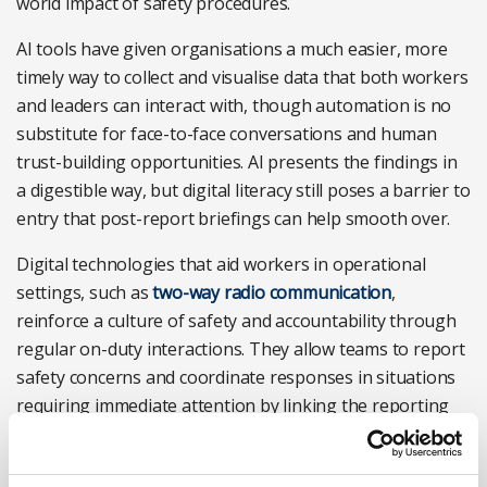
world impact of safety procedures.
AI tools have given organisations a much easier, more
timely way to collect and visualise data that both workers
and leaders can interact with, though automation is no
substitute for face-to-face conversations and human
trust-building opportunities. AI presents the findings in
a digestible way, but digital literacy still poses a barrier to
entry that post-report briefings can help smooth over.
Digital technologies that aid workers in operational
settings, such as
two-way radio communication
,
reinforce a culture of safety and accountability through
regular on-duty interactions. They allow teams to report
safety concerns and coordinate responses in situations
requiring immediate attention by linking the reporting
process to a tool always within arm’s reach.
Practical steps to strengthen connected communication