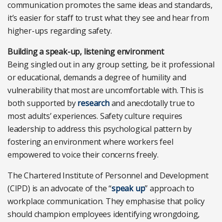
communication promotes the same ideas and standards,
it’s easier for staff to trust what they see and hear from
higher-ups regarding safety.
Building a speak-up, listening environment
Being singled out in any group setting, be it professional
or educational, demands a degree of humility and
vulnerability that most are uncomfortable with. This is
both supported by
research
and anecdotally true to
most adults’ experiences. Safety culture requires
leadership to address this psychological pattern by
fostering an environment where workers feel
empowered to voice their concerns freely.
The Chartered Institute of Personnel and Development
(CIPD) is an advocate of the “
speak up
” approach to
workplace communication. They emphasise that policy
should champion employees identifying wrongdoing,