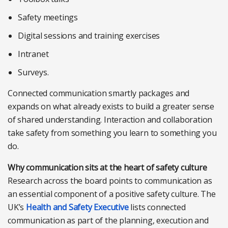
Safety meetings
Digital sessions and training exercises
Intranet
Surveys.
Connected communication smartly packages and
expands on what already exists to build a greater sense
of shared understanding. Interaction and collaboration
take safety from something you learn to something you
do.
Why communication sits at the heart of safety culture
Research across the board points to communication as
an essential component of a positive safety culture. The
UK’s
Health and Safety Executive
lists connected
communication as part of the planning, execution and