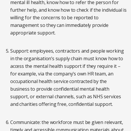
mental ill health, know how to refer the person for
further help, and know how to check if the individual is
willing for the concerns to be reported to
management so they can immediately provide
appropriate support.
Support: employees, contractors and people working
in the organisation’s supply chain must know how to
access the mental health support if they require it –
for example, via the company’s own HR team, an
occupational health service contracted by the
business to provide confidential mental health
support, or external channels, such as NHS services
and charities offering free, confidential support.
Communicate: the workforce must be given relevant,
timely and accessible communication materials about