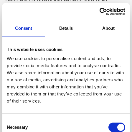
increased risk of suicide (such as some mental health
conditions, financial concerns, and various work-related
and personal stresses).
Consent
Details
About
The organisation should also ensure workers
understand the avenues available to seek help for
mental ill health – both through work and via external
This website uses cookies
agencies – and how to raise concerns with managers and
We use cookies to personalise content and ads, to
supervisors if they are worried about a colleague’s
provide social media features and to analyse our traffic.
mental wellbeing.
We also share information about your use of our site with
our social media, advertising and analytics partners who
may combine it with other information that you’ve
By creating an open and inclusive culture, employers can
provided to them or that they’ve collected from your use
empower the workforce to have difficult but important
of their services.
conversations about mental health and suicide.
If employers ensure workers understand how and where
Consent
they can get support with their mental wellbeing – and
Necessary
Selection