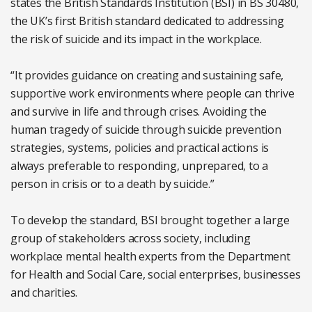
states the British Standards Institution (BSI) in BS 30480,
the UK’s first British standard dedicated to addressing
the risk of suicide and its impact in the workplace.
“It provides guidance on creating and sustaining safe,
supportive work environments where people can thrive
and survive in life and through crises. Avoiding the
human tragedy of suicide through suicide prevention
strategies, systems, policies and practical actions is
always preferable to responding, unprepared, to a
person in crisis or to a death by suicide.”
To develop the standard, BSI brought together a large
group of stakeholders across society, including
workplace mental health experts from the Department
for Health and Social Care, social enterprises, businesses
and charities.