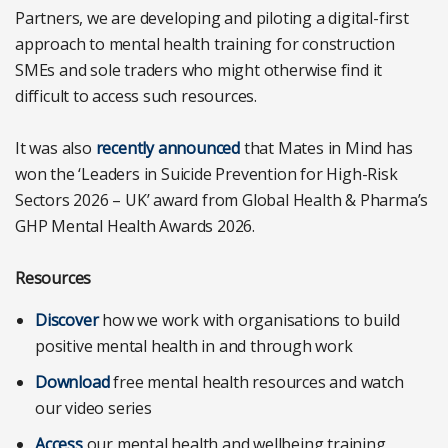
Partners, we are developing and piloting a digital-first
approach to mental health training for construction
SMEs and sole traders who might otherwise find it
difficult to access such resources.
It was also
recently announced
that Mates in Mind has
won the ‘Leaders in Suicide Prevention for High-Risk
Sectors 2026 – UK’ award from Global Health & Pharma’s
GHP Mental Health Awards 2026.
Resources
Discover
how we work with organisations to build
positive mental health in and through work
Download
free mental health resources and watch
our video series
Access
our mental health and wellbeing training