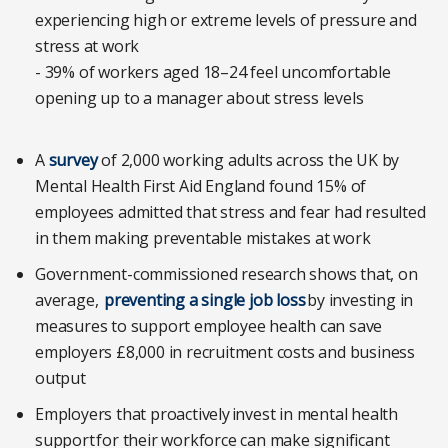
experiencing high or extreme levels of pressure and
stress at work
- 39% of workers aged 18–24 feel uncomfortable
opening up to a manager about stress levels
A
survey
of 2,000 working adults across the UK by
Mental Health First Aid England found 15% of
employees admitted that stress and fear had resulted
in them making preventable mistakes at work
Government-commissioned research shows that, on
average,
preventing a single job loss
by investing in
measures to support employee health can save
employers £8,000 in recruitment costs and business
output
Employers that proactively invest in mental health
support for their workforce can make significant