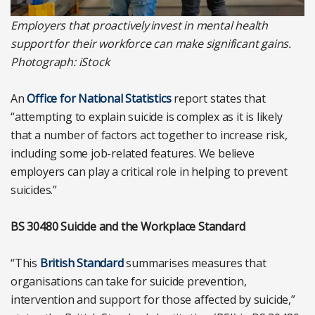
Employers that proactively invest in mental health
support for their workforce can make significant gains.
Photograph: iStock
An
Office for National Statistics
report states that
“attempting to explain suicide is complex as it is likely
that a number of factors act together to increase risk,
including some job-related features. We believe
employers can play a critical role in helping to prevent
suicides.”
BS 30480 Suicide and the Workplace Standard
“This
British Standard
summarises measures that
organisations can take for suicide prevention,
intervention and support for those affected by suicide,”