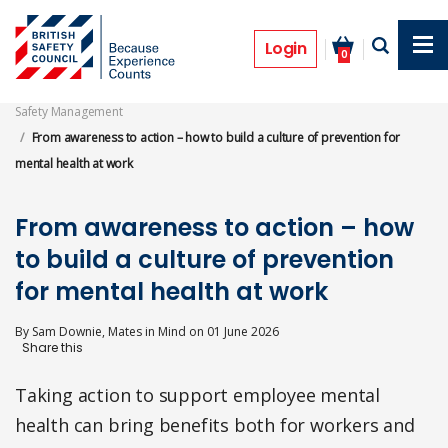
Skip
to
Features
main
Login
0
content
Safety Management
From awareness to action – how to build a culture of prevention for
mental health at work
From awareness to action – how
to build a culture of prevention
for mental health at work
By
Sam Downie, Mates in Mind
on
01 June 2026
Taking action to support employee mental
health can bring benefits both for workers and