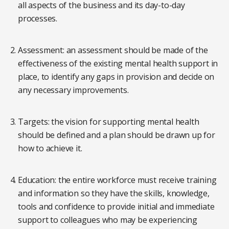
all aspects of the business and its day-to-day
processes.
Assessment: an assessment should be made of the
effectiveness of the existing mental health support in
place, to identify any gaps in provision and decide on
any necessary improvements.
Targets: the vision for supporting mental health
should be defined and a plan should be drawn up for
how to achieve it.
Education: the entire workforce must receive training
and information so they have the skills, knowledge,
tools and confidence to provide initial and immediate
support to colleagues who may be experiencing