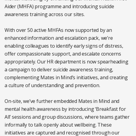
Aider (MHFA) programme and introducing suicide
awareness training across our sites.
With over 50 active MHFAs now supported by an
enhanced information and escalation pack, we’re
enabling colleagues to identify early signs of distress,
offer compassionate support, and escalate concerns
appropriately. Our HR department is now spearheading
a campaign to deliver suicide awareness training,
complementing Mates in Mind’s initiatives, and creating
a culture of understanding and prevention.
On-site, we’ve further embedded Mates in Mind and
mental health awareness by introducing ‘Breakfast for
All’ sessions and group discussions, where teams gather
informally to talk openly about wellbeing. These
initiatives are captured and recognised through our