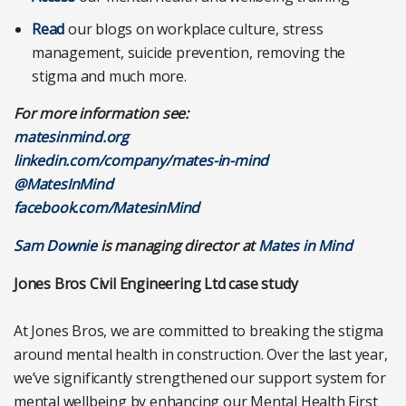
Read
our blogs on workplace culture, stress
management, suicide prevention, removing the
stigma and much more.
For more information see:
matesinmind.org
linkedin.com/company/mates-in-mind
@MatesInMind
facebook.com/MatesinMind
Sam Downie
is managing director at
Mates in Mind
Jones Bros Civil Engineering Ltd case study
At Jones Bros, we are committed to breaking the stigma
around mental health in construction. Over the last year,
we’ve significantly strengthened our support system for
mental wellbeing by enhancing our Mental Health First