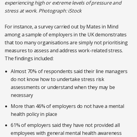
experiencing high or extreme levels of pressure and
stress at work. Photograph: iStock
For instance, a survey carried out by Mates in Mind
among a sample of employers in the UK demonstrates
that too many organisations are simply not prioritising
measures to assess and address work-related stress.
The findings included:
Almost 70% of respondents said their line managers
do not know how to undertake stress risk
assessments or understand when they may be
necessary
More than 46% of employers do not have a mental
health policy in place
61% of employers said they have not provided all
employees with general mental health awareness