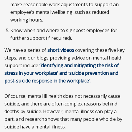
make reasonable work adjustments to support an
employee’s mental wellbeing, such as reduced
working hours.
Know when and where to signpost employees for
further support (if required).
We have a series of
short videos
covering these five key
steps, and our blogs providing advice on mental health
support include
‘identifying and mitigating the risk of
stress in your workplace’ and ‘suicide prevention and
post-suicide response in the workplace’.
Of course, mental ill health does not necessarily cause
suicide, and there are often complex reasons behind
deaths by suicide. However, mental illness can play a
part, and research shows that many people who die by
suicide have a mental illness.