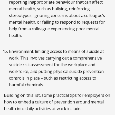
reporting inappropriate behaviour that can affect
mental health, such as bullying, reinforcing
stereotypes, ignoring concerns about a colleague’s
mental health, or failing to respond to requests for
help from a colleague experiencing poor mental
health.
Environment: limiting access to means of suicide at
work. This involves carrying out a comprehensive
suicide risk assessment for the workplace and
workforce, and putting physical suicide prevention
controls in place – such as restricting access to
harmful chemicals.
Building on this list, some practical tips for employers on
how to embed a culture of prevention around mental
health into daily activities at work include: