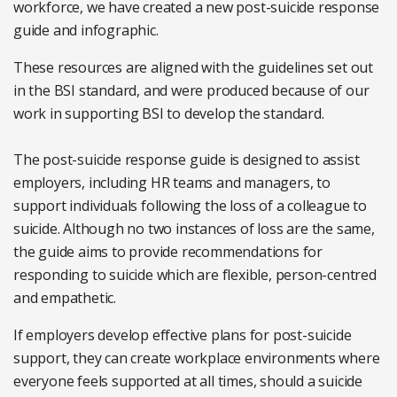
workforce, we have created a new post-suicide response
guide and infographic.
These resources are aligned with the guidelines set out
in the BSI standard, and were produced because of our
work in supporting BSI to develop the standard.
The post-suicide response guide is designed to assist
employers, including HR teams and managers, to
support individuals following the loss of a colleague to
suicide. Although no two instances of loss are the same,
the guide aims to provide recommendations for
responding to suicide which are flexible, person-centred
and empathetic.
If employers develop effective plans for post-suicide
support, they can create workplace environments where
everyone feels supported at all times, should a suicide