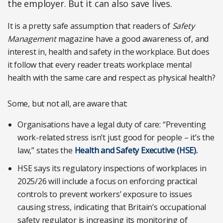
the employer. But it can also save lives.
It is a pretty safe assumption that readers of
Safety
Management
magazine have a good awareness of, and
interest in, health and safety in the workplace. But does
it follow that every reader treats workplace mental
health with the same care and respect as physical health?
Some, but not all, are aware that:
Organisations have a legal duty of care: “Preventing
work-related stress isn’t just good for people – it’s the
law,” states the
Health and Safety Executive (HSE).
HSE says its regulatory inspections of workplaces in
2025/26 will include a focus on enforcing practical
controls to prevent workers’ exposure to issues
causing stress, indicating that Britain’s occupational
safety regulator is increasing its monitoring of