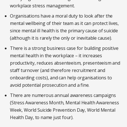
workplace stress management.
Organisations have a moral duty to look after the
mental wellbeing of their team as it can protect lives,
since mental ill health is the primary cause of suicide
(although it is rarely the only or inevitable cause).
There is a strong business case for building positive
mental health in the workplace – it increases
productivity, reduces absenteeism, presenteeism and
staff turnover (and therefore recruitment and
onboarding costs), and can help organisations to
avoid potential prosecution and a fine.
There are numerous annual awareness campaigns
(Stress Awareness Month, Mental Health Awareness
Week, World Suicide Prevention Day, World Mental
Health Day, to name just four).