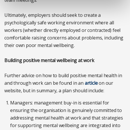
Ultimately, employers should seek to create a
psychologically safe working environment where all
workers (whether directly employed or contracted) feel
comfortable raising concerns about problems, including
their own poor mental wellbeing.
Building positive mental wellbeing at work
Further advice on how to build positive mental health in
and through work can be found in an
article
on our
website, but in summary, a plan should include:
Managers: management buy-in is essential for
ensuring the organisation is genuinely committed to
addressing mental health at work and that strategies
for supporting mental wellbeing are integrated into