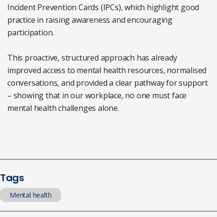
Incident Prevention Cards (IPCs), which highlight good
practice in raising awareness and encouraging
participation.
This proactive, structured approach has already
improved access to mental health resources, normalised
conversations, and provided a clear pathway for support
– showing that in our workplace, no one must face
mental health challenges alone.
Tags
Mental health