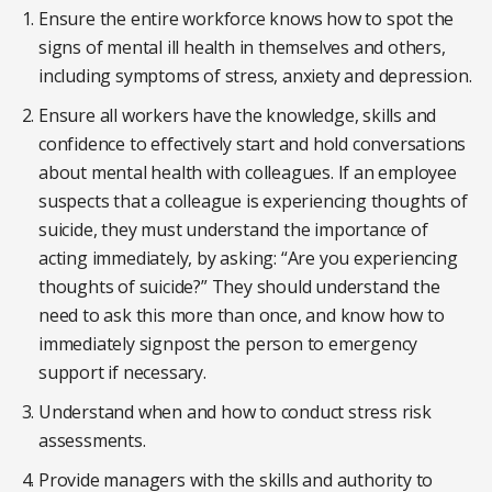
Ensure the entire workforce knows how to spot the
signs of mental ill health in themselves and others,
including symptoms of stress, anxiety and depression.
Ensure all workers have the knowledge, skills and
confidence to effectively start and hold conversations
about mental health with colleagues. If an employee
suspects that a colleague is experiencing thoughts of
suicide, they must understand the importance of
acting immediately, by asking: “Are you experiencing
thoughts of suicide?” They should understand the
need to ask this more than once, and know how to
immediately signpost the person to emergency
support if necessary.
Understand when and how to conduct stress risk
assessments.
Provide managers with the skills and authority to