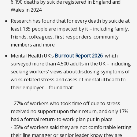
6,190 deaths by suicide registered in England and
Wales in 2024
Research has found that for every death by suicide at
least 135 people are impacted by it – including family,
friends, colleagues, first responders, community
members and more
Mental Health UK’s
Burnout Report 2026
, which
surveyed more than 4,500 adults in the UK – including
seeking workers’ views about disclosing symptoms of
work-related stress and cases of mental ill health to
their employer – found that:
- 27% of workers who took time off due to stress
received no support upon their return, and only 17%
had a formal return-to-work plan put in place
- 35% of workers said they are not comfortable letting
their line manager or senior leader know they are