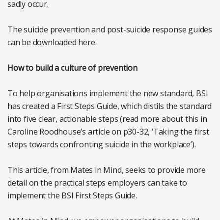
sadly occur.
The suicide prevention and post-suicide response guides
can be downloaded here.
How to build a culture of prevention
To help organisations implement the new standard, BSI
has created a First Steps Guide, which distils the standard
into five clear, actionable steps (read more about this in
Caroline Roodhouse’s article on p30-32, ‘Taking the first
steps towards confronting suicide in the workplace’).
This article, from Mates in Mind, seeks to provide more
detail on the practical steps employers can take to
implement the BSI First Steps Guide.