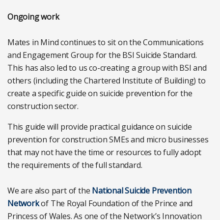
Ongoing work
Mates in Mind continues to sit on the Communications
and Engagement Group for the BSI Suicide Standard.
This has also led to us co-creating a group with BSI and
others (including the Chartered Institute of Building) to
create a specific guide on suicide prevention for the
construction sector.
This guide will provide practical guidance on suicide
prevention for construction SMEs and micro businesses
that may not have the time or resources to fully adopt
the requirements of the full standard.
We are also part of the
National Suicide Prevention
Network
of The Royal Foundation of the Prince and
Princess of Wales. As one of the Network’s Innovation