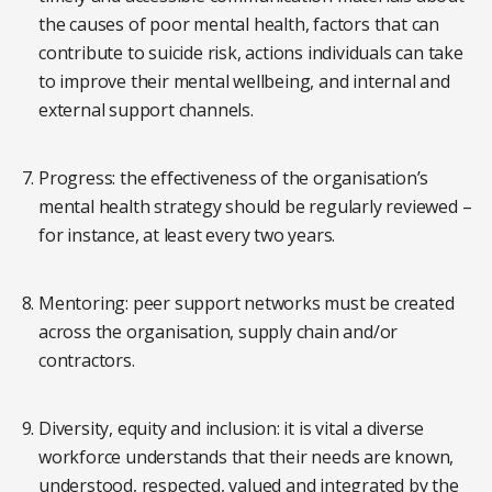
the causes of poor mental health, factors that can
contribute to suicide risk, actions individuals can take
to improve their mental wellbeing, and internal and
external support channels.
Progress: the effectiveness of the organisation’s
mental health strategy should be regularly reviewed –
for instance, at least every two years.
Mentoring: peer support networks must be created
across the organisation, supply chain and/or
contractors.
Diversity, equity and inclusion: it is vital a diverse
workforce understands that their needs are known,
understood, respected, valued and integrated by the