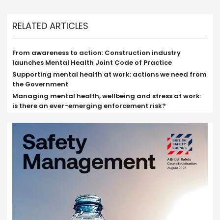
RELATED ARTICLES
From awareness to action: Construction industry
launches Mental Health Joint Code of Practice
Supporting mental health at work: actions we need from
the Government
Managing mental health, wellbeing and stress at work:
is there an ever-emerging enforcement risk?