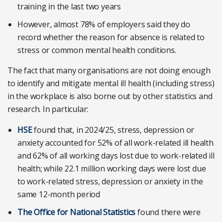
training in the last two years
However, almost 78% of employers said they do
record whether the reason for absence is related to
stress or common mental health conditions.
The fact that many organisations are not doing enough
to identify and mitigate mental ill health (including stress)
in the workplace is also borne out by other statistics and
research. In particular:
HSE
found that, in 2024/25, stress, depression or
anxiety accounted for 52% of all work-related ill health
and 62% of all working days lost due to work-related ill
health; while 22.1 million working days were lost due
to work-related stress, depression or anxiety in the
same 12-month period
The Office for National Statistics
found there were