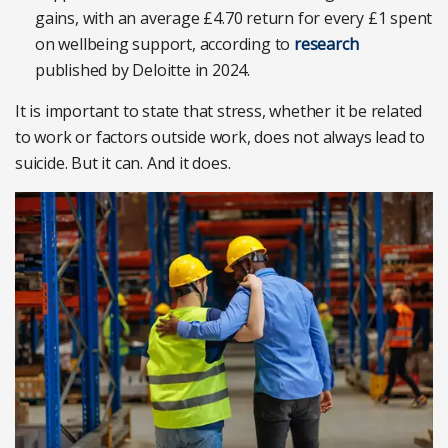
gains, with an average £4.70 return for every £1 spent
on wellbeing support, according to
research
published by Deloitte in 2024.
It is important to state that stress, whether it be related
to work or factors outside work, does not always lead to
suicide. But it can. And it does.