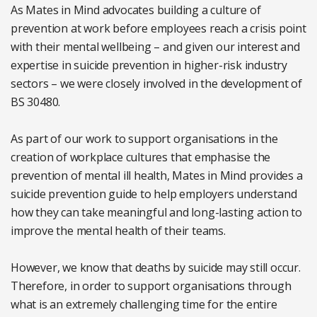
As Mates in Mind advocates building a culture of
prevention at work before employees reach a crisis point
with their mental wellbeing – and given our interest and
expertise in suicide prevention in higher-risk industry
sectors – we were closely involved in the development of
BS 30480.
As part of our work to support organisations in the
creation of workplace cultures that emphasise the
prevention of mental ill health, Mates in Mind provides a
suicide prevention guide to help employers understand
how they can take meaningful and long-lasting action to
improve the mental health of their teams.
However, we know that deaths by suicide may still occur.
Therefore, in order to support organisations through
what is an extremely challenging time for the entire