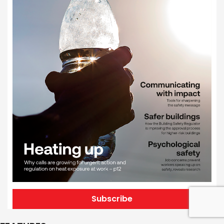
Subscribe