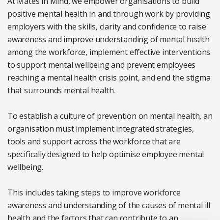
At Mates in Mind, we empower organisations to build
positive mental health in and through work by providing
employers with the skills, clarity and confidence to raise
awareness and improve understanding of mental health
among the workforce, implement effective interventions
to support mental wellbeing and prevent employees
reaching a mental health crisis point, and end the stigma
that surrounds mental health.
To establish a culture of prevention on mental health, an
organisation must implement integrated strategies,
tools and support across the workforce that are
specifically designed to help optimise employee mental
wellbeing.
This includes taking steps to improve workforce
awareness and understanding of the causes of mental ill
health and the factors that can contribute to an