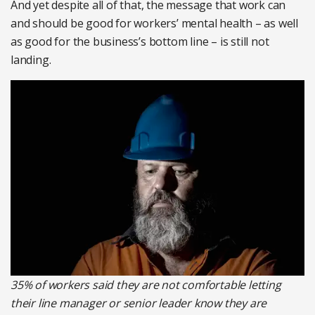
And yet despite all of that, the message that work can
and should be good for workers’ mental health – as well
as good for the business’s bottom line – is still not
landing.
35% of workers said they are not comfortable letting
their line manager or senior leader know they are