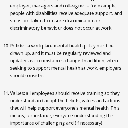
employer, managers and colleagues – for example,
people with disabilities receive adequate support, and
steps are taken to ensure discrimination or
discriminatory behaviour does not occur at work.
Policies: a workplace mental health policy must be
drawn up, and it must be regularly reviewed and
updated as circumstances change. In addition, when
seeking to support mental health at work, employers
should consider:
Values: all employees should receive training so they
understand and adopt the beliefs, values and actions
that will help support everyone’s mental health. This
means, for instance, everyone understanding the
importance of challenging and (if necessary),