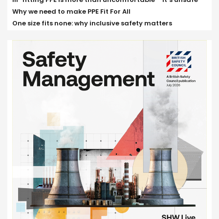
Why we need to make PPE Fit For All
One size fits none: why inclusive safety matters