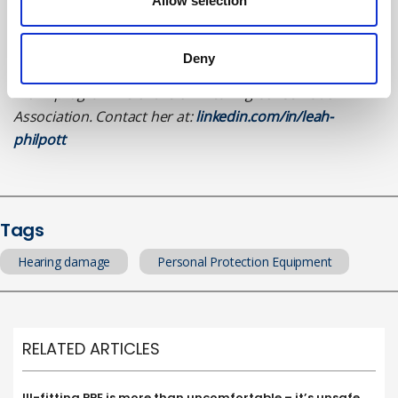
About the author
Allow selection
Leah Philpott is a health, safety, environment and
Deny
sustainability practitioner. She is a member of the ‘At
Work’ programme of the UK Hearing Conservation
Association. Contact her at:
linkedin.com/in/leah-
philpott
Tags
Hearing damage
Personal Protection Equipment
RELATED ARTICLES
Ill-fitting PPE is more than uncomfortable – it’s unsafe