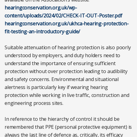
hearingconservation.org.uk/wp-
content/uploads/2024/02/CHECK-IT-OUT-Poster.pdf
hearingconservation.org.uk/ukhca-hearing-protection-
fit-testing-an-introductory-guide/
Suitable attenuation of hearing protection is also poorly
understood by employers, and duty holders need to
understand the importance of ensuring sufficient
protection without over protection leading to audibility
and safety concerns. Environmental and situational
alertness is particularly key if wearing hearing
protection while working in live traffic, construction and
engineering process sites.
In reference to the hierarchy of control it should be
remembered that PPE (personal protective equipment) is
always the last line of defence as, critically, its efficacy