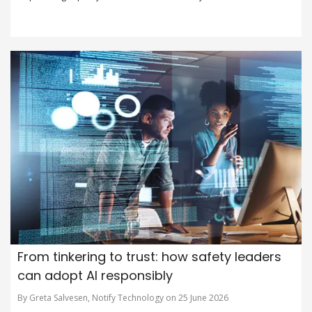
From tinkering to trust: how safety leaders
can adopt AI responsibly
By Greta Salvesen, Notify Technology on 25 June 2026