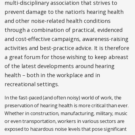
multi-disciplinary association that strives to
prevent damage to the nation’s hearing health
and other noise-related health conditions
through a combination of practical, evidenced
and cost-effective campaigns, awareness-raising
activities and best-practice advice. It is therefore
a great forum for those wishing to keep abreast
of the latest developments around hearing
health – both in the workplace and in
recreational settings.
In the fast-paced (and often noisy) world of work, the
preservation of hearing health is more critical than ever.
Whether in construction, manufacturing, military, music
or even transportation, workers in various sectors are
exposed to hazardous noise levels that pose significant