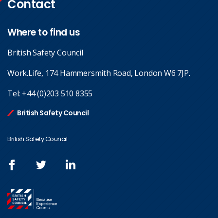
Contact
Where to find us
British Safety Council
Work.Life, 174 Hammersmith Road, London W6 7JP.
Tel:
+44 (0)203 510 8355
British Safety Council
British Safety Council