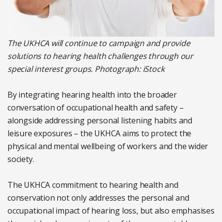
The UKHCA will continue to campaign and provide
solutions to hearing health challenges through our
special interest groups. Photograph: iStock
By integrating hearing health into the broader
conversation of occupational health and safety –
alongside addressing personal listening habits and
leisure exposures – the UKHCA aims to protect the
physical and mental wellbeing of workers and the wider
society.
The UKHCA commitment to hearing health and
conservation not only addresses the personal and
occupational impact of hearing loss, but also emphasises