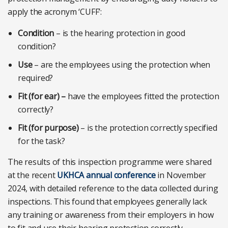
apply the acronym ‘CUFF’:
Condition
– is the hearing protection in good
condition?
Use
– are the employees using the protection when
required?
Fit (for ear) –
have the employees fitted the protection
correctly?
Fit (for purpose)
– is the protection correctly specified
for the task?
The results of this inspection programme were shared
at the recent
UKHCA annual conference
in November
2024, with detailed reference to the data collected during
inspections. This found that employees generally lack
any training or awareness from their employers in how