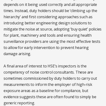
depends on it being used correctly and all appropriate
times. Instead, duty holders should be ‘climbing up the
hierarchy’ and first considering approaches such as
introducing better engineering design solutions to
mitigate the noise at source, adopting ‘buy quiet’ policies
for plant, machinery and tools and ensuring health
surveillance providers are using the most effective tests
to allow for early intervention to prevent hearing
damage arising.
A final area of interest to HSE’s inspectors is the
competency of noise control consultants. These are
sometimes commissioned by duty holders to carry out
measurements to inform the employer of high-risk
exposure areas as a baseline for compliance, but
evidence suggests these are often found to simply be
generic reporting.