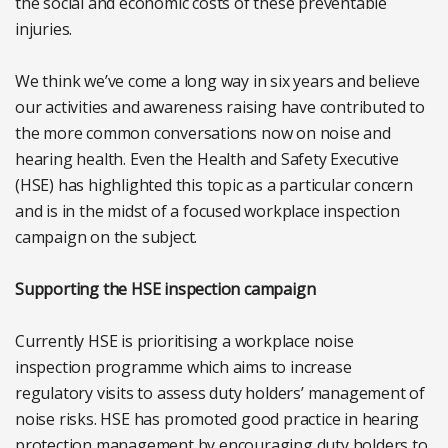
the social and economic costs of these preventable
injuries.
We think we’ve come a long way in six years and believe
our activities and awareness raising have contributed to
the more common conversations now on noise and
hearing health. Even the Health and Safety Executive
(HSE) has highlighted this topic as a particular concern
and is in the midst of a focused workplace inspection
campaign on the subject.
Supporting the HSE inspection campaign
Currently HSE is prioritising a workplace noise
inspection programme which aims to increase
regulatory visits to assess duty holders’ management of
noise risks. HSE has promoted good practice in hearing
protection management by encouraging duty holders to