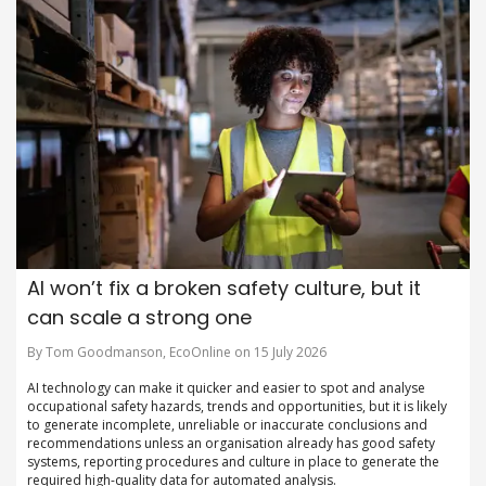
AI won’t fix a broken safety culture, but it
can scale a strong one
By Tom Goodmanson, EcoOnline on 15 July 2026
AI technology can make it quicker and easier to spot and analyse
occupational safety hazards, trends and opportunities, but it is likely
to generate incomplete, unreliable or inaccurate conclusions and
recommendations unless an organisation already has good safety
systems, reporting procedures and culture in place to generate the
required high-quality data for automated analysis.