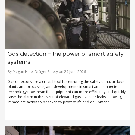
Gas detection – the power of smart safety
systems
By Megan Hine, Dräger Safety on 29 June 2026
Gas detectors are a crucial tool for ensuring the safety of hazardous
plants and processes, and developments in smart and connected
technology now mean the equipment can more efficiently and quickly
raise the alarm in the event of elevated gas levels or leaks, allowing
immediate action to be taken to protect life and equipment.