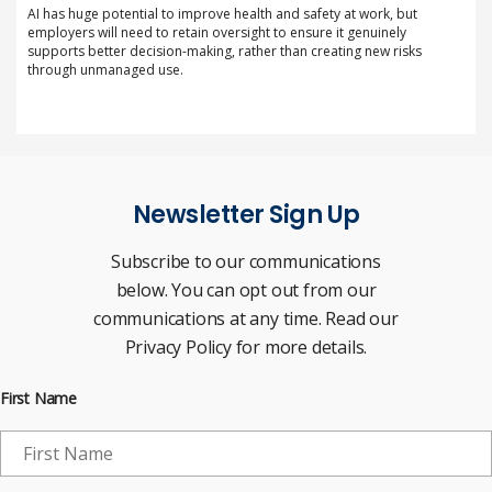
AI has huge potential to improve health and safety at work, but
employers will need to retain oversight to ensure it genuinely
supports better decision-making, rather than creating new risks
through unmanaged use.
Newsletter Sign Up
Subscribe to our communications
below. You can opt out from our
communications at any time. Read our
Privacy Policy for more details.
First Name