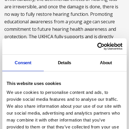
are irreversible, and once the damage is done, there is
no way to fully restore hearing function. Promoting
educational awareness from a young age can secure
commitment to future hearing health awareness and
protection. The UKHCA fully supports and is directly
represented on the WHO’s campaign to give the learning
and advice as broad a reach as we can.
Consent
Details
About
What next?
The UKHCA will continue to campaign and provide
This website uses cookies
solutions to hearing health challenges through our
We use cookies to personalise content and ads, to
special interest groups, online resources and awareness
provide social media features and to analyse our traffic.
campaigns.
We also share information about your use of our site with
our social media, advertising and analytics partners who
We want to ensure there is greater emphasis on
may combine it with other information that you’ve
preventive measures rather than corrective actions after
provided to them or that they’ve collected from your use