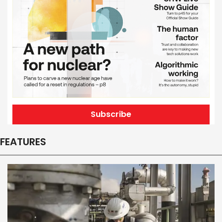
Subscribe
FEATURES