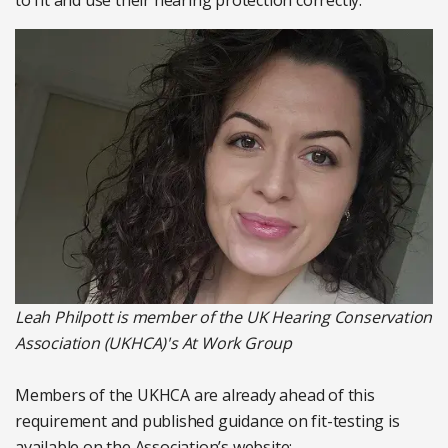
to fit and use their hearing protection correctly.
Leah Philpott is member of the UK Hearing Conservation
Association (UKHCA)'s At Work Group
Members of the UKHCA are already ahead of this
requirement and published guidance on fit-testing is
available on the Association’s website: