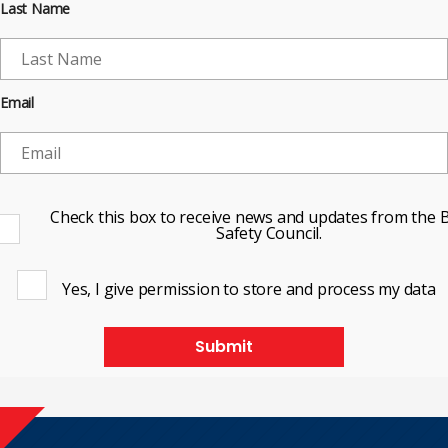
Last Name
Email
Check this box to receive news and updates from the B
Safety Council.
Yes, I give permission to store and process my data
Submit