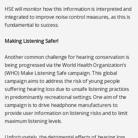
HSE will monitor how this information is interpreted and
integrated to improve noise control measures, as this is
fundamental to success.
Making Listening Safer!
Another common challenge for hearing conservation is
being progressed via the World Health Organization’s
(WHO) Make Listening Safe campaign. This global
campaign aims to address the risk of young people
suffering hearing loss due to unsafe listening practices
in predominantly recreational settings. One aim of the
campaign is to drive headphone manufacturers to
provide user information on listening risks and to limit
maximum listening levels.
Unfortunately, the detrimental effects of hearing loss