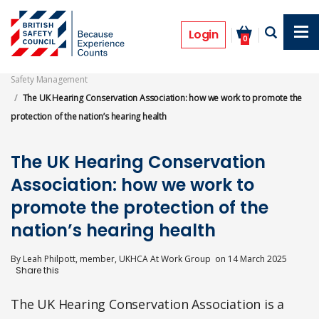
Skip
to
Features
main
Login
0
content
Safety Management
The UK Hearing Conservation Association: how we work to promote the
protection of the nation’s hearing health
The UK Hearing Conservation
Association: how we work to
promote the protection of the
nation’s hearing health
By
Leah Philpott, member, UKHCA At Work Group
on
14 March 2025
The UK Hearing Conservation Association is a