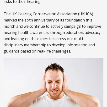
risks to their hearing.
The UK Hearing Conservation Association (UKHCA)
marked the sixth anniversary of its foundation this
month and we continue to actively campaign to improve
hearing health awareness through education, advocacy
and leaning on the expertise across our multi-
disciplinary membership to develop information and
guidance based on real-life challenges.