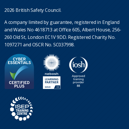
2026 British Safety Council.
A company limited by guarantee, registered in England
and Wales No 4618713 at Office 605, Albert House, 256-
260 Old St, London EC1V 9DD. Registered Charity No.
1097271 and OSCR No. SC037998.