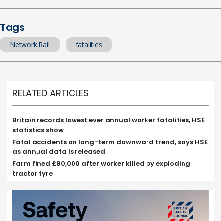
Tags
Network Rail
fatalities
RELATED ARTICLES
Britain records lowest ever annual worker fatalities, HSE
statistics show
Fatal accidents on long-term downward trend, says HSE
as annual data is released
Farm fined £80,000 after worker killed by exploding
tractor tyre