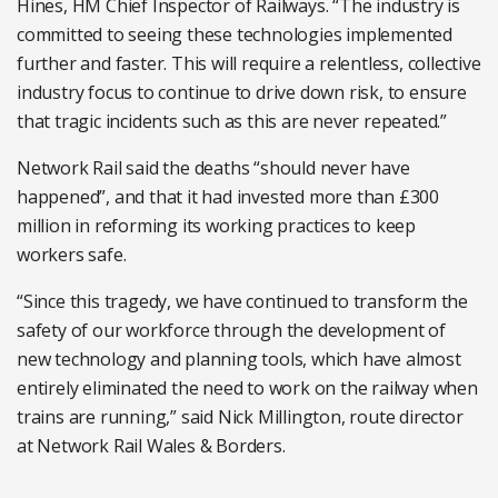
Hines, HM Chief Inspector of Railways. “The industry is
committed to seeing these technologies implemented
further and faster. This will require a relentless, collective
industry focus to continue to drive down risk, to ensure
that tragic incidents such as this are never repeated.”
Network Rail said the deaths “should never have
happened”, and that it had invested more than £300
million in reforming its working practices to keep
workers safe.
“Since this tragedy, we have continued to transform the
safety of our workforce through the development of
new technology and planning tools, which have almost
entirely eliminated the need to work on the railway when
trains are running,” said Nick Millington, route director
at Network Rail Wales & Borders.