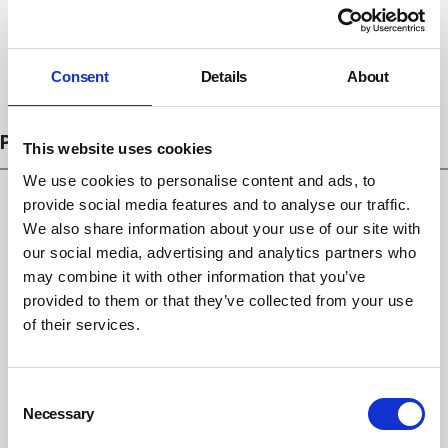
Consent
Details
About
Subscribe
PROSECUTIONS
This website uses cookies
We use cookies to personalise content and ads, to
provide social media features and to analyse our traffic.
We also share information about your use of our site with
our social media, advertising and analytics partners who
may combine it with other information that you’ve
provided to them or that they’ve collected from your use
of their services.
Consent
Necessary
Selection
Emma Bridgewater fined £266,666 after