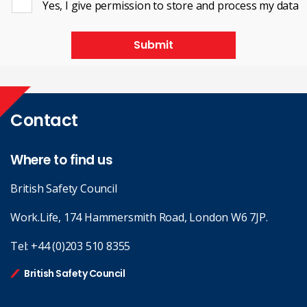
Yes, I give permission to store and process my data
Submit
Contact
Where to find us
British Safety Council
Work.Life, 174 Hammersmith Road, London W6 7JP.
Tel:
+44 (0)203 510 8355
British Safety Council