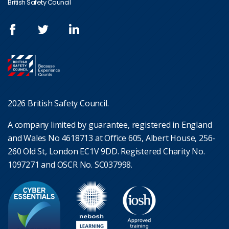
British Safety Council
2026 British Safety Council.
A company limited by guarantee, registered in England
and Wales No 4618713 at Office 605, Albert House, 256-
260 Old St, London EC1V 9DD. Registered Charity No.
1097271 and OSCR No. SC037998.