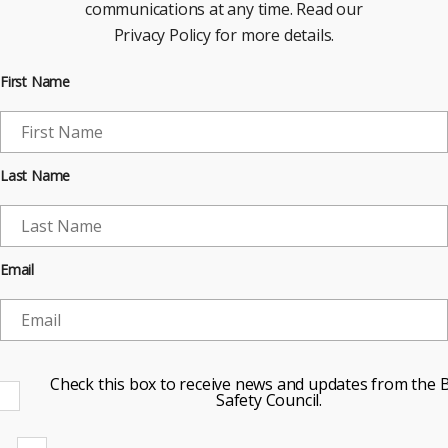
communications at any time. Read our
Privacy Policy for more details.
First Name
Last Name
Email
Check this box to receive news and updates from the B
Safety Council.