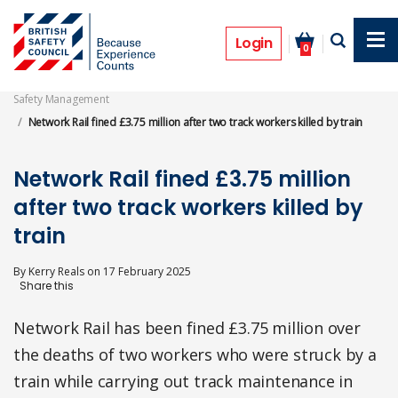
Skip
to
Prosecutions
main
Login
0
content
Safety Management
Network Rail fined £3.75 million after two track workers killed by train
Network Rail fined £3.75 million
after two track workers killed by
train
By
Kerry Reals
on
17 February 2025
Network Rail has been fined £3.75 million over
the deaths of two workers who were struck by a
train while carrying out track maintenance in