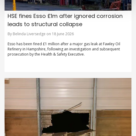
HSE fines Esso £1m after ignored corrosion
leads to structural collapse
By Belinda Liversedge on 18 June 2026
Esso has been fined £1 million after a major gas leak at Fawley Oil
Refinery in Hampshire, following an investigation and subsequent
prosecution by the Health & Safety Executive.