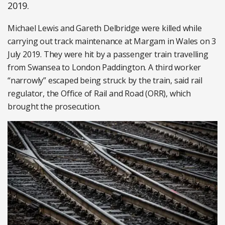
2019.
Michael Lewis and Gareth Delbridge were killed while
carrying out track maintenance at Margam in Wales on 3
July 2019. They were hit by a passenger train travelling
from Swansea to London Paddington. A third worker
“narrowly” escaped being struck by the train, said rail
regulator, the Office of Rail and Road (ORR), which
brought the prosecution.