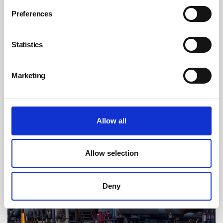
falling shard of glass injures child
Preferences
By Belinda Liversedge on 08 July 2026
Ceramics manufacturer Emma Bridgewater has been handed a
Statistics
£266,666 fine after a young girl was injured by falling broken glass
during a Christmas lights switch-on event at its premises in Hanley.
Marketing
Allow all
Allow selection
Deny