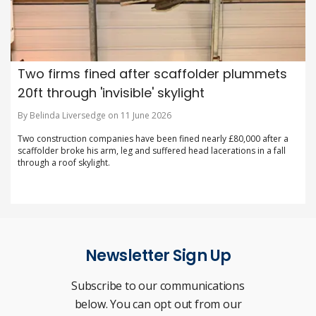
Two firms fined after scaffolder plummets
20ft through 'invisible' skylight
By Belinda Liversedge on 11 June 2026
Two construction companies have been fined nearly £80,000 after a
scaffolder broke his arm, leg and suffered head lacerations in a fall
through a roof skylight.
Newsletter Sign Up
Subscribe to our communications
below. You can opt out from our