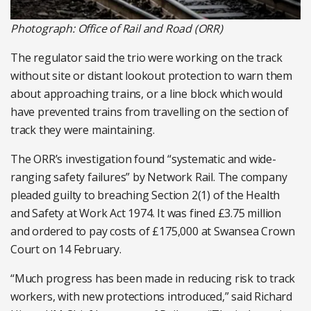
Photograph: Office of Rail and Road (ORR)
The regulator said the trio were working on the track
without site or distant lookout protection to warn them
about approaching trains, or a line block which would
have prevented trains from travelling on the section of
track they were maintaining.
The ORR’s investigation found “systematic and wide-
ranging safety failures” by Network Rail. The company
pleaded guilty to breaching Section 2(1) of the Health
and Safety at Work Act 1974. It was fined £3.75 million
and ordered to pay costs of £175,000 at Swansea Crown
Court on 14 February.
“Much progress has been made in reducing risk to track
workers, with new protections introduced,” said Richard