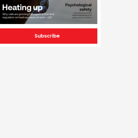
Subscribe