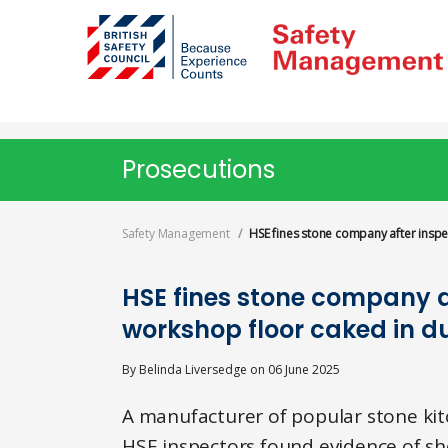
Skip
to
main
content
Prosecutions
Safety Management
HSE fines stone company after inspe
HSE fines stone company a
workshop floor caked in d
By
Belinda Liversedge
on
06 June 2025
A manufacturer of popular stone kit
HSE inspectors found evidence of sho