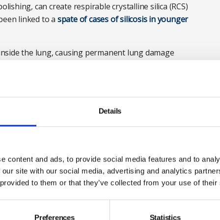
olishing, can create respirable crystalline silica (RCS)
been linked to a
spate of cases of silicosis in younger
p inside the lung, causing permanent lung damage
at risk of exposure to airborne particles of stone
hen exposure is prolonged and uncontrolled.
here
Details
gineered stone
e content and ads, to provide social media features and to analy
 our site with our social media, advertising and analytics partn
 provided to them or that they’ve collected from your use of their
Preferences
Statistics