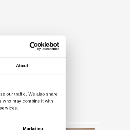
About
se our traffic. We also share
ers who may combine it with
 services.
Marketing