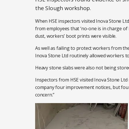
the Slough workshop.
When HSE inspectors visited Inova Stone Ltd
from employees that ‘no-one is in charge of 
dust, workers’ boot prints were visible.
As well as failing to protect workers from th
Inova Stone Ltd routinely allowed workers 
Heavy stone slabs were also not being stored
Inspectors from HSE visited Inova Stone Ltd 
company four improvement notices, but found
concern.”