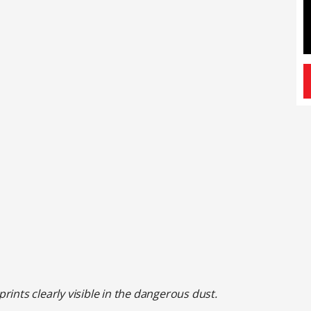
ints clearly visible in the dangerous dust.