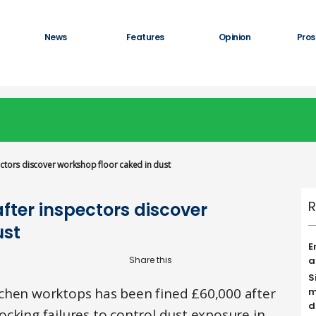
News
Features
Opinion
Pros
ctors discover workshop floor caked in dust
R
fter inspectors discover
ust
E
a
S
chen worktops has been fined £60,000 after
m
d
cking failures to control dust exposure in