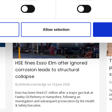
Allow selection
T
HSE fines Esso £1m after ignored
p
corrosion leads to structural
s
collapse
B
By Belinda Liversedge on 18 June 2026
y
T
Esso has been fined £1 million after a major gas leak at
£
Fawley Oil Refinery in Hampshire, following an
s
investigation and subsequent prosecution by the Health
& Safety Executive.