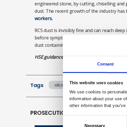
engineered stone, by cutting, chiselling and p
dust. The recent growth of the industry has 
workers.
RCS dust is invisibly fine and can reach dee
before symptoms develop. Stone workers are 
dust containing RCS, with the risk higher w
HSE guidance for installing stone worktops
Consent
This website uses cookies
Tags
silicosis
Lung disease
en
We use cookies to personalis
information about your use of
other information that you’ve
PROSECUTIONS
Consent
Selection
Necessary