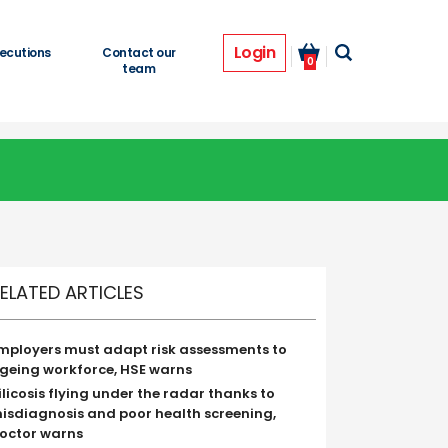
Login
ecutions
Contact our
0
team
ELATED ARTICLES
mployers must adapt risk assessments to
geing workforce, HSE warns
ilicosis flying under the radar thanks to
isdiagnosis and poor health screening,
octor warns