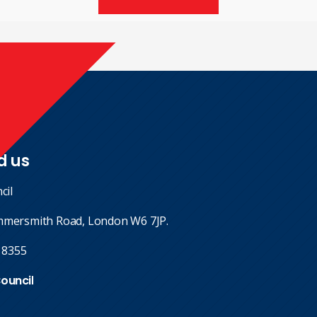
d us
cil
mmersmith Road, London W6 7JP.
 8355
Council