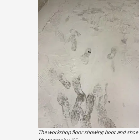
The workshop floor showing boot and shoe pr