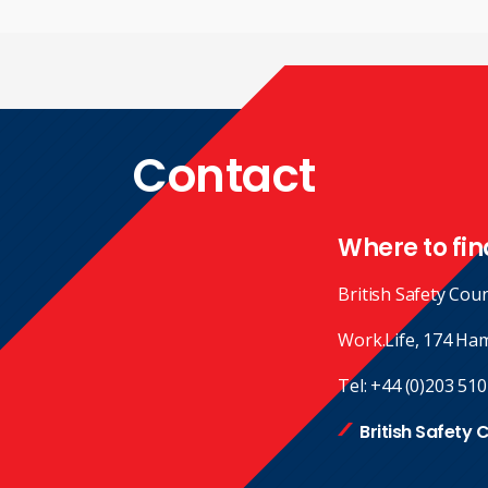
Contact
Where to fin
British Safety Coun
Work.Life, 174 Ha
Tel:
+44 (0)203 510
British Safety 