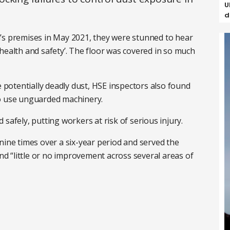
U
d
’s premises in May 2021, they were stunned to hear
health and safety’. The floor was covered in so much
e potentially deadly dust, HSE inspectors also found
to use unguarded machinery.
 safely, putting workers at risk of serious injury.
nine times over a six-year period and served the
 “little or no improvement across several areas of