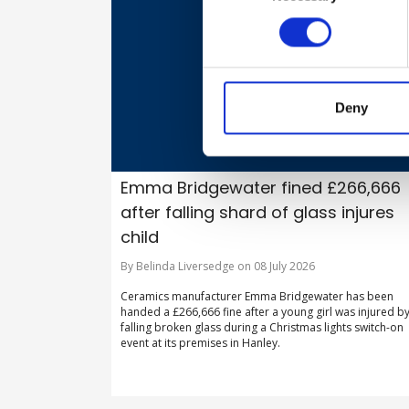
Deny
Emma Bridgewater fined £266,666
after falling shard of glass injures
child
By Belinda Liversedge on 08 July 2026
Ceramics manufacturer Emma Bridgewater has been
handed a £266,666 fine after a young girl was injured b
falling broken glass during a Christmas lights switch-on
event at its premises in Hanley.