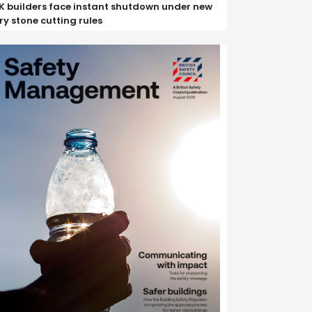
K builders face instant shutdown under new
ry stone cutting rules