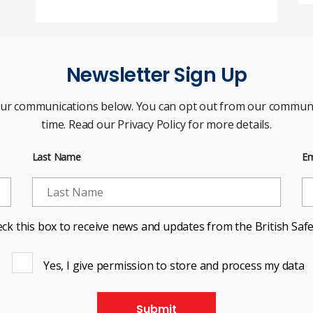
Newsletter Sign Up
our communications below. You can opt out from our communi
time. Read our Privacy Policy for more details.
Last Name
Em
ck this box to receive news and updates from the British Safe
Yes, I give permission to store and process my data
Submit