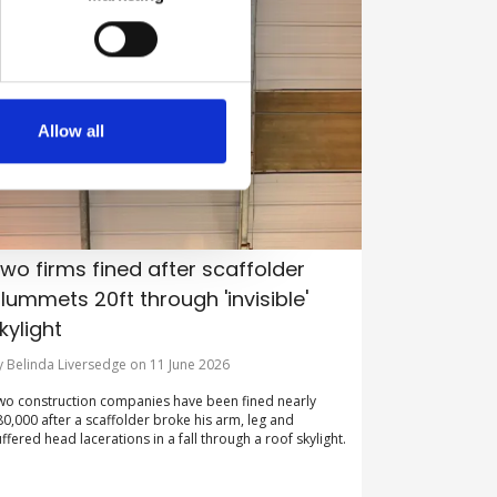
Allow all
wo firms fined after scaffolder
lummets 20ft through 'invisible'
kylight
y Belinda Liversedge on 11 June 2026
wo construction companies have been fined nearly
80,000 after a scaffolder broke his arm, leg and
uffered head lacerations in a fall through a roof skylight.