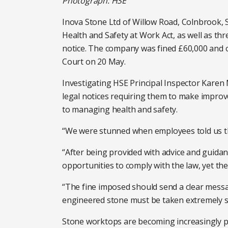
Photograph: HSE
Inova Stone Ltd of Willow Road, Colnbrook, S
Health and Safety at Work Act, as well as th
notice. The company was fined £60,000 and o
Court on 20 May.
Investigating HSE Principal Inspector Karen M
legal notices requiring them to make impro
to managing health and safety.
“We were stunned when employees told us tha
“After being provided with advice and guidan
opportunities to comply with the law, yet they
“The fine imposed should send a clear messa
engineered stone must be taken extremely se
Stone worktops are becoming increasingly po