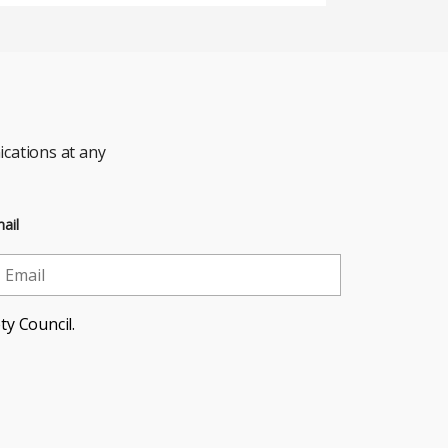
cations at any
ail
ty Council.