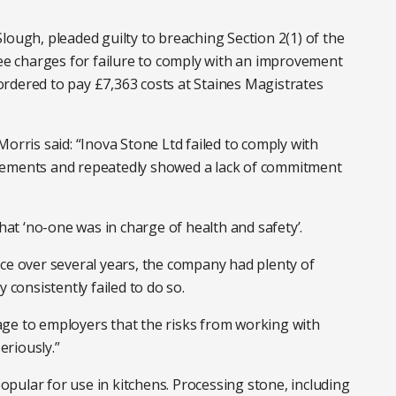
lough, pleaded guilty to breaching Section 2(1) of the
ree charges for failure to comply with an improvement
rdered to pay £7,363 costs at Staines Magistrates
orris said: “Inova Stone Ltd failed to comply with
vements and repeatedly showed a lack of commitment
t ‘no-one was in charge of health and safety’.
ce over several years, the company had plenty of
 consistently failed to do so.
ge to employers that the risks from working with
riously.”
pular for use in kitchens. Processing stone, including