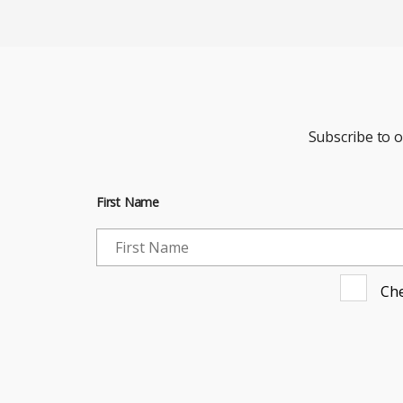
Subscribe to 
First Name
Che