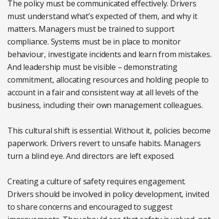
The policy must be communicated effectively. Drivers
must understand what’s expected of them, and why it
matters. Managers must be trained to support
compliance. Systems must be in place to monitor
behaviour, investigate incidents and learn from mistakes.
And leadership must be visible – demonstrating
commitment, allocating resources and holding people to
account in a fair and consistent way at all levels of the
business, including their own management colleagues.
This cultural shift is essential. Without it, policies become
paperwork. Drivers revert to unsafe habits. Managers
turn a blind eye. And directors are left exposed.
Creating a culture of safety requires engagement.
Drivers should be involved in policy development, invited
to share concerns and encouraged to suggest