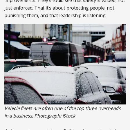
improvements. They should see that safety is valued, not
just enforced. That it’s about protecting people, not
punishing them, and that leadership is listening.
Vehicle fleets are often one of the top three overheads
in a business. Photograph: iStock