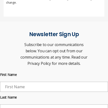
change.
Newsletter Sign Up
Subscribe to our communications
below. You can opt out from our
communications at any time. Read our
Privacy Policy for more details.
First Name
Last Name