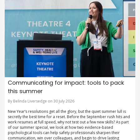
Communicating for impact: tools to pack
this summer
By Belinda Liversedge on 30 July 2026
New Year’s resolutions get all the glory, but the quiet summer lull is
secretly the best time for a reset. Before the September rush hits and
work resumes at full speed, why not test out a few new skills? As part
of our summer special, we look at how two evidence-based
psychological tools can help safety professionals sharpen their
communication, win over colleagues, and begin to drive lasting