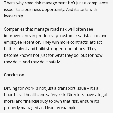
That’s why road risk management isn’t just a compliance
issue, it’s a business opportunity. And it starts with
leadership.
Companies that manage road risk well often see
improvements in productivity, customer satisfaction and
employee retention. They win more contracts, attract
better talent and build stronger reputations. They
become known not just for what they do, but for how
they do it. And they do it safely.
Conclusion
Driving for work is not just a transport issue – it’s a
board-level health and safety risk. Directors have a legal,
moral and financial duty to own that risk, ensure it’s
properly managed and lead by example.