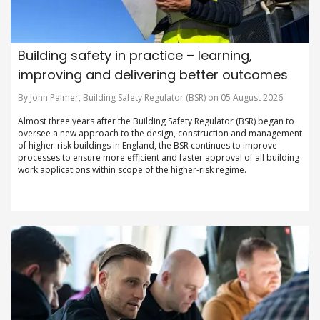
Building safety in practice – learning,
improving and delivering better outcomes
By John Palmer, Building Safety Regulator (BSR) on 05 August 2026
Almost three years after the Building Safety Regulator (BSR) began to
oversee a new approach to the design, construction and management
of higher-risk buildings in England, the BSR continues to improve
processes to ensure more efficient and faster approval of all building
work applications within scope of the higher-risk regime.