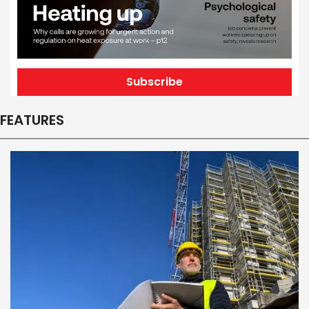
Subscribe
FEATURES