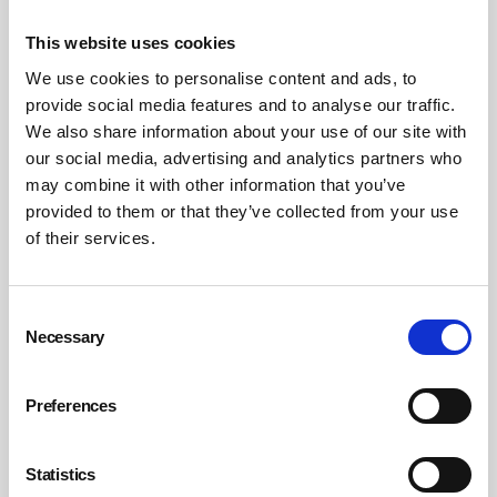
investigations. But they cannot do it alone.
This website uses cookies
We use cookies to personalise content and ads, to
In the event of a serious incident, HSE will want to speak
provide social media features and to analyse our traffic.
to the health and safety manager. They’ll ask about risk
We also share information about your use of our site with
assessments, training, compliance and reporting. But
our social media, advertising and analytics partners who
they’ll also ask: Who owns this risk? Who signed off the
may combine it with other information that you’ve
policy? Who ensured it was followed?
provided to them or that they’ve collected from your use
of their services.
That’s why board-level ownership is essential. Without it,
even the best health and safety manager is working in a
vacuum.
Consent
Necessary
Selection
Directors must empower their safety teams, support
their recommendations and ensure that road risk is
Preferences
treated with the same seriousness as any other
operational hazard. They must ask the right questions,
Statistics
demand evidence and act on findings. And they must