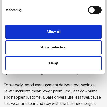
recognise that when it comes to safety, silence is not
neutrality – it’s complicity!
Marketing
The business case
Allow all
Beyond legal and moral duties, there’s a compelling
financial case for managing road risk. Vehicle fleets are
often one of the top three overheads in a business. Poor
Allow selection
driver safety leads to increased collisions, downtime,
insurance premiums, third-party claims and reputational
Deny
risk. It also drains management time, disrupts
operations and damages client relationships.
Conversely, good management delivers real savings.
Fewer incidents mean lower premiums, less downtime
and happier customers. Safe drivers use less fuel, cause
less wear and tear and stay with the business longer.