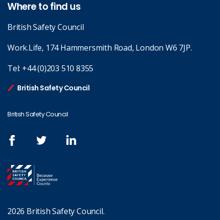
Where to find us
British Safety Council
Work.Life, 174 Hammersmith Road, London W6 7JP.
Tel:
+44 (0)203 510 8355
British Safety Council
British Safety Council
2026 British Safety Council.