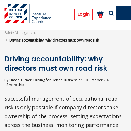
Skip
to
Features
main
Login
0
content
Safety Management
Driving accountability: why directors must own road risk
Driving accountability: why
directors must own road risk
By
Simon Turner, Driving for Better Business
on
30 October 2025
Successful management of occupational road
risk is only possible if company directors take
ownership of the process, setting expectations
across the business, monitoring performance