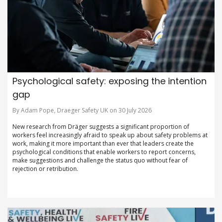
Psychological safety: exposing the intention
gap
By Adam Pope, Draeger Safety UK on 30 July 2026
New research from Dräger suggests a significant proportion of
workers feel increasingly afraid to speak up about safety problems at
work, making it more important than ever that leaders create the
psychological conditions that enable workers to report concerns,
make suggestions and challenge the status quo without fear of
rejection or retribution.