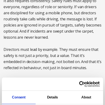
It also requires consistency. Safety rules must apply to
everyone, regardless of role or seniority. If van drivers
are disciplined for using a mobile phone, but directors
routinely take calls while driving, the message is lost. If
policies are ignored in pursuit of targets, safety becomes
optional. And if incidents are swept under the carpet,
lessons are never learned.
Directors must lead by example. They must ensure that
safety is not just a priority, but a value. That it’s
embedded in decision-making, not bolted on. And that it’s
reflected in behaviour, not just in board minutes.
The role of the health and safety manager
Health and safety professionals play a critical role in
Consent
Details
About
coordinating driver safety. They understand the
legislation, oversee policy development and often lead