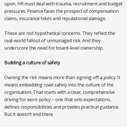
upon. HR must deal with trauma, recruitment and budget
pressures. Finance faces the prospect of compensation
claims, insurance hikes and reputational damage.
These are not hypothetical concerns. They reflect the
real-world fallout of unmanaged risk. And they
underscore the need for board-level ownership.
Building a culture of safety
Owning the risk means more than signing off a policy. It
means embedding road safety into the culture of the
organisation. That starts with a clear, comprehensive
driving for work policy – one that sets expectations,
defines responsibilities and provides practical guidance.
But it doesn’t end there.