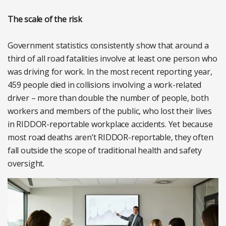
The scale of the risk
Government statistics consistently show that around a
third of all road fatalities involve at least one person who
was driving for work. In the most recent reporting year,
459 people died in collisions involving a work-related
driver – more than double the number of people, both
workers and members of the public, who lost their lives
in RIDDOR-reportable workplace accidents. Yet because
most road deaths aren’t RIDDOR-reportable, they often
fall outside the scope of traditional health and safety
oversight.