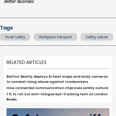
Better Business
Tags
Road Safety
Workplace transport
Safety culture
RELATED ARTICLES
Balfour Beatty deploys AI heat maps and body cameras
to combat rising abuse against roadworkers
How connected communication improves safety culture
TfL to roll out anti-fatigue eye-tracking tech on London
Buses