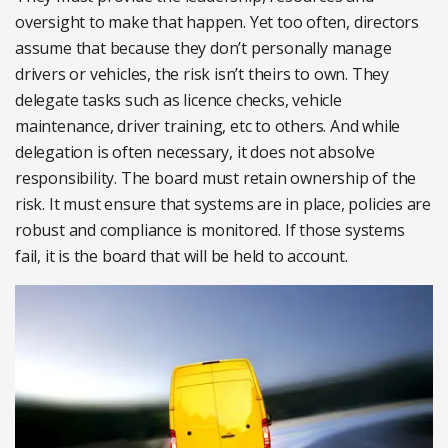
oversight to make that happen. Yet too often, directors
assume that because they don’t personally manage
drivers or vehicles, the risk isn’t theirs to own. They
delegate tasks such as licence checks, vehicle
maintenance, driver training, etc to others. And while
delegation is often necessary, it does not absolve
responsibility. The board must retain ownership of the
risk. It must ensure that systems are in place, policies are
robust and compliance is monitored. If those systems
fail, it is the board that will be held to account.