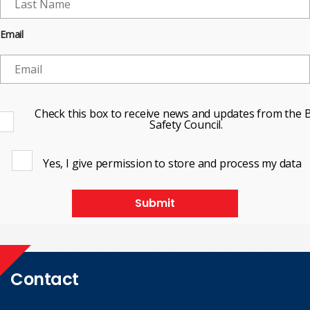
Email
Check this box to receive news and updates from the B
Safety Council.
Yes, I give permission to store and process my data
Submit
Contact