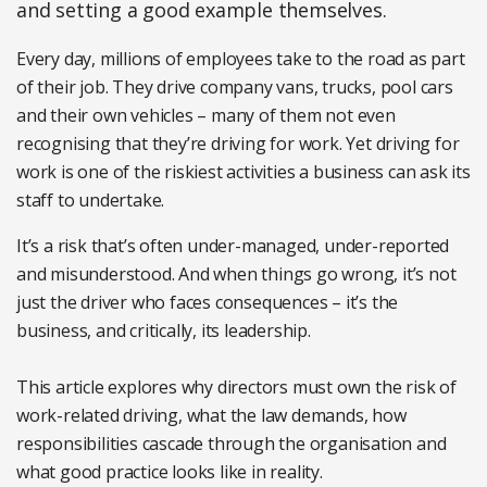
and setting a good example themselves.
Every day, millions of employees take to the road as part
of their job. They drive company vans, trucks, pool cars
and their own vehicles – many of them not even
recognising that they’re driving for work. Yet driving for
work is one of the riskiest activities a business can ask its
staff to undertake.
It’s a risk that’s often under-managed, under-reported
and misunderstood. And when things go wrong, it’s not
just the driver who faces consequences – it’s the
business, and critically, its leadership.
This article explores why directors must own the risk of
work-related driving, what the law demands, how
responsibilities cascade through the organisation and
what good practice looks like in reality.