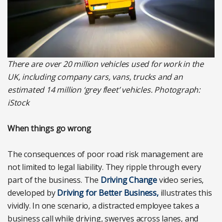
There are over 20 million vehicles used for work in the
UK, including company cars, vans, trucks and an
estimated 14 million ‘grey fleet’ vehicles. Photograph:
iStock
When things go wrong
The consequences of poor road risk management are
not limited to legal liability. They ripple through every
part of the business. The
Driving Change
video series,
developed by
Driving for Better Business,
illustrates this
vividly. In one scenario, a distracted employee takes a
business call while driving, swerves across lanes, and