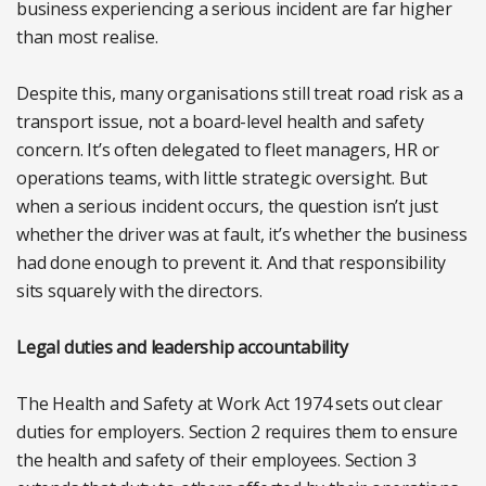
business experiencing a serious incident are far higher
than most realise.
Despite this, many organisations still treat road risk as a
transport issue, not a board-level health and safety
concern. It’s often delegated to fleet managers, HR or
operations teams, with little strategic oversight. But
when a serious incident occurs, the question isn’t just
whether the driver was at fault, it’s whether the business
had done enough to prevent it. And that responsibility
sits squarely with the directors.
Legal duties and leadership accountability
The Health and Safety at Work Act 1974 sets out clear
duties for employers. Section 2 requires them to ensure
the health and safety of their employees. Section 3