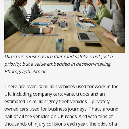
Directors must ensure that road safety is not just a
priority, but a value embedded in decision-making.
Photograph: iStock
There are over 20 million vehicles used for work in the
UK, including company cars, vans, trucks and an
estimated 14 million ‘grey fleet’ vehicles – privately
owned cars used for business journeys. That’s around
half of all the vehicles on UK roads. And with tens of
thousands of injury collisions each year, the odds of a