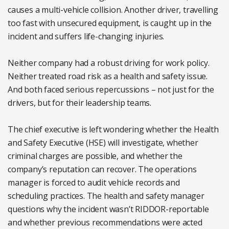
causes a multi-vehicle collision. Another driver, travelling
too fast with unsecured equipment, is caught up in the
incident and suffers life-changing injuries.
Neither company had a robust driving for work policy.
Neither treated road risk as a health and safety issue.
And both faced serious repercussions – not just for the
drivers, but for their leadership teams.
The chief executive is left wondering whether the Health
and Safety Executive (HSE) will investigate, whether
criminal charges are possible, and whether the
company’s reputation can recover. The operations
manager is forced to audit vehicle records and
scheduling practices. The health and safety manager
questions why the incident wasn’t RIDDOR-reportable
and whether previous recommendations were acted