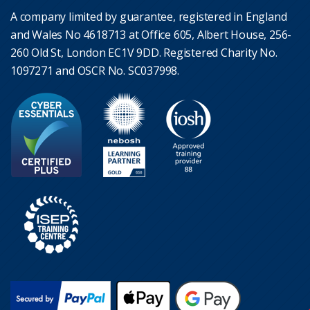
A company limited by guarantee, registered in England
and Wales No 4618713 at Office 605, Albert House, 256-
260 Old St, London EC1V 9DD. Registered Charity No.
1097271 and OSCR No. SC037998.