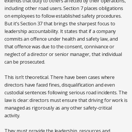
extends that duty to others affected by their operations,
including other road users. Section 7 places obligations
on employees to follow established safety procedures.
But it’s Section 37 that brings the sharpest focus to
leadership accountability. It states that if a company
commits an offence under health and safety law, and
that offence was due to the consent, connivance or
neglect of a director or senior manager, that individual
can be prosecuted.
This isn’t theoretical. There have been cases where
directors have faced fines, disqualification and even
custodial sentences following serious road incidents. The
law is clear: directors must ensure that driving for work is
managed as rigorously as any other safety-critical
activity.
They must provide the leadership, resources and