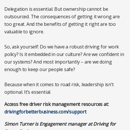
Delegation is essential. But ownership cannot be
outsourced. The consequences of getting it wrong are
too great. And the benefits of getting it right are too
valuable to ignore.
So, ask yourself: Do we have a robust driving for work
policy? Is it embedded in our culture? Are we confident in
our systems? And most importantly – are we doing
enough to keep our people safe?
Because when it comes to road risk, leadership isn’t
optional. It’s essential.
Access free driver risk management resources at:
drivingforbetterbusiness.com/support
Simon Turner is Engagement manager at Driving for