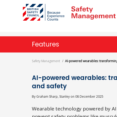
Skip
to
main
content
Features
Safety Management
AI-powered wearables: transforming
AI-powered wearables: tr
and safety
By
Graham Sharp, Stanley
on
08 December 2025
Wearable technology powered by AI a
prevent safety problems like musculo