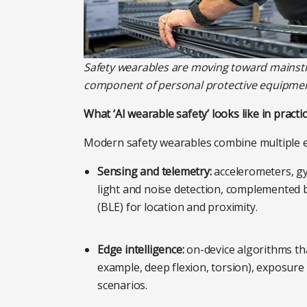
Safety wearables are moving toward mainst
component of personal protective equipmen
What ‘AI wearable safety’ looks like in practi
Modern safety wearables combine multiple 
Sensing and telemetry:
accelerometers, gy
light and noise detection, complemented
(BLE) for location and proximity.
Edge intelligence:
on-device algorithms th
example, deep flexion, torsion), exposure 
scenarios.