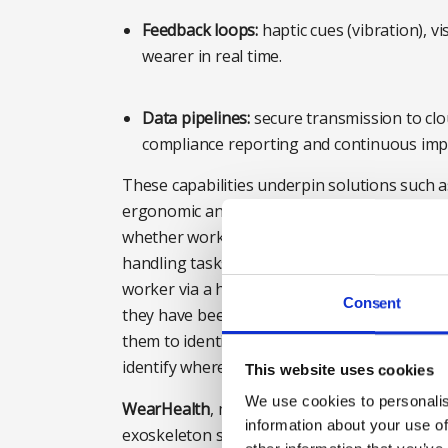
Feedback loops:
haptic cues (vibration), 
wearer in real time.
Data pipelines:
secure transmission to clo
compliance reporting and continuous im
These capabilities underpin solutions such
ergonomic analysis tool. The Modjoul SmartB
whether workers are making the appropria
handling tasks. The device detects risky bendi
worker via a haptic buzz, therefore providin
Consent
they have been given. The system also send
them to identify any workers who are strugg
identify where manual handling has failed a
This website uses cookies
We use cookies to personalis
WearHealth
, meanwhile, uses AI and data-dr
information about your use of
exoskeleton solution from the world’s top m