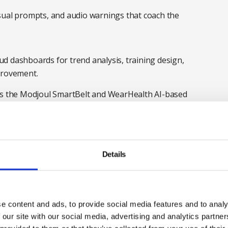
visual prompts, and audio warnings that coach the
ud dashboards for trend analysis, training design,
provement.
 as the Modjoul SmartBelt and WearHealth AI-based
elt is an AI data-driven wearable device that monitors
te ergonomic movements while carrying our manual
ng, lifting, twisting or stretching, and alerts the
g a reminder to follow the manual handling training
Details
s real-time data to the management team, enabling
ling with the physical demands of handling tasks,
nd understand where refresher training is needed.
e content and ads, to provide social media features and to analy
iven insights to enable employers to buy the right
 our site with our social media, advertising and analytics partn
anufacturers. Experts analyse the ergonomic risk of