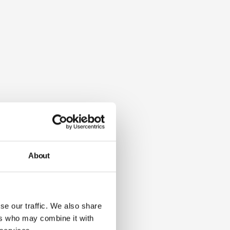
About
se our traffic. We also share
ers who may combine it with