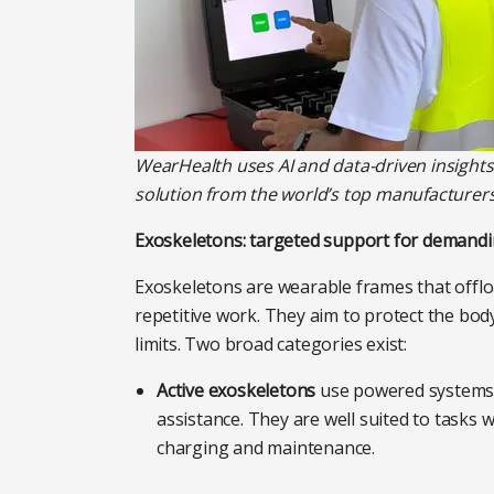
WearHealth
uses AI and data-driven insight
solution from the world’s top manufacture
Exoskeletons: targeted support for demandi
Exoskeletons are wearable frames that offlo
repetitive work. They aim to protect the body
limits. Two broad categories exist:
Active exoskeletons
use powered systems –
assistance. They are well suited to tasks
charging and maintenance.