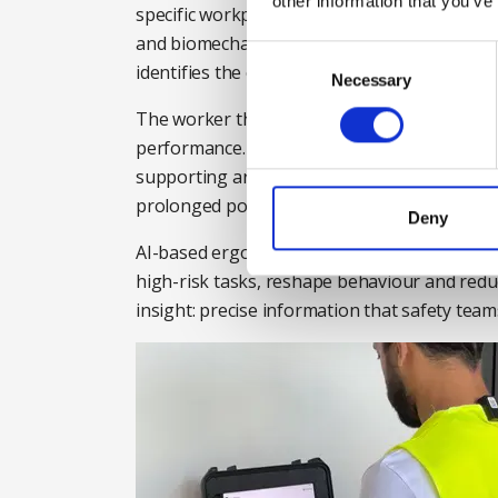
other information that you’ve
specific workplace activities using a combina
and biomechanics. The data is processed th
Consent
identifies the exosuit most suitable for the j
Selection
Necessary
The worker then wears the recommended suit
performance. The use of appropriate exoske
supporting areas like the back, shoulders an
prolonged postures and repetitive movemen
Deny
AI-based ergonomic solutions like the Modjo
high-risk tasks, reshape behaviour and redu
insight: precise information that safety tea