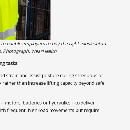
s to enable employers to buy the right exoskeleton
rs. Photograph: WearHealth
ng tasks
ad strain and assist posture during strenuous or
 rather than increase lifting capacity beyond safe
 motors, batteries or hydraulics – to deliver
 with frequent, high-load movements but require