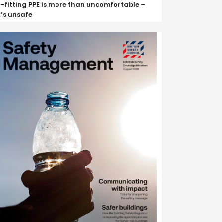
ll-fitting PPE is more than uncomfortable –
t’s unsafe