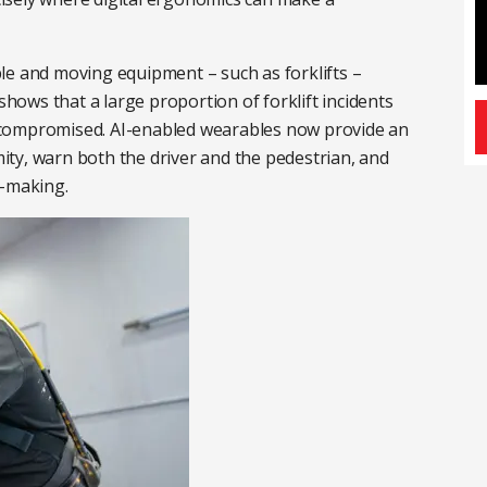
le and moving equipment – such as forklifts –
 shows that a large proportion of forklift incidents
is compromised. AI-enabled wearables now provide an
imity, warn both the driver and the pedestrian, and
n-making.