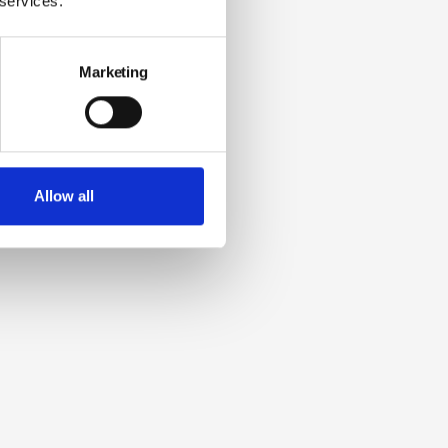
 services.
Marketing
Allow all