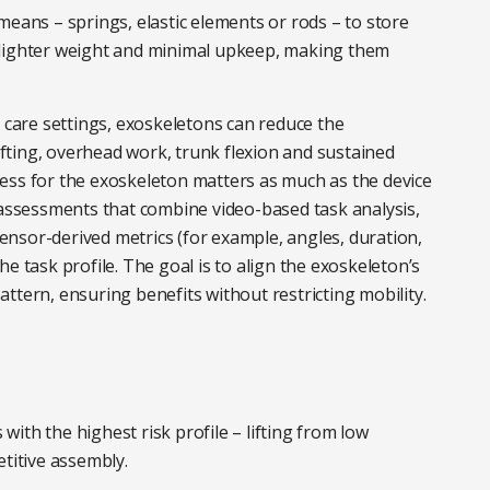
ans – springs, elastic elements or rods – to store
, lighter weight and minimal upkeep, making them
d care settings, exoskeletons can reduce the
lifting, overhead work, trunk flexion and sustained
ess for the exoskeleton matters as much as the device
 assessments that combine video-based task analysis,
nsor-derived metrics (for example, angles, duration,
e task profile. The goal is to align the exoskeleton’s
ttern, ensuring benefits without restricting mobility.
 with the highest risk profile – lifting from low
etitive assembly.