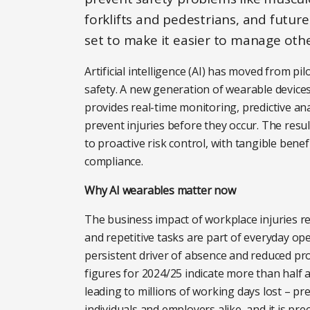
forklifts and pedestrians, and futu
set to make it easier to manage other
Artificial intelligence (AI) has moved from pi
safety. A new generation of wearable device
provides real-time monitoring, predictive an
prevent injuries before they occur. The resul
to proactive risk control, with tangible ben
compliance.
Why AI wearables matter now
The business impact of workplace injuries r
and repetitive tasks are part of everyday op
persistent driver of absence and reduced pro
figures for 2024/25 indicate more than half
leading to millions of working days lost – pr
individuals and employers alike, and it is pr