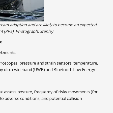
ream adoption and are likely to become an expected
t (PPE). Photograph: Stanley
ce
elements:
roscopes, pressure and strain sensors, temperature,
 by ultra-wideband (UWB) and Bluetooth Low Energy
at assess posture, frequency of risky movements (for
to adverse conditions, and potential collision