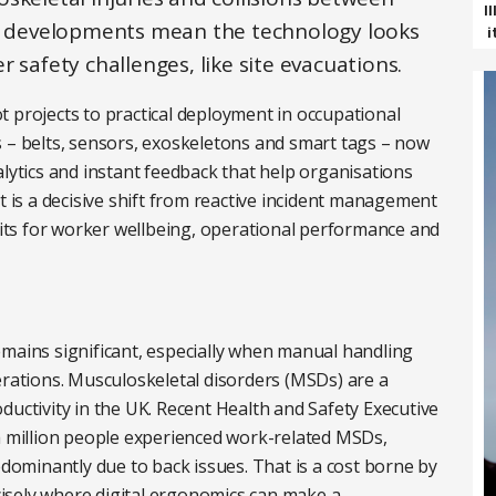
I
re developments mean the technology looks
i
 safety challenges, like site evacuations.
lot projects to practical deployment in occupational
s – belts, sensors, exoskeletons and smart tags – now
alytics and instant feedback that help organisations
t is a decisive shift from reactive incident management
efits for worker wellbeing, operational performance and
emains significant, especially when manual handling
erations. Musculoskeletal disorders (MSDs) are a
ductivity in the UK. Recent Health and Safety Executive
 a million people experienced work-related MSDs,
edominantly due to back issues. That is a cost borne by
ecisely where digital ergonomics can make a