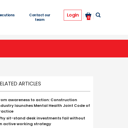
Login
ecutions
Contact our
0
team
ELATED ARTICLES
rom awareness to action: Construction
ndustry launches Mental Health Joint Code of
ractice
hy sit-stand desk investments fail without
n active working strategy