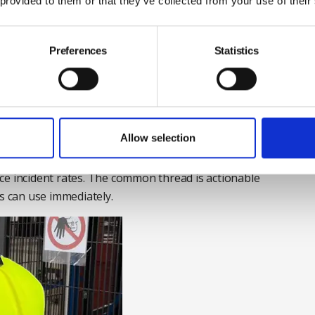
 provided to them or that they’ve collected from your use of their
tion of video scanning of tasks that pose MSD risks, AI
rough an algorithm to produce a bespoke report that
ob.
Preferences
Statistics
 along with sensors to test and analyse its
letons can reduce ergonomic and MSD injury risks by
d arms during tasks involving physical exertion,
ts.
Allow selection
ul SmartBelt and WearHealth therefore help identify
ce incident rates. The common thread is actionable
ms can use immediately.