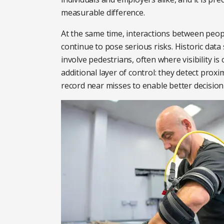
measurable difference.
At the same time, interactions between peop
continue to pose serious risks. Historic data
involve pedestrians, often where visibility 
additional layer of control: they detect prox
record near misses to enable better decisio