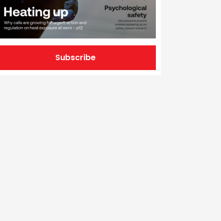
Subscribe