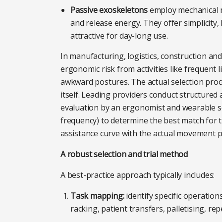
Passive exoskeletons
employ mechanical me
and release energy. They offer simplicity
attractive for day-long use.
In manufacturing, logistics, construction an
ergonomic risk from activities like frequent 
awkward postures. The actual selection proc
itself. Leading providers conduct structured
evaluation by an ergonomist and wearable se
frequency) to determine the best match for th
assistance curve with the actual movement pa
A robust selection and trial method
A best-practice approach typically includes:
Task mapping:
identify specific operations
racking, patient transfers, palletising, rep