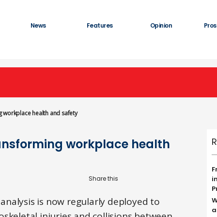
News
Features
Opinion
Pros
 workplace health and safety
R
ansforming workplace health
F
i
P
nalysis is now regularly deployed to
W
a
skeletal injuries and collisions between