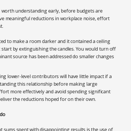
is worth understanding early, before budgets are
ve meaningful reductions in workplace noise, effort
t.
nted to make a room darker and it contained a ceiling
 start by extinguishing the candles. You would turn off
dominant source has been addressed do smaller changes
lower-level contributors will have little impact if a
anding this relationship before making large
ffort more effectively and avoid spending significant
liver the reductions hoped for on their own.
 do
nt sums spent with disappointing results is the use of