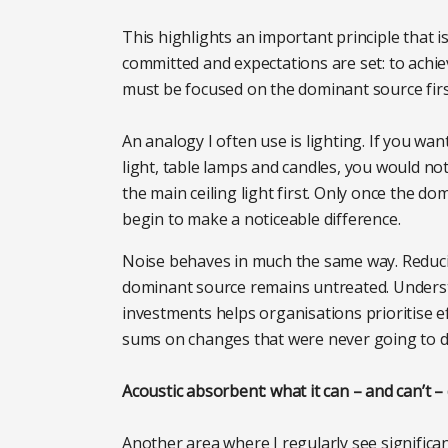
This highlights an important principle that 
committed and expectations are set: to achie
must be focused on the dominant source firs
An analogy I often use is lighting. If you wa
light, table lamps and candles, you would not
the main ceiling light first. Only once the 
begin to make a noticeable difference.
Noise behaves in much the same way. Reducing 
dominant source remains untreated. Underst
investments helps organisations prioritise e
sums on changes that were never going to de
Acoustic absorbent: what it can – and can’t –
Another area where I regularly see significa