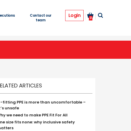
Login
ecutions
Contact our
0
team
ELATED ARTICLES
ll-fitting PPE is more than uncomfortable –
t’s unsafe
hy we need to make PPE Fit For All
ne size fits none: why inclusive safety
atters