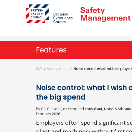
Skip
to
main
content
Features
Safety Management
Noise control: what I wish employe
Noise control: what I wis
the big spend
By
Gill Cussons, director and consultant, Noise & Vibratio
February 2026
Employers often spend significant s
plant and machinery without first c