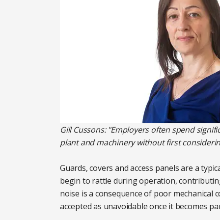
Gill Cussons: "Employers often spend signif
plant and machinery without first considerin
Guards, covers and access panels are a typic
begin to rattle during operation, contributing
noise is a consequence of poor mechanical con
accepted as unavoidable once it becomes pa