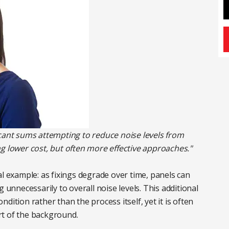
icant sums attempting to reduce noise levels from
g lower cost, but often more effective approaches."
al example: as fixings degrade over time, panels can
 unnecessarily to overall noise levels. This additional
dition rather than the process itself, yet it is often
rt of the background.