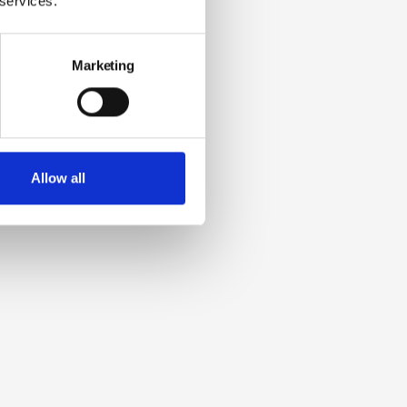
 services.
Marketing
Allow all