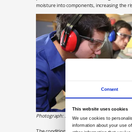
moisture into components, increasing the ri
Consent
This website uses cookies
Photograph: Shutterstock
We use cookies to personalis
information about your use of
The condition of existing noise control featu