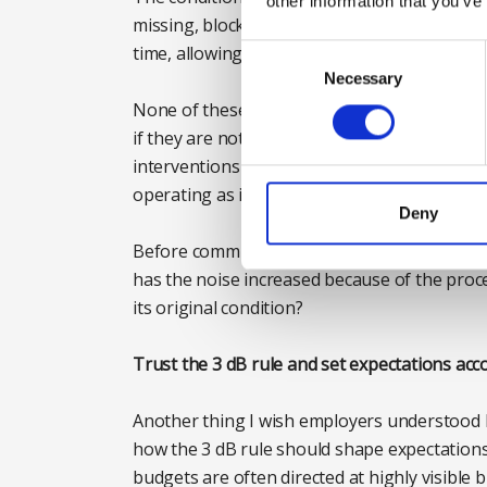
other information that you’ve
missing, blocked or partially clogged, and v
time, allowing structure-borne vibration to 
Consent
Selection
Necessary
None of these issues are complex, and none
if they are not identified early, organisation
interventions to compensate for problems t
operating as intended.
Deny
Before committing to major expenditure, it i
has the noise increased because of the proc
its original condition?
Trust the 3 dB rule and set expectations acc
Another thing I wish employers understood 
how the 3 dB rule should shape expectations 
budgets are often directed at highly visible 