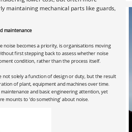
ly maintaining mechanical parts like guards,
and maintenance
 noise becomes a priority, is organisations moving
without first stepping back to assess whether noise
pment condition, rather than the process itself.
 not solely a function of design or duty, but the result
ration of plant, equipment and machines over time.
 maintenance and basic engineering attention, yet
re mounts to ‘do something’ about noise.