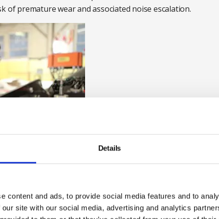
sk of premature wear and associated noise escalation.
Details
e content and ads, to provide social media features and to analy
 our site with our social media, advertising and analytics partn
res is also frequently overlooked. Silencers may be