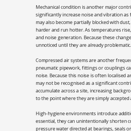
Mechanical condition is another major contr
significantly increase noise and vibration as
may also become partially blocked with dust,
harder and run hotter. As temperatures rise,
and noise generation. Because these changes 
unnoticed until they are already problematic.
Compressed air systems are another frequen
pneumatic pipework, fittings or couplings 
noise. Because this noise is often localised 
may not be recognised as a significant contri
accumulate across a site, increasing backgr
to the point where they are simply accepted a
High-hygiene environments introduce additi
essential, they can unintentionally shorten c
pressure water directed at bearings, seals or