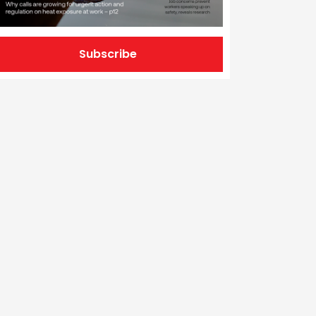
Subscribe