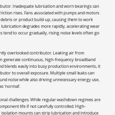
ibutor. Inadequate lubrication and worn bearings can
 friction rises. Fans associated with pumps and motors
 debris or product build-up, causing them to work
 lubrication degrades more rapidly, accelerating wear
tend to occur gradually, rising noise levels often go
tly overlooked contributor. Leaking air from
can generate continuous, high-frequency broadband
and blends easily into busy production environments, it
butor to overall exposure. Multiple small leaks can
ound noise while also driving unnecessary energy use,
s ‘normal’.
onal challenges. While regular washdown regimes are
omponent life if not carefully controlled. High-
 isolation mounts can strip lubrication and introduce