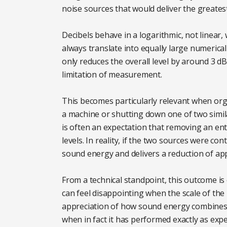
noise sources that would deliver the greates
Decibels behave in a logarithmic, not linear
always translate into equally large numerica
only reduces the overall level by around 3 d
limitation of measurement.
This becomes particularly relevant when or
a machine or shutting down one of two simil
is often an expectation that removing an enti
levels. In reality, if the two sources were c
sound energy and delivers a reduction of appr
From a technical standpoint, this outcome is 
can feel disappointing when the scale of the
appreciation of how sound energy combines, i
when in fact it has performed exactly as expe