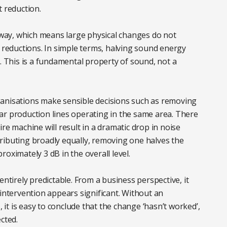
t reduction.
, way, which means large physical changes do not
l reductions. In simple terms, halving sound energy
B. This is a fundamental property of sound, not a
ganisations make sensible decisions such as removing
ar production lines operating in the same area. There
re machine will result in a dramatic drop in noise
ontributing broadly equally, removing one halves the
oximately 3 dB in the overall level.
entirely predictable. From a business perspective, it
 intervention appears significant. Without an
t is easy to conclude that the change ‘hasn’t worked’,
cted.