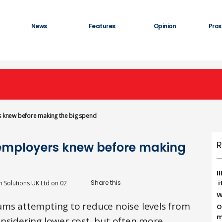
News
Features
Opinion
Pros
rs knew before making the big spend
R
h employers knew before making
I
i
n Solutions UK Ltd
on
02
W
ums attempting to reduce noise levels from
O
m
onsidering lower cost, but often more