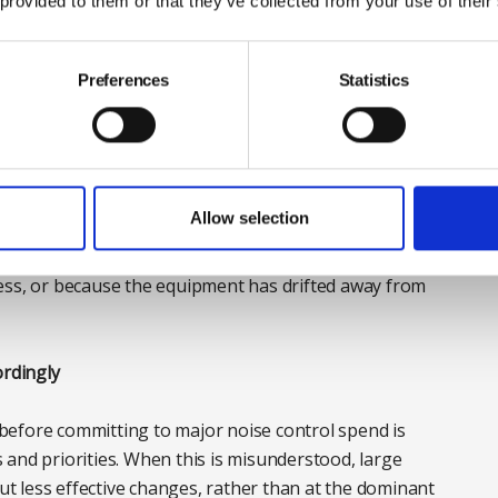
 provided to them or that they’ve collected from your use of their
ibration isolation mounts can harden or degrade over
transmit more readily into surrounding structures.
Preferences
Statistics
 require redesign or new control measures. However,
s can find themselves investing in large-scale
hat arise simply because equipment is no longer
Allow selection
s worth asking a basic but often overlooked question:
ess, or because the equipment has drifted away from
ordingly
before committing to major noise control spend is
and priorities. When this is misunderstood, large
but less effective changes, rather than at the dominant