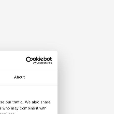
About
se our traffic. We also share
ers who may combine it with