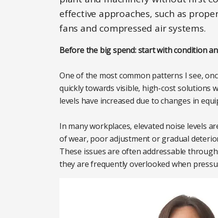
effective approaches, such as proper
fans and compressed air systems.
Before the big spend: start with condition 
One of the most common patterns I see, once
quickly towards visible, high-cost solutions 
levels have increased due to changes in equi
In many workplaces, elevated noise levels are
of wear, poor adjustment or gradual deterio
These issues are often addressable through
they are frequently overlooked when pressu