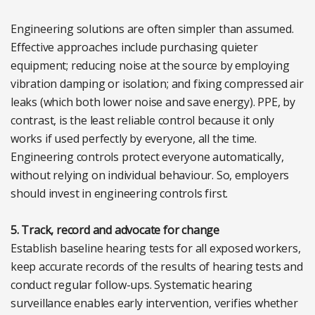
Engineering solutions are often simpler than assumed.
Effective approaches include purchasing quieter
equipment; reducing noise at the source by employing
vibration damping or isolation; and fixing compressed air
leaks (which both lower noise and save energy). PPE, by
contrast, is the least reliable control because it only
works if used perfectly by everyone, all the time.
Engineering controls protect everyone automatically,
without relying on individual behaviour. So, employers
should invest in engineering controls first.
5. Track, record and advocate for change
Establish baseline hearing tests for all exposed workers,
keep accurate records of the results of hearing tests and
conduct regular follow-ups. Systematic hearing
surveillance enables early intervention, verifies whether