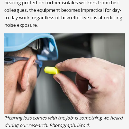
hearing protection further isolates workers from their
colleagues, the equipment becomes impractical for day-
to-day work, regardless of how effective it is at reducing
noise exposure.
‘Hearing loss comes with the job’ is something we heard
during our research. Photograph: iStock