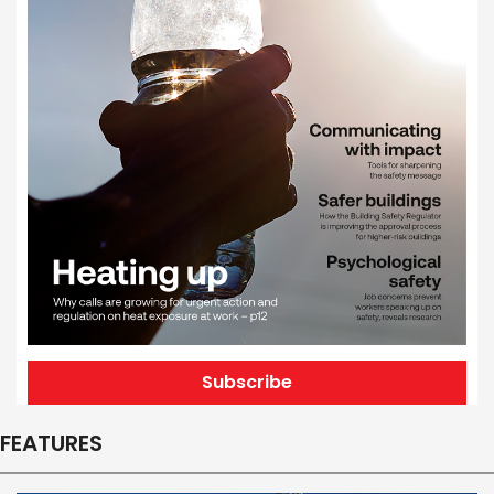
Subscribe
FEATURES