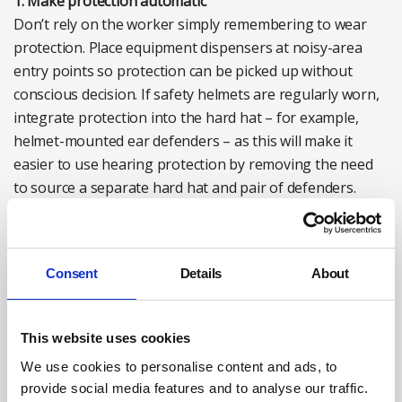
1. Make protection automatic
Don’t rely on the worker simply remembering to wear
protection. Place equipment dispensers at noisy-area
entry points so protection can be picked up without
conscious decision. If safety helmets are regularly worn,
integrate protection into the hard hat – for example,
helmet-mounted ear defenders – as this will make it
easier to use hearing protection by removing the need
to source a separate hard hat and pair of defenders.
Adequate signage is also essential. For example, some
workplaces use colour-coded zones: yellow for optional
protection, red for mandatory. Clear visual cues remove
Consent
Details
About
the burden of workers having to constantly carry out
mental risk assessments to decide if protection is
This website uses cookies
required.
We use cookies to personalise content and ads, to
2. Ensure proper fit and function
provide social media features and to analyse our traffic.