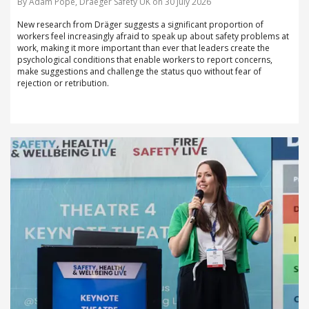
By Adam Pope, Draeger Safety UK on 30 July 2026
New research from Dräger suggests a significant proportion of
workers feel increasingly afraid to speak up about safety problems at
work, making it more important than ever that leaders create the
psychological conditions that enable workers to report concerns,
make suggestions and challenge the status quo without fear of
rejection or retribution.