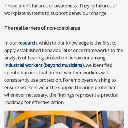
These aren’t failures of awareness. They’re failures of
workplace systems to support behaviour change.
The real barriers of non-compliance
In our
research,
which to our knowledge is the first to
apply established behavioural science frameworks to the
analysis of hearing protection behaviour among
industrial workers (beyond musicians)
, we identified
specific barriers that predict whether workers will
consistently use protection. For employers wishing to
ensure workers wear the supplied hearing protection
whenever necessary, the findings represent a practical
roadmap for effective action.