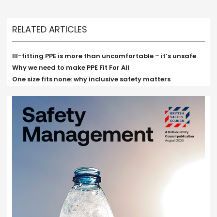
RELATED ARTICLES
Ill-fitting PPE is more than uncomfortable – it’s unsafe
Why we need to make PPE Fit For All
One size fits none: why inclusive safety matters