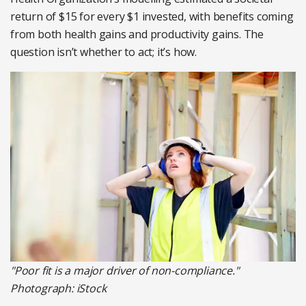
return of $15 for every $1 invested, with benefits coming
from both health gains and productivity gains. The
question isn’t whether to act; it’s how.
"Poor fit is a major driver of non-compliance."
Photograph: iStock