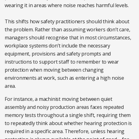
wearing it in areas where noise reaches harmful levels.
This shifts how safety practitioners should think about
the problem. Rather than assuming workers don’t care,
managers should recognise that in most circumstances,
workplace systems don’t include the necessary
equipment, provisions and safety prompts and
instructions to support staff to remember to wear
protection when moving between changing
environments at work, such as entering a high noise
area.
For instance, a machinist moving between quiet
assembly and noisy production areas faces repeated
memory tests throughout a single shift, requiring them
to repeatedly think about whether hearing protection is
required in a specific area. Therefore, unless hearing