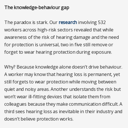
The knowledge-behaviour gap
The paradox is stark. Our
research
involving 532
workers across high-risk sectors revealed that while
awareness of the risk of hearing damage and the need
for protection is universal, two in five still remove or
forget to wear hearing protection during exposure.
Why? Because knowledge alone doesn’t drive behaviour.
A worker may know that hearing loss is permanent, yet
still forgets to wear protection while moving between
quiet and noisy areas. Another understands the risk but
won’t wear ill-fitting devices that isolate them from
colleagues because they make communication difficult. A
third sees hearing loss as inevitable in their industry and
doesn’t believe protection works.