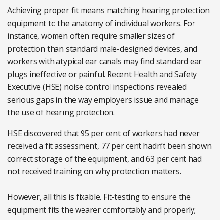
Achieving proper fit means matching hearing protection
equipment to the anatomy of individual workers. For
instance, women often require smaller sizes of
protection than standard male-designed devices, and
workers with atypical ear canals may find standard ear
plugs ineffective or painful. Recent Health and Safety
Executive (HSE) noise control inspections revealed
serious gaps in the way employers issue and manage
the use of hearing protection.
HSE discovered that 95 per cent of workers had never
received a fit assessment, 77 per cent hadn’t been shown
correct storage of the equipment, and 63 per cent had
not received training on why protection matters.
However, all this is fixable. Fit-testing to ensure the
equipment fits the wearer comfortably and properly;