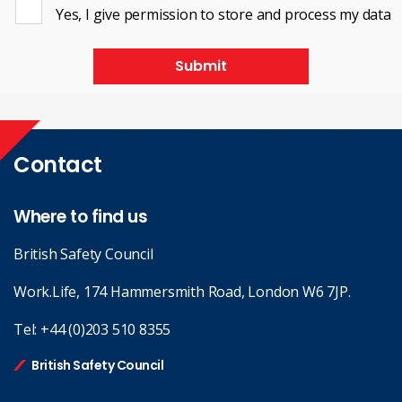
Yes, I give permission to store and process my data
Submit
Contact
Where to find us
British Safety Council
Work.Life, 174 Hammersmith Road, London W6 7JP.
Tel:
+44 (0)203 510 8355
British Safety Council