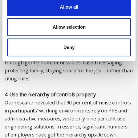
An effective solution is to assign respected senior
Allow all
workers as safety ambassadors. In male-dominated or
‘toughness’ cultures, experienced workers have a strong
Allow selection
influence. Senior workers who model non-compliance
can unintentionally encourage unsafe habits; those who
model proper use and mentorship shift peer norms
Deny
informally and effectively. Peer influence works best
through gentle humour or values-based messaging –
protecting family, staying sharp for the job – rather than
citing rules.
4. Use the hierarchy of controls properly
Our research revealed that 90 per cent of noise controls
in participants’ working environments rely on PPE and
administrative measures, while only nine per cent use
engineering solutions. In essence, significant numbers
of employers have got the hierarchy upside down.