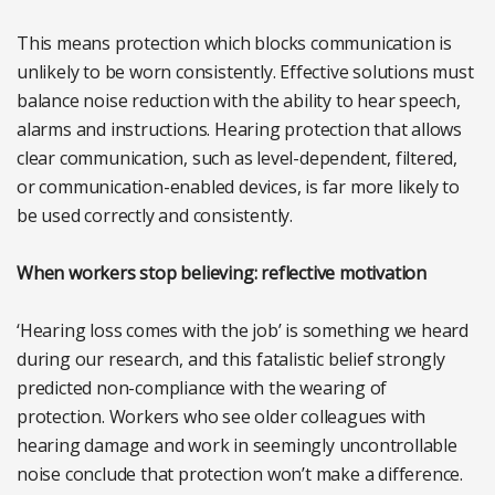
This means protection which blocks communication is
unlikely to be worn consistently. Effective solutions must
balance noise reduction with the ability to hear speech,
alarms and instructions. Hearing protection that allows
clear communication, such as level-dependent, filtered,
or communication-enabled devices, is far more likely to
be used correctly and consistently.
When workers stop believing: reflective motivation
‘Hearing loss comes with the job’ is something we heard
during our research, and this fatalistic belief strongly
predicted non-compliance with the wearing of
protection. Workers who see older colleagues with
hearing damage and work in seemingly uncontrollable
noise conclude that protection won’t make a difference.