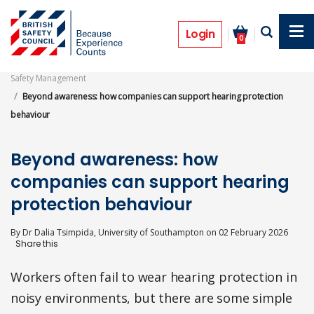
Skip
to
Features
main
Login
0
content
Safety Management
Beyond awareness: how companies can support hearing protection
behaviour
Beyond awareness: how
companies can support hearing
protection behaviour
By
Dr Dalia Tsimpida, University of Southampton
on
02 February 2026
Workers often fail to wear hearing protection in
noisy environments, but there are some simple