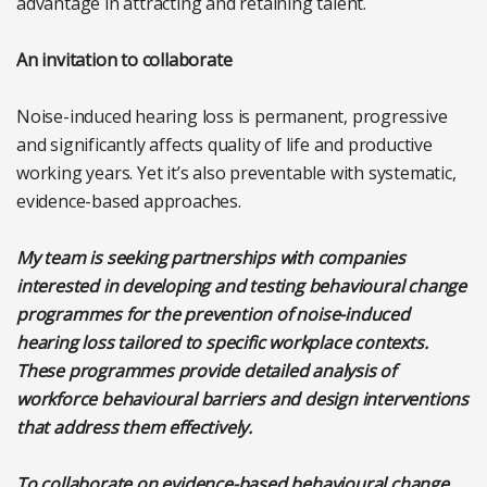
advantage in attracting and retaining talent.
An invitation to collaborate
Noise-induced hearing loss is permanent, progressive
and significantly affects quality of life and productive
working years. Yet it’s also preventable with systematic,
evidence-based approaches.
My team is seeking partnerships with companies
interested in developing and testing behavioural change
programmes for the prevention of noise-induced
hearing loss tailored to specific workplace contexts.
These programmes provide detailed analysis of
workforce behavioural barriers and design interventions
that address them effectively.
To collaborate on evidence-based behavioural change