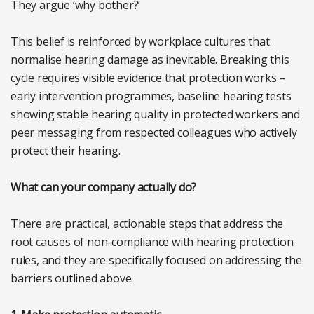
They argue ‘why bother?’
This belief is reinforced by workplace cultures that
normalise hearing damage as inevitable. Breaking this
cycle requires visible evidence that protection works –
early intervention programmes, baseline hearing tests
showing stable hearing quality in protected workers and
peer messaging from respected colleagues who actively
protect their hearing.
What can your company actually do?
There are practical, actionable steps that address the
root causes of non-compliance with hearing protection
rules, and they are specifically focused on addressing the
barriers outlined above.