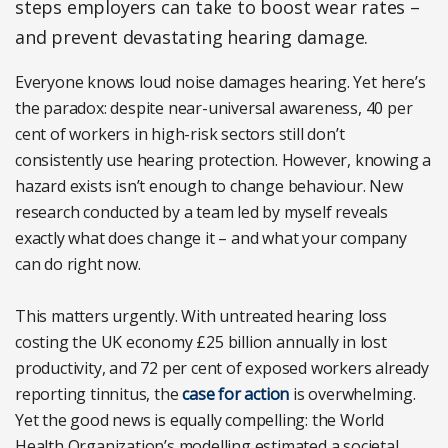
steps employers can take to boost wear rates –
and prevent devastating hearing damage.
Everyone knows loud noise damages hearing. Yet here’s
the paradox: despite near-universal awareness, 40 per
cent of workers in high-risk sectors still don’t
consistently use hearing protection. However, knowing a
hazard exists isn’t enough to change behaviour. New
research conducted by a team led by myself reveals
exactly what does change it – and what your company
can do right now.
This matters urgently. With untreated hearing loss
costing the UK economy £25 billion annually in lost
productivity, and 72 per cent of exposed workers already
reporting tinnitus, the
case for action
is overwhelming.
Yet the good news is equally compelling: the World
Health Organization’s modelling estimated a societal