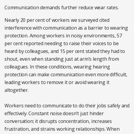
Communication demands further reduce wear rates.
Nearly 20 per cent of workers we surveyed cited
interference with communication as a barrier to wearing
protection. Among workers in noisy environments, 57
per cent reported needing to raise their voices to be
heard by colleagues, and 15 per cent stated they had to
shout, even when standing just at arm’s length from
colleagues. In these conditions, wearing hearing
protection can make communication even more difficult,
leading workers to remove it or avoid wearing it
altogether.
Workers need to communicate to do their jobs safely and
effectively. Constant noise doesn’t just hinder
conversation; it disrupts concentration, increases
frustration, and strains working relationships. When