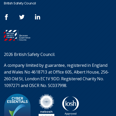
British Safety Council
2026 British Safety Council.
A company limited by guarantee, registered in England
and Wales No 4618713 at Office 605, Albert House, 256-
260 Old St, London EC1V 9DD. Registered Charity No.
1097271 and OSCR No. SC037998.