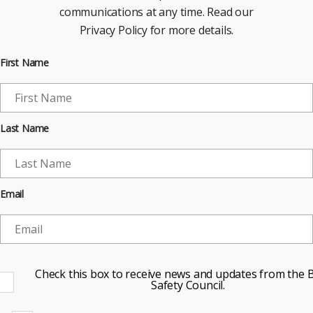
communications at any time. Read our
Privacy Policy for more details.
First Name
Last Name
Email
Check this box to receive news and updates from the B
Safety Council.