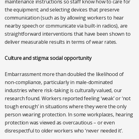
maintenance instructions so staff know how to care for
the equipment; and selecting devices that preserve
communication (such as by allowing workers to hear
nearby speech or communicate via built-in radios), are
straightforward interventions that have been shown to
deliver measurable results in terms of wear rates.
Culture and stigma: social opportunity
Embarrassment more than doubled the likelihood of
non-compliance, particularly in male-dominated
industries where risk-taking is culturally valued, our
research found. Workers reported feeling ‘weak’ or ‘not
tough enough’ in situations where they were the only
person wearing protection. In some workplaces, hearing
protection was viewed as overcautious – or even
disrespectful to older workers who ‘never needed it’.