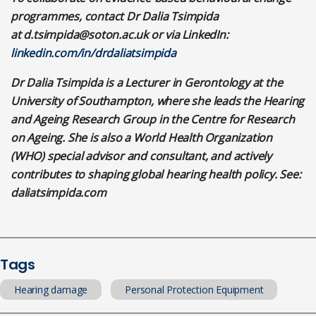
programmes, contact Dr Dalia Tsimpida
at
d.tsimpida@soton.ac.uk
or via LinkedIn:
linkedin.com/in/drdaliatsimpida
Dr Dalia Tsimpida is a Lecturer in Gerontology at the
University of Southampton, where she leads the Hearing
and Ageing Research Group in the Centre for Research
on Ageing. She is also a World Health Organization
(WHO) special advisor and consultant, and actively
contributes to shaping global hearing health policy. See:
daliatsimpida.com
Tags
Hearing damage
Personal Protection Equipment