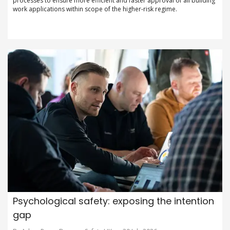
processes to ensure more efficient and faster approval of all building
work applications within scope of the higher-risk regime.
Psychological safety: exposing the intention
gap