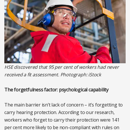
HSE discovered that 95 per cent of workers had never
received a fit assessment. Photograph: iStock
The forgetfulness factor: psychological capability
The main barrier isn’t lack of concern – it’s forgetting to
carry hearing protection. According to our research,
workers who forget to carry their protection were 141
per cent more likely to be non-compliant with rules on