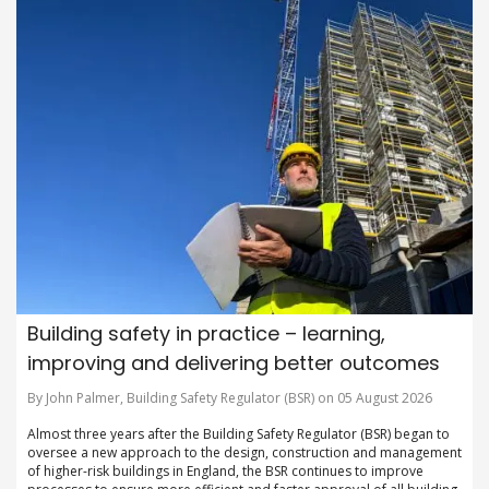
Building safety in practice – learning,
improving and delivering better outcomes
By John Palmer, Building Safety Regulator (BSR) on 05 August 2026
Almost three years after the Building Safety Regulator (BSR) began to
oversee a new approach to the design, construction and management
of higher-risk buildings in England, the BSR continues to improve