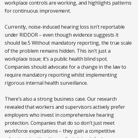
workplace controls are working, and highlights patterns
for continuous improvement.
Currently, noise-induced hearing loss isn’t reportable
under RIDDOR – even though evidence suggests it
should be.5 Without mandatory reporting, the true scale
of the problem remains hidden. This isn’t just a
workplace issue; it’s a public health blind spot.
Companies should advocate for a change in the law to
require mandatory reporting whilst implementing
rigorous internal health surveillance.
There’s also a strong business case. Our research
revealed that workers and supervisors actively prefer
employers who invest in comprehensive hearing
protection. Companies that do so don’t just meet
workforce expectations – they gain a competitive