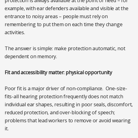
protection is always available at the point of need – for
example, with ear defenders available and visible at the
entrance to noisy areas – people must rely on
remembering to put them on each time they change
activities.
The answer is simple: make protection automatic, not
dependent on memory.
Fit and accessibility matter: physical opportunity
Poor fit is a major driver of non-compliance. One-size-
fits-all hearing protection frequently does not match
individual ear shapes, resulting in poor seals, discomfort,
reduced protection, and over-blocking of speech;
problems that lead workers to remove or avoid wearing
it.