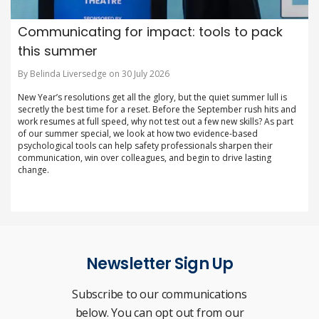
Communicating for impact: tools to pack
this summer
By Belinda Liversedge on 30 July 2026
New Year’s resolutions get all the glory, but the quiet summer lull is
secretly the best time for a reset. Before the September rush hits and
work resumes at full speed, why not test out a few new skills? As part
of our summer special, we look at how two evidence-based
psychological tools can help safety professionals sharpen their
communication, win over colleagues, and begin to drive lasting
change.
Newsletter Sign Up
Subscribe to our communications
below. You can opt out from our