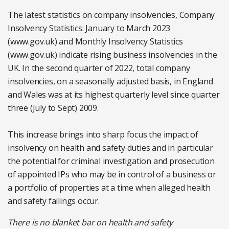
The latest statistics on company insolvencies, Company
Insolvency Statistics: January to March 2023
(www.gov.uk) and Monthly Insolvency Statistics
(www.gov.uk) indicate rising business insolvencies in the
UK. In the second quarter of 2022, total company
insolvencies, on a seasonally adjusted basis, in England
and Wales was at its highest quarterly level since quarter
three (July to Sept) 2009.
This increase brings into sharp focus the impact of
insolvency on health and safety duties and in particular
the potential for criminal investigation and prosecution
of appointed IPs who may be in control of a business or
a portfolio of properties at a time when alleged health
and safety failings occur.
There is no blanket bar on health and safety