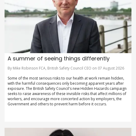
A summer of seeing things differently
By Mike Robinson FCA, British Safety Council CEO on 07 August 2026
Some of the most serious risks to our health at work remain hidden,
with the harmful consequences only becoming apparent years after
exposure. The British Safety Council's new Hidden Hazards campaign
seeks to raise awareness of these invisible risks that affect millions of
workers, and encourage more concerted action by employers, the
Government and others to prevent harm before it occurs.