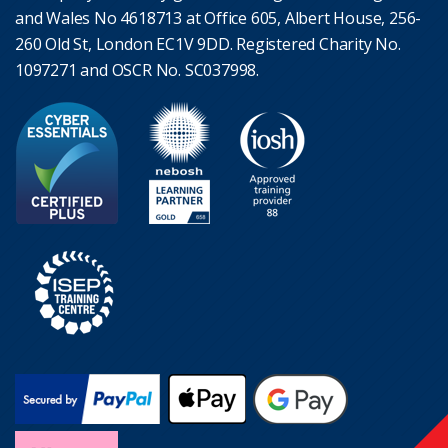
and Wales No 4618713 at Office 605, Albert House, 256-
260 Old St, London EC1V 9DD. Registered Charity No.
1097271 and OSCR No. SC037998.