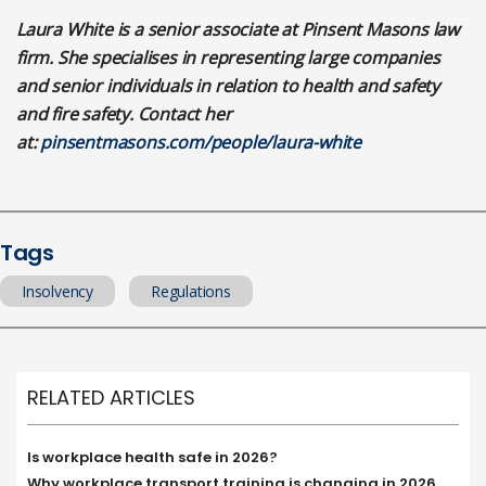
Laura White is a senior associate at Pinsent Masons law
firm. She specialises in representing large companies
and senior individuals in relation to health and safety
and fire safety. Contact her
at:
pinsentmasons.com/people/laura-white
Tags
Insolvency
Regulations
RELATED ARTICLES
Is workplace health safe in 2026?
Why workplace transport training is changing in 2026