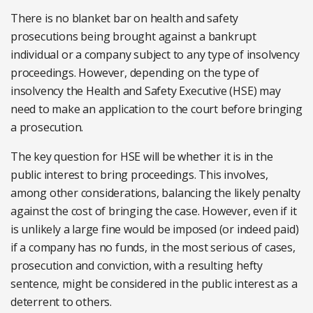
There is no blanket bar on health and safety
prosecutions being brought against a bankrupt
individual or a company subject to any type of insolvency
proceedings. However, depending on the type of
insolvency the Health and Safety Executive (HSE) may
need to make an application to the court before bringing
a prosecution.
The key question for HSE will be whether it is in the
public interest to bring proceedings. This involves,
among other considerations, balancing the likely penalty
against the cost of bringing the case. However, even if it
is unlikely a large fine would be imposed (or indeed paid)
if a company has no funds, in the most serious of cases,
prosecution and conviction, with a resulting hefty
sentence, might be considered in the public interest as a
deterrent to others.