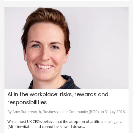
AI in the workplace: risks, rewards and
responsibilities
By Amy Butterworth, Business in the Community (BITC) on 31 July 2026
While most UK CEOs believe that the adoption of artificial intelligence
(AI) is inevitable and cannot be slowed down...