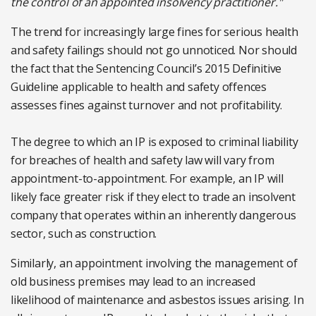
the control of an appointed insolvency practitioner."
The trend for increasingly large fines for serious health
and safety failings should not go unnoticed. Nor should
the fact that the Sentencing Council’s 2015 Definitive
Guideline applicable to health and safety offences
assesses fines against turnover and not profitability.
The degree to which an IP is exposed to criminal liability
for breaches of health and safety law will vary from
appointment-to-appointment. For example, an IP will
likely face greater risk if they elect to trade an insolvent
company that operates within an inherently dangerous
sector, such as construction.
Similarly, an appointment involving the management of
old business premises may lead to an increased
likelihood of maintenance and asbestos issues arising. In