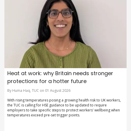
Heat at work: why Britain needs stronger
protections for a hotter future
By Huma Haq, TUC on 01 August 2026
With rising temperatures posing a growing health risk to UK workers,
the TUC is calling for HSE guidance to be updated to require
employers to take specific steps to protect workers' wellbeing when
temperatures exceed pre-set trigger points.