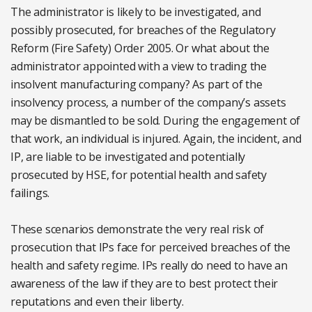
The administrator is likely to be investigated, and
possibly prosecuted, for breaches of the Regulatory
Reform (Fire Safety) Order 2005. Or what about the
administrator appointed with a view to trading the
insolvent manufacturing company? As part of the
insolvency process, a number of the company’s assets
may be dismantled to be sold. During the engagement of
that work, an individual is injured. Again, the incident, and
IP, are liable to be investigated and potentially
prosecuted by HSE, for potential health and safety
failings.
These scenarios demonstrate the very real risk of
prosecution that IPs face for perceived breaches of the
health and safety regime. IPs really do need to have an
awareness of the law if they are to best protect their
reputations and even their liberty.