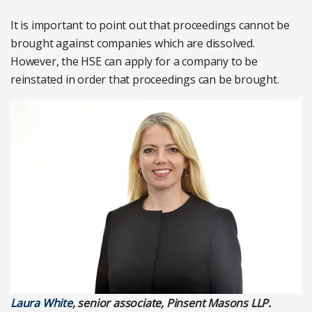
It is important to point out that proceedings cannot be
brought against companies which are dissolved.
However, the HSE can apply for a company to be
reinstated in order that proceedings can be brought.
Laura White
, senior associate, Pinsent Masons LLP.