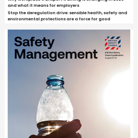
and what it means for employers
Stop the deregulation drive: sensible health, safety and
environmental protections are a force for good