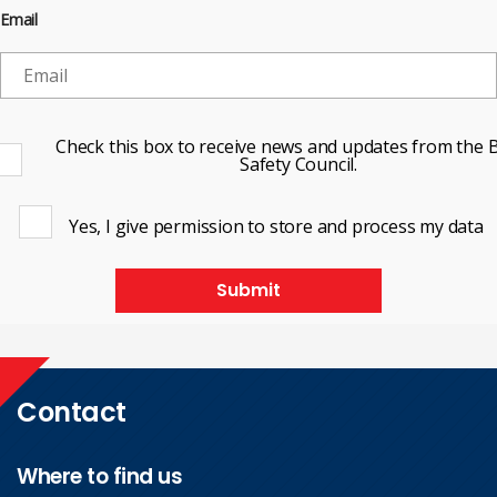
Email
Check this box to receive news and updates from the B
Safety Council.
Yes, I give permission to store and process my data
Submit
Contact
Where to find us