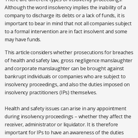
Although the word insolvency implies the inability of a
company to discharge its debts or a lack of funds, it is
important to bear in mind that not all companies subject
to a formal intervention are in fact insolvent and some
may have funds.
This article considers whether prosecutions for breaches
of health and safety law, gross negligence manslaughter
and corporate manslaughter can be brought against
bankrupt individuals or companies who are subject to
insolvency proceedings, and also the duties imposed on
insolvency practitioners (IPs) themselves.
Health and safety issues can arise in any appointment
during insolvency proceedings – whether they affect the
receiver, administrator or liquidator. It is therefore
important for IPs to have an awareness of the duties