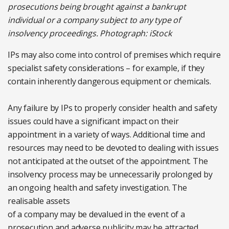
prosecutions being brought against a bankrupt
individual or a company subject to any type of
insolvency proceedings. Photograph: iStock
IPs may also come into control of premises which require
specialist safety considerations – for example, if they
contain inherently dangerous equipment or chemicals.
Any failure by IPs to properly consider health and safety
issues could have a significant impact on their
appointment in a variety of ways. Additional time and
resources may need to be devoted to dealing with issues
not anticipated at the outset of the appointment. The
insolvency process may be unnecessarily prolonged by
an ongoing health and safety investigation. The
realisable assets
of a company may be devalued in the event of a
prosecution and adverse publicity may be attracted,