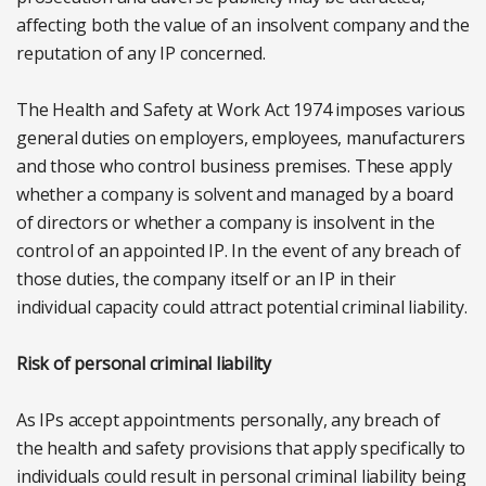
affecting both the value of an insolvent company and the
reputation of any IP concerned.
The Health and Safety at Work Act 1974 imposes various
general duties on employers, employees, manufacturers
and those who control business premises. These apply
whether a company is solvent and managed by a board
of directors or whether a company is insolvent in the
control of an appointed IP. In the event of any breach of
those duties, the company itself or an IP in their
individual capacity could attract potential criminal liability.
Risk of personal criminal liability
As IPs accept appointments personally, any breach of
the health and safety provisions that apply specifically to
individuals could result in personal criminal liability being