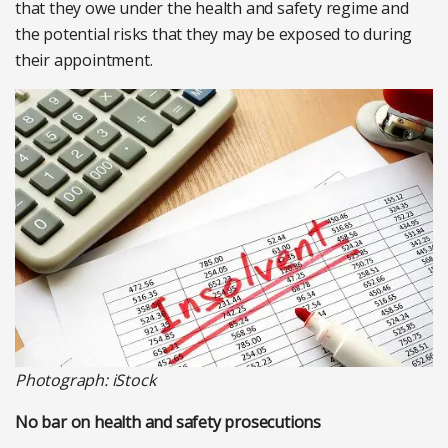
that they owe under the health and safety regime and
the potential risks that they may be exposed to during
their appointment.
Photograph: iStock
No bar on health and safety prosecutions