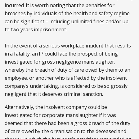
incurred. It is worth noting that the penalties for
breaches by individuals of the health and safety regime
can be significant – including unlimited fines and/or up
to two years imprisonment.
In the event of a serious workplace incident that results
in a fatality, an IP could face the prospect of being
investigated for gross negligence manslaughter,
whereby the breach of duty of care owed by them to an
employee, or another who is affected by the insolvent
company’s undertaking, is considered to be so grossly
negligent that it deserves criminal sanction.
Alternatively, the insolvent company could be
investigated for corporate manslaughter if it was
deemed that there had been a gross breach of the duty
of care owed by the organisation to the deceased and