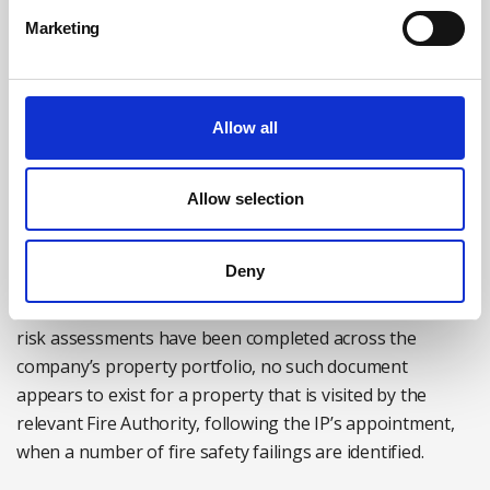
insure against the criminal penalties that may result
Marketing
from a successful prosecution for a breach of health and
safety law – including fines, mandatory court charges
and victim surcharge fees. Additionally, it is open to the
Allow all
courts to disqualify an IP because of their breach of the
law while appointed.
Allow selection
The potential for difficulty is all too easy to envisage.
Take, for example, an administrator who is appointed to
Deny
a property holding company which leases commercial
and residential properties. Although a number of fire
risk assessments have been completed across the
company’s property portfolio, no such document
appears to exist for a property that is visited by the
relevant Fire Authority, following the IP’s appointment,
when a number of fire safety failings are identified.