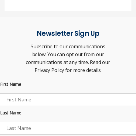
Newsletter Sign Up
Subscribe to our communications
below. You can opt out from our
communications at any time. Read our
Privacy Policy for more details.
First Name
Last Name