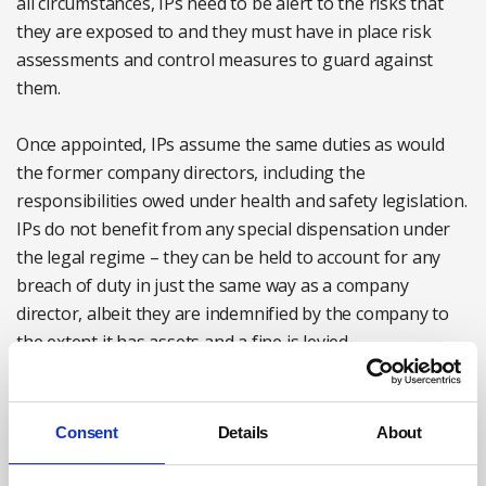
all circumstances, IPs need to be alert to the risks that
they are exposed to and they must have in place risk
assessments and control measures to guard against
them.
Once appointed, IPs assume the same duties as would
the former company directors, including the
responsibilities owed under health and safety legislation.
IPs do not benefit from any special dispensation under
the legal regime – they can be held to account for any
breach of duty in just the same way as a company
director, albeit they are indemnified by the company to
the extent it has assets and a fine is levied.
In fact, in some circumstances the enforcing authorities
may even find IPs a more attractive target for
Consent
Details
About
prosecution than the former management or the
insolvent company.