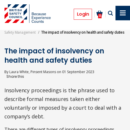
Skip
to
Opinion
main
Login
0
content
Safety Management
The impact of insolvency on health and safety duties
The impact of insolvency on
health and safety duties
By
Laura White, Pinsent Masons
on
01 September 2023
Insolvency proceedings is the phrase used to
describe formal measures taken either
voluntarily or imposed by a court to deal with a
company’s debt.
There are different types of insolvency proceedings.