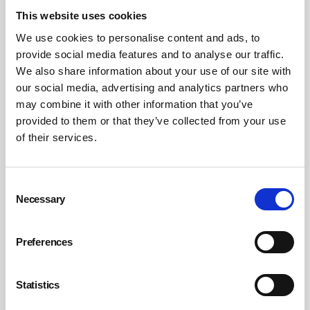
This website uses cookies
Civil claims for negligence
We use cookies to personalise content and ads, to
provide social media features and to analyse our traffic.
IPs and the companies they are appointed to manage
We also share information about your use of our site with
may also face civil claims for negligence (breach of the
our social media, advertising and analytics partners who
primary duty of care owed to ensure a safe place of
may combine it with other information that you’ve
work, safe systems of work, safe plant and equipment
provided to them or that they’ve collected from your use
and competent fellow employees), vicarious liability (for
of their services.
negligence of employees acting in the course of their
employment) and occupiers’ liability (breach of the duty
Consent
of care owed by those who occupy business premises,
Necessary
Selection
through ownership or lease, to people who visit or
trespass).
Preferences
IPs are also exposed to financial and loss of livelihood
risks. Although insurance can be provided to cover
Statistics
against civil compensation claims brought by individuals
for death or injury at the workplace, it is not possible to