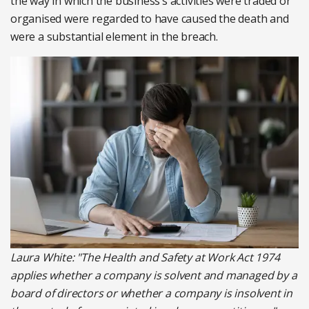
the way in which the business’s activities were traded or
organised were regarded to have caused the death and
were a substantial element in the breach.
Laura White: "The Health and Safety at Work Act 1974
applies whether a company is solvent and managed by a
board of directors or whether a company is insolvent in