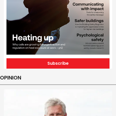
Subscribe
OPINION