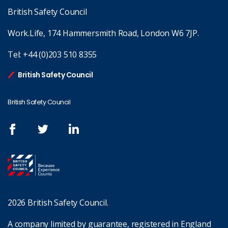
British Safety Council
Work.Life, 174 Hammersmith Road, London W6 7JP.
Tel:
+44 (0)203 510 8355
British Safety Council
British Safety Council
2026 British Safety Council.
A company limited by guarantee, registered in England