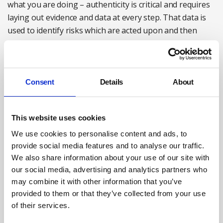
what you are doing – authenticity is critical and requires
laying out evidence and data at every step. That data is
used to identify risks which are acted upon and then
evaluated.
Ensuring mental health support remains a priority
Consent
Details
About
The very nature of the plan, do, check, act cycle means
that continuous improvement is embedded into our
wellbeing strategy.
This website uses cookies
A key objective moving forwards is to further embed ISO
We use cookies to personalise content and ads, to
45003 and the management of psychological health and
provide social media features and to analyse our traffic.
safety at work within all central and operational
We also share information about your use of our site with
our social media, advertising and analytics partners who
functions to ensure a preventative and proactive
may combine it with other information that you’ve
approach to intervention. A key part of this will be the
provided to them or that they’ve collected from your use
company-wide roll-out of a psychological risk
of their services.
management tool.