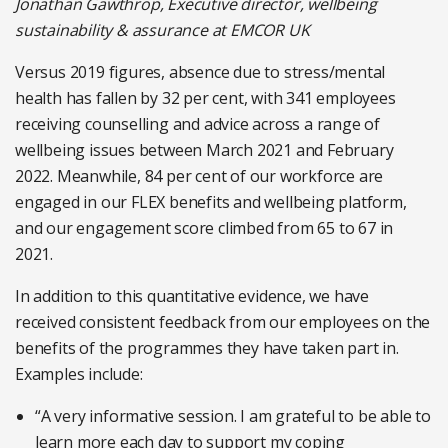
Jonathan Gawthrop, Executive director, wellbeing
sustainability & assurance at EMCOR UK
Versus 2019 figures, absence due to stress/mental
health has fallen by 32 per cent, with 341 employees
receiving counselling and advice across a range of
wellbeing issues between March 2021 and February
2022. Meanwhile, 84 per cent of our workforce are
engaged in our FLEX benefits and wellbeing platform,
and our engagement score climbed from 65 to 67 in
2021.
In addition to this quantitative evidence, we have
received consistent feedback from our employees on the
benefits of the programmes they have taken part in.
Examples include:
“A very informative session. I am grateful to be able to
learn more each day to support my coping