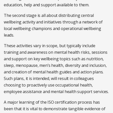
education, help and support available to them.
The second stage is all about distributing central
wellbeing activity and initiatives through a network of
local wellbeing champions and operational wellbeing
leads.
These activities vary in scope, but typically include
training and awareness on mental health risks, sessions
and support on key wellbeing topics such as nutrition,
sleep, menopause, men’s health, diversity and inclusion,
and creation of mental health guides and action plans.
Such plans, it is intended, will result in colleagues
choosing to proactively use occupational health,
employee assistance and mental health support services.
A major learning of the ISO certification process has
been that it is vital to demonstrate tangible evidence of