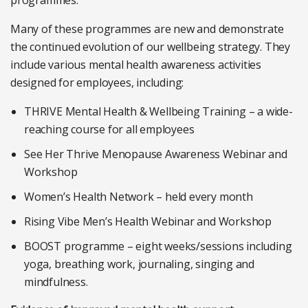
programmes.
Many of these programmes are new and demonstrate
the continued evolution of our wellbeing strategy. They
include various mental health awareness activities
designed for employees, including:
THRIVE Mental Health & Wellbeing Training – a wide-
reaching course for all employees
See Her Thrive Menopause Awareness Webinar and
Workshop
Women’s Health Network – held every month
Rising Vibe Men’s Health Webinar and Workshop
BOOST programme – eight weeks/sessions including
yoga, breathing work, journaling, singing and
mindfulness.