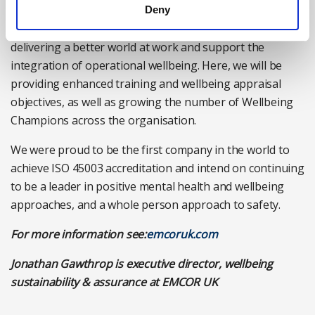
Finally, we also want to expand our Wellbeing Champion
Deny
initiative. These colleagues play an important role in
delivering a better world at work and support the
integration of operational wellbeing. Here, we will be
providing enhanced training and wellbeing appraisal
objectives, as well as growing the number of Wellbeing
Champions across the organisation.
We were proud to be the first company in the world to
achieve ISO 45003 accreditation and intend on continuing
to be a leader in positive mental health and wellbeing
approaches, and a whole person approach to safety.
For more information see:
emcoruk.com
Jonathan Gawthrop is executive director, wellbeing
sustainability & assurance at EMCOR UK