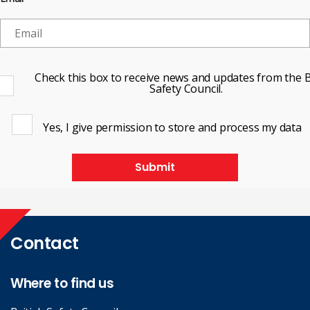
Check this box to receive news and updates from the B
Safety Council.
Yes, I give permission to store and process my data
Submit
Contact
Where to find us