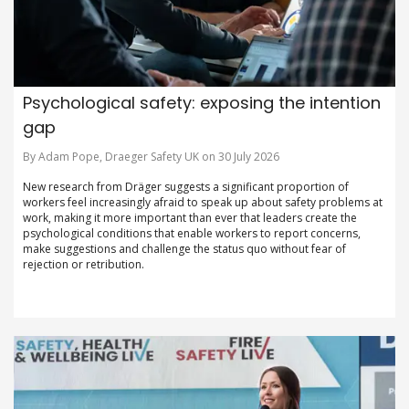
Psychological safety: exposing the intention
gap
By Adam Pope, Draeger Safety UK on 30 July 2026
New research from Dräger suggests a significant proportion of
workers feel increasingly afraid to speak up about safety problems at
work, making it more important than ever that leaders create the
psychological conditions that enable workers to report concerns,
make suggestions and challenge the status quo without fear of
rejection or retribution.