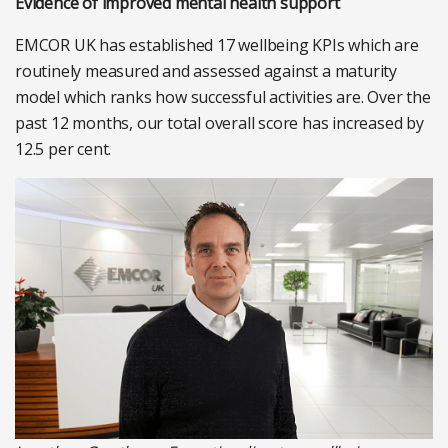
Evidence of improved mental health support
EMCOR UK has established 17 wellbeing KPIs which are
routinely measured and assessed against a maturity
model which ranks how successful activities are. Over the
past 12 months, our total overall score has increased by
12.5 per cent.