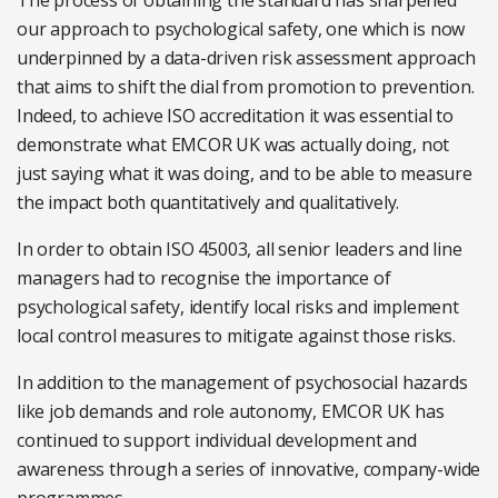
The process of obtaining the standard has sharpened
our approach to psychological safety, one which is now
underpinned by a data-driven risk assessment approach
that aims to shift the dial from promotion to prevention.
Indeed, to achieve ISO accreditation it was essential to
demonstrate what EMCOR UK was actually doing, not
just saying what it was doing, and to be able to measure
the impact both quantitatively and qualitatively.
In order to obtain ISO 45003, all senior leaders and line
managers had to recognise the importance of
psychological safety, identify local risks and implement
local control measures to mitigate against those risks.
In addition to the management of psychosocial hazards
like job demands and role autonomy, EMCOR UK has
continued to support individual development and
awareness through a series of innovative, company-wide