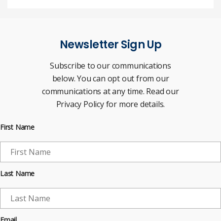
Newsletter Sign Up
Subscribe to our communications
below. You can opt out from our
communications at any time. Read our
Privacy Policy for more details.
First Name
Last Name
Email