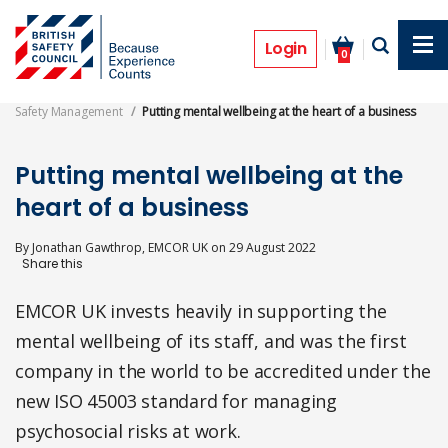
Skip
to
Features
main
Login
0
content
Safety Management
Putting mental wellbeing at the heart of a business
Putting mental wellbeing at the
heart of a business
By
Jonathan Gawthrop, EMCOR UK
on
29 August 2022
EMCOR UK invests heavily in supporting the
mental wellbeing of its staff, and was the first
company in the world to be accredited under the
new ISO 45003 standard for managing
psychosocial risks at work.