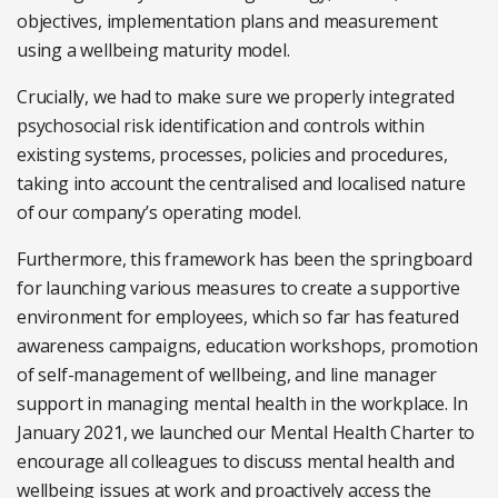
objectives, implementation plans and measurement
using a wellbeing maturity model.
Crucially, we had to make sure we properly integrated
psychosocial risk identification and controls within
existing systems, processes, policies and procedures,
taking into account the centralised and localised nature
of our company’s operating model.
Furthermore, this framework has been the springboard
for launching various measures to create a supportive
environment for employees, which so far has featured
awareness campaigns, education workshops, promotion
of self-management of wellbeing, and line manager
support in managing mental health in the workplace. In
January 2021, we launched our Mental Health Charter to
encourage all colleagues to discuss mental health and
wellbeing issues at work and proactively access the