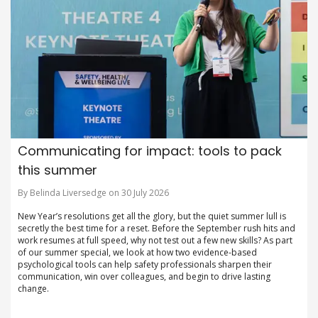
Communicating for impact: tools to pack
this summer
By Belinda Liversedge on 30 July 2026
New Year’s resolutions get all the glory, but the quiet summer lull is
secretly the best time for a reset. Before the September rush hits and
work resumes at full speed, why not test out a few new skills? As part
of our summer special, we look at how two evidence-based
psychological tools can help safety professionals sharpen their
communication, win over colleagues, and begin to drive lasting
change.