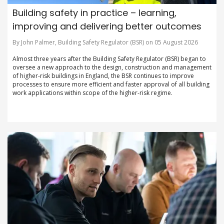
Building safety in practice – learning,
improving and delivering better outcomes
By John Palmer, Building Safety Regulator (BSR) on 05 August 2026
Almost three years after the Building Safety Regulator (BSR) began to
oversee a new approach to the design, construction and management
of higher-risk buildings in England, the BSR continues to improve
processes to ensure more efficient and faster approval of all building
work applications within scope of the higher-risk regime.