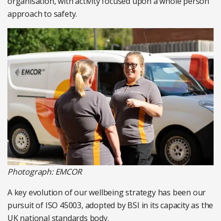
organisation, with activity focused upon a whole person
approach to safety.
Photograph: EMCOR
A key evolution of our wellbeing strategy has been our
pursuit of ISO 45003, adopted by BSI in its capacity as the
UK national standards body.