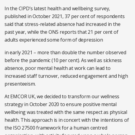
In the CIPD’s latest health and wellbeing survey,
published in October 2021, 37 per cent of respondents
said that stress-related absence had increased in the
past year, while the ONS reports that 21 per cent of
adults experienced some form of depression
in early 2021 – more than double the number observed
before the pandemic (10 per cent). As well as sickness
absence, poor mental health at work can lead to
increased staff turnover, reduced engagement and high
presenteeism.
At EMCOR UK, we decided to transform our wellness
strategy in October 2020 to ensure positive mental
wellbeing was treated with the same respect as physical
health. This approach is in concert with the intentions of
the ISO 27500 framework for a human centred