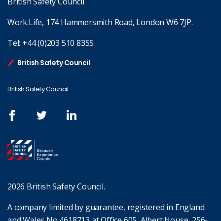
British Safety Council
Work.Life, 174 Hammersmith Road, London W6 7JP.
Tel:
+44 (0)203 510 8355
British Safety Council
British Safety Council
2026 British Safety Council.
A company limited by guarantee, registered in England
and Wales No 4618713 at Office 605, Albert House, 256-