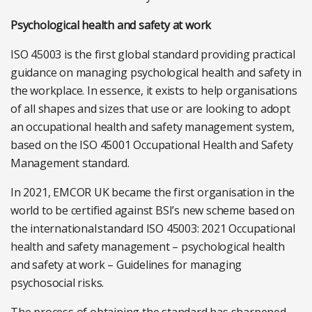
Psychological health and safety at work
ISO 45003 is the first global standard providing practical
guidance on managing psychological health and safety in
the workplace. In essence, it exists to help organisations
of all shapes and sizes that use or are looking to adopt
an occupational health and safety management system,
based on the ISO 45001 Occupational Health and Safety
Management standard.
In 2021, EMCOR UK became the first organisation in the
world to be certified against BSI’s new scheme based on
the international standard ISO 45003: 2021 Occupational
health and safety management – psychological health
and safety at work – Guidelines for managing
psychosocial risks.