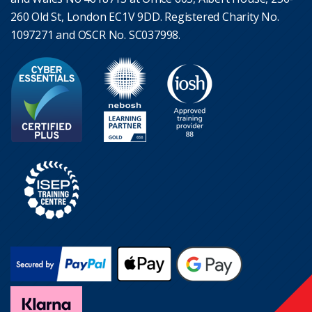
260 Old St, London EC1V 9DD. Registered Charity No.
1097271 and OSCR No. SC037998.