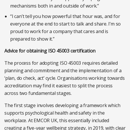
mechanisms both in and outside of work.”
“I can’t tell you how powerful that hour was, and for
everyone at the end to start to talk and share. I’m so
proud to work for a company that cares and is
prepared to show it.”
Advice for obtaining ISO 45003 certification
The process for adopting ISO 45003 requires detailed
planning and commitment and the implementation of a
‘plan, do check, act’ cycle. Organisations working towards
accreditation may find it easiest to split the process
across two fundamental stages.
The first stage involves developing a framework which
supports psychological health and safety in the
workplace. At EMCOR UK, this essentially included
creating a five-year wellbeing strategy, in 2019, with clear