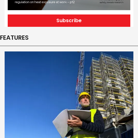
Subscribe
FEATURES