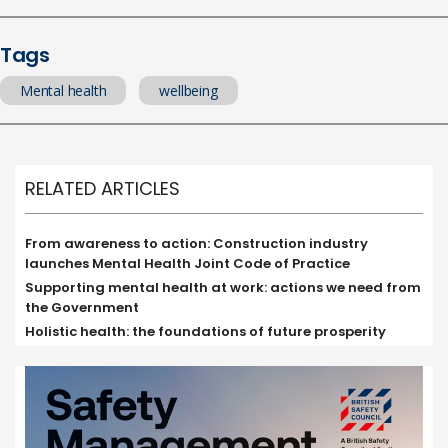
Tags
Mental health
wellbeing
RELATED ARTICLES
From awareness to action: Construction industry
launches Mental Health Joint Code of Practice
Supporting mental health at work: actions we need from
the Government
Holistic health: the foundations of future prosperity