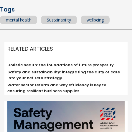
Tags
mental health
Sustainability
wellbeing
RELATED ARTICLES
Holistic health: the foundations of future prosperity
Safety and sustainability: integrating the duty of care
into your net zero strategy
Water sector reform and why efficiency is key to
ensuring resilient business supplies