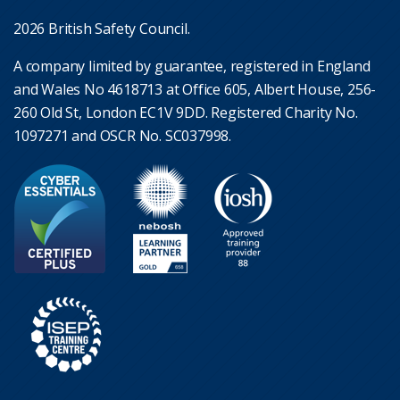
2026 British Safety Council.
A company limited by guarantee, registered in England
and Wales No 4618713 at Office 605, Albert House, 256-
260 Old St, London EC1V 9DD. Registered Charity No.
1097271 and OSCR No. SC037998.