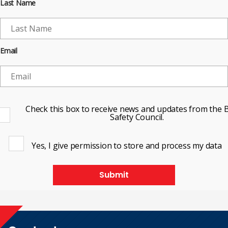
Last Name
Email
Check this box to receive news and updates from the B
Safety Council.
Yes, I give permission to store and process my data
Submit