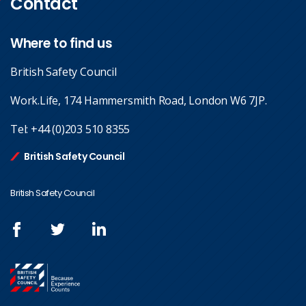
Contact
Where to find us
British Safety Council
Work.Life, 174 Hammersmith Road, London W6 7JP.
Tel:
+44 (0)203 510 8355
British Safety Council
British Safety Council