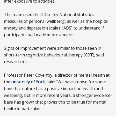
after exposure to activities.
The team used the Office for National Statistics
measures of personal wellbeing, as well as the hospital
anxiety and depression scale (HADS) to understand if
participants had made improvements.
Signs of improvement were similar to those seen in
short-term cognitive behavioural therapy (CBT), said
researchers.
Professor Peter Coventry, a director of mental health at
the
university of York
, said: “We have known for some
time that nature has a positive impact on health and
wellbeing, but in more recent years, a stronger evidence-
base has grown that proves this to be true for mental
health in particular.