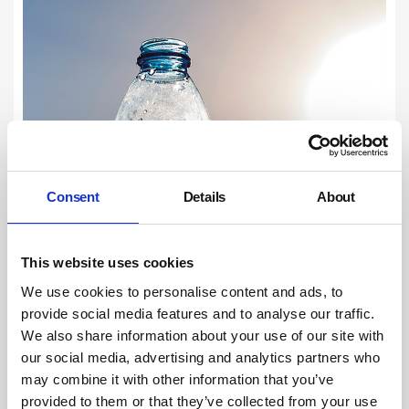
Consent
Details
About
This website uses cookies
We use cookies to personalise content and ads, to
provide social media features and to analyse our traffic.
We also share information about your use of our site with
our social media, advertising and analytics partners who
may combine it with other information that you’ve
provided to them or that they’ve collected from your use