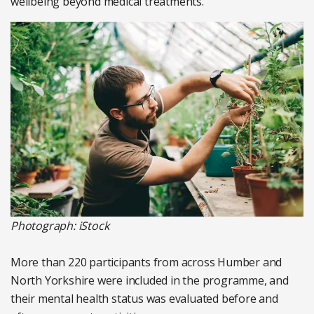
wellbeing beyond medical treatments.
Photograph: iStock
More than 220 participants from across Humber and
North Yorkshire were included in the programme, and
their mental health status was evaluated before and