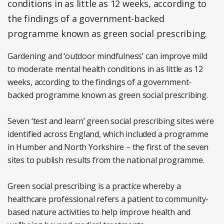
conditions in as little as 12 weeks, according to
the findings of a government-backed
programme known as green social prescribing.
Gardening and ‘outdoor mindfulness’ can improve mild
to moderate mental health conditions in as little as 12
weeks, according to the findings of a government-
backed programme known as green social prescribing.
Seven ‘test and learn’ green social prescribing sites were
identified across England, which included a programme
in Humber and North Yorkshire – the first of the seven
sites to publish results from the national programme.
Green social prescribing is a practice whereby a
healthcare professional refers a patient to community-
based nature activities to help improve health and