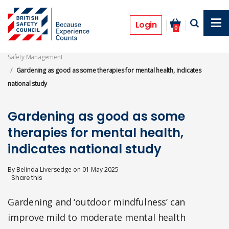
Skip
to
News
main
Login
0
content
Safety Management
Gardening as good as some therapies for mental health, indicates
national study
Gardening as good as some
therapies for mental health,
indicates national study
By
Belinda Liversedge
on
01 May 2025
Gardening and ‘outdoor mindfulness’ can
improve mild to moderate mental health