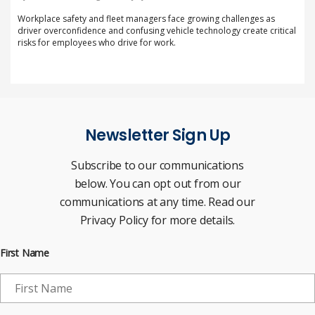
Workplace safety and fleet managers face growing challenges as
driver overconfidence and confusing vehicle technology create critical
risks for employees who drive for work.
Newsletter Sign Up
Subscribe to our communications
below. You can opt out from our
communications at any time. Read our
Privacy Policy for more details.
First Name