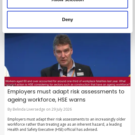
British Safety Council launches new flagship campaign to shine a light
on hidden hazards in the workplace.
Deny
Employers must adapt risk assessments to
ageing workforce, HSE warns
By Belinda Liversedge on 29 July 2026
Employers must adapt their risk assessments to an increasingly older
workforce rather than treating age as an inherent hazard, a leading
Health and Safety Executive (HSE) official has advised.