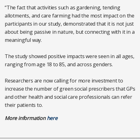
“The fact that activities such as gardening, tending
allotments, and care farming had the most impact on the
participants in our study, demonstrated that it is not just
about being passive in nature, but connecting with it in a
meaningful way.
The study showed positive impacts were seen in all ages,
ranging from age 18 to 85, and across genders.
Researchers are now calling for more investment to
increase the number of green social prescribers that GPs
and other health and social care professionals can refer
their patients to.
More information
here