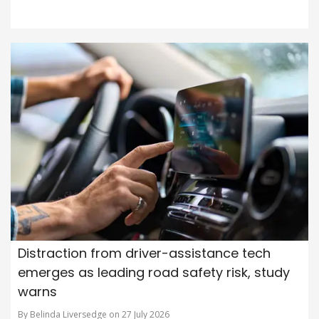
Distraction from driver-assistance tech
emerges as leading road safety risk, study
warns
By Belinda Liversedge on 27 July 2026